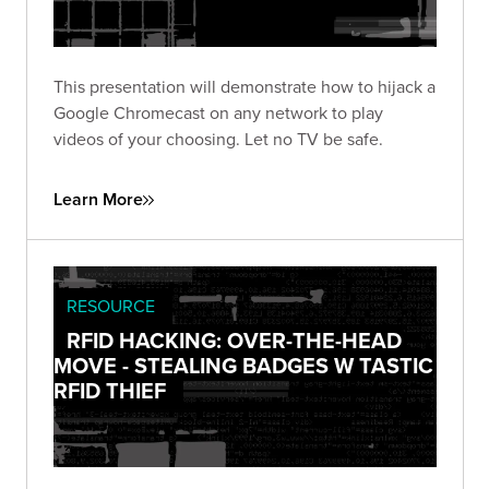
This presentation will demonstrate how to hijack a
Google Chromecast on any network to play
videos of your choosing. Let no TV be safe.
Learn More
RESOURCE
RFID HACKING: OVER-THE-HEAD
MOVE - STEALING BADGES W TASTIC
RFID THIEF