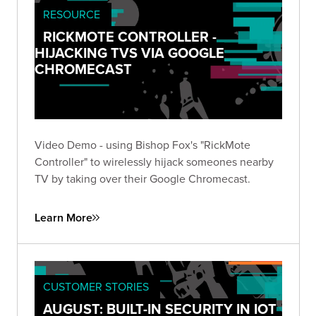
RESOURCE
RICKMOTE CONTROLLER -
HIJACKING TVS VIA GOOGLE
CHROMECAST
Video Demo - using Bishop Fox's "RickMote
Controller" to wirelessly hijack someones nearby
TV by taking over their Google Chromecast.
Learn More
CUSTOMER STORIES
AUGUST: BUILT-IN SECURITY IN IOT