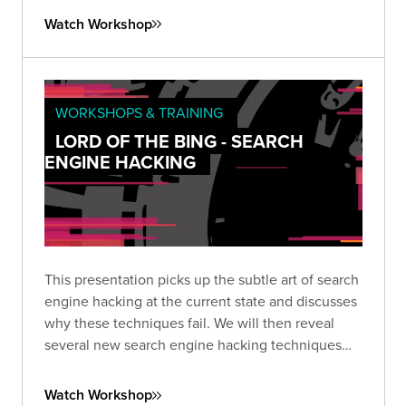
frightening disregard for humankind.
Watch Workshop
WORKSHOPS & TRAINING
LORD OF THE BING - SEARCH
ENGINE HACKING
This presentation picks up the subtle art of search
engine hacking at the current state and discusses
why these techniques fail. We will then reveal
several new search engine hacking techniques
that have resulted in remarkable breakthroughs
against both Google and Bing.
Watch Workshop