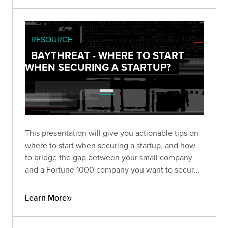
RESOURCE
BAYTHREAT - WHERE TO START
WHEN SECURING A STARTUP?
This presentation will give you actionable tips on
where to start when securing a startup, and how
to bridge the gap between your small company
and a Fortune 1000 company you want to secure
as a client.
Learn More