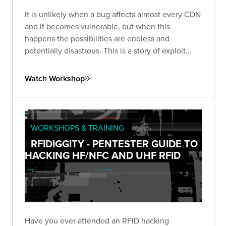
It is unlikely when a bug affects almost every CDN
and it becomes vulnerable, but when this
happens the possibilities are endless and
potentially disastrous. This is a story of exploit
development with fascinating consequences.
Watch Workshop
WORKSHOPS & TRAINING
RFIDIGGITY - PENTESTER GUIDE TO
HACKING HF/NFC AND UHF RFID
Have you ever attended an RFID hacking