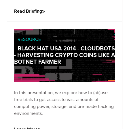
an app’s permissions can become too pervasive.
Read Briefing
RESOURCE
BLACK HAT USA 2014 - CLOUDBOTS
- HARVESTING CRYPTO COINS LIKE A
BOTNET FARMER
In this presentation, we explore how to (ab)use
free trials to get access to vast amounts of
computing power, storage, and pre-made hacking
environments.