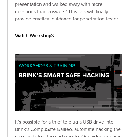
presentation and walked away with more
questions than answers? This talk will finally
provide practical guidance for penetration testers
on hacking High Frequency (HF - 13.56 MHz) and
Ultra-High Frequency (UHF – 840-960 MHz).
Watch Workshop
WORKSHOPS & TRAINING
BRINK'S SMART SAFE HACKING
It’s possible for a thief to plug a USB drive into
Brink’s CompuSafe Galileo, automate hacking the
safe, and steal the cash inside. Our video explains