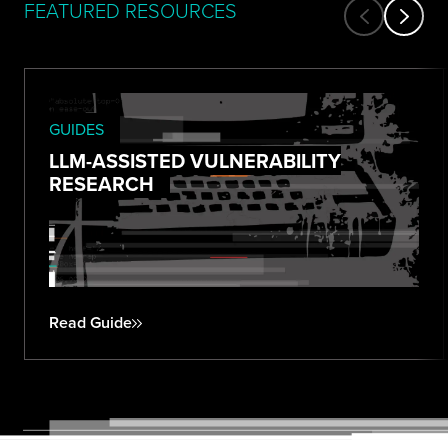
FEATURED RESOURCES
GUIDES
LLM-ASSISTED VULNERABILITY
RESEARCH
Read Guide