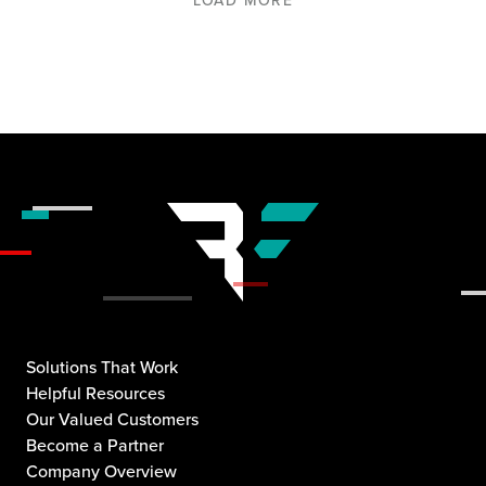
Solutions That Work
Helpful Resources
Our Valued Customers
Become a Partner
Company Overview