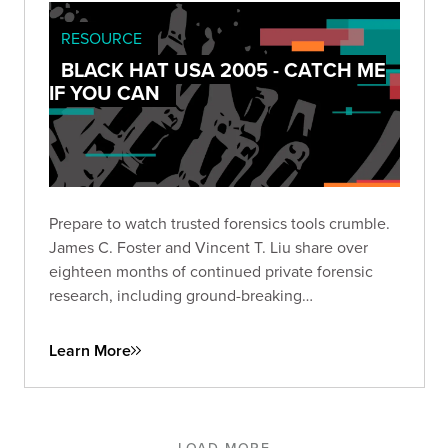
RESOURCE
BLACK HAT USA 2005 - CATCH ME
IF YOU CAN
Prepare to watch trusted forensics tools crumble.
James C. Foster and Vincent T. Liu share over
eighteen months of continued private forensic
research, including ground-breaking
vulnerabilities and key weaknesses in some of the
most popular tools used by forensic examiners.
Learn More
LOAD MORE