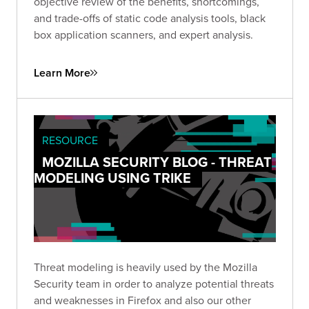
objective review of the benefits, shortcomings,
and trade-offs of static code analysis tools, black
box application scanners, and expert analysis.
Learn More
RESOURCE
MOZILLA SECURITY BLOG - THREAT
MODELING USING TRIKE
Threat modeling is heavily used by the Mozilla
Security team in order to analyze potential threats
and weaknesses in Firefox and also our other