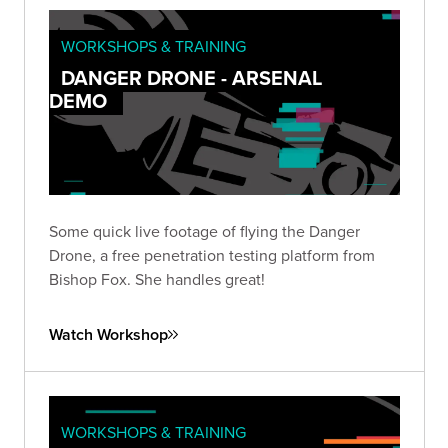
WORKSHOPS & TRAINING
DANGER DRONE - ARSENAL
DEMO
Some quick live footage of flying the Danger
Drone, a free penetration testing platform from
Bishop Fox. She handles great!
Watch Workshop
WORKSHOPS & TRAINING