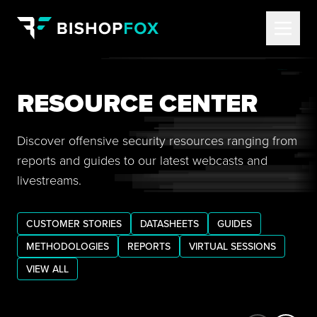
RESOURCE CENTER
Discover offensive security resources ranging from
reports and guides to our latest webcasts and
livestreams.
CUSTOMER STORIES
DATASHEETS
GUIDES
METHODOLOGIES
REPORTS
VIRTUAL SESSIONS
VIEW ALL