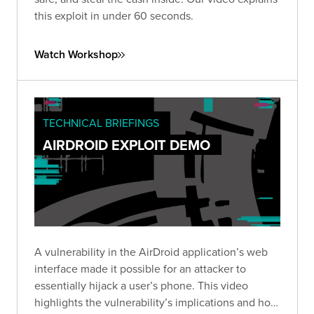
this exploit in under 60 seconds.
Watch Workshop
TECHNICAL BRIEFINGS
AIRDROID EXPLOIT DEMO
A vulnerability in the AirDroid application’s web
interface made it possible for an attacker to
essentially hijack a user’s phone. This video
highlights the vulnerability’s implications and how