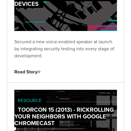
DEVICES
Secured a new voice-enabled speaker at launch
by integrating security testing into every stage of
development.
Read Story
RESOURCE
TOORCON 15 (2013) - RICKROLLING
YOUR NEIGHBORS WITH GOOGLE
CHROMECAST