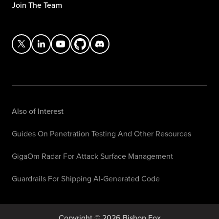
Join The Team
Also of Interest
Guides On Penetration Testing And Other Resources
GigaOm Radar For Attack Surface Management
Guardrails For Shipping AI-Generated Code
Copyright © 2026 Bishop Fox