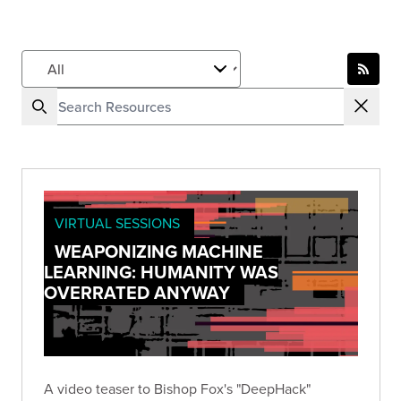
VIRTUAL SESSIONS
WEAPONIZING MACHINE
LEARNING: HUMANITY WAS
OVERRATED ANYWAY
A video teaser to Bishop Fox's "DeepHack"