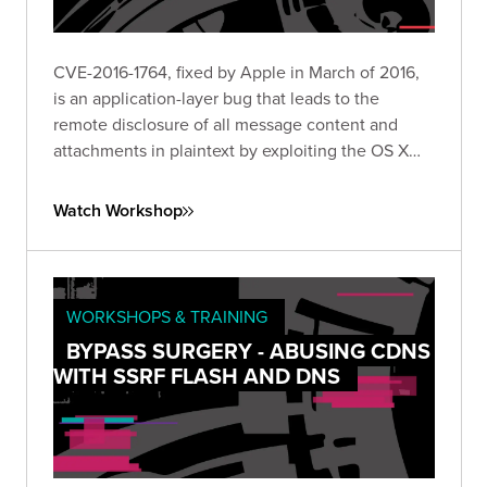
CVE-2016-1764, fixed by Apple in March of 2016,
is an application-layer bug that leads to the
remote disclosure of all message content and
attachments in plaintext by exploiting the OS X
Messages client.
Watch Workshop
WORKSHOPS & TRAINING
BYPASS SURGERY - ABUSING CDNS
WITH SSRF FLASH AND DNS