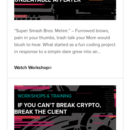
“Super Smash Bros: Melee.” – Furrowed brows,
pain in your thumbs, trash talk your Mom would
blush to hear. What started as a fun coding project
in response to a simple dare grew into an
obsession that encompassed the wombo-combo
of hacking disciplines including binary reverse
Watch Workshop
engineering, AI research, and programming.
WORKSHOPS & TRAINING
IF YOU CAN'T BREAK CRYPTO,
BREAK THE CLIENT