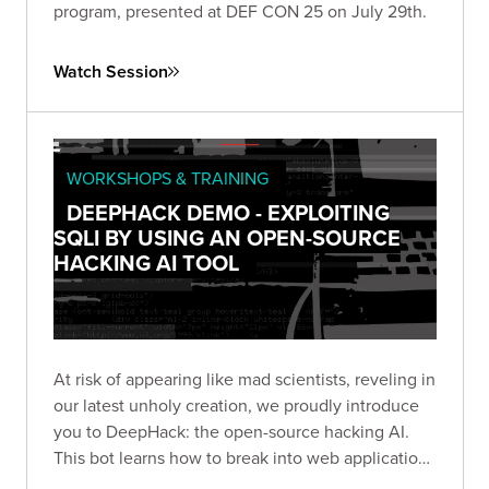
program, presented at DEF CON 25 on July 29th.
Watch Session
WORKSHOPS & TRAINING
DEEPHACK DEMO - EXPLOITING
SQLI BY USING AN OPEN-SOURCE
HACKING AI TOOL
At risk of appearing like mad scientists, reveling in
our latest unholy creation, we proudly introduce
you to DeepHack: the open-source hacking AI.
This bot learns how to break into web applications
using a neural network, trial-and-error, and a