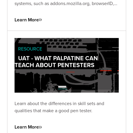
systems, such as addons.mozilla.org, browserID,
etc. This video highlights the Trike methodology
for threat modeling.
Learn More
RESOURCE
UAT - WHAT PALPATINE CAN
TEACH ABOUT PENTESTERS
Learn about the differences in skill sets and
qualities that make a good pen tester.
Learn More