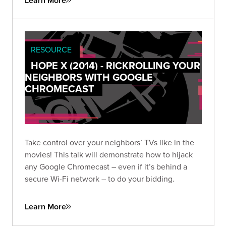
Learn More
RESOURCE
HOPE X (2014) - RICKROLLING YOUR
NEIGHBORS WITH GOOGLE
CHROMECAST
Take control over your neighbors’ TVs like in the
movies! This talk will demonstrate how to hijack
any Google Chromecast – even if it’s behind a
secure Wi-Fi network – to do your bidding.
Learn More