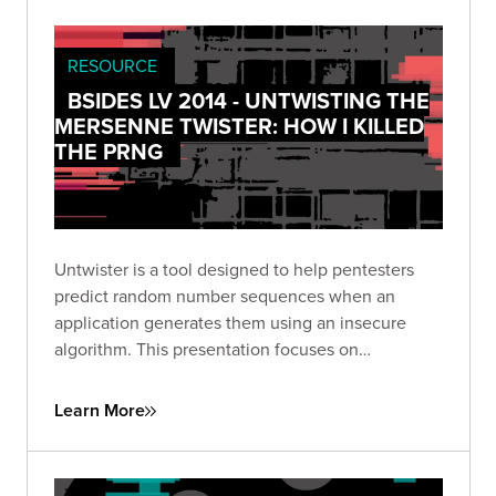
RESOURCE
BSIDES LV 2014 - UNTWISTING THE
MERSENNE TWISTER: HOW I KILLED
THE PRNG
Untwister is a tool designed to help pentesters
predict random number sequences when an
application generates them using an insecure
algorithm. This presentation focuses on
weaponizing what used to be theoretical into our
tool: untwister.
Learn More