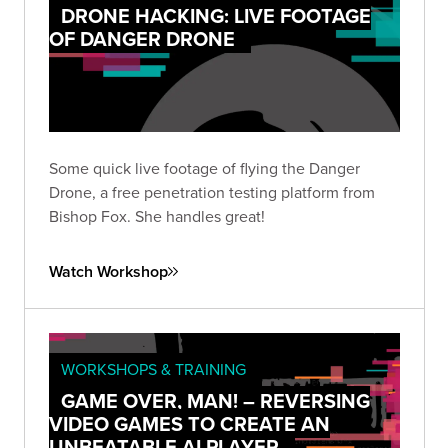
DRONE HACKING: LIVE FOOTAGE
OF DANGER DRONE
Some quick live footage of flying the Danger
Drone, a free penetration testing platform from
Bishop Fox. She handles great!
Watch Workshop
WORKSHOPS & TRAINING
GAME OVER, MAN! – REVERSING
VIDEO GAMES TO CREATE AN
UNBEATABLE AI PLAYER