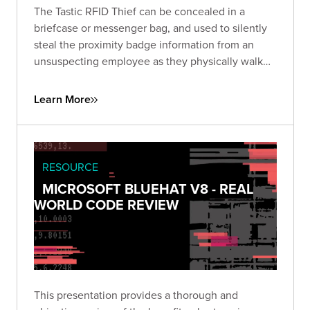
The Tastic RFID Thief can be concealed in a
briefcase or messenger bag, and used to silently
steal the proximity badge information from an
unsuspecting employee as they physically walk
near the concealed device. Learn how to get full
coverage of all pockets as you walk by your
Learn More
target.
RESOURCE
MICROSOFT BLUEHAT V8 - REAL
WORLD CODE REVIEW
This presentation provides a thorough and