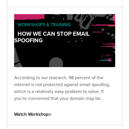
WORKSHOPS & TRAINING
HOW WE CAN STOP EMAIL
SPOOFING
According to our research, 98 percent of the
internet is not protected against email spoofing,
which is a relatively easy problem to solve. If
you’re concerned that your domain may be
vulnerable to spoofing, check out SpoofCheck,
our tool that diagnoses web and email domains.
Watch Workshop