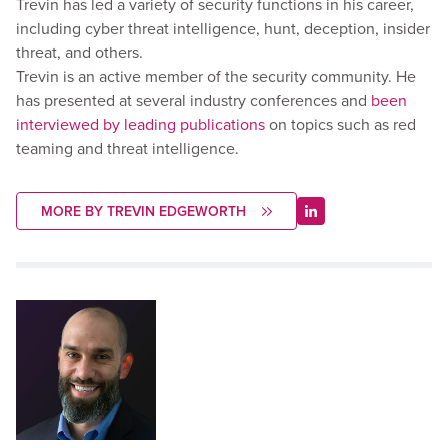
Trevin has led a variety of security functions in his career,
including cyber threat intelligence, hunt, deception, insider
threat, and others.
Trevin is an active member of the security community. He
has presented at several industry conferences and
been
interviewed by leading publications
on topics such as red
teaming and threat intelligence.
MORE BY TREVIN EDGEWORTH