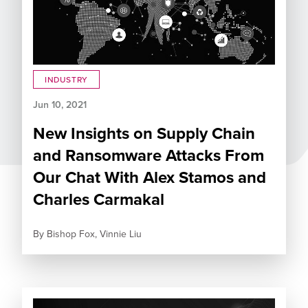
INDUSTRY
Jun 10, 2021
New Insights on Supply Chain
and Ransomware Attacks From
Our Chat With Alex Stamos and
Charles Carmakal
By
Bishop Fox,
Vinnie Liu