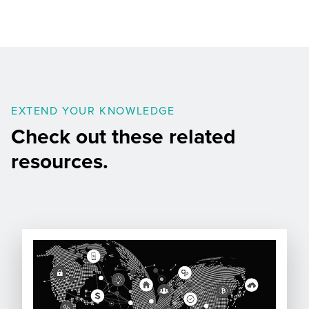
EXTEND YOUR KNOWLEDGE
Check out these related
resources.