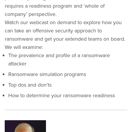
requires a readiness program and ‘whole of
company’ perspective.
Watch our webcast on demand to explore how you
can take an offensive security approach to
ransomware and get your extended teams on board.
We will examine:
The prevalence and profile of a ransomware
attacker
Ransomware simulation programs
Top dos and don’ts
How to determine your ransomware readiness