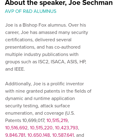
About the speaker, Joe Sechman
AVP OF R&D ALUMNUS
Joe is a Bishop Fox alumnus. Over his
career, Joe has amassed many security
certifications, delivered several
presentations, and has co-authored
multiple industry publications with
groups such as ISC2, ISACA, ASIS, HP,
and IEEE.
Additionally, Joe is a prolific inventor
with nine granted patents in the fields of
dynamic and runtime application
security testing, attack surface
enumeration, and coverage (U.S.
Patents 10,699,017,
10,515,219
,
10,516,692
,
10,515,220
,
10,423,793
,
9,846,781
,
10,650,148
,
10,587,641
, and