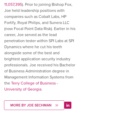
11,057,395
). Prior to joining Bishop Fox,
Joe held leadership positions with
companies such as Cobalt Labs, HP
Fortify, Royal Philips, and Sunera LLC
(now Focal Point Data Risk). Earlier in his
career, Joe served as the lead
penetration tester within SPI Labs at SPI
Dynamics where he cut his teeth
alongside some of the best and
brightest application security industry
professionals. Joe received his Bachelor
of Business Administration degree in
Management Information Systems from
the
Terry College of Business -
University of Georgia
.
MORE BY JOE SECHMAN