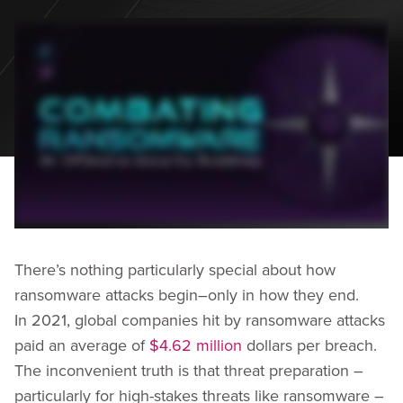
There’s nothing particularly special about how
ransomware attacks begin–only in how they end.
In 2021, global companies hit by ransomware attacks
paid an average of
$4.62 million
dollars per breach.
The inconvenient truth is that threat preparation –
particularly for high-stakes threats like ransomware –