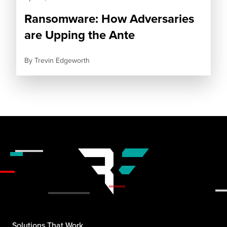
Ransomware: How Adversaries
are Upping the Ante
By
Trevin Edgeworth
Solutions That Work