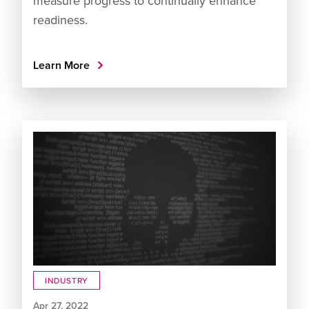
measure progress to continually enhance
readiness.
Learn More
INDUSTRY
Apr 27, 2022