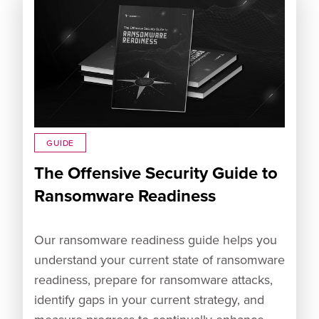
GUIDE
The Offensive Security Guide to
Ransomware Readiness
Our ransomware readiness guide helps you
understand your current state of ransomware
readiness, prepare for ransomware attacks,
identify gaps in your current strategy, and