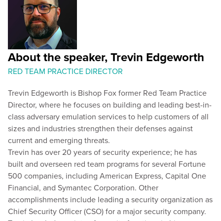
About the speaker, Trevin Edgeworth
RED TEAM PRACTICE DIRECTOR
Trevin Edgeworth is Bishop Fox former Red Team Practice
Director, where he focuses on building and leading best-in-
class adversary emulation services to help customers of all
sizes and industries strengthen their defenses against
current and emerging threats.
Trevin has over 20 years of security experience; he has
built and overseen red team programs for several Fortune
500 companies, including American Express, Capital One
Financial, and Symantec Corporation. Other
accomplishments include leading a security organization as
Chief Security Officer (CSO) for a major security company.