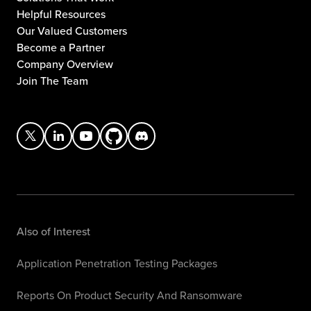
Helpful Resources
Our Valued Customers
Become a Partner
Company Overview
Join The Team
Also of Interest
Application Penetration Testing Packages
Reports On Product Security And Ransomware