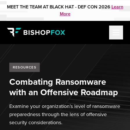
MEET THE TEAM AT BLACK HAT - DEF CON 2026
Learn
More
RESOURCES
Combating Ransomware
with an Offensive Roadmap
Examine your organization’s level of ransomware
preparedness through the lens of offensive
security considerations.