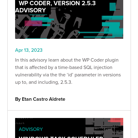
WP CODER, VERSION 2.5.3
ADVISORY
Apr 13, 2023
In this advisory learn about the WP Coder plugin
that is affected by a time-based SQL injection
vulnerability via the the ‘id’ parameter in versions
up to, and including, 2.5.3.
By Etan Castro Aldrete
ADVISORY