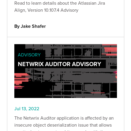
Read to learn details about the Atlassian Jira
Align, Version 10.107.4 Advisory
By Jake Shafer
ADVISORY
NETWRIX AUDITOR ADVISORY
Jul 13, 2022
The Netwrix Auditor application is affected by an
insecure object deserialization issue that allows