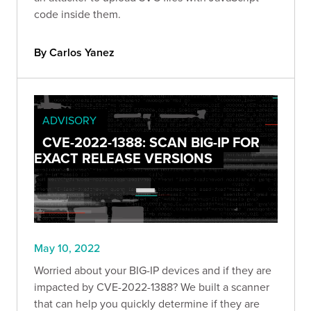
code inside them.
By Carlos Yanez
ADVISORY
CVE-2022-1388: SCAN BIG-IP FOR
EXACT RELEASE VERSIONS
May 10, 2022
Worried about your BIG-IP devices and if they are
impacted by CVE-2022-1388? We built a scanner
that can help you quickly determine if they are