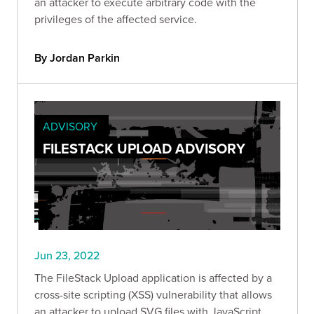
an attacker to execute arbitrary code with the
privileges of the affected service.
By Jordan Parkin
ADVISORY
FILESTACK UPLOAD ADVISORY
Jun 23, 2022
The FileStack Upload application is affected by a
cross-site scripting (XSS) vulnerability that allows
an attacker to upload SVG files with JavaScript