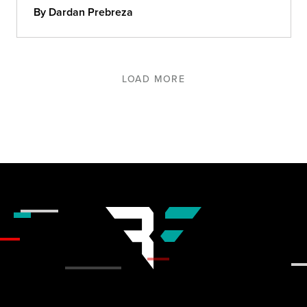
By Dardan Prebreza
LOAD MORE