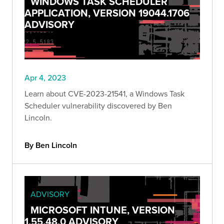
WINDOWS TASK SCHEDULER
APPLICATION, VERSION 19044.1706
ADVISORY
Apr 4, 2023
Learn about CVE-2023-21541, a Windows Task
Scheduler vulnerability discovered by Ben
Lincoln.
By Ben Lincoln
ADVISORY
MICROSOFT INTUNE, VERSION
1.55.48.0 ADVISORY