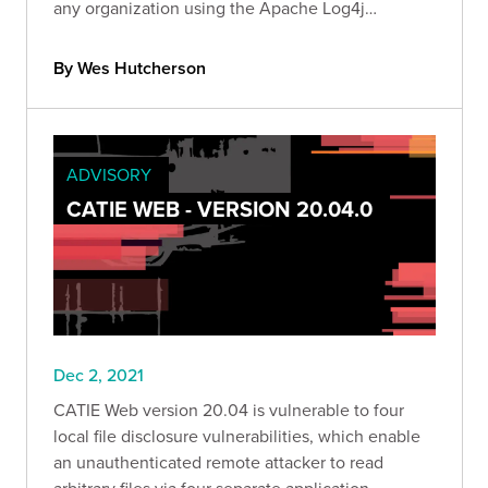
any organization using the Apache Log4j
framework. Read our official Bishop Fox response
as we unfold and report on Log4j's impact.
By Wes Hutcherson
ADVISORY
CATIE WEB - VERSION 20.04.0
Dec 2, 2021
CATIE Web version 20.04 is vulnerable to four
local file disclosure vulnerabilities, which enable
an unauthenticated remote attacker to read
arbitrary files via four separate application