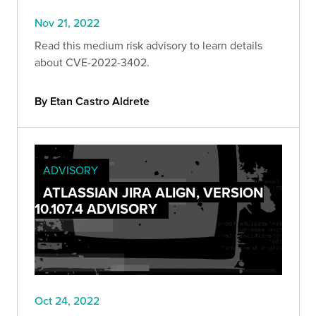
Nov 21, 2022
Read this medium risk advisory to learn details
about CVE-2022-3402.
By Etan Castro Aldrete
ADVISORY
ATLASSIAN JIRA ALIGN, VERSION
10.107.4 ADVISORY
Oct 24, 2022