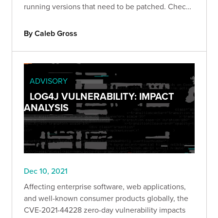
running versions that need to be patched. Check
it out!
By Caleb Gross
ADVISORY
LOG4J VULNERABILITY: IMPACT
ANALYSIS
Dec 10, 2021
Affecting enterprise software, web applications,
and well-known consumer products globally, the
CVE-2021-44228 zero-day vulnerability impacts