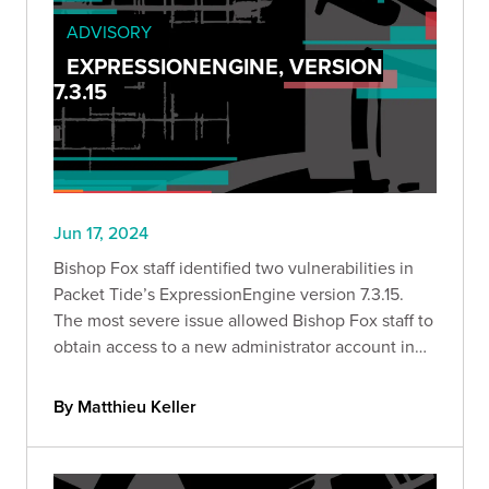
ADVISORY
EXPRESSIONENGINE, VERSION
7.3.15
Jun 17, 2024
Bishop Fox staff identified two vulnerabilities in
Packet Tide’s ExpressionEngine version 7.3.15.
The most severe issue allowed Bishop Fox staff to
obtain access to a new administrator account in
an instance of ExpressionEngine.
By Matthieu Keller