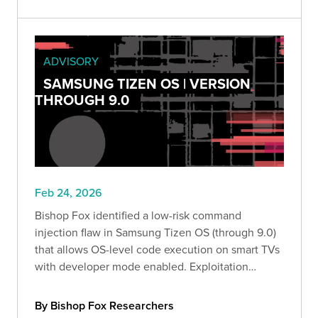
ADVISORY
SAMSUNG TIZEN OS | VERSION
THROUGH 9.0
Feb 24, 2026
Bishop Fox identified a low-risk command
injection flaw in Samsung Tizen OS (through 9.0)
that allows OS-level code execution on smart TVs
with developer mode enabled. Exploitation
requires local access and the configured
developer IP. Organizations should disable
By Bishop Fox Researchers
developer mode or use kiosk mode.