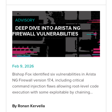
ADVISORY
DEEP DIVE INTO ARISTA NG
FIREWALL VULNERABILITIES
Feb 9, 2026
Bishop Fox identified six vulnerabilities in Arista
NG Firewall version 17.4, including critical
command injection flaws allowing root-level code
execution with some exploitable by chaining
attacks through a single malicious link.
By Ronan Kervella