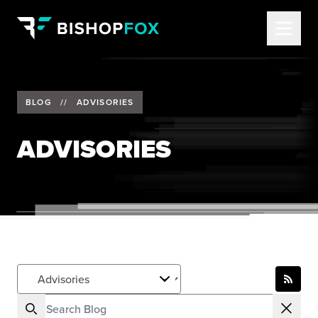
BLOG
//
ADVISORIES
ADVISORIES