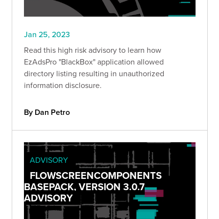
Jan 25, 2023
Read this high risk advisory to learn how
EzAdsPro "BlackBox" application allowed
directory listing resulting in unauthorized
information disclosure.
By Dan Petro
ADVISORY
FLOWSCREENCOMPONENTS
BASEPACK, VERSION 3.0.7
ADVISORY