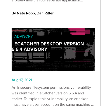
endpoints.
By Nate Robb, Dan Ritter
ADVISORY
ECATCHER DESKTOP, VERSION
6.6.4 ADVISORY
Aug 17, 2021
An insecure filesystem permissions vulnerability
was identified in eCatcher version 6.6.4 and
earlier. To exploit this vulnerability, an attacker
must have a user account on the same machine as