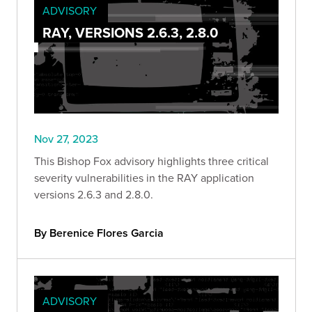
ADVISORY
RAY, VERSIONS 2.6.3, 2.8.0
Nov 27, 2023
This Bishop Fox advisory highlights three critical
severity vulnerabilities in the RAY application
versions 2.6.3 and 2.8.0.
By Berenice Flores Garcia
ADVISORY