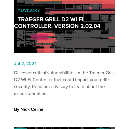
ADVISORY
TRAEGER GRILL D2 WI-FI
CONTROLLER, VERSION 2.02.04
Jul 2, 2024
Discover critical vulnerabilities in the Traeger Grill
D2 Wi-Fi Controller that could impact your grill's
security. Read our advisory to learn about the
issues identified.
By Nick Cerne