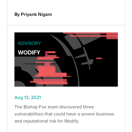
the victim and have access to the machine during
an active VPN connection.
By Priyank Nigam
ADVISORY
WODIFY
Aug 13, 2021
The Bishop Fox team discovered three
vulnerabilities that could have a severe business
and reputational risk for Wodify.