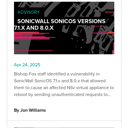
ADVISORY
SONICWALL SONICOS VERSIONS
7.1.X AND 8.0.X
Apr 24, 2025
Bishop Fox staff identified a vulnerability in
SonicWall SonicOS 7.1.x and 8.0.x that allowed
them to cause an affected NSv virtual appliance to
reboot by sending unauthenticated requests to
specific API endpoints, resulting in a denial-of-
service condition.
By Jon Williams