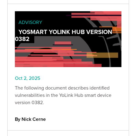
ADVISORY
YOSMART YOLINK HUB VERSION
0382
Oct 2, 2025
The following document describes identified
vulnerabilities in the YoLink Hub smart device
version 0382.
By Nick Cerne