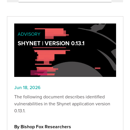
ADVISORY
SHYNET | VERSION 0.13.1
Jun 18, 2026
The following document describes identified
vulnerabilities in the Shynet application version
0.13.1.
By Bishop Fox Researchers