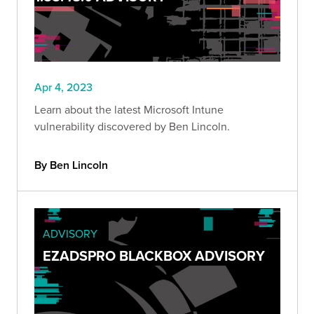
Apr 4, 2023
Learn about the latest Microsoft Intune
vulnerability discovered by Ben Lincoln.
By Ben Lincoln
ADVISORY
EZADSPRO BLACKBOX ADVISORY