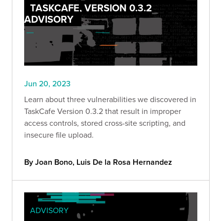
TASKCAFE, VERSION 0.3.2
ADVISORY
Jun 20, 2023
Learn about three vulnerabilities we discovered in
TaskCafe Version 0.3.2 that result in improper
access controls, stored cross-site scripting, and
insecure file upload.
By Joan Bono, Luis De la Rosa Hernandez
ADVISORY