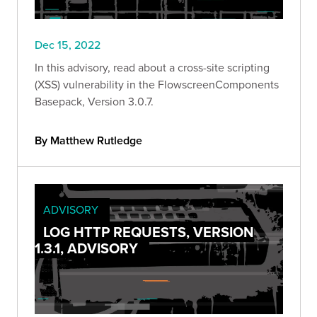
Dec 15, 2022
In this advisory, read about a cross-site scripting
(XSS) vulnerability in the FlowscreenComponents
Basepack, Version 3.0.7.
By Matthew Rutledge
ADVISORY
LOG HTTP REQUESTS, VERSION
1.3.1, ADVISORY