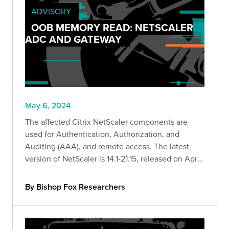
ADVISORY
OOB MEMORY READ: NETSCALER
ADC AND GATEWAY
May 6, 2024
The affected Citrix NetScaler components are
used for Authentication, Authorization, and
Auditing (AAA), and remote access. The latest
version of NetScaler is 14.1-21.15, released on April
23, 2024.
By Bishop Fox Researchers