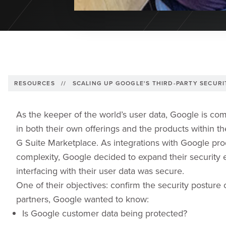
RESOURCES
//
SCALING UP GOOGLE'S THIRD-PARTY SECUR
As the keeper of the world’s user data, Google is com
in both their own offerings and the products within t
G Suite Marketplace. As integrations with Google p
complexity, Google decided to expand their security e
interfacing with their user data was secure.
One of their objectives: confirm the security posture o
partners, Google wanted to know:
Is Google customer data being protected?