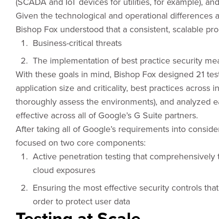
(SCADA and IoT devices for utilities, for example), a
Given the technological and operational differences ac
Bishop Fox understood that a consistent, scalable pr
Business-critical threats
The implementation of best practice security me
With these goals in mind, Bishop Fox designed 21 test
application size and criticality, best practices across 
thoroughly assess the environments), and analyzed 
effective across all of Google’s G Suite partners.
After taking all of Google’s requirements into consid
focused on two core components:
Active penetration testing that comprehensively t
cloud exposures
Ensuring the most effective security controls tha
order to protect user data
Testing at Scale