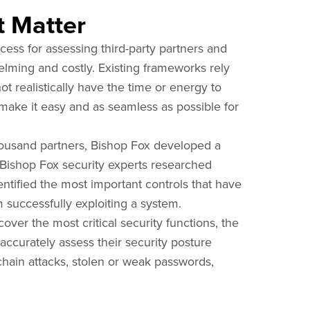
t Matter
cess for assessing third-party partners and
elming and costly. Existing frameworks rely
ot realistically have the time or energy to
make it easy and as seamless as possible for
thousand partners, Bishop Fox developed a
. Bishop Fox security experts researched
tified the most important controls that have
 successfully exploiting a system.
over the most critical security functions, the
ccurately assess their security posture
chain attacks, stolen or weak passwords,