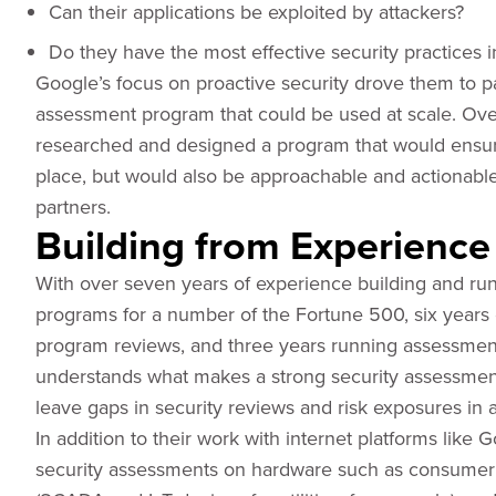
Can their applications be exploited by attackers?
Do they have the most effective security practices i
Google’s focus on proactive security drove them to pa
assessment program that could be used at scale. Ove
researched and designed a program that would ensure
place, but would also be approachable and actionabl
partners.
Building from Experience
With over seven years of experience building and run
programs for a number of the Fortune 500, six years o
program reviews, and three years running assessment
understands what makes a strong security assessment 
leave gaps in security reviews and risk exposures in a
In addition to their work with internet platforms lik
security assessments on hardware such as consumer de