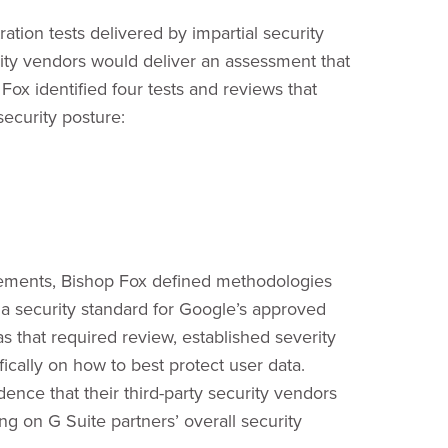
ation tests delivered by impartial security
rity vendors would deliver an assessment that
Fox identified four tests and reviews that
ecurity posture:
gagements, Bishop Fox defined methodologies
d a security standard for Google’s approved
 that required review, established severity
fically on how to best protect user data.
nce that their third-party security vendors
ng on G Suite partners’ overall security