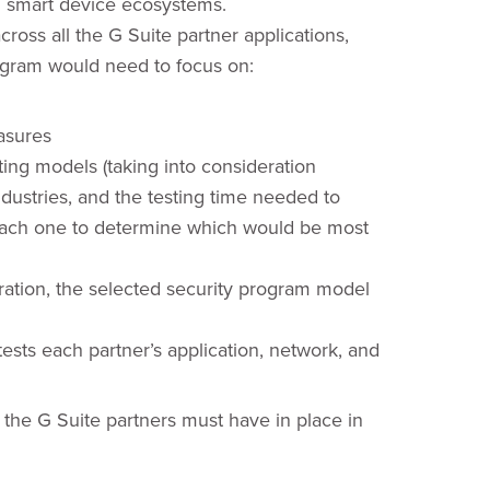
nd smart device ecosystems.
ross all the G Suite partner applications,
ogram would need to focus on:
asures
ing models (taking into consideration
industries, and the testing time needed to
each one to determine which would be most
eration, the selected security program model
ests each partner’s application, network, and
t the G Suite partners must have in place in