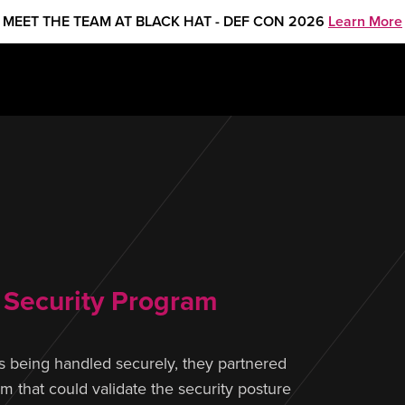
MEET THE TEAM AT BLACK HAT - DEF CON 2026
Learn More
y Security Program
 being handled securely, they partnered
 that could validate the security posture