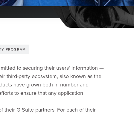
ITY PROGRAM
mitted to securing their users' information —
heir third-party ecosystem, also known as the
roducts have grown both in number and
fforts to ensure that any application
f their G Suite partners. For each of their