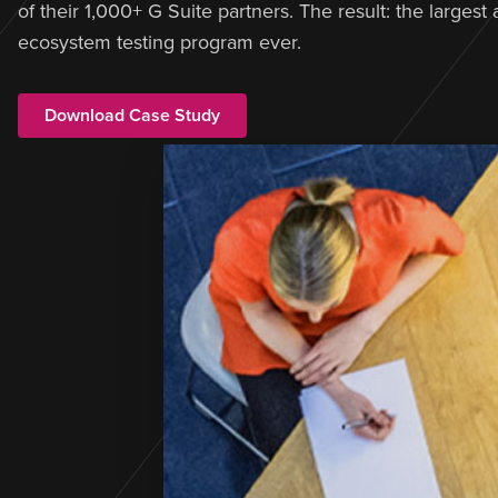
of their 1,000+ G Suite partners. The result: the largest
ecosystem testing program ever.
Download Case Study