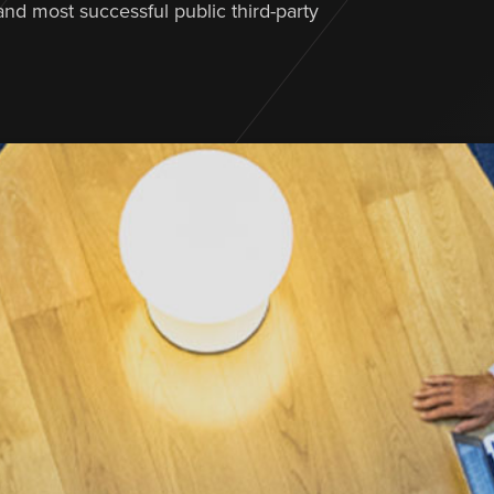
 and most successful public third-party