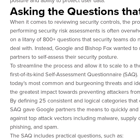
posture and ability to protect user data.
Asking the Questions tha
When it comes to reviewing security controls, the pro
performing security risk assessments is often overwh
on a litany of 800+ questions that security teams do n
deal with. Instead, Google and Bishop Fox wanted to 
partners to self-assess their security posture.
To streamline the process and allow it to scale to a 
first-of-its-kind Self-Assessment Questionnaire (SAQ)
today’s most common and burgeoning threats and iden
the greatest impact towards preventing attackers from
By defining 25 consistent and logical categories that c
SAQ gave Google partners the means to quickly and a
against top attack vectors including malware, supply 
phishing, and spam.
The SAQ includes practical questions, such as: