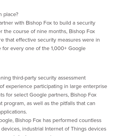
n place?
rtner with Bishop Fox to build a security
r the course of nine months, Bishop Fox
 that effective security measures were in
e for every one of the 1,000+ Google
ning third-party security assessment
f experience participating in large enterprise
s for select Google partners, Bishop Fox
program, as well as the pitfalls that can
pplications.
e Google, Bishop Fox has performed countless
vices, industrial Internet of Things devices