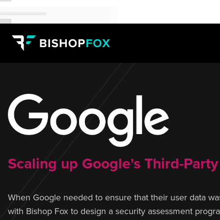
Scaling up Google's Third-Part
When Google needed to ensure that their user data was
with Bishop Fox to design a security assessment program