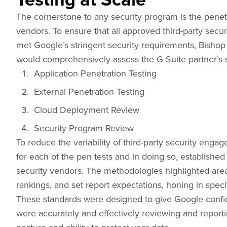
The cornerstone to any security program is the penetr
vendors. To ensure that all approved third-party secu
met Google’s stringent security requirements, Bishop 
would comprehensively assess the G Suite partner’s s
Application Penetration Testing
External Penetration Testing
Cloud Deployment Review
Security Program Review
To reduce the variability of third-party security en
for each of the pen tests and in doing so, establishe
security vendors. The methodologies highlighted areas
rankings, and set report expectations, honing in speci
These standards were designed to give Google confide
were accurately and effectively reviewing and reporti