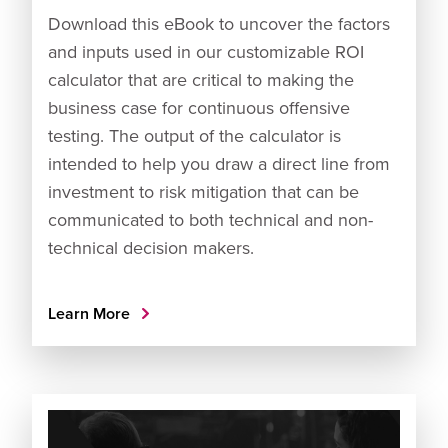
Download this eBook to uncover the factors
and inputs used in our customizable ROI
calculator that are critical to making the
business case for continuous offensive
testing. The output of the calculator is
intended to help you draw a direct line from
investment to risk mitigation that can be
communicated to both technical and non-
technical decision makers.
Learn More