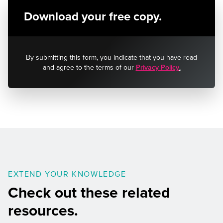
Download your free copy.
By submitting this form, you indicate that you have read
and agree to the terms of our
Privacy Policy
.
EXTEND YOUR KNOWLEDGE
Check out these related
resources.