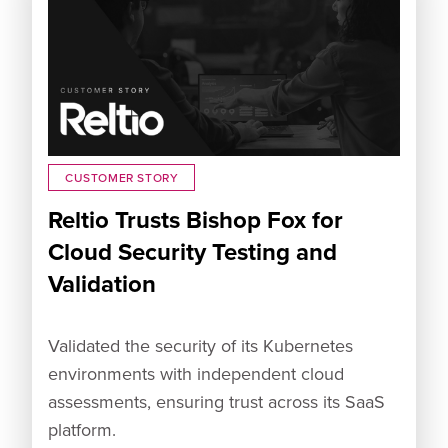
CUSTOMER STORY
Reltio Trusts Bishop Fox for
Cloud Security Testing and
Validation
Validated the security of its Kubernetes
environments with independent cloud
assessments, ensuring trust across its SaaS
platform.