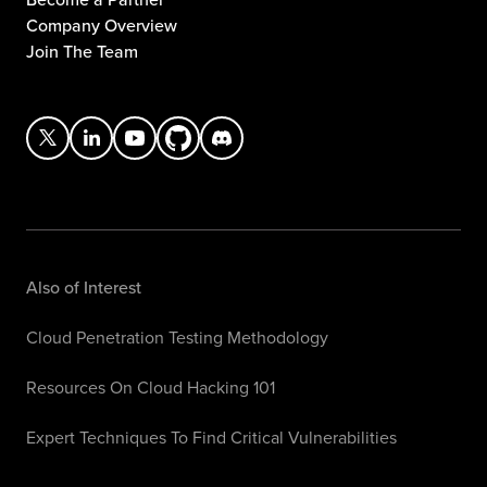
Company Overview
Join The Team
Also of Interest
Cloud Penetration Testing Methodology
Resources On Cloud Hacking 101
Expert Techniques To Find Critical Vulnerabilities