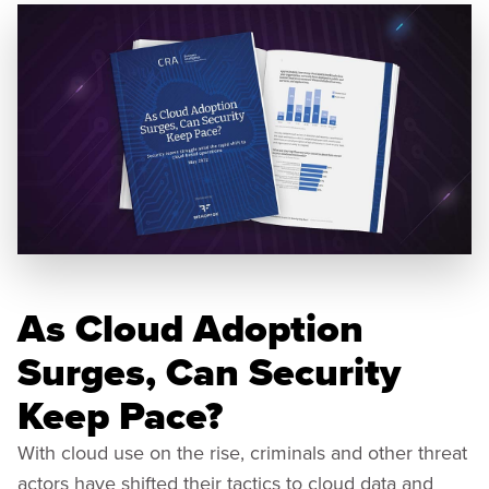
As Cloud Adoption
Surges, Can Security
Keep Pace?
With cloud use on the rise, criminals and other threat
actors have shifted their tactics to cloud data and