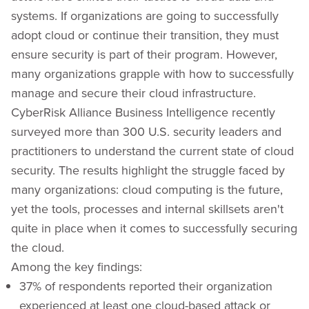
systems. If organizations are going to successfully
adopt cloud or continue their transition, they must
ensure security is part of their program. However,
many organizations grapple with how to successfully
manage and secure their cloud infrastructure.
CyberRisk Alliance Business Intelligence recently
surveyed more than 300 U.S. security leaders and
practitioners to understand the current state of cloud
security. The results highlight the struggle faced by
many organizations: cloud computing is the future,
yet the tools, processes and internal skillsets aren't
quite in place when it comes to successfully securing
the cloud.
Among the key findings:
37% of respondents reported their organization
experienced at least one cloud-based attack or