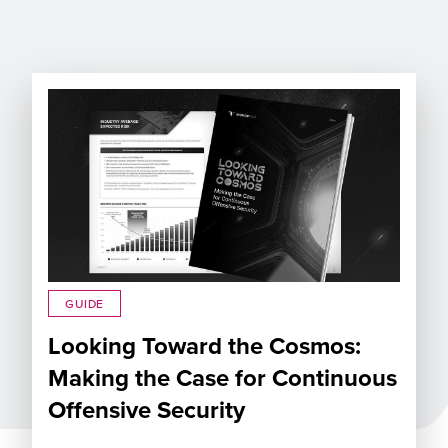
GUIDE
Looking Toward the Cosmos:
Making the Case for Continuous
Offensive Security