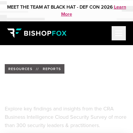
MEET THE TEAM AT BLACK HAT - DEF CON 2026
Learn
More
RESOURCES
//
REPORTS
CyberRisk Alliance Cloud
Adoption Security Report
Explore key findings and insights from the CRA
Business Intelligence Cloud Security Survey of more
than 300 security leaders & practitioners.