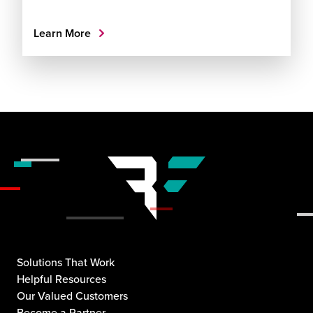
Learn More
Solutions That Work
Helpful Resources
Our Valued Customers
Become a Partner