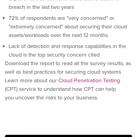
breach in the last two years
72% of respondents are "very concerned" or
"extremely concerned" about securing their cloud
assets/workloads over the next 12 months
Lack of detection and response capabilities in the
cloud is the top security concern cited
Download the report to read all the survey results, as
well as best practices for securing cloud systems
Learn more about our
Cloud Penetration Testing
(CPT) service to understand how CPT can help
you uncover the risks to your business.