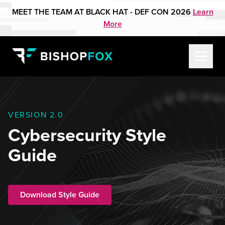
MEET THE TEAM AT BLACK HAT - DEF CON 2026
Learn
More
VERSION 2.0
Cybersecurity Style
Guide
Download Style Guide