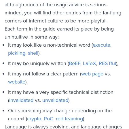
Y
although much of the usage advice is serious-
Z
minded, you will find other entries from the far-flung
General Usage Guidance
corners of internet culture to be more playful.
Appendix A - How to Codify Your Own Terms
Each term in the guide earned its place by being
Appendix B - External Resources
unintuitive in some way:
It may look like a non-technical word (
execute
,
pickling
,
shell
),
It may be uniquely written (
BeEF
,
LaTeX
,
RESTful
),
It may not follow a clear pattern (
web page
vs.
website
),
It may have a very specific technical distinction
(
invalidated
vs.
unvalidated
),
Or its meaning may change depending on the
context (
crypto
,
PoC
,
red teaming
).
Language is always evolving, and language changes