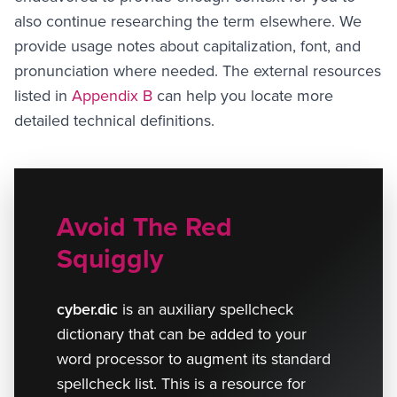
also continue researching the term elsewhere. We
provide usage notes about capitalization, font, and
pronunciation where needed. The external resources
listed in
Appendix B
can help you locate more
detailed technical definitions.
Avoid The Red
Squiggly
cyber.dic
is an auxiliary spellcheck
dictionary that can be added to your
word processor to augment its standard
spellcheck list. This is a resource for