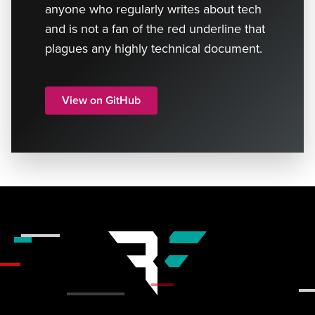
anyone who regularly writes about tech
and is not a fan of the red underline that
plagues any highly technical document.
View on GitHub