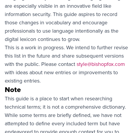
are especially visible in an innovative field like
information security. This guide aspires to record
those changes in vocabulary and encourage
professionals to use language intentionally as the
digital lexicon continues to grow.
This is a work in progress. We intend to further revise
this list in the future and share subsequent versions
with the public. Please contact
style@bishopfox.com
with ideas about new entries or improvements to
existing entries.
Note
This guide is a place to start when researching
technical terms; it is not a comprehensive dictionary.
While some terms are briefly defined, we have not
attempted to define every included term but have
endeavored to provide enough context for you to