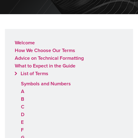
Welcome
How We Choose Our Terms
Advice on Technical Formatting
What to Expect in the Guide
List of Terms
Symbols and Numbers
A
B
C
D
E
F
G