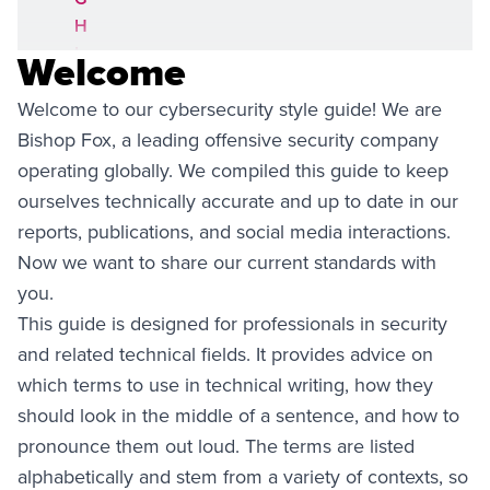
H
I
Welcome
J
Welcome to our cybersecurity style guide! We are
K
L
Bishop Fox, a leading offensive security company
M
operating globally. We compiled this guide to keep
N
ourselves technically accurate and up to date in our
O
reports, publications, and social media interactions.
P
Now we want to share our current standards with
Q
you.
R
This guide is designed for professionals in security
S
and related technical fields. It provides advice on
T
U
which terms to use in technical writing, how they
V
should look in the middle of a sentence, and how to
W
pronounce them out loud. The terms are listed
X
alphabetically and stem from a variety of contexts, so