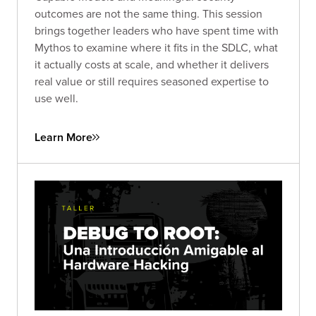
outcomes are not the same thing. This session
brings together leaders who have spent time with
Mythos to examine where it fits in the SDLC, what
it actually costs at scale, and whether it delivers
real value or still requires seasoned expertise to
use well.
Learn More