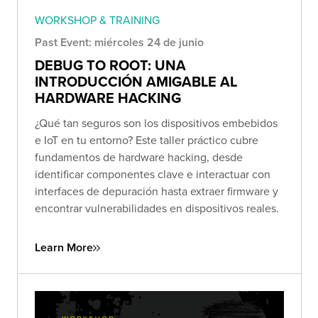
WORKSHOP & TRAINING
Past Event: miércoles 24 de junio
DEBUG TO ROOT: UNA
INTRODUCCIÓN AMIGABLE AL
HARDWARE HACKING
¿Qué tan seguros son los dispositivos embebidos
e IoT en tu entorno? Este taller práctico cubre
fundamentos de hardware hacking, desde
identificar componentes clave e interactuar con
interfaces de depuración hasta extraer firmware y
encontrar vulnerabilidades en dispositivos reales.
Learn More