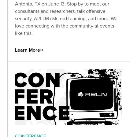
Antonio, TX on June 13. Stop by to meet our
consultants and researchers, talk offensive
security, AI/LLM risk, red teaming, and more. We
love connecting with the community at events
like this.
Learn More
CONFERENCE