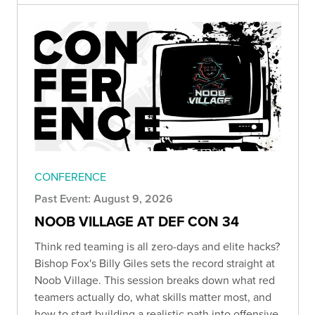
CONFERENCE
Past Event: August 9, 2026
NOOB VILLAGE AT DEF CON 34
Think red teaming is all zero-days and elite hacks?
Bishop Fox's Billy Giles sets the record straight at
Noob Village. This session breaks down what red
teamers actually do, what skills matter most, and
how to start building a realistic path into offensive