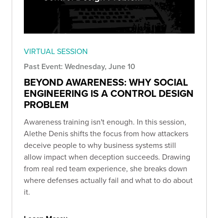
VIRTUAL SESSION
Past Event: Wednesday, June 10
BEYOND AWARENESS: WHY SOCIAL
ENGINEERING IS A CONTROL DESIGN
PROBLEM
Awareness training isn't enough. In this session,
Alethe Denis shifts the focus from how attackers
deceive people to why business systems still
allow impact when deception succeeds. Drawing
from real red team experience, she breaks down
where defenses actually fail and what to do about
it.