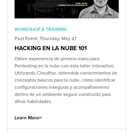
WORKSHOP & TRAINING
Past Event: Thursday, May 21
HACKING EN LA NUBE 101
Obtén experiencia de primera mano para
Pentesting en la nube con este taller interactivo.
Utilizando Cloudfox, obtendrás conocimientos de
conceptos básicos para la nube, cómo identificar
configuraciones inseguras y acompañamiento
dentro de un ambiente seguro construido para
afinar habilidades.
Learn More