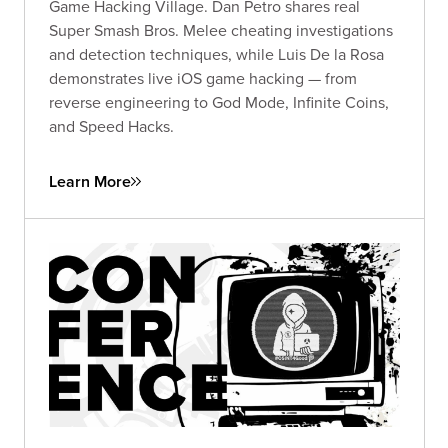
Game Hacking Village. Dan Petro shares real
Super Smash Bros. Melee cheating investigations
and detection techniques, while Luis De la Rosa
demonstrates live iOS game hacking — from
reverse engineering to God Mode, Infinite Coins,
and Speed Hacks.
Learn More