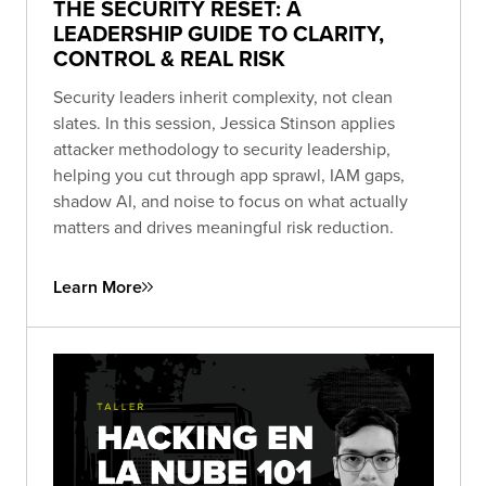
THE SECURITY RESET: A
LEADERSHIP GUIDE TO CLARITY,
CONTROL & REAL RISK
Security leaders inherit complexity, not clean
slates. In this session, Jessica Stinson applies
attacker methodology to security leadership,
helping you cut through app sprawl, IAM gaps,
shadow AI, and noise to focus on what actually
matters and drives meaningful risk reduction.
Learn More