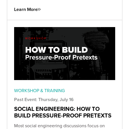
Learn More
WORKSHOP & TRAINING
Past Event: Thursday, July 16
SOCIAL ENGINEERING: HOW TO
BUILD PRESSURE-PROOF PRETEXTS
Most social engineering discussions focus on