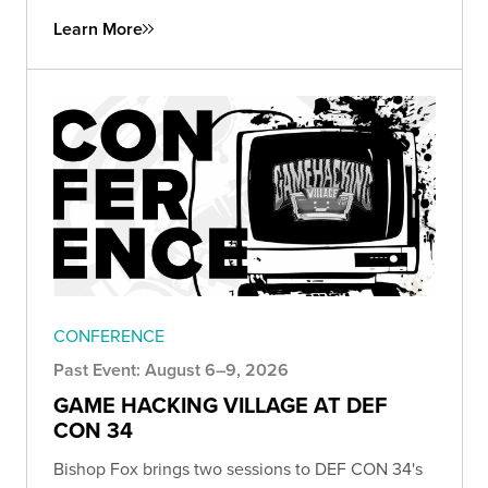
Learn More
CONFERENCE
Past Event: August 6–9, 2026
GAME HACKING VILLAGE AT DEF
CON 34
Bishop Fox brings two sessions to DEF CON 34's