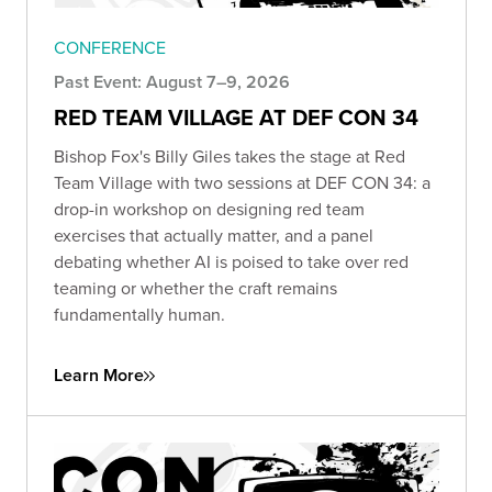
CONFERENCE
Past Event: August 7–9, 2026
RED TEAM VILLAGE AT DEF CON 34
Bishop Fox's Billy Giles takes the stage at Red
Team Village with two sessions at DEF CON 34: a
drop-in workshop on designing red team
exercises that actually matter, and a panel
debating whether AI is poised to take over red
teaming or whether the craft remains
fundamentally human.
Learn More