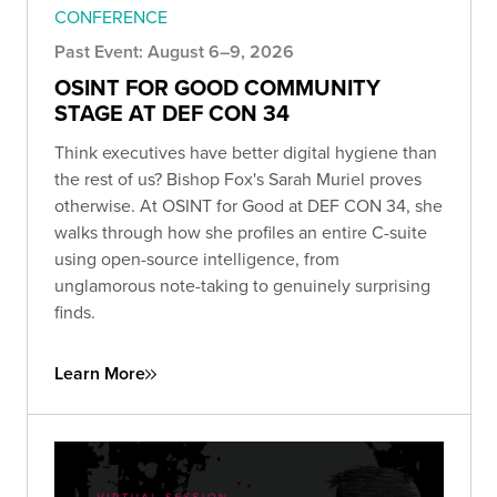
CONFERENCE
Past Event: August 6–9, 2026
OSINT FOR GOOD COMMUNITY
STAGE AT DEF CON 34
Think executives have better digital hygiene than
the rest of us? Bishop Fox's Sarah Muriel proves
otherwise. At OSINT for Good at DEF CON 34, she
walks through how she profiles an entire C-suite
using open-source intelligence, from
unglamorous note-taking to genuinely surprising
finds.
Learn More