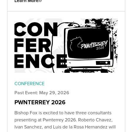
Learn More
CONFERENCE
Past Event: May 29, 2026
PWNTERREY 2026
Bishop Fox is excited to have three consultants
presenting at Pwnterrey 2026. Roberto Chavez,
Ivan Sanchez, and Luis de la Rosa Hernandez will