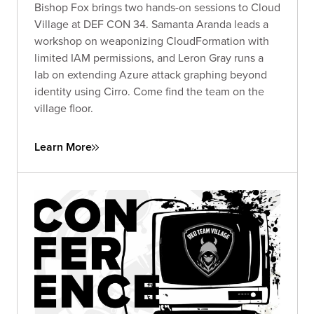
Bishop Fox brings two hands-on sessions to Cloud
Village at DEF CON 34. Samanta Aranda leads a
workshop on weaponizing CloudFormation with
limited IAM permissions, and Leron Gray runs a
lab on extending Azure attack graphing beyond
identity using Cirro. Come find the team on the
village floor.
Learn More