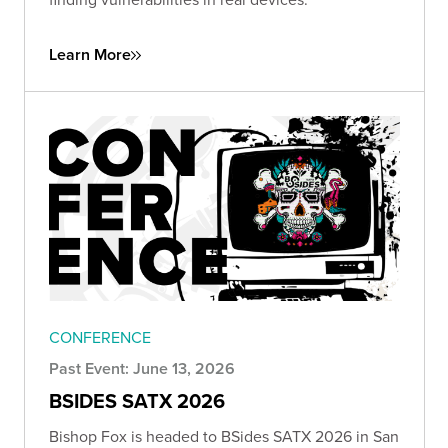
Learn More
CONFERENCE
Past Event: June 13, 2026
BSIDES SATX 2026
Bishop Fox is headed to BSides SATX 2026 in San