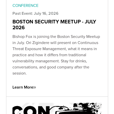
CONFERENCE
Past Event: July 16, 2026
BOSTON SECURITY MEETUP - JULY
2026
Bishop Fox is joining the Boston Security Meetup
in July. Ori Zigindere will present on Continuous
Threat Exposure Management, what it means in
practice and how it differs from traditional
vulnerability management. Stay for drinks,
conversations, and good company after the
session.
Learn More