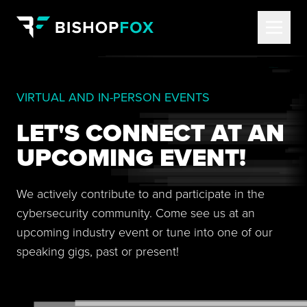
VIRTUAL AND IN-PERSON EVENTS
LET'S CONNECT AT AN
UPCOMING EVENT!
We actively contribute to and participate in the
cybersecurity community. Come see us at an
upcoming industry event or tune into one of our
speaking gigs, past or present!