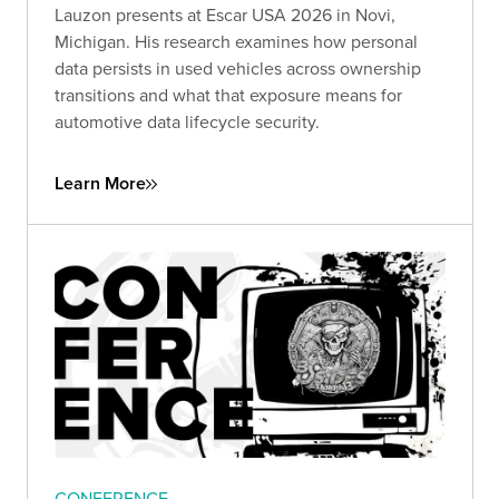
Lauzon presents at Escar USA 2026 in Novi,
Michigan. His research examines how personal
data persists in used vehicles across ownership
transitions and what that exposure means for
automotive data lifecycle security.
Learn More
CONFERENCE