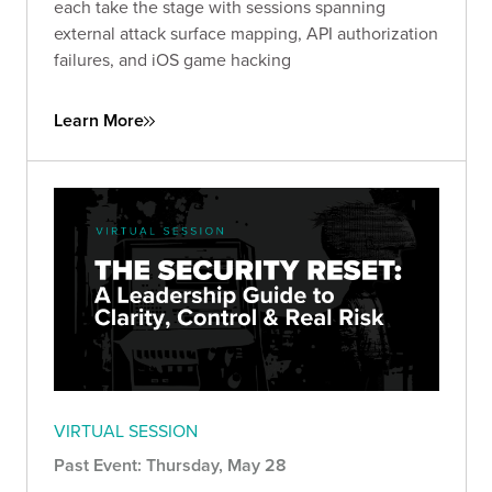
each take the stage with sessions spanning
external attack surface mapping, API authorization
failures, and iOS game hacking
Learn More
VIRTUAL SESSION
Past Event: Thursday, May 28