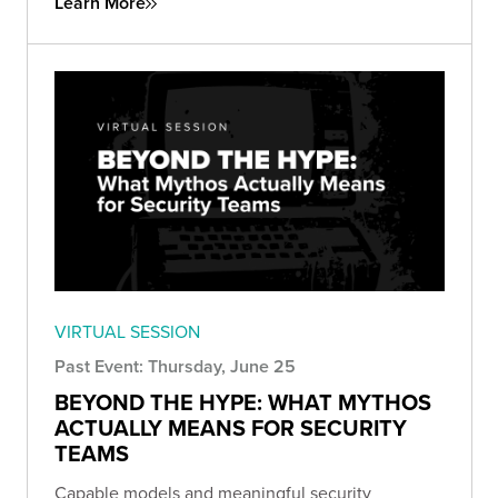
Learn More
VIRTUAL SESSION
Past Event: Thursday, June 25
BEYOND THE HYPE: WHAT MYTHOS
ACTUALLY MEANS FOR SECURITY
TEAMS
Capable models and meaningful security