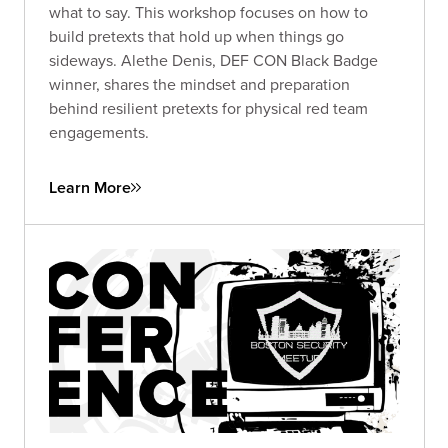
what to say. This workshop focuses on how to
build pretexts that hold up when things go
sideways. Alethe Denis, DEF CON Black Badge
winner, shares the mindset and preparation
behind resilient pretexts for physical red team
engagements.
Learn More