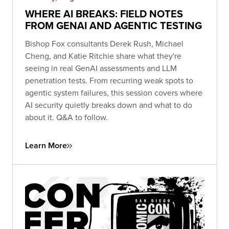
WHERE AI BREAKS: FIELD NOTES
FROM GENAI AND AGENTIC TESTING
Bishop Fox consultants Derek Rush, Michael
Cheng, and Katie Ritchie share what they're
seeing in real GenAI assessments and LLM
penetration tests. From recurring weak spots to
agentic system failures, this session covers where
AI security quietly breaks down and what to do
about it. Q&A to follow.
Learn More