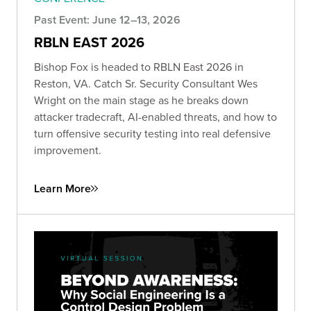
Past Event: June 12–13, 2026
RBLN EAST 2026
Bishop Fox is headed to RBLN East 2026 in
Reston, VA. Catch Sr. Security Consultant Wes
Wright on the main stage as he breaks down
attacker tradecraft, AI-enabled threats, and how to
turn offensive security testing into real defensive
improvement.
Learn More