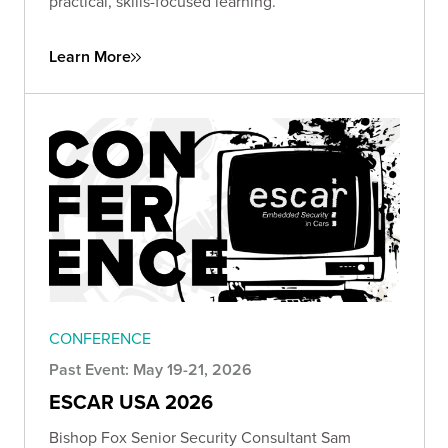
practical, skills-focused learning.
Learn More
CONFERENCE
Past Event: May 19-21, 2026
ESCAR USA 2026
Bishop Fox Senior Security Consultant Sam