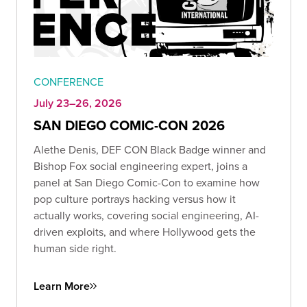
CONFERENCE
July 23–26, 2026
SAN DIEGO COMIC-CON 2026
Alethe Denis, DEF CON Black Badge winner and
Bishop Fox social engineering expert, joins a
panel at San Diego Comic-Con to examine how
pop culture portrays hacking versus how it
actually works, covering social engineering, AI-
driven exploits, and where Hollywood gets the
human side right.
Learn More