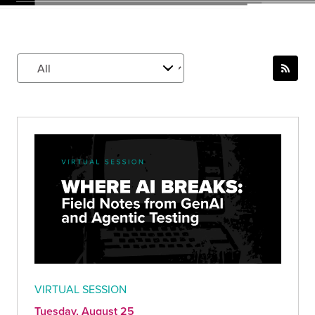
VIRTUAL SESSION
Tuesday, August 25