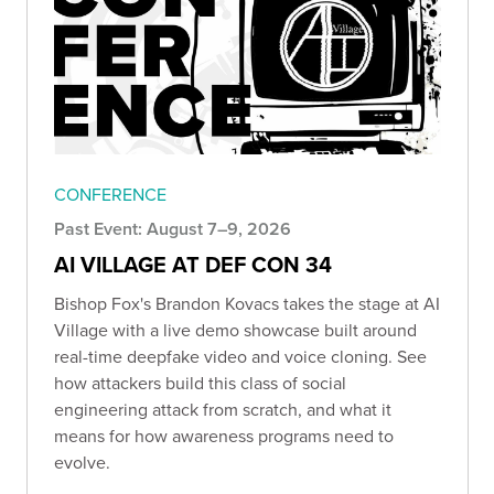
CONFERENCE
Past Event: August 7–9, 2026
AI VILLAGE AT DEF CON 34
Bishop Fox's Brandon Kovacs takes the stage at AI
Village with a live demo showcase built around
real-time deepfake video and voice cloning. See
how attackers build this class of social
engineering attack from scratch, and what it
means for how awareness programs need to
evolve.