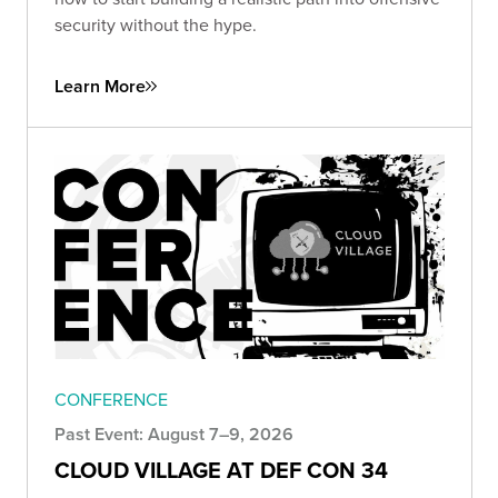
security without the hype.
Learn More
CONFERENCE
Past Event: August 7–9, 2026
CLOUD VILLAGE AT DEF CON 34