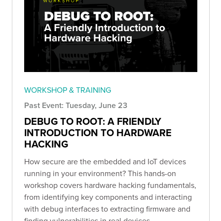
WORKSHOP & TRAINING
Past Event: Tuesday, June 23
DEBUG TO ROOT: A FRIENDLY
INTRODUCTION TO HARDWARE
HACKING
How secure are the embedded and IoT devices
running in your environment? This hands-on
workshop covers hardware hacking fundamentals,
from identifying key components and interacting
with debug interfaces to extracting firmware and
finding vulnerabilities in real devices.