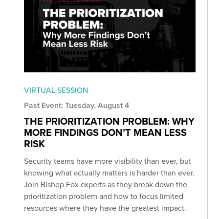
VIRTUAL SESSION
Past Event: Tuesday, August 4
THE PRIORITIZATION PROBLEM: WHY
MORE FINDINGS DON’T MEAN LESS
RISK
Security teams have more visibility than ever, but
knowing what actually matters is harder than ever.
Join Bishop Fox experts as they break down the
prioritization problem and how to focus limited
resources where they have the greatest impact.