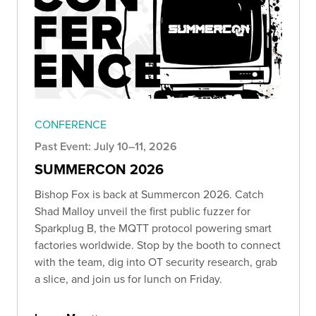
CONFERENCE
Past Event: July 10–11, 2026
SUMMERCON 2026
Bishop Fox is back at Summercon 2026. Catch
Shad Malloy unveil the first public fuzzer for
Sparkplug B, the MQTT protocol powering smart
factories worldwide. Stop by the booth to connect
with the team, dig into OT security research, grab
a slice, and join us for lunch on Friday.