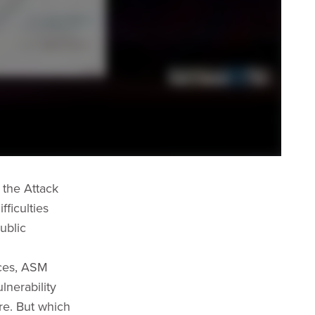
 the Attack
ficulties
ublic
aces, ASM
lnerability
ure. But which