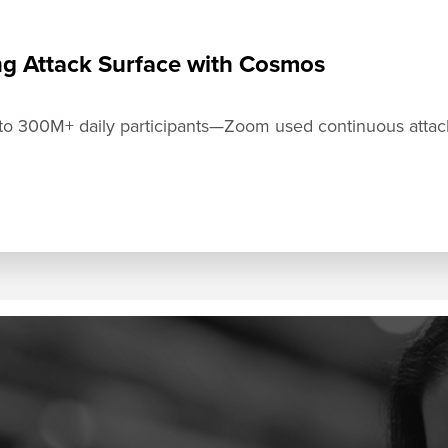
ng Attack Surface with Cosmos
300M+ daily participants—Zoom used continuous attack s