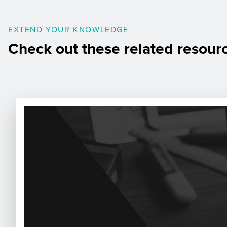
EXTEND YOUR KNOWLEDGE
Check out these related resour