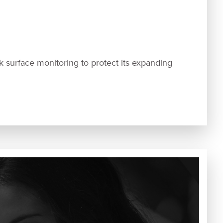
urface monitoring to protect its expanding