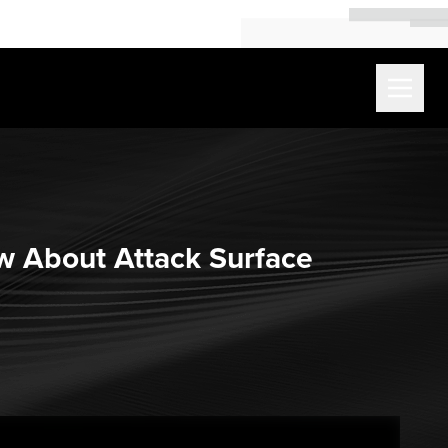
w About Attack Surface