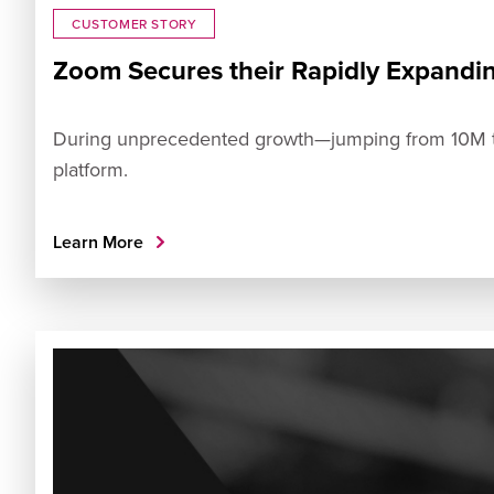
CUSTOMER STORY
Zoom Secures their Rapidly Expandi
During unprecedented growth—jumping from 10M to 
platform.
Learn More