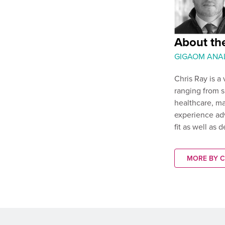
About the
GIGAOM ANA
Chris Ray is a
ranging from sm
healthcare, ma
experience adv
fit as well as 
MORE BY C