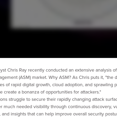
st Chris Ray recently conducted an extensive analysis of
gement (ASM) market. Why ASM? As Chris puts it, "the dif
s of rapid digital growth, cloud adoption, and sprawling p
e create a bonanza of opportunities for attackers."
ions struggle to secure their rapidly changing attack surf
er much needed visibility through continuous discovery, vu
n, and insights that can help improve overall security post