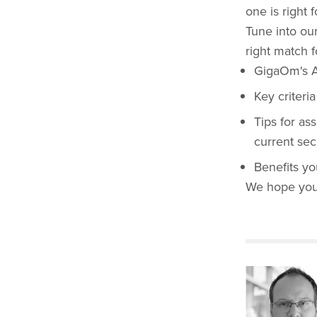
one is right 
Tune into ou
right match f
GigaOm's A
Key criteri
Tips for as
current secu
Benefits y
We hope you'l