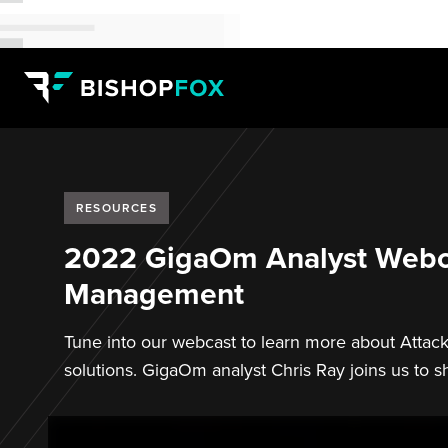
RESOURCES
2022 GigaOm Analyst Webca
Management
Tune into our webcast to learn more about Attac
solutions. GigaOm analyst Chris Ray joins us to sh