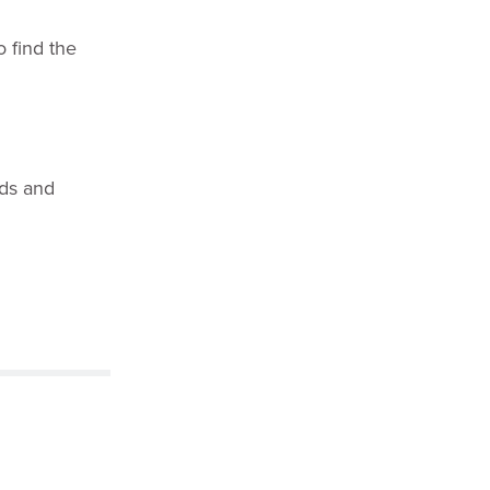
 find the
eds and