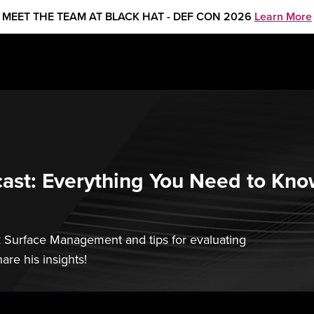
MEET THE TEAM AT BLACK HAT - DEF CON 2026
Learn More
st: Everything You Need to Kno
k Surface Management and tips for evaluating
are his insights!