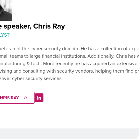
 speaker, Chris Ray
LYST
 veteran of the cyber security domain. He has a collection of exp
all teams to large financial institutions. Additionally, Chris has
nufacturing & tech. More recently he has acquired an extensive
ising and consulting with security vendors, helping them find 
deliver cyber security services.
HRIS RAY