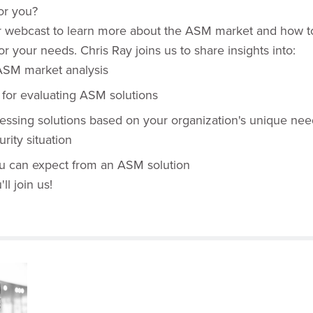
for you?
r webcast to learn more about the ASM market and how to
or your needs. Chris Ray joins us to share insights into:
SM market analysis
a for evaluating ASM solutions
sessing solutions based on your organization's unique ne
rity situation
ou can expect from an ASM solution
l join us!