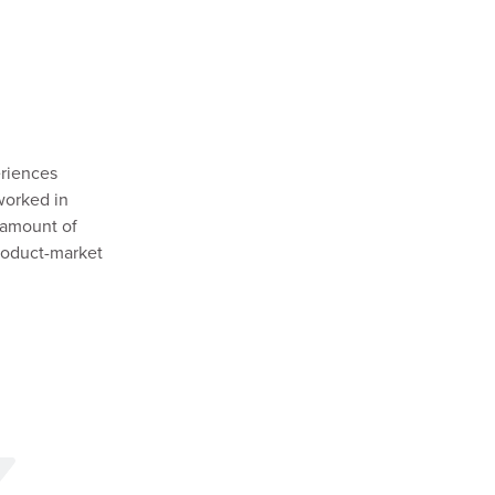
eriences
 worked in
 amount of
product-market