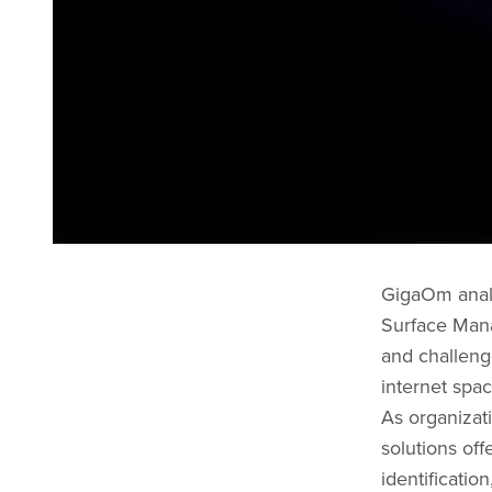
GigaOm analy
Surface Mana
and challenge
internet spac
As organizat
solutions off
identificatio