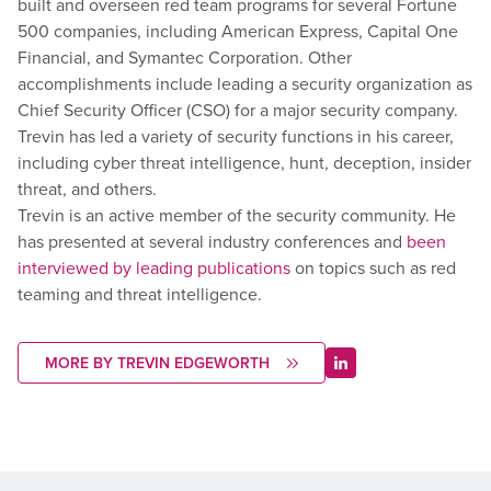
built and overseen red team programs for several Fortune
500 companies, including American Express, Capital One
Financial, and Symantec Corporation. Other
accomplishments include leading a security organization as
Chief Security Officer (CSO) for a major security company.
Trevin has led a variety of security functions in his career,
including cyber threat intelligence, hunt, deception, insider
threat, and others.
Trevin is an active member of the security community. He
has presented at several industry conferences and
been
interviewed by leading publications
on topics such as red
teaming and threat intelligence.
MORE BY TREVIN EDGEWORTH