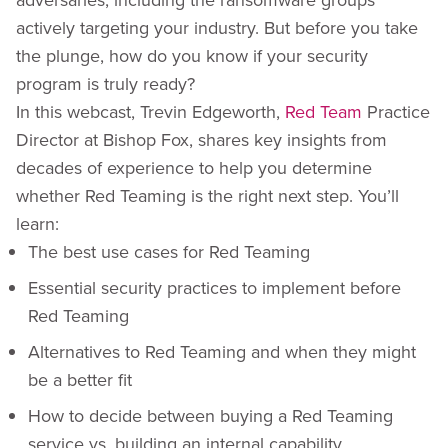
actively targeting your industry. But before you take
the plunge, how do you know if your security
program is truly ready?
In this webcast, Trevin Edgeworth,
Red Team
Practice
Director at Bishop Fox, shares key insights from
decades of experience to help you determine
whether Red Teaming is the right next step. You’ll
learn:
The best use cases for Red Teaming
Essential security practices to implement before
Red Teaming
Alternatives to Red Teaming and when they might
be a better fit
How to decide between buying a Red Teaming
service vs. building an internal capability