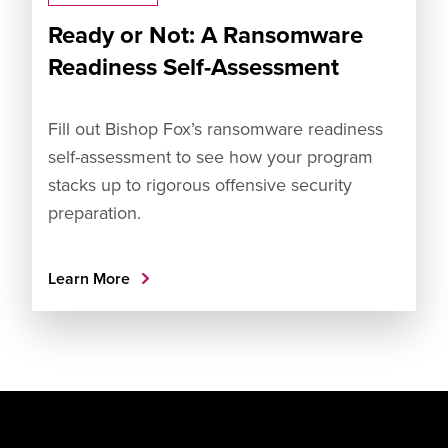
Ready or Not: A Ransomware
Readiness Self-Assessment
Fill out Bishop Fox’s ransomware readiness
self-assessment to see how your program
stacks up to rigorous offensive security
preparation.
Learn More