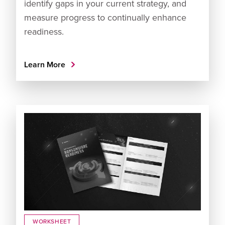
identify gaps in your current strategy, and
measure progress to continually enhance
readiness.
Learn More
WORKSHEET