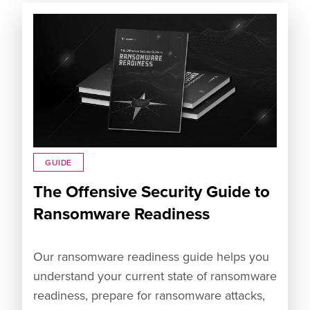
GUIDE
The Offensive Security Guide to
Ransomware Readiness
Our ransomware readiness guide helps you
understand your current state of ransomware
readiness, prepare for ransomware attacks,