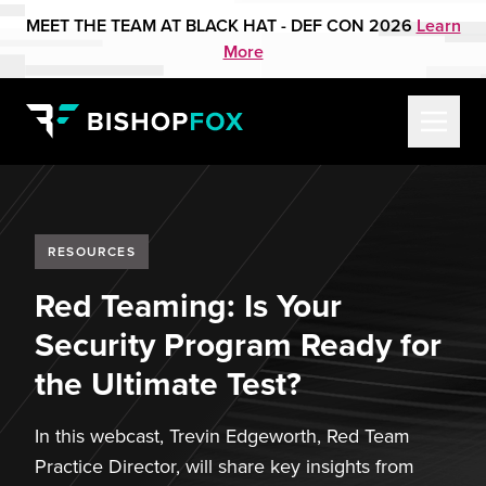
MEET THE TEAM AT BLACK HAT - DEF CON 2026
Learn
More
RESOURCES
Red Teaming: Is Your
Security Program Ready for
the Ultimate Test?
In this webcast, Trevin Edgeworth, Red Team
Practice Director, will share key insights from