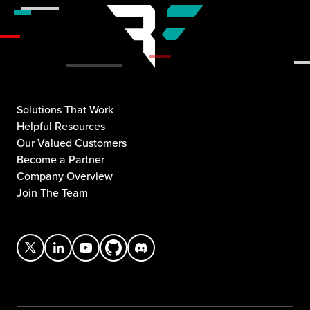
Solutions That Work
Helpful Resources
Our Valued Customers
Become a Partner
Company Overview
Join The Team