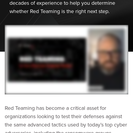
decades of experience to help you determine
whether Red Teaming is the right next step.
Red Teaming has become a critical asset for
organizations looking to test their defenses against
the same advanced tactics used by today’s top cyber
adversaries, including the ransomware groups