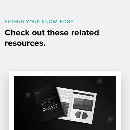
EXTEND YOUR KNOWLEDGE
Check out these related
resources.