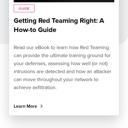
GUIDE
Getting Red Teaming Right: A
How-to Guide
Read our eBook to learn how Red Teaming
can provide the ultimate training ground for
your defenses, assessing how well (or not)
intrusions are detected and how an attacker
can move throughout your network to
achieve exfiltration.
Learn More