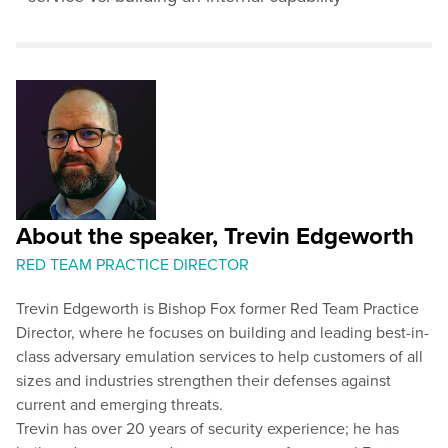
About the speaker, Trevin Edgeworth
RED TEAM PRACTICE DIRECTOR
Trevin Edgeworth is Bishop Fox former Red Team Practice
Director, where he focuses on building and leading best-in-
class adversary emulation services to help customers of all
sizes and industries strengthen their defenses against
current and emerging threats.
Trevin has over 20 years of security experience; he has