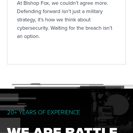
At Bishop Fox, we couldn’t agree more.
Defending forward isn’t just a military
strategy, it’s how we think about
cybersecurity. Waiting for the breach isn’t
an option.
20+ YEARS OF EXPERIENCE
WE ARE BATTLE