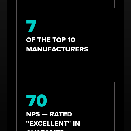
7
OF THE TOP 10
MANUFACTURERS
70
NPS — RATED
"EXCELLENT" IN