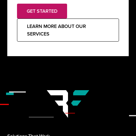
GET STARTED
LEARN MORE ABOUT OUR
SERVICES