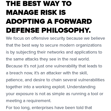
THE BEST WAY TO
MANAGE RISK IS
ADOPTING A FORWARD
DEFENSE PHILOSOPHY.
We focus on offensive security because we believe
that the best way to secure modern organizations
is by subjecting their networks and applications to
the same attacks they see in the real world.
Because it’s not just one vulnerability that leads to
a breach now, it’s an attacker with the skill,
patience, and desire to chain several vulnerabilities
together into a working exploit. Understanding
your exposure is not as simple as running a tool or
meeting a requirement.
For too long, enterprises have been told that