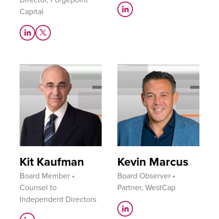
Capital
Kit Kaufman
Kevin Marcus
Board Member •
Board Observer •
Counsel to
Partner, WestCap
Independent Directors