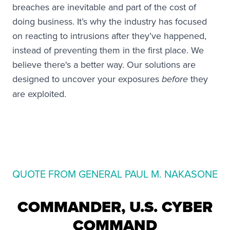
breaches are inevitable and part of the cost of
doing business. It’s why the industry has focused
on reacting to intrusions after they’ve happened,
instead of preventing them in the first place. We
believe there's a better way. Our solutions are
designed to uncover your exposures
they
before
are exploited.
QUOTE FROM GENERAL PAUL M. NAKASONE
COMMANDER, U.S. CYBER
COMMAND