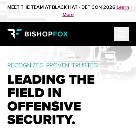
MEET THE TEAM AT BLACK HAT - DEF CON 2026
Learn
More
RECOGNIZED. PROVEN. TRUSTED.
LEADING THE
FIELD IN
OFFENSIVE
SECURITY.