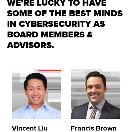
WE'RE LUCKY TO HAVE
SOME OF THE BEST MINDS
IN CYBERSECURITY AS
BOARD MEMBERS &
ADVISORS.
Vincent Liu
Francis Brown