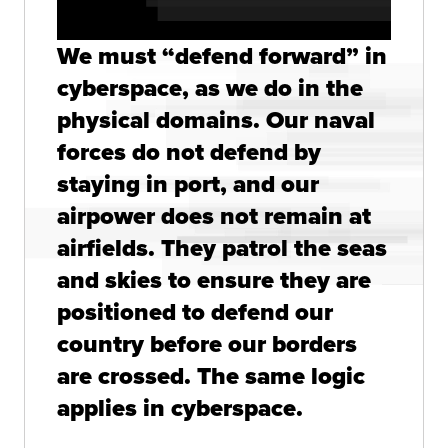
We must “defend forward” in
cyberspace, as we do in the
physical domains. Our naval
forces do not defend by
staying in port, and our
airpower does not remain at
airfields. They patrol the seas
and skies to ensure they are
positioned to defend our
country before our borders
are crossed. The same logic
applies in cyberspace.