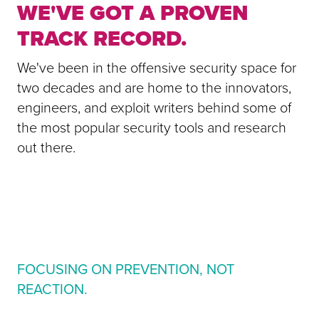
WE'VE GOT A PROVEN
TRACK RECORD.
We've been in the offensive security space for
two decades and are home to the innovators,
engineers, and exploit writers behind some of
the most popular security tools and research
out there.
FOCUSING ON PREVENTION, NOT
REACTION.