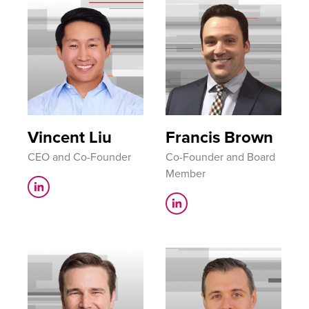
Vincent Liu
Francis Brown
CEO and Co-Founder
Co-Founder and Board
Member