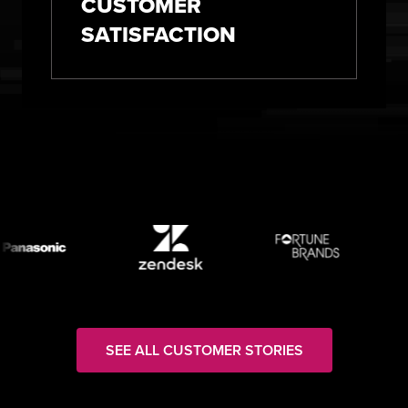
CUSTOMER
SATISFACTION
SEE ALL CUSTOMER STORIES