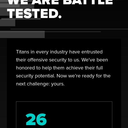
TESTED.
Titans in every industry have entrusted
their offensive security to us. We've been
honored to help them achieve their full
security potential. Now we’re ready for the
next challenge: yours.
26