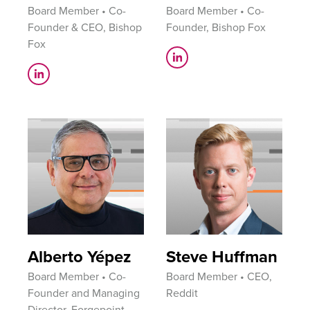
Board Member • Co-
Board Member • Co-
Founder & CEO, Bishop
Founder, Bishop Fox
Fox
Alberto Yépez
Steve Huffman
Board Member • Co-
Board Member • CEO,
Founder and Managing
Reddit
Director, Forgepoint