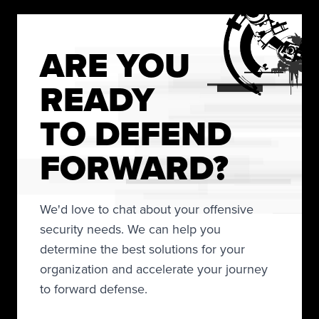
ARE YOU
READY
TO DEFEND
FORWARD?
We'd love to chat about your offensive
security needs. We can help you
determine the best solutions for your
organization and accelerate your journey
to forward defense.