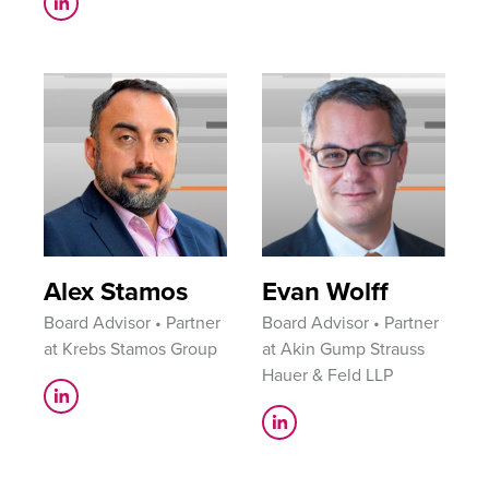
Alex Stamos
Evan Wolff
Board Advisor • Partner
Board Advisor • Partner
at Krebs Stamos Group
at Akin Gump Strauss
Hauer & Feld LLP