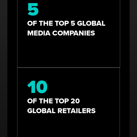
5
OF THE TOP 5 GLOBAL
MEDIA COMPANIES
10
OF THE TOP 20
GLOBAL RETAILERS