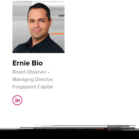
Ernie Bio
Board Observer •
Managing Director,
Forgepoint Capital