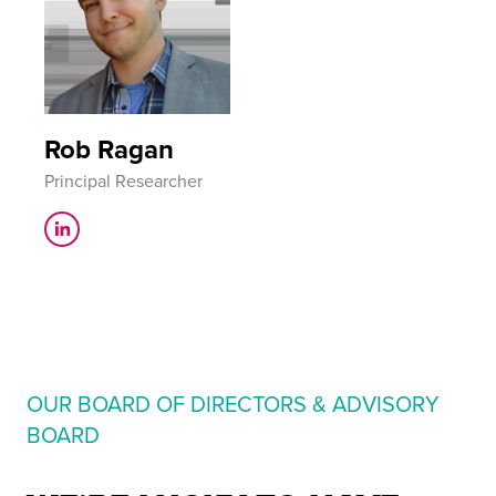
Rob Ragan
Principal Researcher
OUR BOARD OF DIRECTORS & ADVISORY
BOARD