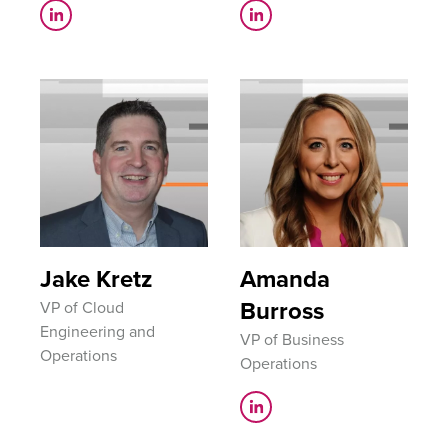
Jake Kretz
Amanda
Burross
VP​ of Cloud
Engineering and
VP of Business
Operations​
Operations