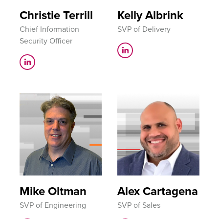
Christie Terrill
Kelly Albrink
Chief Information
SVP of Delivery
Security Officer
Mike Oltman
Alex Cartagena
SVP of Engineering
SVP of Sales