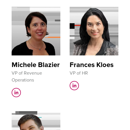
Michele Blazier
Frances Kloes
VP of Revenue
VP of HR
Operations