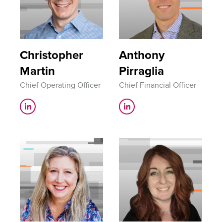
Christopher
Anthony
Martin
Pirraglia
Chief Operating Officer
Chief Financial Officer