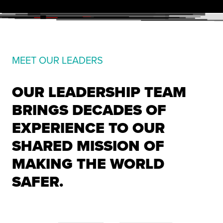
MEET OUR LEADERS
OUR LEADERSHIP TEAM
BRINGS DECADES OF
EXPERIENCE TO OUR
SHARED MISSION OF
MAKING THE WORLD
SAFER.