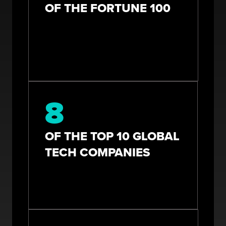
OF THE FORTUNE 100
8
OF THE TOP 10 GLOBAL
TECH COMPANIES