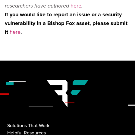
here
researchers have authored
.
If you would like to report an issue or a security
vulnerability in a Bishop Fox asset, please submit
it
here
.
Solutions That Work
Helpful Resources