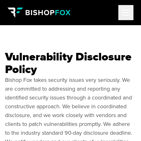
Vulnerability Disclosure
Policy
Bishop Fox takes security issues very seriously. We
are committed to addressing and reporting any
identified security issues through a coordinated and
constructive approach. We believe in coordinated
disclosure, and we work closely with vendors and
clients to patch vulnerabilities promptly. We adhere
to the industry standard 90-day disclosure deadline.