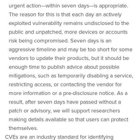
urgent action—within seven days—is appropriate.
The reason for this is that each day an actively
exploited vulnerability remains undisclosed to the
public and unpatched, more devices or accounts
risk being compromised. Seven days is an
aggressive timeline and may be too short for some
vendors to update their products, but it should be
enough time to publish advice about possible
mitigations, such as temporarily disabling a service,
restricting access, or contacting the vendor for
more information or a pre-disclosure notice. As a
result, after seven days have passed without a
patch or advisory, we will support researchers
making details available so that users can protect
themselves.
CVEs are an industry standard for identifying