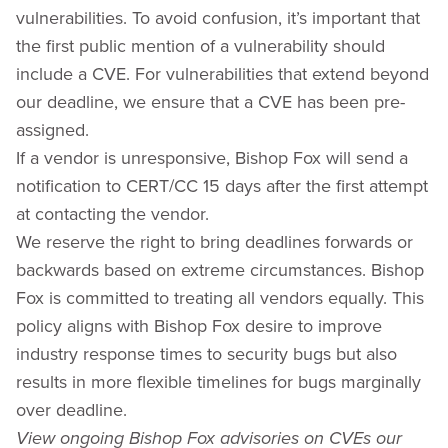
vulnerabilities. To avoid confusion, it’s important that
the first public mention of a vulnerability should
include a CVE. For vulnerabilities that extend beyond
our deadline, we ensure that a CVE has been pre-
assigned.
If a vendor is unresponsive, Bishop Fox will send a
notification to CERT/CC 15 days after the first attempt
at contacting the vendor.
We reserve the right to bring deadlines forwards or
backwards based on extreme circumstances. Bishop
Fox is committed to treating all vendors equally. This
policy aligns with Bishop Fox desire to improve
industry response times to security bugs but also
results in more flexible timelines for bugs marginally
over deadline.
View ongoing Bishop Fox advisories on CVEs our