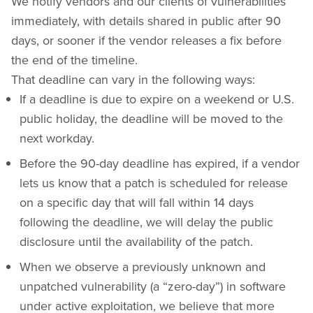
We notify vendors and our clients of vulnerabilities
immediately, with details shared in public after 90
days, or sooner if the vendor releases a fix before
the end of the timeline.
That deadline can vary in the following ways:
If a deadline is due to expire on a weekend or U.S.
public holiday, the deadline will be moved to the
next workday.
Before the 90-day deadline has expired, if a vendor
lets us know that a patch is scheduled for release
on a specific day that will fall within 14 days
following the deadline, we will delay the public
disclosure until the availability of the patch.
When we observe a previously unknown and
unpatched vulnerability (a “zero-day”) in software
under active exploitation, we believe that more