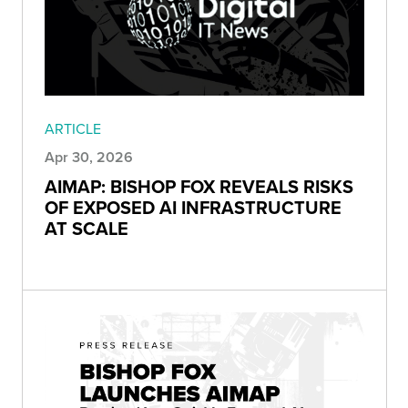
ARTICLE
Apr 30, 2026
AIMAP: BISHOP FOX REVEALS RISKS
OF EXPOSED AI INFRASTRUCTURE
AT SCALE