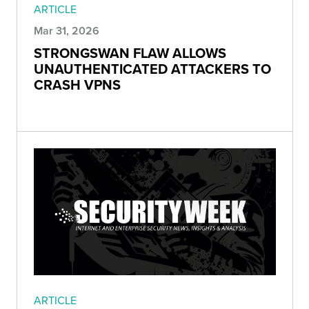
ARTICLE
Mar 31, 2026
STRONGSWAN FLAW ALLOWS
UNAUTHENTICATED ATTACKERS TO
CRASH VPNS
ARTICLE