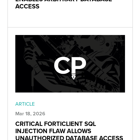
ACCESS
ARTICLE
Mar 18, 2026
CRITICAL FORTICLIENT SQL
INJECTION FLAW ALLOWS
UNAUTHORIZED DATABASE ACCESS