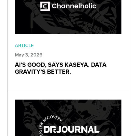
ARTICLE
May 3, 2026
AI’S GOOD, SAYS KASEYA. DATA
GRAVITY’S BETTER.