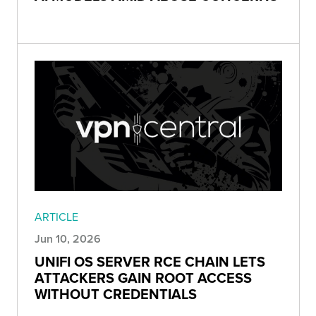
ARTICLE
Jun 10, 2026
UNIFI OS SERVER RCE CHAIN LETS
ATTACKERS GAIN ROOT ACCESS
WITHOUT CREDENTIALS