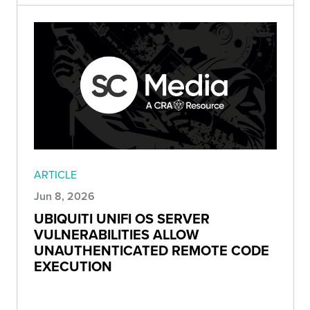
ARTICLE
Jun 8, 2026
UBIQUITI UNIFI OS SERVER
VULNERABILITIES ALLOW
UNAUTHENTICATED REMOTE CODE
EXECUTION