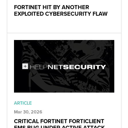
FORTINET HIT BY ANOTHER
EXPLOITED CYBERSECURITY FLAW
ARTICLE
Mar 30, 2026
CRITICAL FORTINET FORTICLIENT
EMS BUG UNDER ACTIVE ATTACK