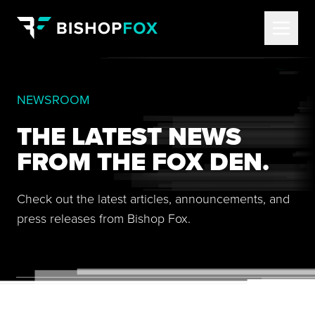
NEWSROOM
THE LATEST NEWS
FROM THE FOX DEN.
Check out the latest articles, announcements, and
press releases from Bishop Fox.