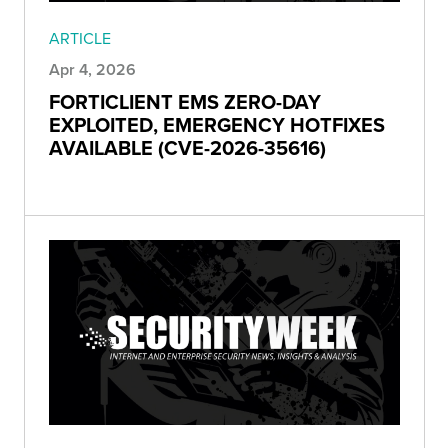
ARTICLE
Apr 4, 2026
FORTICLIENT EMS ZERO-DAY
EXPLOITED, EMERGENCY HOTFIXES
AVAILABLE (CVE-2026-35616)