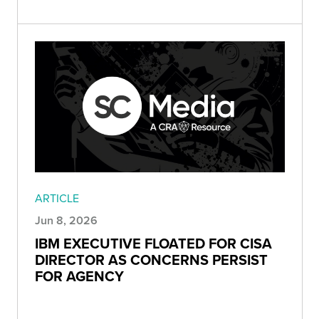
ARTICLE
Jun 8, 2026
IBM EXECUTIVE FLOATED FOR CISA
DIRECTOR AS CONCERNS PERSIST
FOR AGENCY