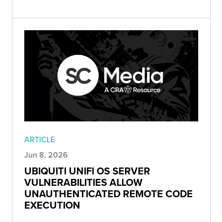
ARTICLE
Jun 8, 2026
UBIQUITI UNIFI OS SERVER
VULNERABILITIES ALLOW
UNAUTHENTICATED REMOTE CODE
EXECUTION