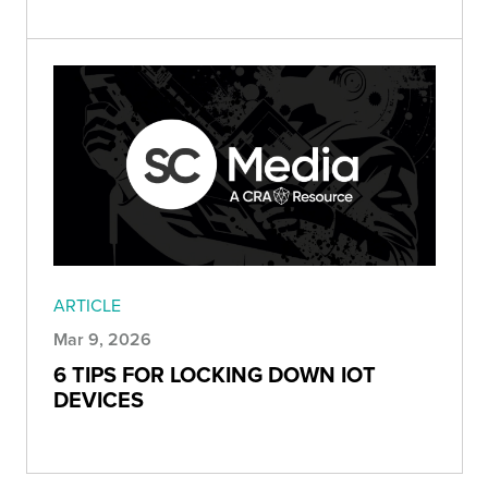
ARTICLE
Mar 9, 2026
6 TIPS FOR LOCKING DOWN IOT
DEVICES