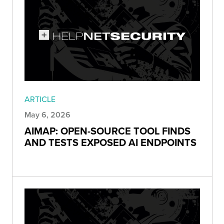
ARTICLE
May 6, 2026
AIMAP: OPEN-SOURCE TOOL FINDS
AND TESTS EXPOSED AI ENDPOINTS