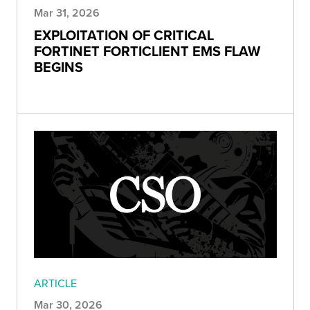
Mar 31, 2026
EXPLOITATION OF CRITICAL
FORTINET FORTICLIENT EMS FLAW
BEGINS
ARTICLE
Mar 30, 2026