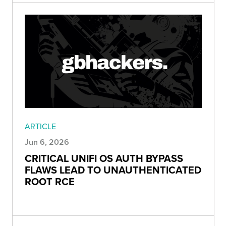
ARTICLE
Jun 6, 2026
CRITICAL UNIFI OS AUTH BYPASS
FLAWS LEAD TO UNAUTHENTICATED
ROOT RCE