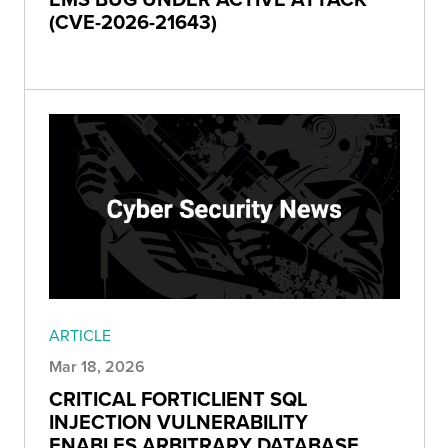
(CVE-2026-21643)
ARTICLE
Mar 18, 2026
CRITICAL FORTICLIENT SQL
INJECTION VULNERABILITY
ENABLES ARBITRARY DATABASE