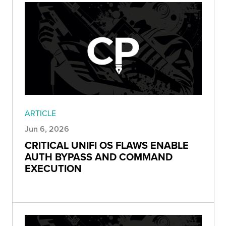
ARTICLE
Jun 6, 2026
CRITICAL UNIFI OS FLAWS ENABLE
AUTH BYPASS AND COMMAND
EXECUTION