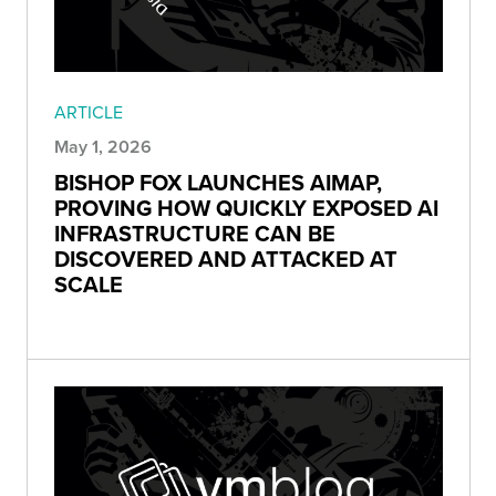
ARTICLE
May 1, 2026
BISHOP FOX LAUNCHES AIMAP,
PROVING HOW QUICKLY EXPOSED AI
INFRASTRUCTURE CAN BE
DISCOVERED AND ATTACKED AT
SCALE