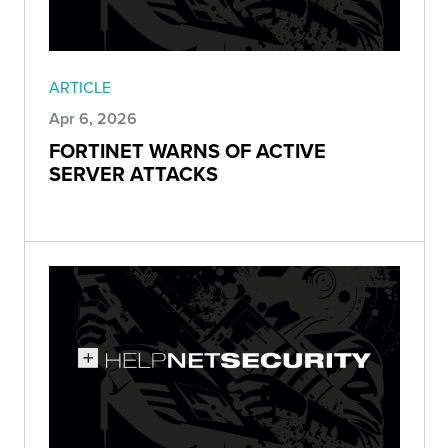
ARTICLE
Apr 6, 2026
FORTINET WARNS OF ACTIVE
SERVER ATTACKS