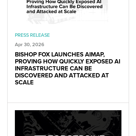
PRESS RELEASE
Apr 30, 2026
BISHOP FOX LAUNCHES AIMAP,
PROVING HOW QUICKLY EXPOSED AI
INFRASTRUCTURE CAN BE
DISCOVERED AND ATTACKED AT
SCALE