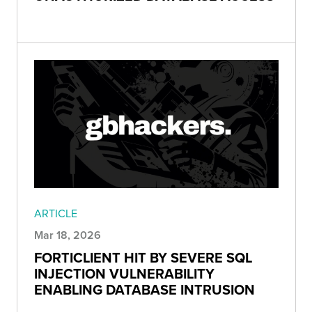
ARTICLE
Mar 18, 2026
FORTICLIENT HIT BY SEVERE SQL
INJECTION VULNERABILITY
ENABLING DATABASE INTRUSION