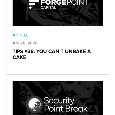
ARTICLE
Apr 28, 2026
TIPS #38: YOU CAN'T UNBAKE A
CAKE