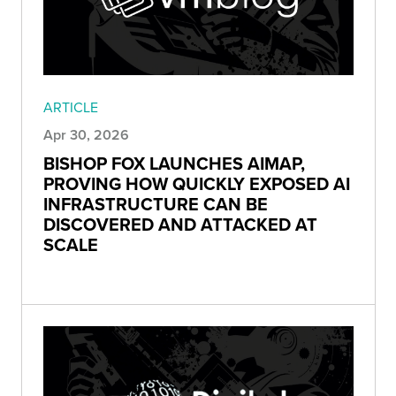
ARTICLE
Apr 30, 2026
BISHOP FOX LAUNCHES AIMAP,
PROVING HOW QUICKLY EXPOSED AI
INFRASTRUCTURE CAN BE
DISCOVERED AND ATTACKED AT
SCALE