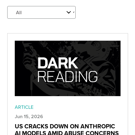
ARTICLE
Jun 15, 2026
US CRACKS DOWN ON ANTHROPIC
AI MODELS AMID ABUSE CONCERNS