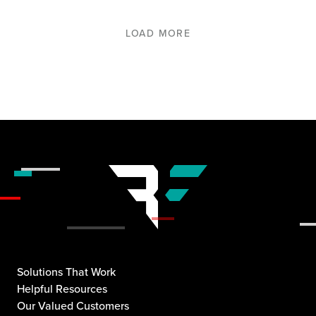
LOAD MORE
Solutions That Work
Helpful Resources
Our Valued Customers