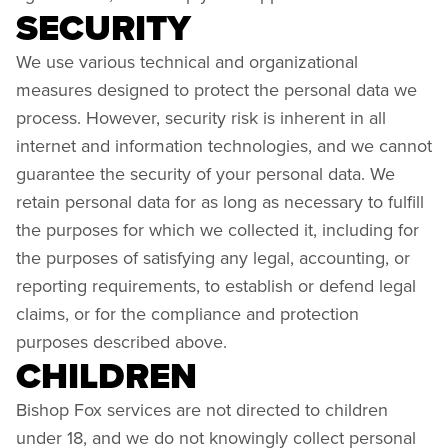
SECURITY
We use various technical and organizational
measures designed to protect the personal data we
process. However, security risk is inherent in all
internet and information technologies, and we cannot
guarantee the security of your personal data. We
retain personal data for as long as necessary to fulfill
the purposes for which we collected it, including for
the purposes of satisfying any legal, accounting, or
reporting requirements, to establish or defend legal
claims, or for the compliance and protection
purposes described above.
CHILDREN
Bishop Fox services are not directed to children
under 18, and we do not knowingly collect personal