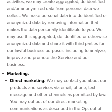
activities, we may create aggregated, de-identified
and/or anonymized data from personal data we
collect. We make personal data into de-identified or
anonymized data by removing information that
makes the data personally identifiable to you. We
may use this aggregated, de-identified or otherwise
anonymized data and share it with third parties for
our lawful business purposes, including to analyze,
improve and promote the Service and our
business.
Marketing.
Direct marketing.
We may contact you about our
products and services via email, phone, text
message and other channels as permitted by law.
You may opt-out of our direct marketing
communications as described in the Opt-out of