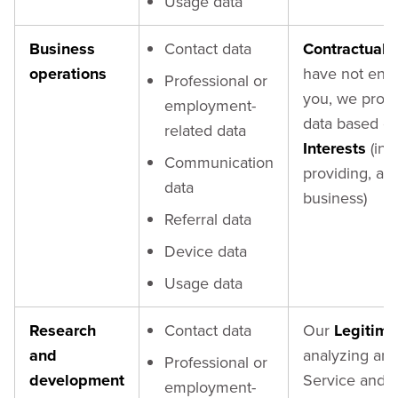
Usage data
Business
Contact data
Contractual 
operations
have not ente
Professional or
you, we proc
employment-
data based o
related data
Interests
(in 
Communication
providing, an
data
business)
Referral data
Device data
Usage data
Research
Contact data
Our
Legitima
and
analyzing and
Professional or
development
Service and o
employment-