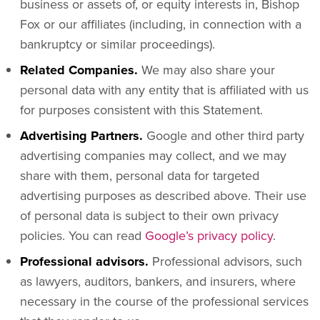
business or assets of, or equity interests in, Bishop
Fox or our affiliates (including, in connection with a
bankruptcy or similar proceedings).
Related Companies.
We may also share your
personal data with any entity that is affiliated with us
for purposes consistent with this Statement.
Advertising Partners.
Google and other third party
advertising companies may collect, and we may
share with them, personal data for targeted
advertising purposes as described above. Their use
of personal data is subject to their own privacy
policies. You can read
Google’s privacy policy
.
Professional advisors.
Professional advisors, such
as lawyers, auditors, bankers, and insurers, where
necessary in the course of the professional services