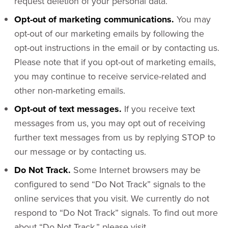
request deletion of your personal data.
Opt-out of marketing communications.
You may
opt-out of our marketing emails by following the
opt-out instructions in the email or by contacting us.
Please note that if you opt-out of marketing emails,
you may continue to receive service-related and
other non-marketing emails.
Opt-out of text messages.
If you receive text
messages from us, you may opt out of receiving
further text messages from us by replying STOP to
our message or by contacting us.
Do Not Track.
Some Internet browsers may be
configured to send “Do Not Track” signals to the
online services that you visit. We currently do not
respond to “Do Not Track” signals. To find out more
about “Do Not Track,” please visit