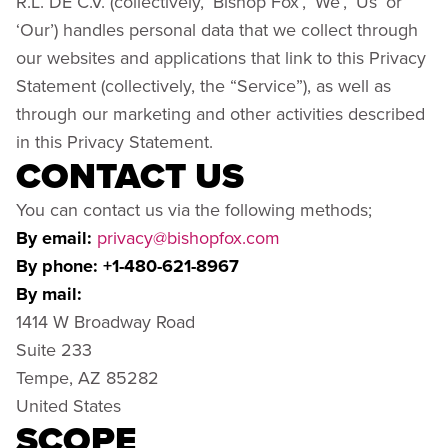
R.L. DE C.V. (collectively, ‘Bishop Fox’, ‘We’, ‘Us’ or
‘Our’) handles personal data that we collect through
our websites and applications that link to this Privacy
Statement (collectively, the “Service”), as well as
through our marketing and other activities described
in this Privacy Statement.
CONTACT US
You can contact us via the following methods;
By email:
privacy@bishopfox.com
By phone: +1-480-621-8967
By mail:
1414 W Broadway Road
Suite 233
Tempe, AZ 85282
United States
SCOPE