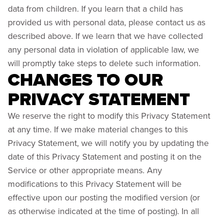
data from children. If you learn that a child has
provided us with personal data, please contact us as
described above. If we learn that we have collected
any personal data in violation of applicable law, we
will promptly take steps to delete such information.
CHANGES TO OUR
PRIVACY STATEMENT
We reserve the right to modify this Privacy Statement
at any time. If we make material changes to this
Privacy Statement, we will notify you by updating the
date of this Privacy Statement and posting it on the
Service or other appropriate means. Any
modifications to this Privacy Statement will be
effective upon our posting the modified version (or
as otherwise indicated at the time of posting). In all