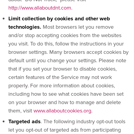
http://www.allaboutdnt.com
.
Limit collection by cookies and other web
technologies.
Most browsers let you remove
and/or stop accepting cookies from the websites
you visit. To do this, follow the instructions in your
browser settings. Many browsers accept cookies by
default until you change your settings. Please note
that if you set your browser to disable cookies,
certain features of the Service may not work
properly. For more information about cookies,
including how to see what cookies have been set
on your browser and how to manage and delete
them, visit
www.allaboutcookies.org
.
Targeted ads
. The following industry opt-out tools
let you opt-out of targeted ads from participating