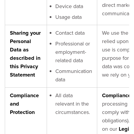
direct market
Device data
communicatio
Usage data
Sharing your
Contact data
We use the ori
Personal
relied upon if
Professional or
Data as
use is compati
employment-
described in
purpose for w
related data
this Privacy
data was coll
Communication
Statement
we rely on y
data
Compliance
All data
Compliance 
and
relevant in the
processing is
Protection
circumstances.
comply with o
obligations). 
on our
Legiti