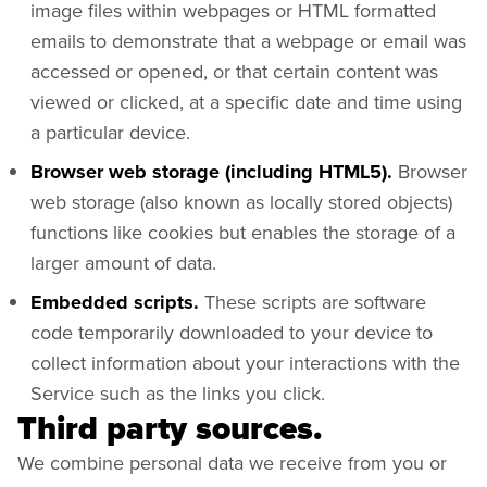
image files within webpages or HTML formatted
emails to demonstrate that a webpage or email was
accessed or opened, or that certain content was
viewed or clicked, at a specific date and time using
a particular device.
Browser web storage (including HTML5).
Browser
web storage (also known as locally stored objects)
functions like cookies but enables the storage of a
larger amount of data.
Embedded scripts.
These scripts are software
code temporarily downloaded to your device to
collect information about your interactions with the
Service such as the links you click.
Third party sources.
We combine personal data we receive from you or