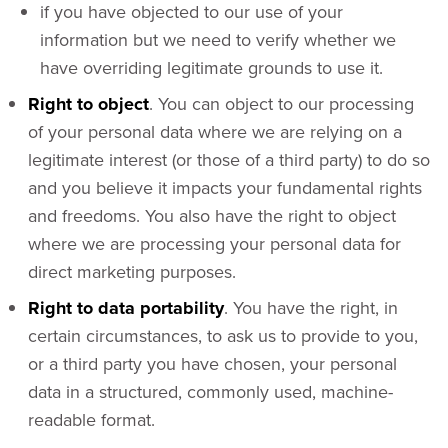
if you have objected to our use of your
information but we need to verify whether we
have overriding legitimate grounds to use it.
Right to object
. You can object to our processing
of your personal data where we are relying on a
legitimate interest (or those of a third party) to do so
and you believe it impacts your fundamental rights
and freedoms. You also have the right to object
where we are processing your personal data for
direct marketing purposes.
Right to data portability
. You have the right, in
certain circumstances, to ask us to provide to you,
or a third party you have chosen, your personal
data in a structured, commonly used, machine-
readable format.