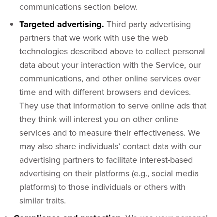
communications section below.
Targeted advertising.
Third party advertising
partners that we work with use the web
technologies described above to collect personal
data about your interaction with the Service, our
communications, and other online services over
time and with different browsers and devices.
They use that information to serve online ads that
they think will interest you on other online
services and to measure their effectiveness. We
may also share individuals’ contact data with our
advertising partners to facilitate interest-based
advertising on their platforms (e.g., social media
platforms) to those individuals or others with
similar traits.