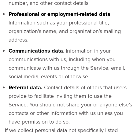
number, and other contact details.
Professional or employment-related data
.
Information such as your professional title,
organization’s name, and organization’s mailing
address.
Communications data
. Information in your
communications with us, including when you
communicate with us through the Service, email,
social media, events or otherwise.
Referral data.
Contact details of others that users
provide to facilitate inviting them to use the
Service. You should not share your or anyone else’s
contacts or other information with us unless you
have permission to do so.
If we collect personal data not specifically listed