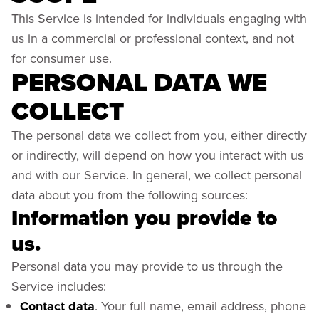
This Service is intended for individuals engaging with
us in a commercial or professional context, and not
for consumer use.
PERSONAL DATA WE
COLLECT
The personal data we collect from you, either directly
or indirectly, will depend on how you interact with us
and with our Service. In general, we collect personal
data about you from the following sources:
Information you provide to
us.
Personal data you may provide to us through the
Service includes:
Contact data
. Your full name, email address, phone