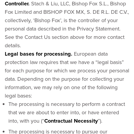
Controller.
Stach & Liu, LLC, Bishop Fox S.L., Bishop
Fox Limited and BISHOP FOX MX, S. DE R.L. DE C.V.,
collectively, ‘Bishop Fox’, is the controller of your
personal data described in the Privacy Statement.
See the Contact Us section above for more contact
details.
Legal bases for processing.
European data
protection law requires that we have a “legal basis”
for each purpose for which we process your personal
data. Depending on the purpose for collecting your
information, we may rely on one of the following
legal bases:
The processing is necessary to perform a contract
that we are about to enter into, or have entered
into, with you (“
Contractual Necessity
”).
The processing is necessary to pursue our