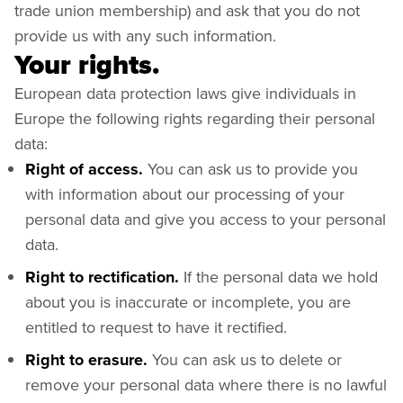
trade union membership) and ask that you do not
provide us with any such information.
Your rights.
European data protection laws give individuals in
Europe the following rights regarding their personal
data:
Right of access.
You can ask us to provide you
with information about our processing of your
personal data and give you access to your personal
data.
Right to rectification.
If the personal data we hold
about you is inaccurate or incomplete, you are
entitled to request to have it rectified.
Right to erasure.
You can ask us to delete or
remove your personal data where there is no lawful