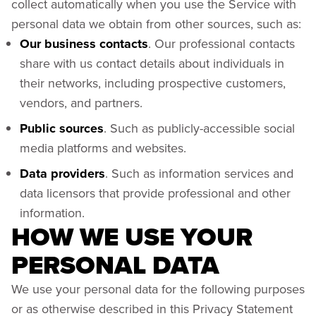
collect automatically when you use the Service with
personal data we obtain from other sources, such as:
Our business contacts
. Our professional contacts
share with us contact details about individuals in
their networks, including prospective customers,
vendors, and partners.
Public sources
. Such as publicly-accessible social
media platforms and websites.
Data providers
. Such as information services and
data licensors that provide professional and other
information.
HOW WE USE YOUR
PERSONAL DATA
We use your personal data for the following purposes
or as otherwise described in this Privacy Statement