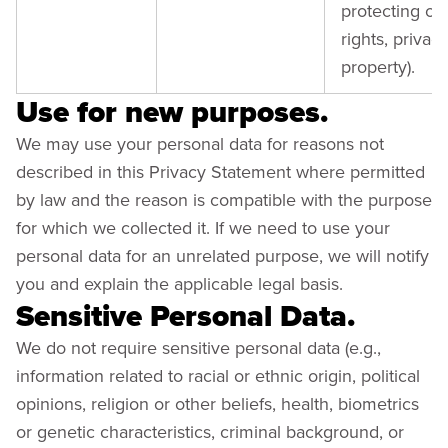
protecting our
rights, privacy
property).
Use for new purposes.
We may use your personal data for reasons not
described in this Privacy Statement where permitted
by law and the reason is compatible with the purpose
for which we collected it. If we need to use your
personal data for an unrelated purpose, we will notify
you and explain the applicable legal basis.
Sensitive Personal Data.
We do not require sensitive personal data (e.g.,
information related to racial or ethnic origin, political
opinions, religion or other beliefs, health, biometrics
or genetic characteristics, criminal background, or