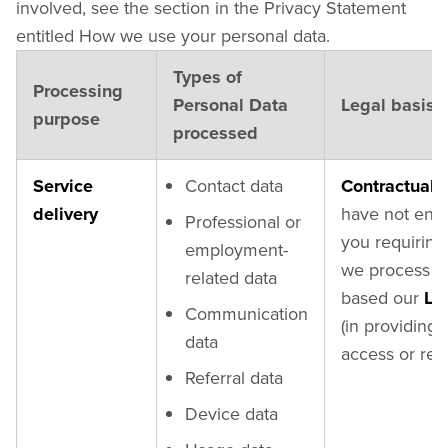
involved, see the section in the Privacy Statement
entitled How we use your personal data.
Types of
Processing
Personal Data
Legal basis
purpose
processed
Service
Contact data
Contractual 
delivery
have not ente
Professional or
you requiring 
employment-
we process y
related data
based our
Le
Communication
(in providing
data
access or req
Referral data
Device data