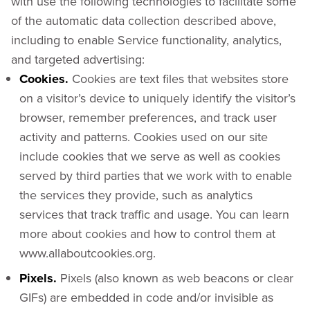
with use the following technologies to facilitate some
of the automatic data collection described above,
including to enable Service functionality, analytics,
and targeted advertising:
Cookies.
Cookies are text files that websites store
on a visitor’s device to uniquely identify the visitor’s
browser, remember preferences, and track user
activity and patterns. Cookies used on our site
include cookies that we serve as well as cookies
served by third parties that we work with to enable
the services they provide, such as analytics
services that track traffic and usage. You can learn
more about cookies and how to control them at
www.allaboutcookies.org.
Pixels.
Pixels (also known as web beacons or clear
GIFs) are embedded in code and/or invisible as