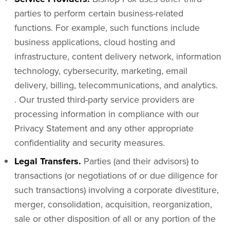
parties to perform certain business-related
functions. For example, such functions include
business applications, cloud hosting and
infrastructure, content delivery network, information
technology, cybersecurity, marketing, email
delivery, billing, telecommunications, and analytics.
. Our trusted third-party service providers are
processing information in compliance with our
Privacy Statement and any other appropriate
confidentiality and security measures.
Legal Transfers.
Parties (and their advisors) to
transactions (or negotiations of or due diligence for
such transactions) involving a corporate divestiture,
merger, consolidation, acquisition, reorganization,
sale or other disposition of all or any portion of the