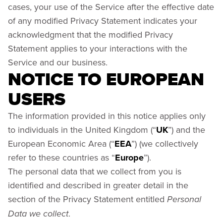
cases, your use of the Service after the effective date
of any modified Privacy Statement indicates your
acknowledgment that the modified Privacy
Statement applies to your interactions with the
Service and our business.
NOTICE TO EUROPEAN
USERS
The information provided in this notice applies only
to individuals in the United Kingdom (“
UK
”) and the
European Economic Area (“
EEA
”) (we collectively
refer to these countries as “
Europe
”).
The personal data that we collect from you is
identified and described in greater detail in the
section of the Privacy Statement entitled
Personal
.
Data we collect