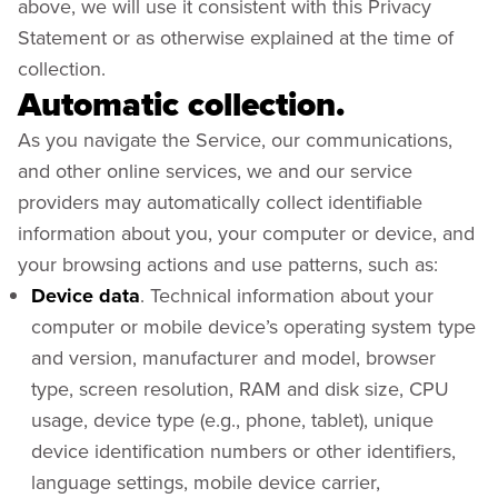
above, we will use it consistent with this Privacy
Statement or as otherwise explained at the time of
collection.
Automatic collection.
As you navigate the Service, our communications,
and other online services, we and our service
providers may automatically collect identifiable
information about you, your computer or device, and
your browsing actions and use patterns, such as:
Device data
. Technical information about your
computer or mobile device’s operating system type
and version, manufacturer and model, browser
type, screen resolution, RAM and disk size, CPU
usage, device type (e.g., phone, tablet), unique
device identification numbers or other identifiers,
language settings, mobile device carrier,