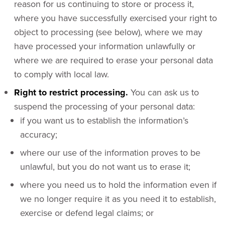
reason for us continuing to store or process it,
where you have successfully exercised your right to
object to processing (see below), where we may
have processed your information unlawfully or
where we are required to erase your personal data
to comply with local law.
Right to restrict processing.
You can ask us to
suspend the processing of your personal data:
if you want us to establish the information’s
accuracy;
where our use of the information proves to be
unlawful, but you do not want us to erase it;
where you need us to hold the information even if
we no longer require it as you need it to establish,
exercise or defend legal claims; or