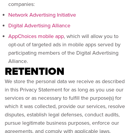
companies:
Network Advertising Initiative
Digital Advertising Alliance
AppChoices mobile app
, which will allow you to
opt-out of targeted ads in mobile apps served by
participating members of the Digital Advertising
Alliance.
RETENTION
We store the personal data we receive as described
in this Privacy Statement for as long as you use our
services or as necessary to fulfill the purpose(s) for
which it was collected, provide our services, resolve
disputes, establish legal defenses, conduct audits,
pursue legitimate business purposes, enforce our
agreements, and comply with applicable laws.