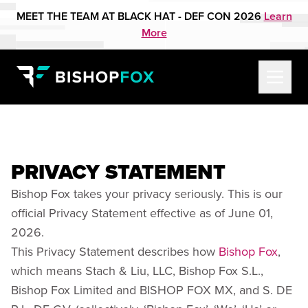
MEET THE TEAM AT BLACK HAT - DEF CON 2026
Learn
More
PRIVACY STATEMENT
Bishop Fox takes your privacy seriously. This is our
official Privacy Statement effective as of June 01,
2026.
This Privacy Statement describes how
Bishop Fox
,
which means Stach & Liu, LLC, Bishop Fox S.L.,
Bishop Fox Limited and BISHOP FOX MX, and S. DE