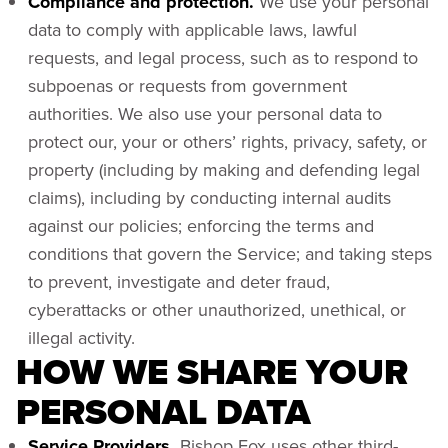
Compliance and protection.
We use your personal
data to comply with applicable laws, lawful
requests, and legal process, such as to respond to
subpoenas or requests from government
authorities. We also use your personal data to
protect our, your or others’ rights, privacy, safety, or
property (including by making and defending legal
claims), including by conducting internal audits
against our policies; enforcing the terms and
conditions that govern the Service; and taking steps
to prevent, investigate and deter fraud,
cyberattacks or other unauthorized, unethical, or
illegal activity.
HOW WE SHARE YOUR
PERSONAL DATA
Service Providers.
Bishop Fox uses other third-