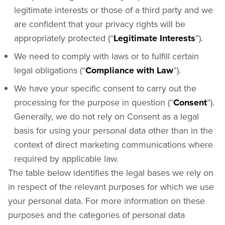
legitimate interests or those of a third party and we
are confident that your privacy rights will be
appropriately protected (“
Legitimate Interests
”).
We need to comply with laws or to fulfill certain
legal obligations (“
Compliance with Law
”).
We have your specific consent to carry out the
processing for the purpose in question (“
Consent
”).
Generally, we do not rely on Consent as a legal
basis for using your personal data other than in the
context of direct marketing communications where
required by applicable law.
The table below identifies the legal bases we rely on
in respect of the relevant purposes for which we use
your personal data. For more information on these
purposes and the categories of personal data