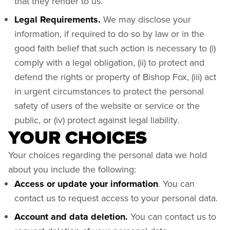
that they render to us.
Legal Requirements.
We may disclose your
information, if required to do so by law or in the
good faith belief that such action is necessary to (i)
comply with a legal obligation, (ii) to protect and
defend the rights or property of Bishop Fox, (iii) act
in urgent circumstances to protect the personal
safety of users of the website or service or the
public, or (iv) protect against legal liability.
YOUR CHOICES
Your choices regarding the personal data we hold
about you include the following:
Access or update your information
. You can
contact us to request access to your personal data.
Account and data deletion.
You can contact us to