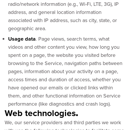
radio/network information (e.g., Wi-Fi, LTE, 3G), IP
address, and general location information
associated with IP address, such as city, state, or
geographic area.
Usage data
. Page views, search terms, what
videos and other content you view, how long you
spent on a page, the website you visited before
browsing to the Service, navigation paths between
pages, information about your activity on a page,
access times and duration of access, whether you
have opened our emails or clicked links within
them, and other functional information on Service
performance (like diagnostics and crash logs).
Web technologies
.
We, our service providers and third parties we work