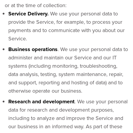
or at the time of collection:
Service Delivery.
We use your personal data to
provide the Service, for example, to process your
payments and to communicate with you about our
Service.
Business operations
. We use your personal data to
administer and maintain our Service and our IT
systems (including monitoring, troubleshooting,
data analysis, testing, system maintenance, repair,
and support, reporting and hosting of data) and to
otherwise operate our business.
Research and development
. We use your personal
data for research and development purposes,
including to analyze and improve the Service and
our business in an informed way. As part of these