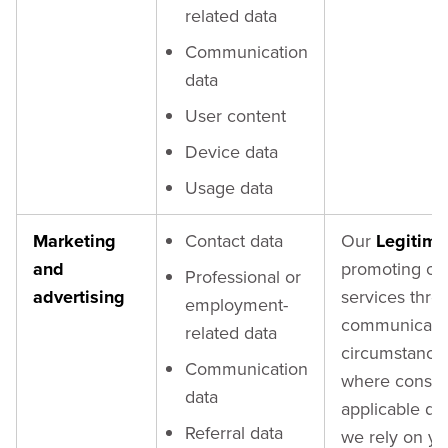
related data
Communication
data
User content
Device data
Usage data
Marketing
Contact data
Our
Legitima
and
promoting ou
Professional or
advertising
services thro
employment-
communication
related data
circumstances 
Communication
where consent
data
applicable dat
Referral data
we rely on y