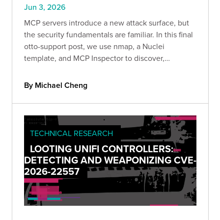
Jun 3, 2026
MCP servers introduce a new attack surface, but
the security fundamentals are familiar. In this final
otto-support post, we use nmap, a Nuclei
template, and MCP Inspector to discover,
enumerate, and exploit an authorization gap
without ever touching an LLM.
By Michael Cheng
TECHNICAL RESEARCH
LOOTING UNIFI CONTROLLERS:
DETECTING AND WEAPONIZING CVE-
2026-22557