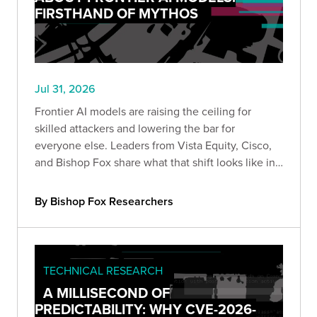
FIRSTHAND OF MYTHOS
Jul 31, 2026
Frontier AI models are raising the ceiling for
skilled attackers and lowering the bar for
everyone else. Leaders from Vista Equity, Cisco,
and Bishop Fox share what that shift looks like in
practice, how the existing security stack needs to
change, and how long defenders will stay at a
By Bishop Fox Researchers
disadvantage.
TECHNICAL RESEARCH
A MILLISECOND OF
PREDICTABILITY: WHY CVE-2026-