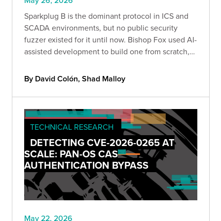
May 26, 2026
Sparkplug B is the dominant protocol in ICS and
SCADA environments, but no public security
fuzzer existed for it until now. Bishop Fox used AI-
assisted development to build one from scratch,
covering all 9 message types, 19 data types, and
87+ field paths from the full specification.
By David Colón, Shad Malloy
TECHNICAL RESEARCH
DETECTING CVE-2026-0265 AT
SCALE: PAN-OS CAS
AUTHENTICATION BYPASS
May 22, 2026