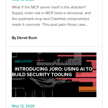
What if the MCP server itself is the attacker?
Supply chain risk in MCP tools is structural, and
the postmark-mcp and ClawHub compromises
made it concrete. This post pairs those case
studies with otto-support's selfpwn module to
show exactly what a hostile MCP server can
By Derek Rush
access the moment it runs.
INDUSTRY
INTRODUCING JORO: USING AI TO
BUILD SECURITY TOOLING
May 12, 2026