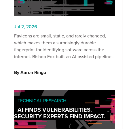
Jul 2, 2026
Favicons are small, static, and rarely changed,
which makes them a surprisingly durable
fingerprint for identifying software across the
internet. Bishop Fox built an AI-assisted pipeline
to hash and enrich them at scale, and this post
shares the methodology, the dataset, and why it
By Aaron Ringo
matters.
TECHNICAL RESEARCH
AI FINDS VULNERABILITIES.
SECURITY EXPERTS FIND IMPACT.