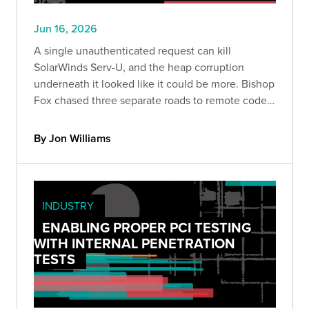
Jun 16, 2026
A single unauthenticated request can kill
SolarWinds Serv-U, and the heap corruption
underneath it looked like it could be more. Bishop
Fox chased three separate roads to remote code
execution and hit a wall on every one. Here is
what we found, why it matters, and how to detect
By Jon Williams
exposure safely.
INDUSTRY
ENABLING PROPER PCI TESTING
WITH INTERNAL PENETRATION
TESTS