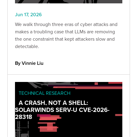
Jun 17, 2026
We walk through three eras of cyber attacks and
makes a troubling case that LLMs are removing
the one constraint that kept attackers slow and
detectable.
By Vinnie Liu
TECHNICAL RESEARCH
A CRASH, NOT A SHELL:
SOLARWINDS SERV-U CVE-2026-
28318