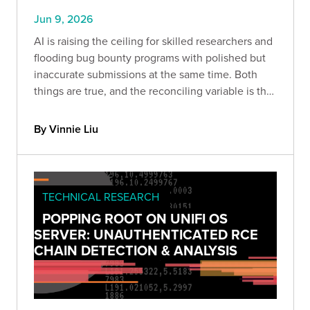
Jun 9, 2026
AI is raising the ceiling for skilled researchers and
flooding bug bounty programs with polished but
inaccurate submissions at the same time. Both
things are true, and the reconciling variable is the
harness built around the model and the expertise
of the person driving it.
By Vinnie Liu
TECHNICAL RESEARCH
POPPING ROOT ON UNIFI OS
SERVER: UNAUTHENTICATED RCE
CHAIN DETECTION & ANALYSIS