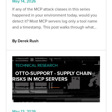
May 14, 2026
If any of the MCP attack classes in this series
happened in your environment today, would you
detect it? Most MCP servers log only a tool name
and a timestamp. This post walks through what
that gap looks like in practice, how EchoLeak
exploited it, and what proper audit logging
By Derek Rush
actually requires.
TECHNICAL RESEARCH
OTTO-SUPPORT - SUPPLY CHAIN
RISKS IN MCP SERVERS
May 13, 2026