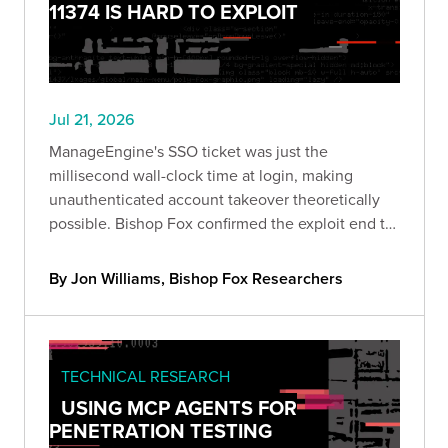
11374 IS HARD TO EXPLOIT
Jul 21, 2026
ManageEngine's SSO ticket was just the
millisecond wall-clock time at login, making
unauthenticated account takeover theoretically
possible. Bishop Fox confirmed the exploit end to
end and breaks down why blind exploitation is still
impractical and what defenders should do about
By Jon Williams, Bishop Fox Researchers
it.
TECHNICAL RESEARCH
USING MCP AGENTS FOR
PENETRATION TESTING