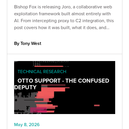
Bishop Fox is releasing Joro, a collaborative web
exploitation framework built almost entirely with
AI. From intercepting proxy to C2 integration, this
post covers how it was built, what it does, and
what AI-assisted security tool development
actually looks like in practice.
By Tony West
TECHNICAL RESEARCH
OTTO SUPPORT - THE CONFUSED
DEPUTY
May 8, 2026