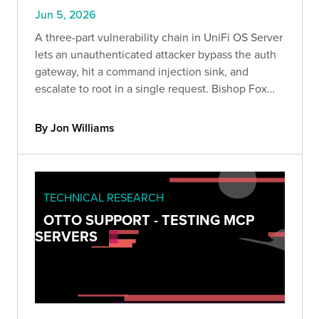
Jun 5, 2026
A three-part vulnerability chain in UniFi OS Server
lets an unauthenticated attacker bypass the auth
gateway, hit a command injection sink, and
escalate to root in a single request. Bishop Fox
confirmed the chain end to end and breaks down
the attack, the impact, and how to detect it safely.
By Jon Williams
TECHNICAL RESEARCH
OTTO SUPPORT - TESTING MCP
SERVERS