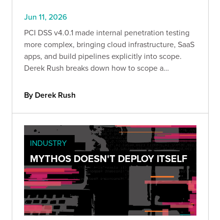
Jun 11, 2026
PCI DSS v4.0.1 made internal penetration testing
more complex, bringing cloud infrastructure, SaaS
apps, and build pipelines explicitly into scope.
Derek Rush breaks down how to scope a
compliant IPT, what to test, and what a QSA-ready
deliverable actually looks like in practice.
By Derek Rush
INDUSTRY
MYTHOS DOESN'T DEPLOY ITSELF