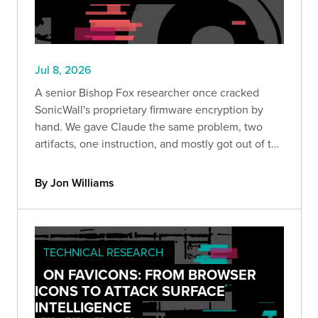
Jul 8, 2026
A senior Bishop Fox researcher once cracked
SonicWall's proprietary firmware encryption by
hand. We gave Claude the same problem, two
artifacts, one instruction, and mostly got out of the
way. What happened next reveals something
important about where AI-assisted security
By Jon Williams
research is heading.
TECHNICAL RESEARCH
ON FAVICONS: FROM BROWSER
ICONS TO ATTACK SURFACE
INTELLIGENCE