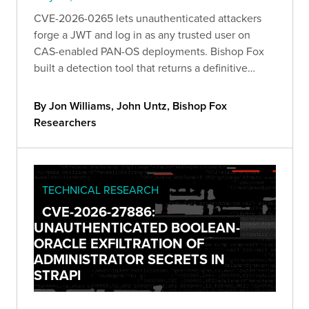
CVE-2026-0265 lets unauthenticated attackers
forge a JWT and log in as any trusted user on
CAS-enabled PAN-OS deployments. Bishop Fox
built a detection tool that returns a definitive
verdict from a single anonymous request, and
breaks down exactly how the bug works and what
By Jon Williams, John Untz, Bishop Fox
to do about it.
Researchers
TECHNICAL RESEARCH
CVE-2026-27886:
UNAUTHENTICATED BOOLEAN-
ORACLE EXFILTRATION OF
ADMINISTRATOR SECRETS IN
STRAPI