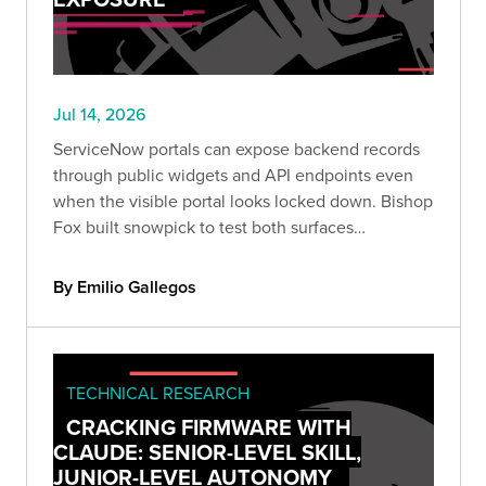
Jul 14, 2026
ServiceNow portals can expose backend records
through public widgets and API endpoints even
when the visible portal looks locked down. Bishop
Fox built snowpick to test both surfaces
systematically, and across 166 authorized
assessments, nearly a third of instances returned
By Emilio Gallegos
data they shouldn't have.
TECHNICAL RESEARCH
CRACKING FIRMWARE WITH
CLAUDE: SENIOR-LEVEL SKILL,
JUNIOR-LEVEL AUTONOMY