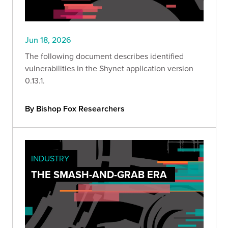
Jun 18, 2026
The following document describes identified
vulnerabilities in the Shynet application version
0.13.1.
By Bishop Fox Researchers
INDUSTRY
THE SMASH-AND-GRAB ERA