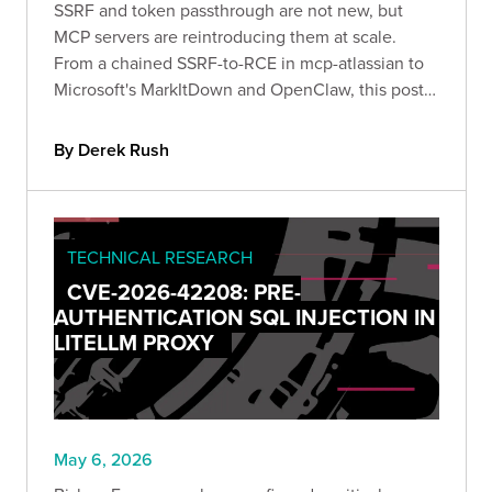
SSRF and token passthrough are not new, but
MCP servers are reintroducing them at scale.
From a chained SSRF-to-RCE in mcp-atlassian to
Microsoft's MarkItDown and OpenClaw, this post
walks through three recent disclosures and the
controls that actually prevent them.
By Derek Rush
TECHNICAL RESEARCH
CVE-2026-42208: PRE-
AUTHENTICATION SQL INJECTION IN
LITELLM PROXY
May 6, 2026