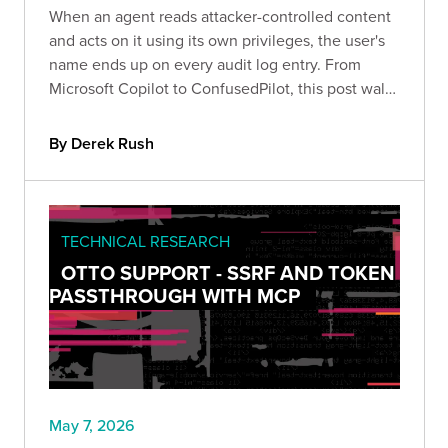
When an agent reads attacker-controlled content
and acts on it using its own privileges, the user's
name ends up on every audit log entry. From
Microsoft Copilot to ConfusedPilot, this post walks
through how confused deputy attacks work and
the layered controls that help contain them.
By Derek Rush
TECHNICAL RESEARCH
OTTO SUPPORT - SSRF AND TOKEN
PASSTHROUGH WITH MCP
May 7, 2026