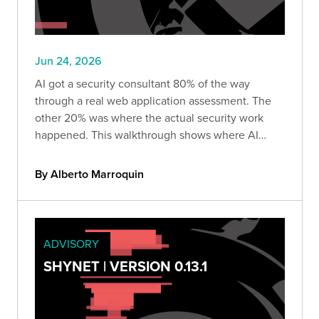
Jun 24, 2026
AI got a security consultant 80% of the way
through a real web application assessment. The
other 20% was where the actual security work
happened. This walkthrough shows where AI
delivered, where it produced confident but
impossible explanations, and why human
By Alberto Marroquin
judgment still drives real findings.
ADVISORY
SHYNET | VERSION 0.13.1