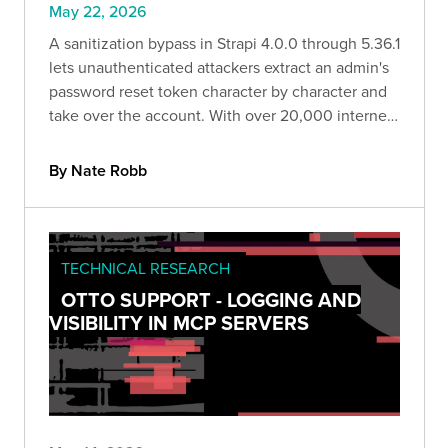
May 22, 2026
A sanitization bypass in Strapi 4.0.0 through 5.36.1
lets unauthenticated attackers extract an admin's
password reset token character by character and
take over the account. With over 20,000 internet-
facing hosts exposed, Bishop Fox breaks down
how the exploit works and how to remediate it.
By Nate Robb
TECHNICAL RESEARCH
OTTO SUPPORT - LOGGING AND
VISIBILITY IN MCP SERVERS