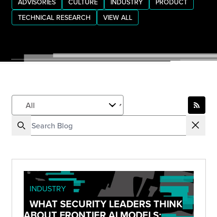
ADVISORIES
CULTURE
INDUSTRY
PRODUCT
TECHNICAL RESEARCH
VIEW ALL
INDUSTRY
WHAT SECURITY LEADERS THINK
ABOUT FRONTIER AI MODELS: