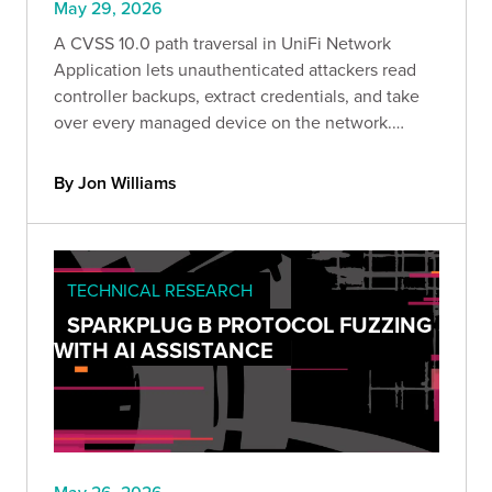
May 29, 2026
A CVSS 10.0 path traversal in UniFi Network
Application lets unauthenticated attackers read
controller backups, extract credentials, and take
over every managed device on the network.
Bishop Fox breaks down the attack paths, the
preconditions, and a safe detection tool to check
By Jon Williams
your exposure.
TECHNICAL RESEARCH
SPARKPLUG B PROTOCOL FUZZING
WITH AI ASSISTANCE