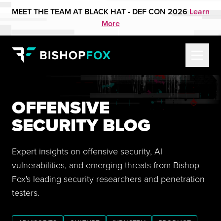
MEET THE TEAM AT BLACK HAT - DEF CON 2026
Learn
More
OFFENSIVE
SECURITY BLOG
Expert insights on offensive security, AI
vulnerabilities, and emerging threats from Bishop
Fox's leading security researchers and penetration
testers.