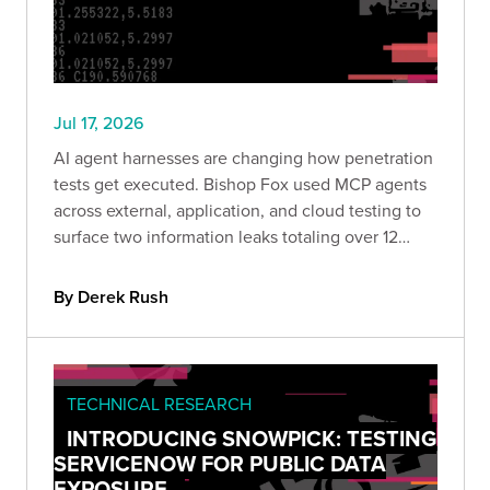
Jul 17, 2026
AI agent harnesses are changing how penetration
tests get executed. Bishop Fox used MCP agents
across external, application, and cloud testing to
surface two information leaks totaling over 12
million records in hours rather than days. Here is
how the approach works and where it makes
By Derek Rush
sense to use.
TECHNICAL RESEARCH
INTRODUCING SNOWPICK: TESTING
SERVICENOW FOR PUBLIC DATA
EXPOSURE