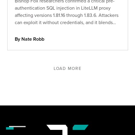
Bishop Fox researchers confirmed a critical pre-
authentication SQL injection in LiteLLM proxy
affecting versions 1.81.16 through 1.83.6. Attackers
can exploit it without credentials, and it blends
into normal logs. In-the-wild exploitation was
observed within 36 hours of the advisory going
By Nate Robb
public.
LOAD MORE