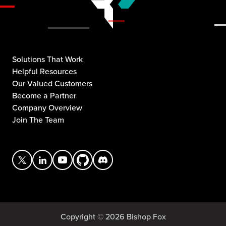
Solutions That Work
Helpful Resources
Our Valued Customers
Become a Partner
Company Overview
Join The Team
Copyright © 2026 Bishop Fox