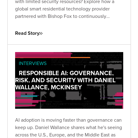
with limited security resources? Explore how a
global smart residential technology provider
partnered with Bishop Fox to continuously
identify real threats, eliminate critical
vulnerabilities, and strengthen security across
Read Story
applications, networks, and cloud environments.
INTERVIEWS
RESPONSIBLE AI: GOVERNANCE,
RISK, AND SECURITY WITH DANIEL
WALLANCE, MCKINSEY
AI adoption is moving faster than governance can
keep up. Daniel Wallance shares what he's seeing
across the U.S., Europe, and the Middle East as