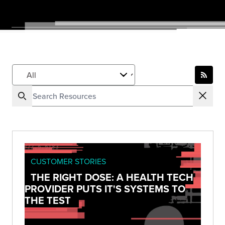
CUSTOMER STORIES
THE RIGHT DOSE: A HEALTH TECH
PROVIDER PUTS IT'S SYSTEMS TO
THE TEST