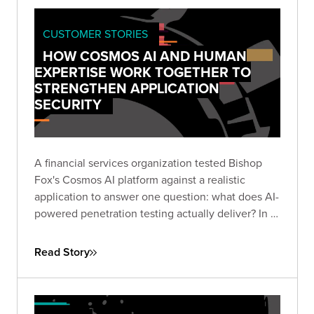
CUSTOMER STORIES
HOW COSMOS AI AND HUMAN
EXPERTISE WORK TOGETHER TO
STRENGTHEN APPLICATION
SECURITY
A financial services organization tested Bishop
Fox's Cosmos AI platform against a realistic
application to answer one question: what does AI-
powered penetration testing actually deliver? In 3
hours and 17 minutes, Cosmos AI surfaced 35
candidate findings — including a $1M negative
Read Story
transfer exploit and a race condition that
multiplied funds 5× — that conventional scanners
cannot test for. After expert triage, the client