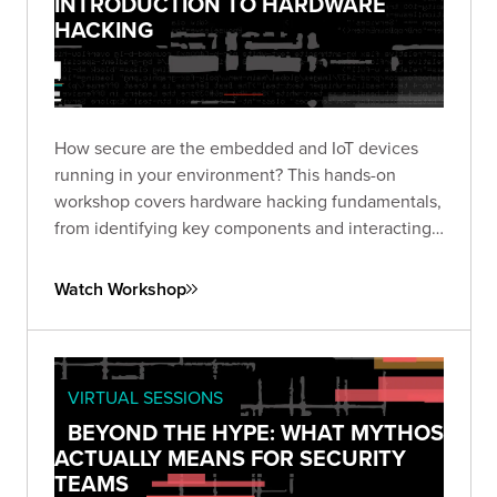
INTRODUCTION TO HARDWARE
HACKING
How secure are the embedded and IoT devices
running in your environment? This hands-on
workshop covers hardware hacking fundamentals,
from identifying key components and interacting
with debug interfaces to extracting firmware and
finding vulnerabilities in real devices.
Watch Workshop
VIRTUAL SESSIONS
BEYOND THE HYPE: WHAT MYTHOS
ACTUALLY MEANS FOR SECURITY
TEAMS