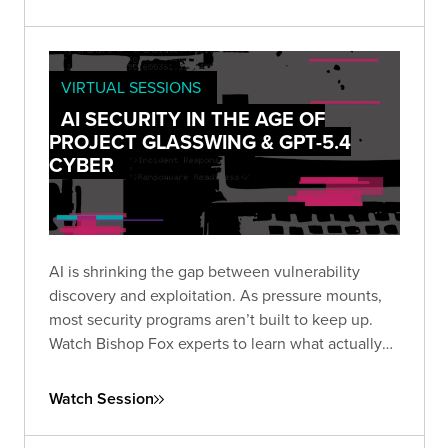
overhead.
VIRTUAL SESSIONS
AI SECURITY IN THE AGE OF
PROJECT GLASSWING & GPT-5.4
CYBER
AI is shrinking the gap between vulnerability
discovery and exploitation. As pressure mounts,
most security programs aren’t built to keep up.
Watch Bishop Fox experts to learn what actually
matters and how to stay focused in an
increasingly noisy, fast-moving threat landscape.
Watch Session