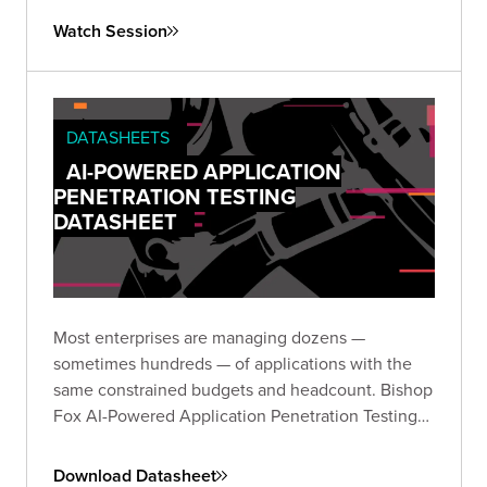
matters and drives meaningful risk reduction.
Watch Session
Register to join us.
DATASHEETS
AI-POWERED APPLICATION
PENETRATION TESTING
DATASHEET
Most enterprises are managing dozens —
sometimes hundreds — of applications with the
same constrained budgets and headcount. Bishop
Fox AI-Powered Application Penetration Testing
delivers validated, expert-reviewed findings
across your entire portfolio without the noise or
Download Datasheet