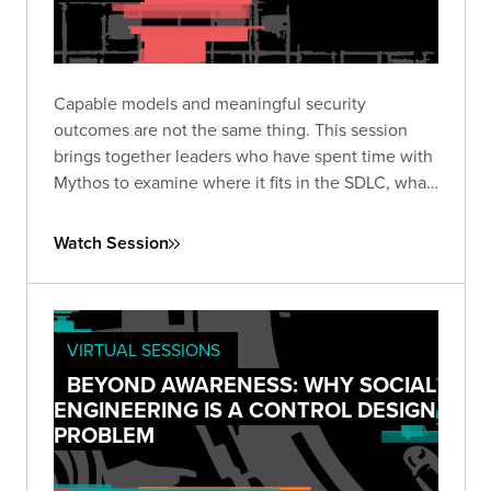
Capable models and meaningful security
outcomes are not the same thing. This session
brings together leaders who have spent time with
Mythos to examine where it fits in the SDLC, what
it actually costs at scale, and whether it delivers
real value or still requires seasoned expertise to
Watch Session
use well.
VIRTUAL SESSIONS
BEYOND AWARENESS: WHY SOCIAL
ENGINEERING IS A CONTROL DESIGN
PROBLEM