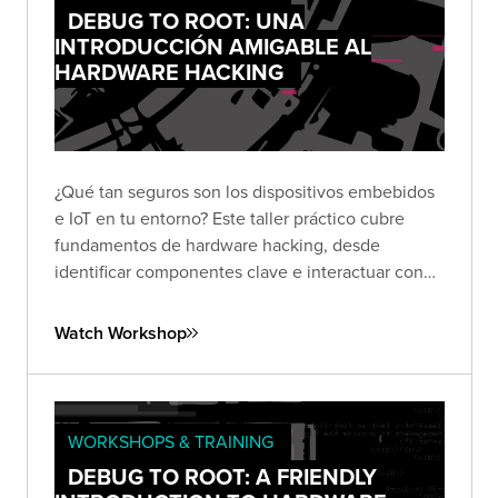
DEBUG TO ROOT: UNA
INTRODUCCIÓN AMIGABLE AL
HARDWARE HACKING
¿Qué tan seguros son los dispositivos embebidos
e IoT en tu entorno? Este taller práctico cubre
fundamentos de hardware hacking, desde
identificar componentes clave e interactuar con
interfaces de depuración hasta extraer firmware y
encontrar vulnerabilidades en dispositivos reales.
Watch Workshop
WORKSHOPS & TRAINING
DEBUG TO ROOT: A FRIENDLY