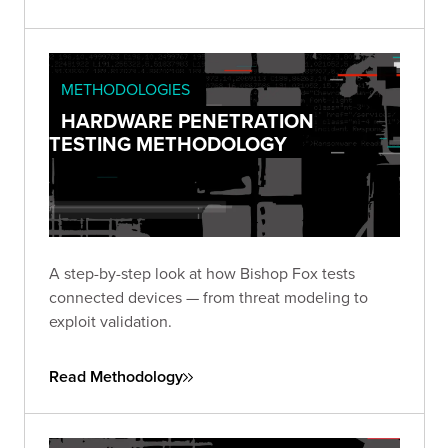
engagements.
METHODOLOGIES
HARDWARE PENETRATION
TESTING METHODOLOGY
A step-by-step look at how Bishop Fox tests
connected devices — from threat modeling to
exploit validation.
Read Methodology