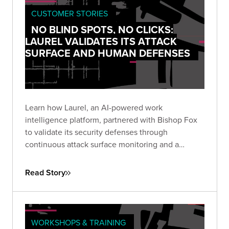
CUSTOMER STORIES
NO BLIND SPOTS, NO CLICKS:
LAUREL VALIDATES ITS ATTACK
SURFACE AND HUMAN DEFENSES
Learn how Laurel, an AI-powered work
intelligence platform, partnered with Bishop Fox
to validate its security defenses through
continuous attack surface monitoring and a
sophisticated social engineering assessment—
achieving zero clicks across 48 targeted
Read Story
employees and a single low-severity finding over
nine months.
WORKSHOPS & TRAINING