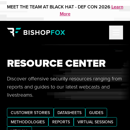
MEET THE TEAM AT BLACK HAT - DEF CON 2026
Learn
More
RESOURCE CENTER
Discover offensive security resources ranging from
reports and guides to our latest webcasts and
livestreams.
CUSTOMER STORIES
DATASHEETS
GUIDES
METHODOLOGIES
REPORTS
VIRTUAL SESSIONS