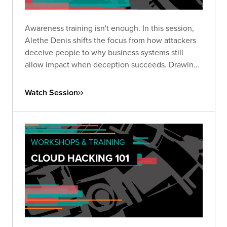
Awareness training isn't enough. In this session,
Alethe Denis shifts the focus from how attackers
deceive people to why business systems still
allow impact when deception succeeds. Drawing
from real red team experience, she breaks down
where defenses actually fail and what to do about
Watch Session
it.
WORKSHOPS & TRAINING
CLOUD HACKING 101