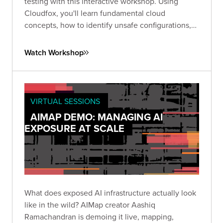
testing with this interactive workshop. Using
Cloudfox, you'll learn fundamental cloud
concepts, how to identify unsafe configurations,
and receive guidance within a secure
environment designed to hone your skills.
Watch Workshop
VIRTUAL SESSIONS
AIMAP DEMO: MANAGING AI
EXPOSURE AT SCALE
What does exposed AI infrastructure actually look
like in the wild? AIMap creator Aashiq
Ramachandran is demoing it live, mapping,