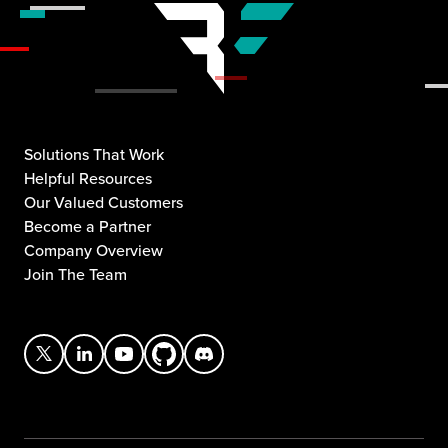
Solutions That Work
Helpful Resources
Our Valued Customers
Become a Partner
Company Overview
Join The Team