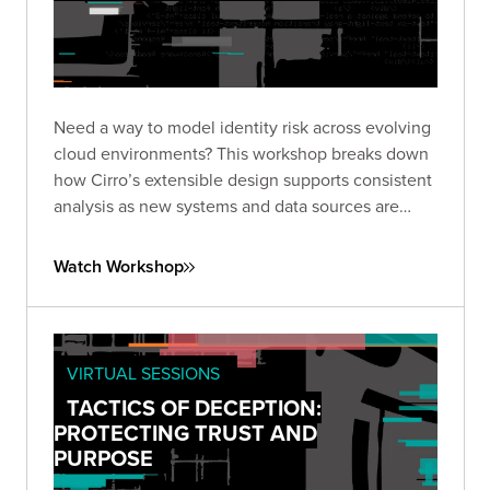
Need a way to model identity risk across evolving
cloud environments? This workshop breaks down
how Cirro’s extensible design supports consistent
analysis as new systems and data sources are
added.
Watch Workshop
VIRTUAL SESSIONS
TACTICS OF DECEPTION:
PROTECTING TRUST AND
PURPOSE