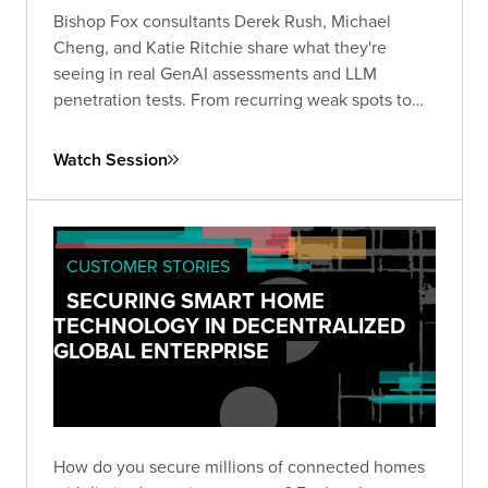
Bishop Fox consultants Derek Rush, Michael
Cheng, and Katie Ritchie share what they're
seeing in real GenAI assessments and LLM
penetration tests. From recurring weak spots to
agentic system failures, this session covers where
AI security quietly breaks down and what to do
Watch Session
about it. Q&A to follow.
CUSTOMER STORIES
SECURING SMART HOME
TECHNOLOGY IN DECENTRALIZED
GLOBAL ENTERPRISE
How do you secure millions of connected homes