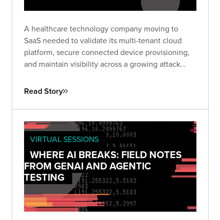
A healthcare technology company moving to
SaaS needed to validate its multi-tenant cloud
platform, secure connected device provisioning,
and maintain visibility across a growing attack
surface. Bishop Fox delivered an architecture
assessment and continuous testing program to
Read Story
help them build with confidence.
VIRTUAL SESSIONS
WHERE AI BREAKS: FIELD NOTES
FROM GENAI AND AGENTIC
TESTING