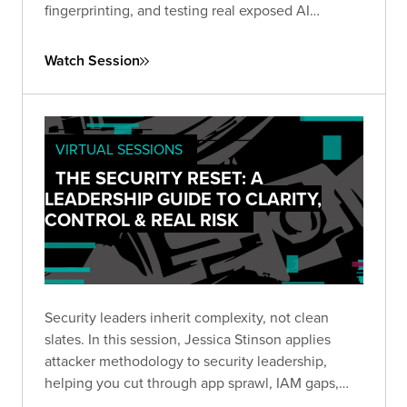
fingerprinting, and testing real exposed AI
systems in real time. Watch to see how attackers
find vulnerabilities in AI infrastructure before your
Watch Session
team does.
VIRTUAL SESSIONS
THE SECURITY RESET: A
LEADERSHIP GUIDE TO CLARITY,
CONTROL & REAL RISK
Security leaders inherit complexity, not clean
slates. In this session, Jessica Stinson applies
attacker methodology to security leadership,
helping you cut through app sprawl, IAM gaps,
shadow AI, and noise to focus on what actually