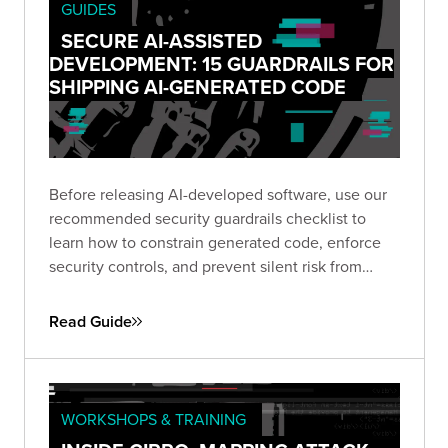
received 20 confirmed vulnerabilities and zero
GUIDES
false positives.
SECURE AI-ASSISTED
DEVELOPMENT: 15 GUARDRAILS FOR
SHIPPING AI-GENERATED CODE
Before releasing AI-developed software, use our
recommended security guardrails checklist to
learn how to constrain generated code, enforce
security controls, and prevent silent risk from
prompt to production.
Read Guide
WORKSHOPS & TRAINING