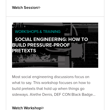
Watch Session
WORKSHOPS & TRAINING
SOCIAL ENGINEERING: HOW TO
BUILD PRESSURE-PROOF
PRETEXTS
Most social engineering discussions focus on
what to say. This workshop focuses on how to
build pretexts that hold up when things go
sideways. Alethe Denis, DEF CON Black Badge
winner, shares the mindset and preparation
behind resilient pretexts for physical red team
Watch Workshop