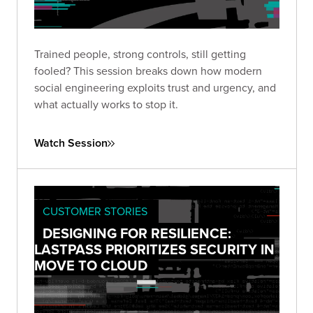
Trained people, strong controls, still getting
fooled? This session breaks down how modern
social engineering exploits trust and urgency, and
what actually works to stop it.
Watch Session
CUSTOMER STORIES
DESIGNING FOR RESILIENCE:
LASTPASS PRIORITIZES SECURITY IN
MOVE TO CLOUD