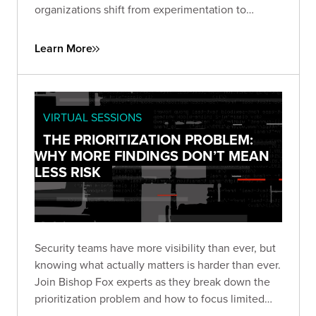
organizations shift from experimentation to
enterprise-scale deployment, and how security
leaders can build programs that balance
Learn More
innovation with responsible AI.
VIRTUAL SESSIONS
THE PRIORITIZATION PROBLEM:
WHY MORE FINDINGS DON’T MEAN
LESS RISK
Security teams have more visibility than ever, but
knowing what actually matters is harder than ever.
Join Bishop Fox experts as they break down the
prioritization problem and how to focus limited
resources where they have the greatest impact.