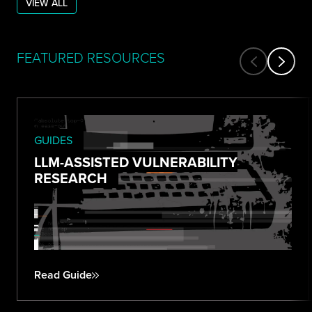
VIEW ALL
FEATURED RESOURCES
GUIDES
LLM-ASSISTED VULNERABILITY
RESEARCH
Read Guide