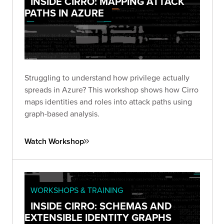
INSIDE CIRRO: MAPPING ATTACK
PATHS IN AZURE
Struggling to understand how privilege actually
spreads in Azure? This workshop shows how Cirro
maps identities and roles into attack paths using
graph-based analysis.
Watch Workshop
WORKSHOPS & TRAINING
INSIDE CIRRO: SCHEMAS AND
EXTENSIBLE IDENTITY GRAPHS