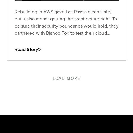
Rebuilding in AWS gave LastPass a clean slate,
but it also meant getting the architecture right. To
be sure their security boundaries would hold, they
partnered with Bishop Fox to test their cloud
environment under realistic conditions and
strengthen it where it mattered most.
Read Story
LOAD MORE