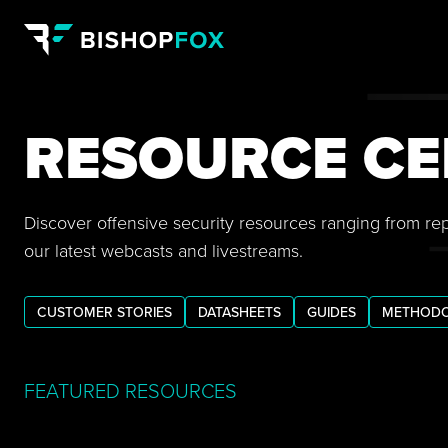
RESOURCE CE
Discover offensive security resources ranging from re
our latest webcasts and livestreams.
CUSTOMER STORIES
DATASHEETS
GUIDES
METHODO
FEATURED RESOURCES