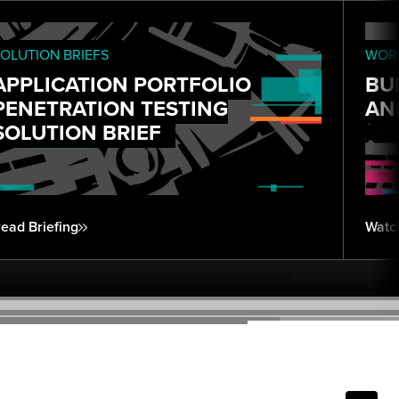
OLUTION BRIEFS
WORK
APPLICATION PORTFOLIO
BU
PENETRATION TESTING
AN
SOLUTION BRIEF
ead Briefing
Watc