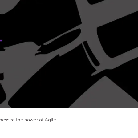
nessed the power of Agile.