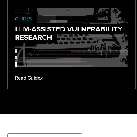
GUIDES
LLM-ASSISTED VULNERABILITY
RESEARCH
Read Guide