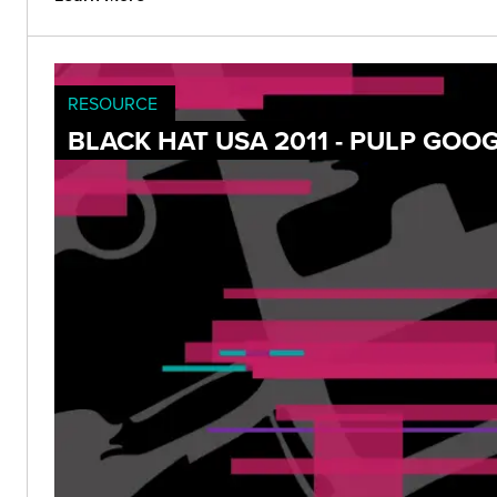
RESOURCE
BLACK HAT USA 2011 - PULP GOO