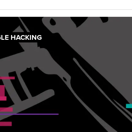
GLE HACKING