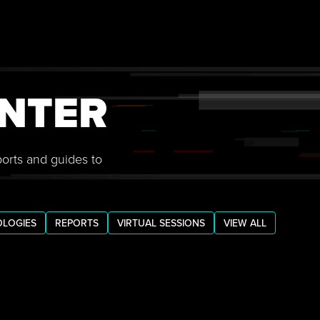
NTER
ports and guides to
LOGIES
REPORTS
VIRTUAL SESSIONS
VIEW ALL