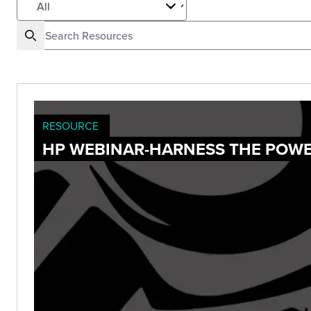
RESOURCE
HP WEBINAR-HARNESS THE POWE