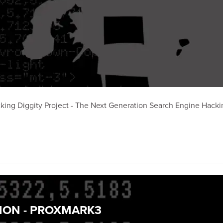
king Diggity Project - The Next Generation Search Engine Hackin
TION - PROXMARK3