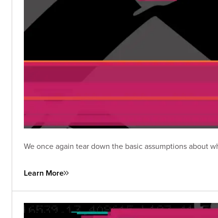
We once again tear down the basic assumptions about wha
Learn More