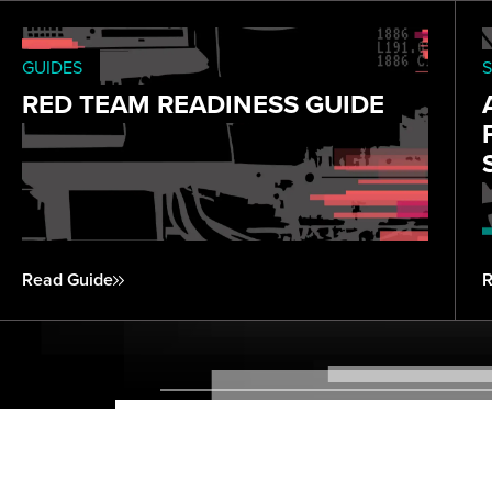
GUIDES
S
RED TEAM READINESS GUIDE
Read Guide
R