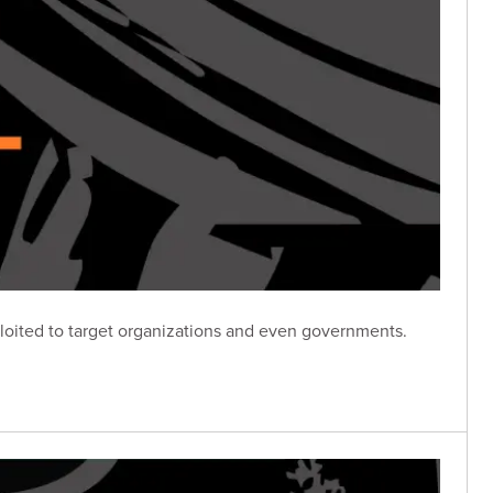
loited to target organizations and even governments.