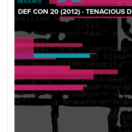
RESOURCE
DEF CON 20 (2012) - TENACIOUS 