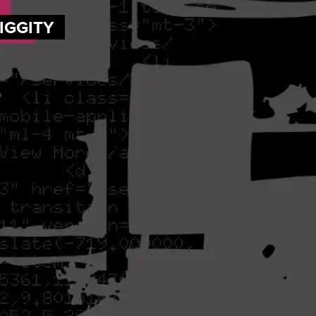
DIGGITY