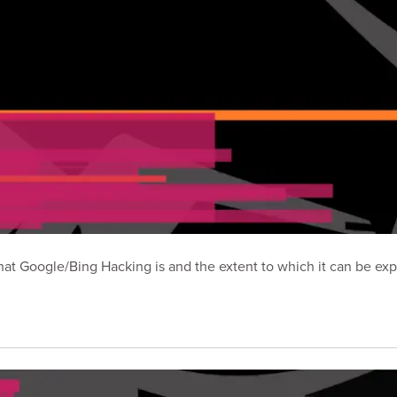
t Google/Bing Hacking is and the extent to which it can be exp