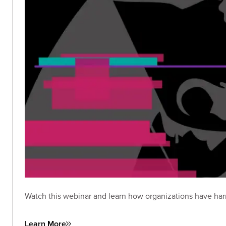
Watch this webinar and learn how organizations have har
Learn More