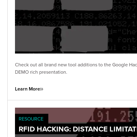
Check out all brand new tool additions to the Google Hac
DEMO rich presentation.
Learn More
RESOURCE
RFID HACKING: DISTANCE LIMITA