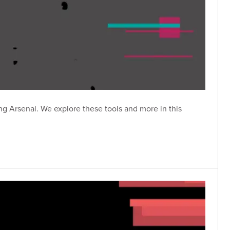
g Arsenal. We explore these tools and more in this