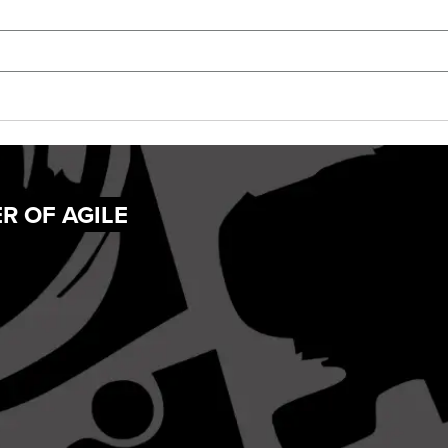
R OF AGILE