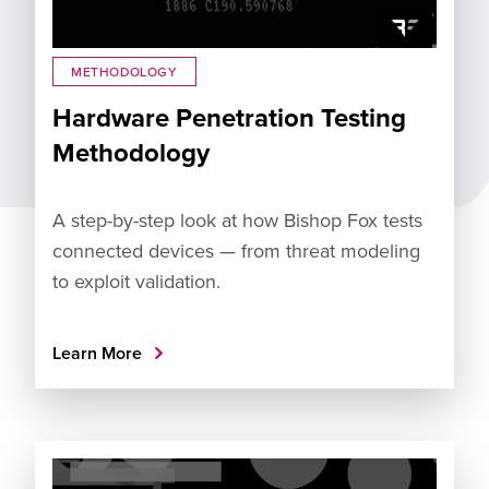
METHODOLOGY
Hardware Penetration Testing
Methodology
A step-by-step look at how Bishop Fox tests
connected devices — from threat modeling
to exploit validation.
Learn More