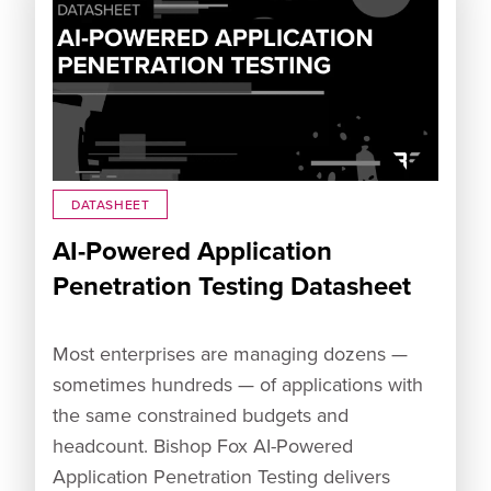
DATASHEET
AI-Powered Application
Penetration Testing Datasheet
Most enterprises are managing dozens —
sometimes hundreds — of applications with
the same constrained budgets and
headcount. Bishop Fox AI-Powered
Application Penetration Testing delivers