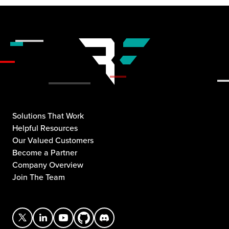
Solutions That Work
Helpful Resources
Our Valued Customers
Become a Partner
Company Overview
Join The Team