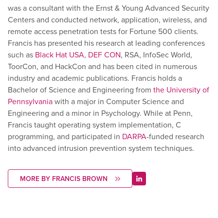
was a consultant with the Ernst & Young Advanced Security
Centers and conducted network, application, wireless, and
remote access penetration tests for Fortune 500 clients.
Francis has presented his research at leading conferences
such as
Black Hat USA
,
DEF CON
, RSA, InfoSec World,
ToorCon, and HackCon and has been cited in numerous
industry and academic publications. Francis holds a
Bachelor of Science and Engineering from
the University of
Pennsylvania
with a major in Computer Science and
Engineering and a minor in Psychology. While at Penn,
Francis taught operating system implementation, C
programming, and participated in
DARPA
-funded research
into advanced intrusion prevention system techniques.
MORE BY FRANCIS BROWN