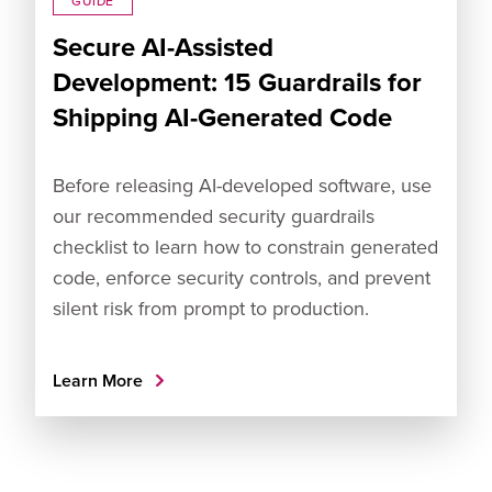
GUIDE
Secure AI-Assisted
Development: 15 Guardrails for
Shipping AI-Generated Code
Before releasing AI-developed software, use
our recommended security guardrails
checklist to learn how to constrain generated
code, enforce security controls, and prevent
silent risk from prompt to production.
Learn More