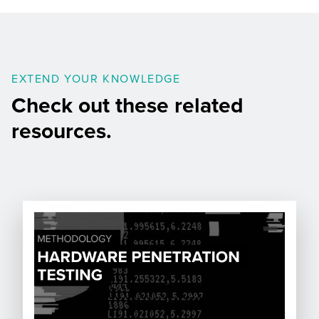
EXTEND YOUR KNOWLEDGE
Check out these related
resources.