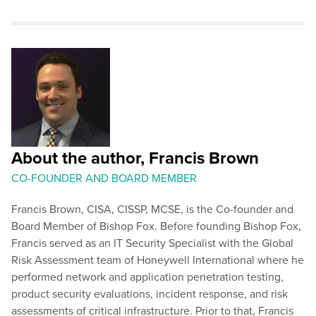
About the author, Francis Brown
CO-FOUNDER AND BOARD MEMBER
Francis Brown, CISA, CISSP, MCSE, is the Co-founder and
Board Member of Bishop Fox. Before founding Bishop Fox,
Francis served as an IT Security Specialist with the Global
Risk Assessment team of Honeywell International where he
performed network and application penetration testing,
product security evaluations, incident response, and risk
assessments of critical infrastructure. Prior to that, Francis