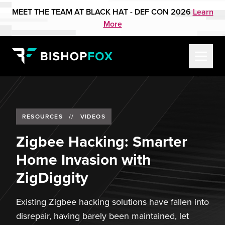
MEET THE TEAM AT BLACK HAT - DEF CON 2026
Learn
More
RESOURCES
//
VIDEOS
Zigbee Hacking: Smarter
Home Invasion with
ZigDiggity
Existing Zigbee hacking solutions have fallen into
disrepair, having barely been maintained, let