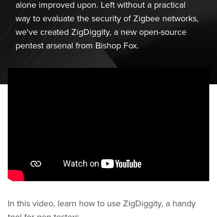
alone improved upon. Left without a practical
way to evaluate the security of Zigbee networks,
we've created ZigDiggity, a new open-source
pentest arsenal from Bishop Fox.
In this video, learn how to use ZigDiggity, a handy
tool for pen testers.