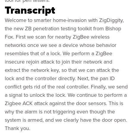
Transcript
Welcome to smarter home-invasion with ZigDiggity,
the new ZB penetration testing toolkit from Bishop
Fox. First we scan for nearby ZigBee wireless
networks once we see a device whose behavior
resembles that of a lock. We perform a ZigBee
insecure rejoin attack to join their network and
extract the network key, so that we can attack the
lock and the controller directly. Next, the pan ID
conflict gets rid of the real controller. Finally, we send
a signal to unlock the lock. We continue to perform a
Zigbee ACK attack against the door sensors. This is
why the alarm is not triggering even though the
system is armed, and we clearly have the door open.
Thank you.