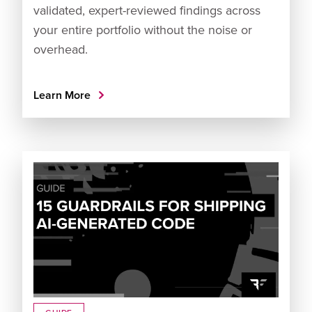
validated, expert-reviewed findings across
your entire portfolio without the noise or
overhead.
Learn More