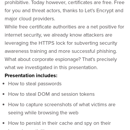
prohibitive. Today however, certificates are free. Free
for you and threat actors, thanks to Let’s Encrypt and
major cloud providers.
While free certificate authorities are a net positive for
internet security, we already know attackers are
leveraging the HTTPS lock for subverting security
awareness training and more successful phishing.
What about corporate espionage? That’s precisely
what we investigated in this presentation.
Presentation includes:
How to steal passwords
How to steal DOM and session tokens
How to capture screenshots of what victims are
seeing while browsing the web
How to persist in their cache and spy on their