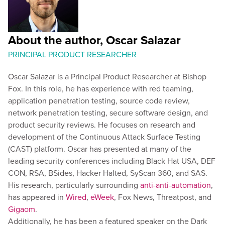
About the author, Oscar Salazar
PRINCIPAL PRODUCT RESEARCHER
Oscar Salazar is a Principal Product Researcher at Bishop
Fox. In this role, he has experience with red teaming,
application penetration testing, source code review,
network penetration testing, secure software design, and
product security reviews. He focuses on research and
development of the Continuous Attack Surface Testing
(CAST) platform. Oscar has presented at many of the
leading security conferences including Black Hat USA, DEF
CON, RSA, BSides, Hacker Halted, SyScan 360, and SAS.
His research, particularly surrounding
anti-anti-automation
,
has appeared in
Wired
,
eWeek
, Fox News, Threatpost, and
Gigaom
.
Additionally, he has been a featured speaker on the Dark