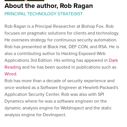
About the author, Rob Ragan
PRINCIPAL TECHNOLOGY STRATEGIST
Rob Ragan is a Principal Researcher at Bishop Fox. Rob
focuses on pragmatic solutions for clients and technology.
He oversees strategy for continuous security automation.
Rob has presented at Black Hat, DEF CON, and RSA. He is
also a contributing author to Hacking Exposed Web
Applications 3rd Edition. His writing has appeared in
Dark
Reading
and he has been quoted in publications such as
Wired
.
Rob has more than a decade of security experience and
once worked as a Software Engineer at Hewlett-Packard's
Application Security Center. Rob was also with SPI
Dynamics where he was a software engineer on the
dynamic analysis engine for WebInspect and the static
analysis engine for DevInspect.