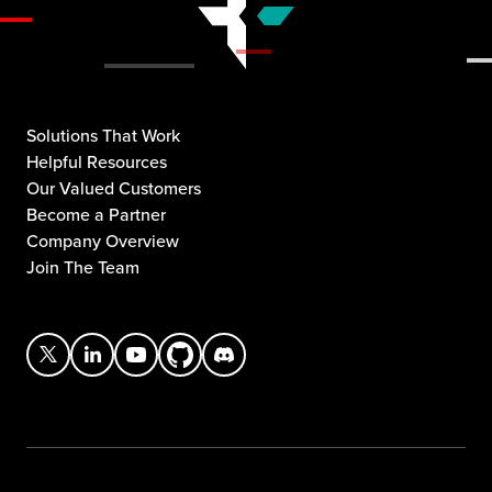
Solutions That Work
Helpful Resources
Our Valued Customers
Become a Partner
Company Overview
Join The Team