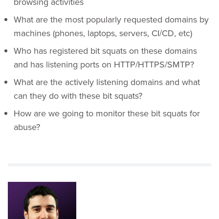
browsing activities
What are the most popularly requested domains by
machines (phones, laptops, servers, CI/CD, etc)
Who has registered bit squats on these domains
and has listening ports on HTTP/HTTPS/SMTP?
What are the actively listening domains and what
can they do with these bit squats?
How are we going to monitor these bit squats for
abuse?