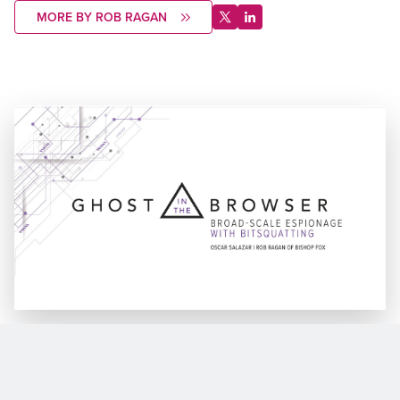
MORE BY ROB RAGAN