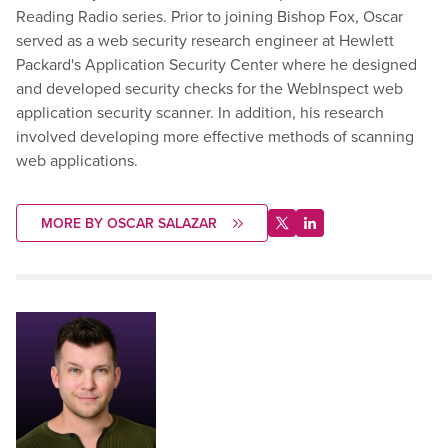
Reading Radio series. Prior to joining Bishop Fox, Oscar
served as a web security research engineer at Hewlett
Packard's Application Security Center where he designed
and developed security checks for the WebInspect web
application security scanner. In addition, his research
involved developing more effective methods of scanning
web applications.
MORE BY OSCAR SALAZAR