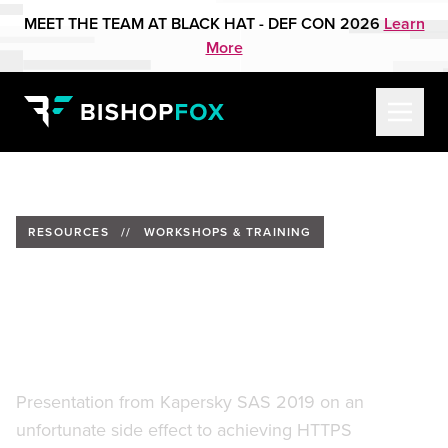
MEET THE TEAM AT BLACK HAT - DEF CON 2026
Learn
More
RESOURCES
//
WORKSHOPS & TRAINING
Ghost In The Browser - Broad-
Scale Espionage With
Bitsquatting
Presentation from Kapersky SAS 2019 on an
unfortunate side effect to achieving HTTPS