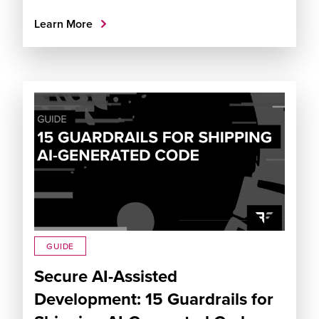
Learn More
GUIDE
Secure AI-Assisted
Development: 15 Guardrails for