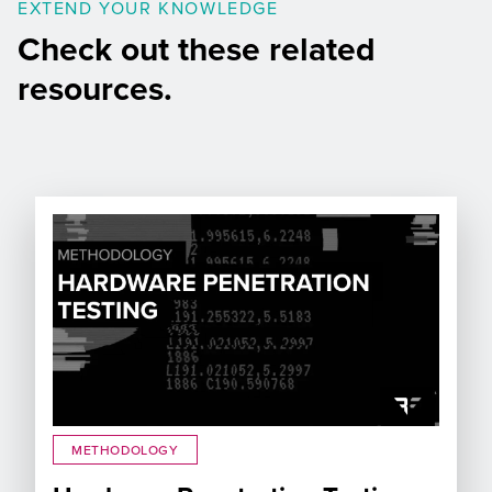
EXTEND YOUR KNOWLEDGE
Check out these related
resources.
METHODOLOGY