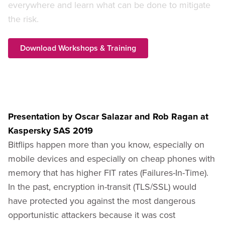
everywhere and learn what can be done to mitigate
the risk.
Download Workshops & Training
Presentation by Oscar Salazar and Rob Ragan at
Kaspersky SAS 2019
Bitflips happen more than you know, especially on
mobile devices and especially on cheap phones with
memory that has higher FIT rates (Failures-In-Time).
In the past, encryption in-transit (TLS/SSL) would
have protected you against the most dangerous
opportunistic attackers because it was cost