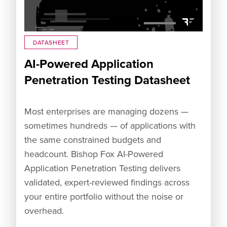
DATASHEET
AI-Powered Application
Penetration Testing Datasheet
Most enterprises are managing dozens —
sometimes hundreds — of applications with
the same constrained budgets and
headcount. Bishop Fox AI-Powered
Application Penetration Testing delivers
validated, expert-reviewed findings across
your entire portfolio without the noise or
overhead.