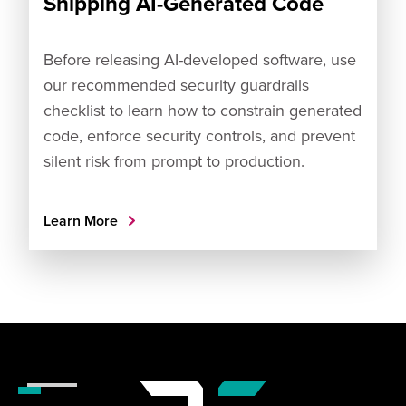
Shipping AI-Generated Code
Before releasing AI-developed software, use
our recommended security guardrails
checklist to learn how to constrain generated
code, enforce security controls, and prevent
silent risk from prompt to production.
Learn More