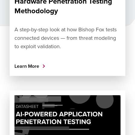
Hardware Penetration Testing
Methodology
A step-by-step look at how Bishop Fox tests
connected devices — from threat modeling
to exploit validation.
Learn More