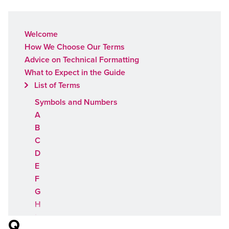
Welcome
How We Choose Our Terms
Advice on Technical Formatting
What to Expect in the Guide
List of Terms
Symbols and Numbers
A
B
C
D
E
F
G
H
I
Q