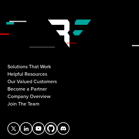
Solutions That Work
Helpful Resources
Our Valued Customers
Become a Partner
Company Overview
Join The Team