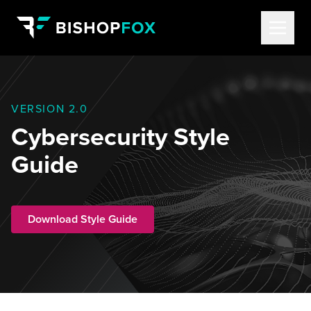
VERSION 2.0
Cybersecurity Style
Guide
Download Style Guide