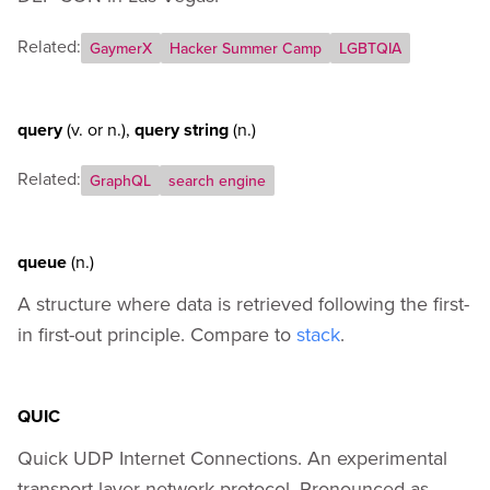
Related:
GaymerX
Hacker Summer Camp
LGBTQIA
query
(v.
or
n.)
,
query string
(n.)
Related:
GraphQL
search engine
queue
(n.)
A structure where data is retrieved following the first-
in first-out principle. Compare to
stack
.
QUIC
Quick UDP Internet Connections. An experimental
transport layer network protocol. Pronounced as