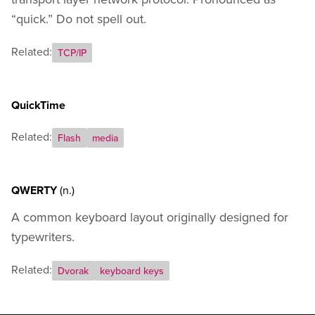
“quick.” Do not spell out.
Related:
TCP/IP
QuickTime
Related:
Flash
media
QWERTY
(n.)
A common keyboard layout originally designed for
typewriters.
Related:
Dvorak
keyboard keys