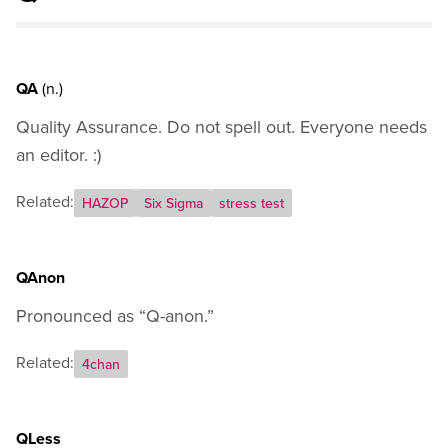
J
K
L
M
QA
(n.)
N
Quality Assurance. Do not spell out. Everyone needs
O
P
an editor. :)
Q
Related:
R
HAZOP
Six Sigma
stress test
S
T
U
QAnon
V
Pronounced as “Q-anon.”
W
X
Related:
4chan
Y
Z
General Usage Guidance
QLess