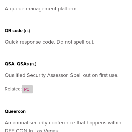
Appendix A - How to Codify Your Own Terms
A queue management platform.
Appendix B - External Resources
QR code
(n.)
Quick response code. Do not spell out.
QSA
,
QSAs
(n.)
Qualified Security Assessor. Spell out on first use.
Related:
PCI
Queercon
An annual security conference that happens within
DEF CON in Las Vegas.