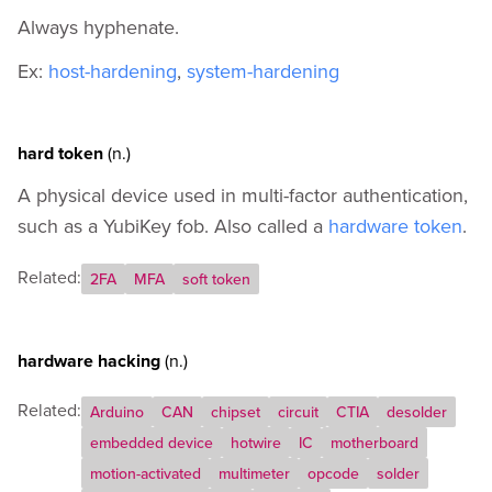
Always hyphenate.
Ex:
host-hardening
,
system-hardening
hard token
(n.)
A physical device used in multi-factor authentication,
such as a YubiKey fob. Also called a
hardware token
.
Related:
2FA
MFA
soft token
hardware hacking
(n.)
Related:
Arduino
CAN
chipset
circuit
CTIA
desolder
embedded device
hotwire
IC
motherboard
motion-activated
multimeter
opcode
solder