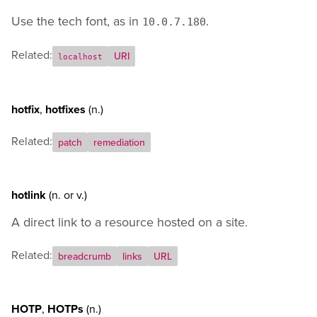
Use the tech font, as in
.
10.0.7.180
Related:
URI
localhost
hotfix
,
hotfixes
(n.)
Related:
patch
remediation
hotlink
(n.
or
v.)
A direct link to a resource hosted on a site.
Related:
breadcrumb
links
URL
HOTP
,
HOTPs
(n.)