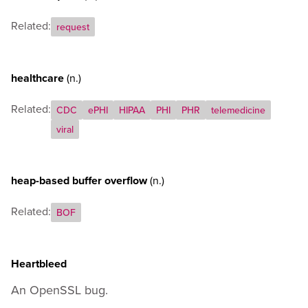
Related:
request
healthcare
(n.)
Related:
CDC
ePHI
HIPAA
PHI
PHR
telemedicine
viral
heap-based buffer overflow
(n.)
Related:
BOF
Heartbleed
An OpenSSL bug.