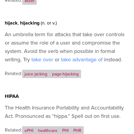
Related:
asset
hijack
,
hijacking
(n.
or
v.)
An umbrella term for attacks that take over controls
or assume the role of a user and compromise the
system. Avoid the verb when possible in formal
writing. Try
take over
or
take advantage of
instead.
Related:
juice jacking
page-hijacking
HIPAA
The Health Insurance Portability and Accountability
Act. Pronounced as “hippa.” Spell out on first use.
Related:
ePHI
healthcare
PHI
PHR