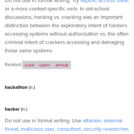
Do not use in formal writing. Try
exploit
,
access
,
steal
,
Appendix A - How to Codify Your Own Terms
or a more context-specific verb. In old-school
Appendix B - External Resources
discussions, hacking vs. cracking was an important
distinction between the exploratory intent of hackers
accessing systems without authorization vs. the often
criminal intent of crackers accessing and damaging
those same systems.
Related:
crack
cyber-
phreak
hackathon
(n.)
hacker
(n.)
Do not use in formal writing. Use
attacker
,
external
threat
,
malicious user
,
consultant
,
security researcher
,