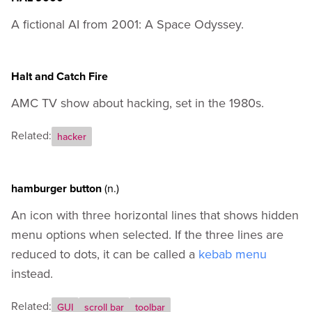
A fictional AI from 2001: A Space Odyssey.
Halt and Catch Fire
AMC TV show about hacking, set in the 1980s.
Related:
hacker
hamburger button
(n.)
An icon with three horizontal lines that shows hidden
menu options when selected. If the three lines are
reduced to dots, it can be called a
kebab menu
instead.
Related:
GUI
scroll bar
toolbar