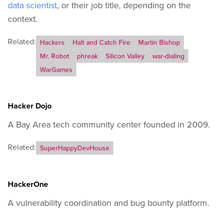
data scientist
, or their job title, depending on the
context.
Related:
Hackers
Halt and Catch Fire
Martin Bishop
Mr. Robot
phreak
Silicon Valley
war-dialing
WarGames
Hacker Dojo
A Bay Area tech community center founded in 2009.
Related:
SuperHappyDevHouse
HackerOne
A vulnerability coordination and bug bounty platform.