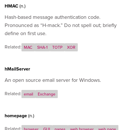
HMAC
(n.)
Hash-based message authentication code.
Pronounced as “H-mack.” Do not spell out; briefly
define on first use.
Related:
MAC
SHA-1
TOTP
XOR
hMailServer
An open source email server for Windows.
Related:
email
Exchange
homepage
(n.)
Related:
browser
GUI
pages
web browser
web page