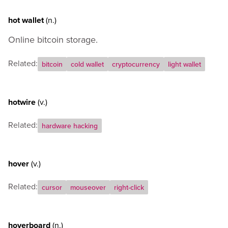
hot wallet
(n.)
Online bitcoin storage.
Related:
bitcoin
cold wallet
cryptocurrency
light wallet
hotwire
(v.)
Related:
hardware hacking
hover
(v.)
Related:
cursor
mouseover
right-click
hoverboard
(n.)