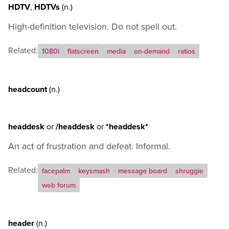
HDTV
,
HDTVs
(n.)
High-definition television. Do not spell out.
Related:
1080i
flatscreen
media
on-demand
ratios
headcount
(n.)
headdesk
or
/headdesk
or
*headdesk*
An act of frustration and defeat. Informal.
Related:
facepalm
keysmash
message board
shruggie
web forum
header
(n.)