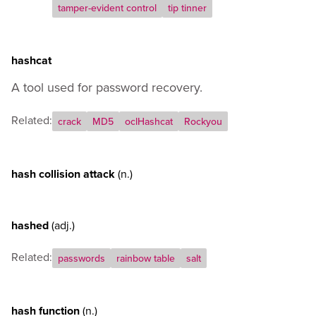
tamper-evident control
tip tinner
hashcat
A tool used for password recovery.
Related:
crack
MD5
oclHashcat
Rockyou
hash collision attack
(n.)
hashed
(adj.)
Related:
passwords
rainbow table
salt
hash function
(n.)