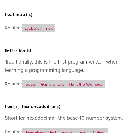
heat map
(n.)
Related:
Eyeballer
risk
Hello World
Traditionally, this is the first program written when
learning a programming language.
Related:
foobar
Game of Life
Hunt the Wumpus
hex
(n.)
,
hex-encoded
(adj.)
Short for hexadecimal, the base-16 number system.
Related:
Base64-encoded
binary
codec
Golang