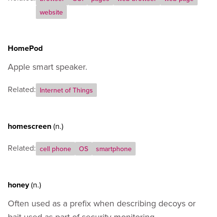
website
HomePod
Apple smart speaker.
Related:
Internet of Things
homescreen
(n.)
Related:
cell phone
OS
smartphone
honey
(n.)
Often used as a prefix when describing decoys or
bait used as part of security monitoring.