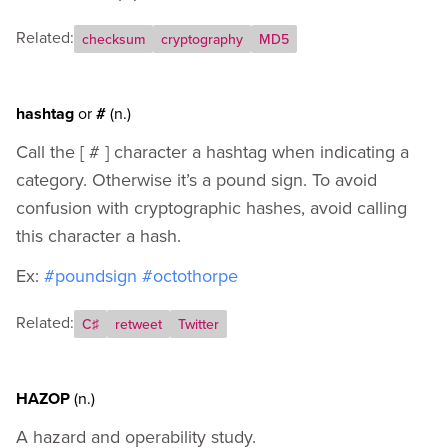
Related:
checksum
cryptography
MD5
hashtag
or
#
(n.)
Call the [ # ] character a hashtag when indicating a
category. Otherwise it’s a pound sign. To avoid
confusion with cryptographic hashes, avoid calling
this character a hash.
Ex:
#poundsign
#octothorpe
Related:
C♯
retweet
Twitter
HAZOP
(n.)
A hazard and operability study.