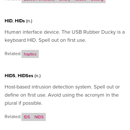
HID
,
HIDs
(n.)
Human interface device. The USB Rubber Ducky is a
keyboard HID. Spell out on first use.
Related:
haptics
HIDS
,
HIDSes
(n.)
Host-based intrusion detection system. Spell out or
define on first use. Avoid using the acronym in the
plural if possible.
Related:
IDS
NIDS