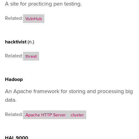
A site for practicing pen testing.
Related:
VulnHub
hacktivist
(n.)
Related:
threat
Hadoop
An Apache framework for storing and processing big
data.
Related:
Apache HTTP Server
cluster
HAL 9000