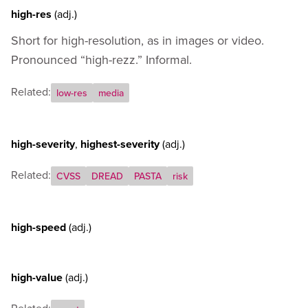
high-res
(adj.)
Short for high-resolution, as in images or video.
Pronounced “high-rezz.” Informal.
Related:
low-res
media
high-severity
,
highest-severity
(adj.)
Related:
CVSS
DREAD
PASTA
risk
high-speed
(adj.)
high-value
(adj.)