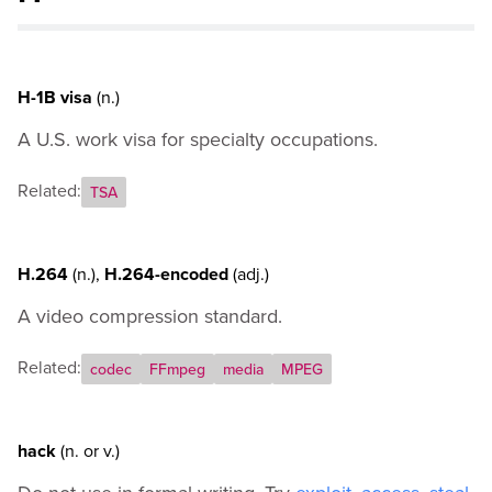
J
K
L
M
H-1B visa
(n.)
N
A U.S. work visa for specialty occupations.
O
P
Related:
Q
TSA
R
S
H.264
(n.)
,
H.264-encoded
(adj.)
T
U
A video compression standard.
V
W
Related:
codec
FFmpeg
media
MPEG
X
Y
Z
hack
(n.
or
v.)
General Usage Guidance