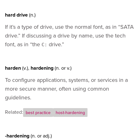
hard drive
(n.)
If it’s a type of drive, use the normal font, as in “SATA
drive.” If discussing a drive by name, use the tech
font, as in “the
drive.”
C:
harden
(v.)
,
hardening
(n.
or
v.)
To configure applications, systems, or services in a
more secure manner, often using common
guidelines.
Related:
best practice
host-hardening
-hardening
(n.
or
adj.)