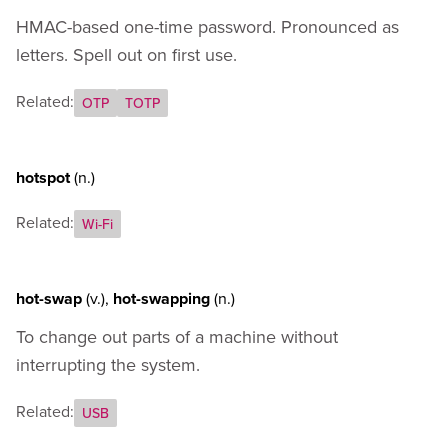
HMAC-based one-time password. Pronounced as
letters. Spell out on first use.
Related:
OTP
TOTP
hotspot
(n.)
Related:
Wi-Fi
hot-swap
(v.)
,
hot-swapping
(n.)
To change out parts of a machine without
interrupting the system.
Related:
USB