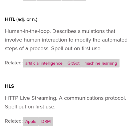
HITL
(adj.
or
n.)
Human-in-the-loop. Describes simulations that
involve human interaction to modify the automated
steps of a process. Spell out on first use.
Related:
artificial intelligence
GitGot
machine learning
HLS
HTTP Live Streaming. A communications protocol.
Spell out on first use.
Related:
Apple
DRM