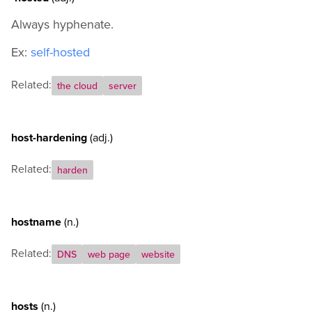
Always hyphenate.
Ex:
self-hosted
Related:
the cloud
server
host-hardening
(adj.)
Related:
harden
hostname
(n.)
Related:
DNS
web page
website
hosts
(n.)