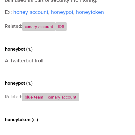
Ex:
honey account
,
honeypot
,
honeytoken
Related:
canary account
IDS
honeybot
(n.)
A Twitterbot troll.
honeypot
(n.)
Related:
blue team
canary account
honeytoken
(n.)