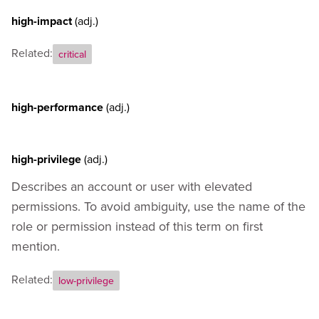
high-impact
(adj.)
Related:
critical
high-performance
(adj.)
high-privilege
(adj.)
Describes an account or user with elevated
permissions. To avoid ambiguity, use the name of the
role or permission instead of this term on first
mention.
Related:
low-privilege