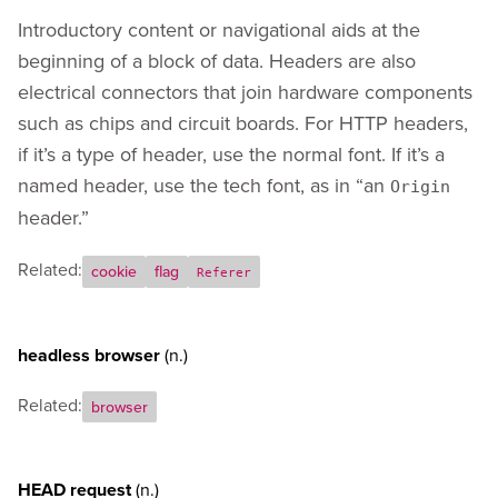
Introductory content or navigational aids at the
beginning of a block of data. Headers are also
electrical connectors that join hardware components
such as chips and circuit boards. For HTTP headers,
if it’s a type of header, use the normal font. If it’s a
named header, use the tech font, as in “an
Origin
header.”
Related:
cookie
flag
Referer
headless browser
(n.)
Related:
browser
HEAD request
(n.)