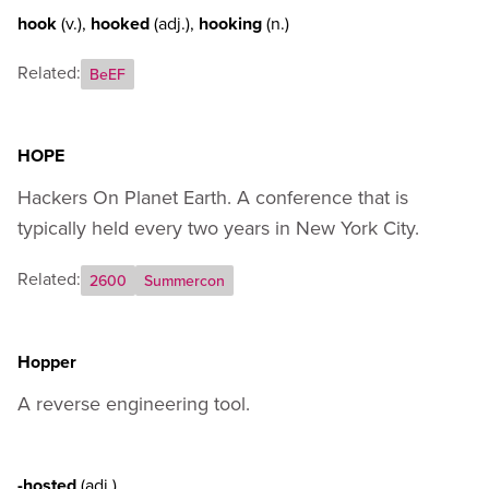
hook
(v.)
,
hooked
(adj.)
,
hooking
(n.)
Related:
BeEF
HOPE
Hackers On Planet Earth. A conference that is
typically held every two years in New York City.
Related:
2600
Summercon
Hopper
A reverse engineering tool.
-hosted
(adj.)