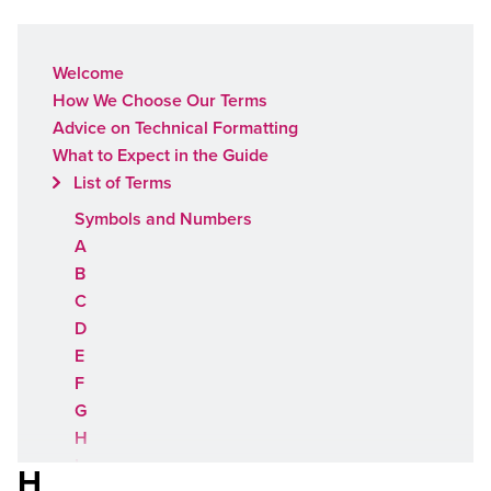
Welcome
How We Choose Our Terms
Advice on Technical Formatting
What to Expect in the Guide
List of Terms
Symbols and Numbers
A
B
C
D
E
F
G
H
I
H