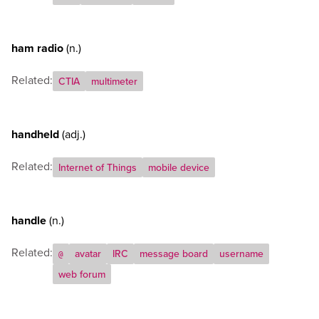
ham radio
(n.)
Related:
CTIA
multimeter
handheld
(adj.)
Related:
Internet of Things
mobile device
handle
(n.)
Related:
avatar
IRC
message board
username
@
web forum