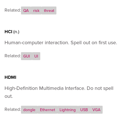
Related:
QA
risk
threat
HCI
(n.)
Human-computer interaction. Spell out on first use.
Related:
GUI
UI
HDMI
High-Definition Multimedia Interface. Do not spell
out.
Related:
dongle
Ethernet
Lightning
USB
VGA