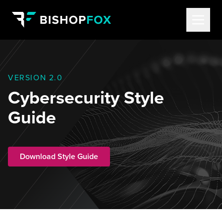
VERSION 2.0
Cybersecurity Style
Guide
Download Style Guide