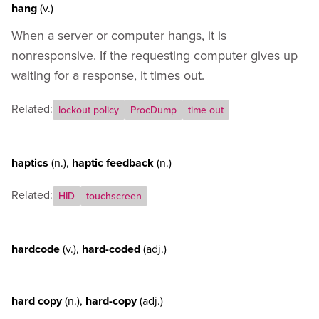
hang
(v.)
When a server or computer hangs, it is
nonresponsive. If the requesting computer gives up
waiting for a response, it times out.
Related:
lockout policy
ProcDump
time out
haptics
(n.)
,
haptic feedback
(n.)
Related:
HID
touchscreen
hardcode
(v.)
,
hard-coded
(adj.)
hard copy
(n.)
,
hard-copy
(adj.)