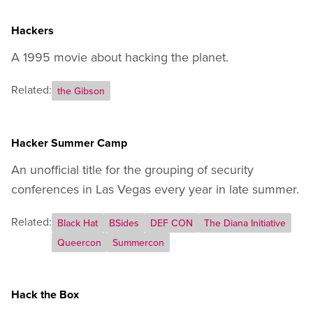
Hackers
A 1995 movie about hacking the planet.
Related:
the Gibson
Hacker Summer Camp
An unofficial title for the grouping of security
conferences in Las Vegas every year in late summer.
Related:
Black Hat
BSides
DEF CON
The Diana Initiative
Queercon
Summercon
Hack the Box