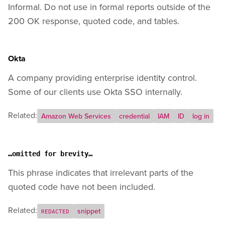
Informal. Do not use in formal reports outside of the
200 OK response, quoted code, and tables.
Okta
A company providing enterprise identity control.
Some of our clients use Okta SSO internally.
Related:
Amazon Web Services
credential
IAM
ID
log in
…omitted for brevity…
This phrase indicates that irrelevant parts of the
quoted code have not been included.
Related:
snippet
REDACTED