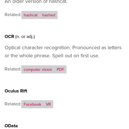
An older version of hashcat.
Related:
hashcat
hashed
OCR
(n.
or
adj.)
Optical character recognition. Pronounced as letters
or the whole phrase. Spell out on first use.
Related:
computer vision
PDF
Oculus Rift
Related:
Facebook
VR
OData