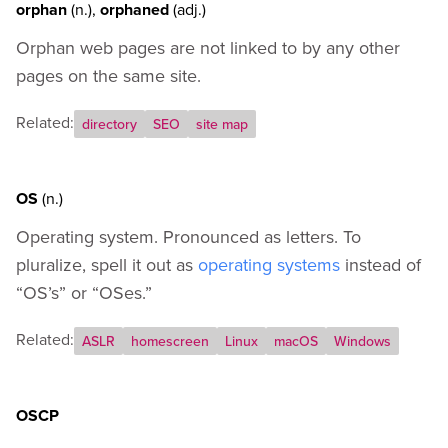
orphan
(n.)
,
orphaned
(adj.)
Orphan web pages are not linked to by any other
pages on the same site.
Related:
directory
SEO
site map
OS
(n.)
Operating system. Pronounced as letters. To
pluralize, spell it out as
operating systems
instead of
“OS’s” or “OSes.”
Related:
ASLR
homescreen
Linux
macOS
Windows
OSCP