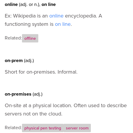
online
(adj.
or
n.)
,
on line
Ex: Wikipedia is an
online
encyclopedia. A
functioning system is
on line
.
Related:
offline
on-prem
(adj.)
Short for on-premises. Informal.
on-premises
(adj.)
On-site at a physical location. Often used to describe
servers not on the cloud.
Related:
physical pen testing
server room