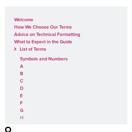
Welcome
How We Choose Our Terms
Advice on Technical Formatting
What to Expect in the Guide
List of Terms
Symbols and Numbers
A
B
C
D
E
F
G
H
I
O