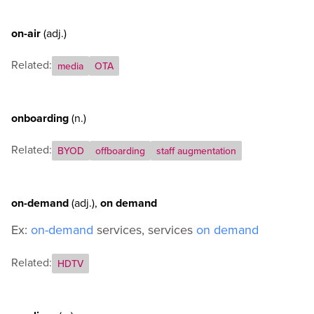
on-air
(adj.)
Related:
media
OTA
onboarding
(n.)
Related:
BYOD
offboarding
staff augmentation
on-demand
(adj.)
,
on demand
Ex:
on-demand
services, services
on demand
Related:
HDTV