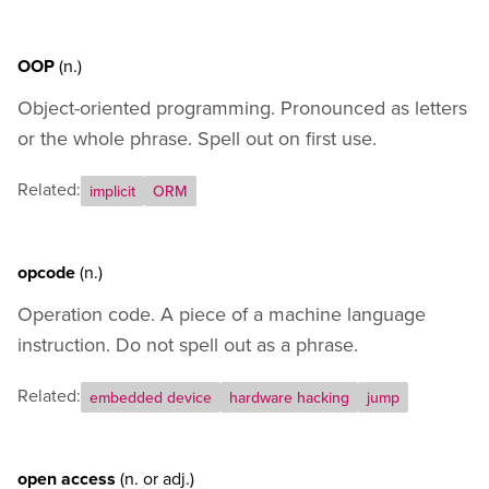
OOP
(n.)
Object-oriented programming. Pronounced as letters
or the whole phrase. Spell out on first use.
Related:
implicit
ORM
opcode
(n.)
Operation code. A piece of a machine language
instruction. Do not spell out as a phrase.
Related:
embedded device
hardware hacking
jump
open access
(n.
or
adj.)