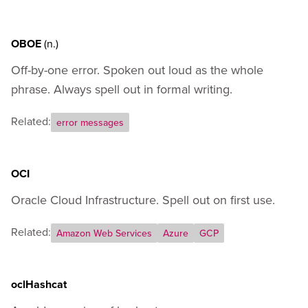
Appendix A - How to Codify Your Own Terms
Appendix B - External Resources
OBOE
(n.)
Off-by-one error. Spoken out loud as the whole
phrase. Always spell out in formal writing.
Related:
error messages
OCI
Oracle Cloud Infrastructure. Spell out on first use.
Related:
Amazon Web Services
Azure
GCP
oclHashcat