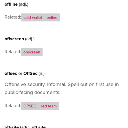
offline
(adj.)
Related:
cold wallet
online
offscreen
(adj.)
Related:
onscreen
offsec
or
OffSec
(n.)
Offensive security. Informal. Spell out on first use in
public-facing documents.
Related:
OPSEC
red team
off-site
(adj.)
,
off site