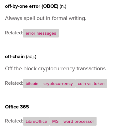
off-by-one error (OBOE)
(n.)
Always spell out in formal writing.
Related:
error messages
off-chain
(adj.)
Off-the-block cryptocurrency transactions.
Related:
bitcoin
cryptocurrency
coin vs. token
Office 365
Related:
LibreOffice
MS
word processor