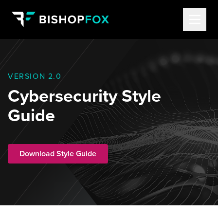
VERSION 2.0
Cybersecurity Style
Guide
Download Style Guide