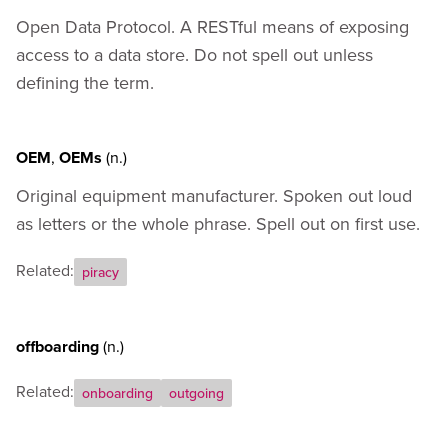
Open Data Protocol. A RESTful means of exposing
access to a data store. Do not spell out unless
defining the term.
OEM
,
OEMs
(n.)
Original equipment manufacturer. Spoken out loud
as letters or the whole phrase. Spell out on first use.
Related:
piracy
offboarding
(n.)
Related:
onboarding
outgoing