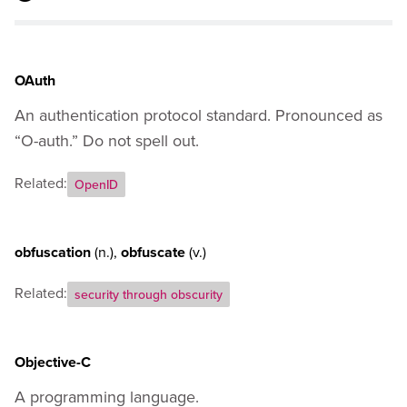
J
K
L
M
OAuth
N
An authentication protocol standard. Pronounced as
O
P
“O-auth.” Do not spell out.
Q
Related:
R
OpenID
S
T
U
obfuscation
(n.)
,
obfuscate
(v.)
V
Related:
security through obscurity
W
X
Y
Objective-C
Z
General Usage Guidance
A programming language.