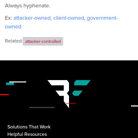
Always hyphenate.
Ex:
attacker-owned
,
client-owned
,
government-
owned
Related:
attacker-controlled
Solutions That Work
Helpful Resources