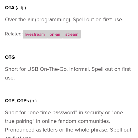
OTA
(adj.)
Over-the-air (programming). Spell out on first use.
Related:
livestream
on-air
stream
OTG
Short for USB On-The-Go. Informal. Spell out on first
use.
OTP
,
OTPs
(n.)
Short for “one-time password” in security or “one
true pairing” in online fandom communities.
Pronounced as letters or the whole phrase. Spell out