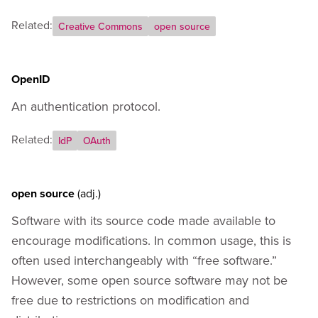
Related:
Creative Commons
open source
OpenID
An authentication protocol.
Related:
IdP
OAuth
open source
(adj.)
Software with its source code made available to
encourage modifications. In common usage, this is
often used interchangeably with “free software.”
However, some open source software may not be
free due to restrictions on modification and