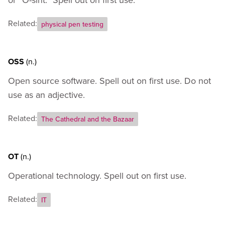
Related:
physical pen testing
OSS
(n.)
Open source software. Spell out on first use. Do not
use as an adjective.
Related:
The Cathedral and the Bazaar
OT
(n.)
Operational technology. Spell out on first use.
Related:
IT