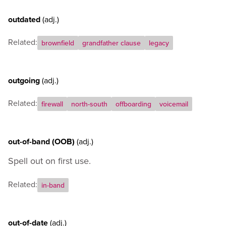
outdated
(adj.)
Related:
brownfield
grandfather clause
legacy
outgoing
(adj.)
Related:
firewall
north-south
offboarding
voicemail
out-of-band (OOB)
(adj.)
Spell out on first use.
Related:
in-band
out-of-date
(adj.)