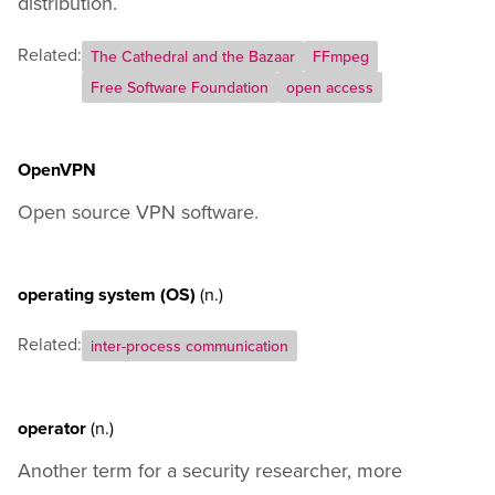
distribution.
Related:
The Cathedral and the Bazaar
FFmpeg
Free Software Foundation
open access
OpenVPN
Open source VPN software.
operating system (OS)
(n.)
Related:
inter-process communication
operator
(n.)
Another term for a security researcher, more