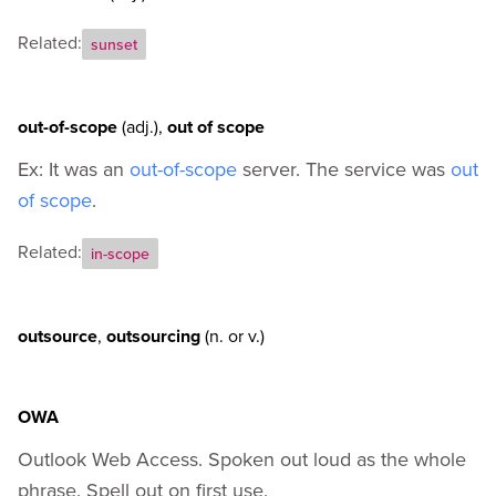
Related:
sunset
out-of-scope
(adj.)
,
out of scope
Ex: It was an
out-of-scope
server. The service was
out
of scope
.
Related:
in-scope
outsource
,
outsourcing
(n.
or
v.)
OWA
Outlook Web Access. Spoken out loud as the whole
phrase. Spell out on first use.