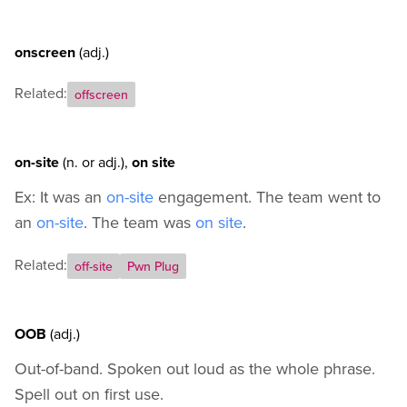
onscreen
(adj.)
Related:
offscreen
on-site
(n.
or
adj.)
,
on site
Ex: It was an
on-site
engagement. The team went to
an
on-site
. The team was
on site
.
Related:
off-site
Pwn Plug
OOB
(adj.)
Out-of-band. Spoken out loud as the whole phrase.
Spell out on first use.