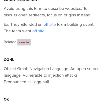
Avoid using this term to describe websites. To
discuss open redirects, focus on origins instead.
Ex: They attended an
off-site
team building event.
The team went
off site
.
Related:
on-site
OGNL
Object-Graph Navigation Language. An open source
language. Vulnerable to injection attacks.
Pronounced as “ogg-null.”
OK