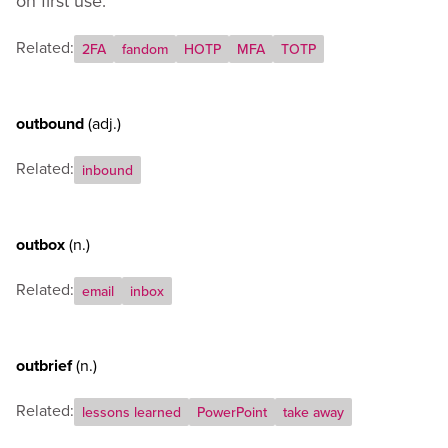
on first use.
Related:
2FA
fandom
HOTP
MFA
TOTP
outbound
(adj.)
Related:
inbound
outbox
(n.)
Related:
email
inbox
outbrief
(n.)
Related:
lessons learned
PowerPoint
take away