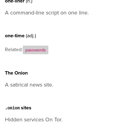
one-liner
(n.)
A command-line script on one line.
one-time
(adj.)
Related:
passwords
The Onion
A satirical news site.
sites
.onion
Hidden services On Tor.