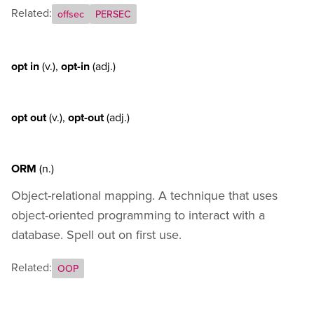
Related:
offsec
PERSEC
opt in
(v.)
,
opt-in
(adj.)
opt out
(v.)
,
opt-out
(adj.)
ORM
(n.)
Object-relational mapping. A technique that uses
object-oriented programming to interact with a
database. Spell out on first use.
Related:
OOP