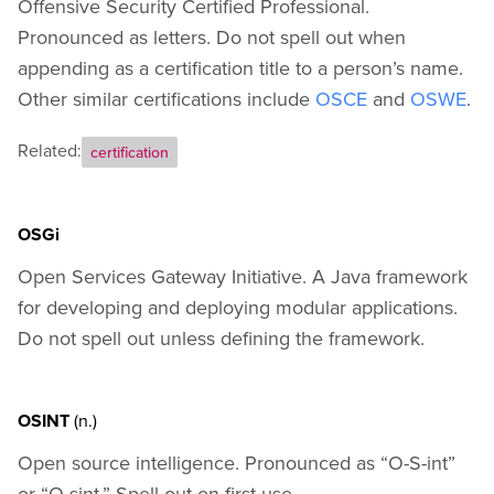
Offensive Security Certified Professional.
Pronounced as letters. Do not spell out when
appending as a certification title to a person’s name.
Other similar certifications include
OSCE
and
OSWE
.
Related:
certification
OSGi
Open Services Gateway Initiative. A Java framework
for developing and deploying modular applications.
Do not spell out unless defining the framework.
OSINT
(n.)
Open source intelligence. Pronounced as “O-S-int”
or “O-sint.” Spell out on first use.