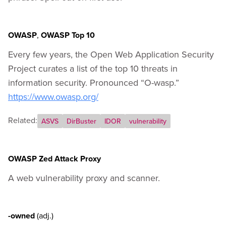
OWASP
,
OWASP Top 10
Every few years, the Open Web Application Security
Project curates a list of the top 10 threats in
information security. Pronounced “O-wasp.”
https://www.owasp.org/
Related:
ASVS
DirBuster
IDOR
vulnerability
OWASP Zed Attack Proxy
A web vulnerability proxy and scanner.
-owned
(adj.)