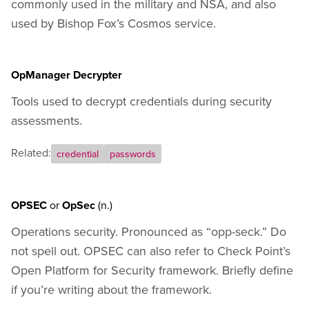
commonly used in the military and NSA, and also
used by Bishop Fox’s Cosmos service.
OpManager Decrypter
Tools used to decrypt credentials during security
assessments.
Related:
credential
passwords
OPSEC
or
OpSec
(n.)
Operations security. Pronounced as “opp-seck.” Do
not spell out. OPSEC can also refer to Check Point’s
Open Platform for Security framework. Briefly define
if you’re writing about the framework.