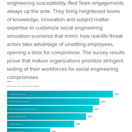
engineering susceptibility, Red Team engagements
always up the ante. They bring heightened levels
of knowledge, innovation and subject matter
expertise to customize social engineering
emulation scenarios that mimic how real-life threat
actors take advantage of unwitting employees,
opening a door for compromise. The survey results
prove that mature organizations prioritize stringent
testing of their workforces for social engineering
compromises.