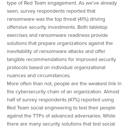
type of Red Team engagement. As we’ve already
seen, survey respondents reported that
ransomware was the top threat (41%) driving
offensive security investments. Both tabletop
exercises and ransomware readiness provide
solutions that prepare organizations against the
inevitability of ransomware attacks and offer
tangible recommendations for improved security
protocols based on individual organizational
nuances and circumstances.
More often than not, people are the weakest link in
the cybersecurity chain of an organization. Almost
half of survey respondents (47%) reported using
Red Team social engineering to test their people
against the TTPs of advanced adversaries. While
there are many security solutions that test social