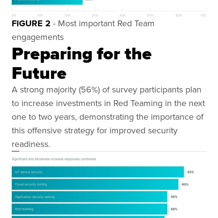
FIGURE 2
- Most important Red Team
engagements
Preparing for the
Future
A strong majority (56%) of survey participants plan
to increase investments in Red Teaming in the next
one to two years, demonstrating the importance of
this offensive strategy for improved security
readiness.