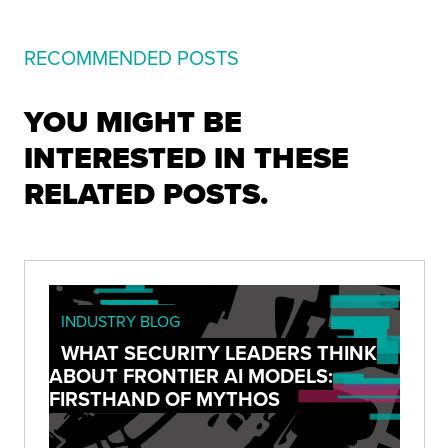
RECOMMENDED POSTS
YOU MIGHT BE
INTERESTED IN THESE
RELATED POSTS.
INDUSTRY BLOG
WHAT SECURITY LEADERS THINK
ABOUT FRONTIER AI MODELS:
FIRSTHAND OF MYTHOS