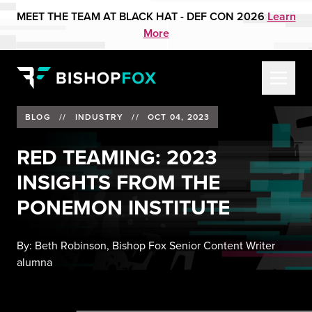
MEET THE TEAM AT BLACK HAT - DEF CON 2026
Learn
More
BLOG
//
INDUSTRY
//
OCT 04, 2023
RED TEAMING: 2023
INSIGHTS FROM THE
PONEMON INSTITUTE
By:
Beth Robinson, Bishop Fox Senior Content Writer
alumna