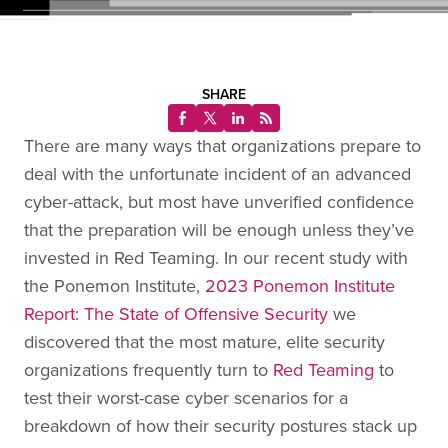
SHARE
There are many ways that organizations prepare to
deal with the unfortunate incident of an advanced
cyber-attack, but most have unverified confidence
that the preparation will be enough unless they’ve
invested in Red Teaming. In our recent study with
the Ponemon Institute,
2023 Ponemon Institute
Report: The State of Offensive Security
we
discovered that the most mature, elite security
organizations frequently turn to
Red Teaming
to
test their worst-case cyber scenarios for a
breakdown of how their security postures stack up