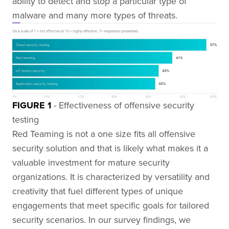
ability to detect and stop a particular type of
malware and many more types of threats.
FIGURE 1
- Effectiveness of offensive security
testing
Red Teaming is not a one size fits all offensive
security solution and that is likely what makes it a
valuable investment for mature security
organizations. It is characterized by versatility and
creativity that fuel different types of unique
engagements that meet specific goals for tailored
security scenarios. In our survey findings, we