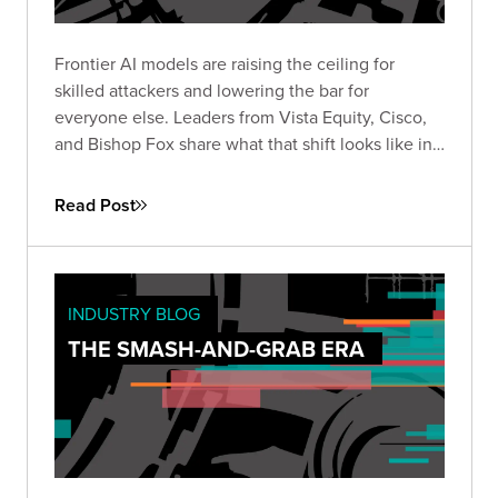
Frontier AI models are raising the ceiling for
skilled attackers and lowering the bar for
everyone else. Leaders from Vista Equity, Cisco,
and Bishop Fox share what that shift looks like in
practice, how the existing security stack needs to
change, and how long defenders will stay at a
Read Post
disadvantage.
INDUSTRY BLOG
THE SMASH-AND-GRAB ERA