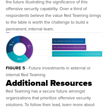
the future illustrating the significance of this
offensive security capability. Over a third of
respondents believe the value Red Teaming brings
to the table is worth the challenge to build a
permanent, internal team.
FIGURE 5
- Future investments in external or
internal Red Teaming
Additional Resources
Red Teaming has a secure future amongst
organizations that prioritize offensive security
solutions. To follow their lead, learn more about