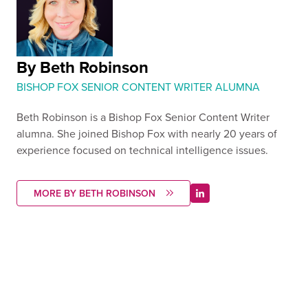
By Beth Robinson
BISHOP FOX SENIOR CONTENT WRITER ALUMNA
Beth Robinson is a Bishop Fox Senior Content Writer
alumna. She joined Bishop Fox with nearly 20 years of
experience focused on technical intelligence issues.
MORE BY BETH ROBINSON