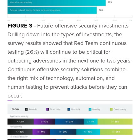
FIGURE 3
- Future offensive security investments
Drilling down into the types of investments, the
survey results showed that Red Team continuous
testing (26%) will continue to be critical for
outpacing adversaries in the next one to two years.
Continuous offensive security solutions combine
the right mix of technology, automation, and
human testing to prevent attacks before they can
occur.