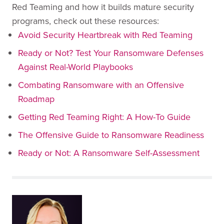
Red Teaming and how it builds mature security
programs, check out these resources:
Avoid Security Heartbreak with Red Teaming
Ready or Not? Test Your Ransomware Defenses
Against Real-World Playbooks
Combating Ransomware with an Offensive
Roadmap
Getting Red Teaming Right: A How-To Guide
The Offensive Guide to Ransomware Readiness
Ready or Not: A Ransomware Self-Assessment