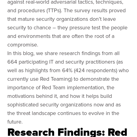
against real-world adversarial tactics, techniques,
and procedures (TTPs). The survey results proved
that mature security organizations don’t leave
security to chance – they pressure test the people
and environments that are often the root of a
compromise.
In this blog, we share research findings from all
664 participating IT and security practitioners (as
well as highlights from 64% (424 respondents) who
currently use Red Teaming) to demonstrate the
importance of Red Team implementation, the
motivations behind it, and how it helps build
sophisticated security organizations now and as
the threat landscape continues to evolve in the
future.
Research Findings: Red