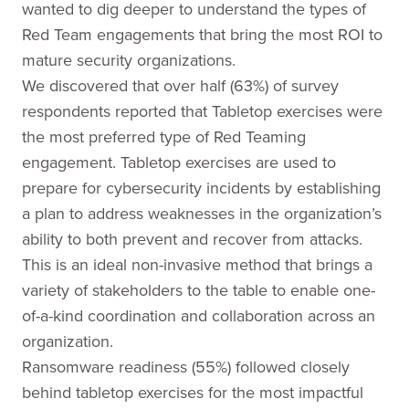
wanted to dig deeper to understand the types of
Red Team engagements that bring the most ROI to
mature security organizations.
We discovered that over half (63%) of survey
respondents reported that Tabletop exercises were
the most preferred type of Red Teaming
engagement. Tabletop exercises are used to
prepare for cybersecurity incidents by establishing
a plan to address weaknesses in the organization’s
ability to both prevent and recover from attacks.
This is an ideal non-invasive method that brings a
variety of stakeholders to the table to enable one-
of-a-kind coordination and collaboration across an
organization.
Ransomware readiness (55%) followed closely
behind tabletop exercises for the most impactful