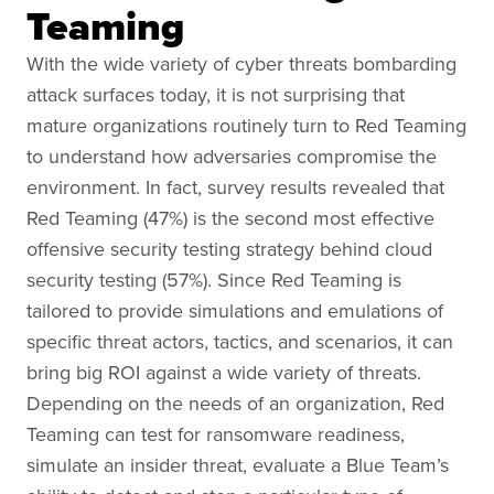
Teaming
With the wide variety of cyber threats bombarding
attack surfaces today, it is not surprising that
mature organizations routinely turn to Red Teaming
to understand how adversaries compromise the
environment. In fact, survey results revealed that
Red Teaming (47%) is the second most effective
offensive security testing strategy behind cloud
security testing (57%). Since Red Teaming is
tailored to provide simulations and emulations of
specific threat actors, tactics, and scenarios, it can
bring big ROI against a wide variety of threats.
Depending on the needs of an organization, Red
Teaming can test for ransomware readiness,
simulate an insider threat, evaluate a Blue Team’s