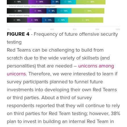
FIGURE 4
- Frequency of future offensive security
testing
Red Teams can be challenging to build from
scratch due to the wide variety of skillsets (and
personalities) that are needed –
unicorns among
unicorns
. Therefore, we were interested to learn if
survey participants planned to funnel future
investments into developing their own Red Teams
or third parties. About a third of survey
respondents reported that they will continue to rely
on third parties for Red Team testing; however, 38%
plan to invest in building an internal Red Team in