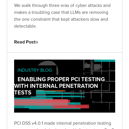
We walk through three eras of cyber attacks and
makes a troubling case that LLMs are removing
the one constraint that kept attackers slow and
detectable.
Read Post
INDUSTRY BLOG
ENABLING PROPER PCI TESTING
WITH INTERNAL PENETRATION
TESTS
PCI DSS v4.0.1 made internal penetration testing