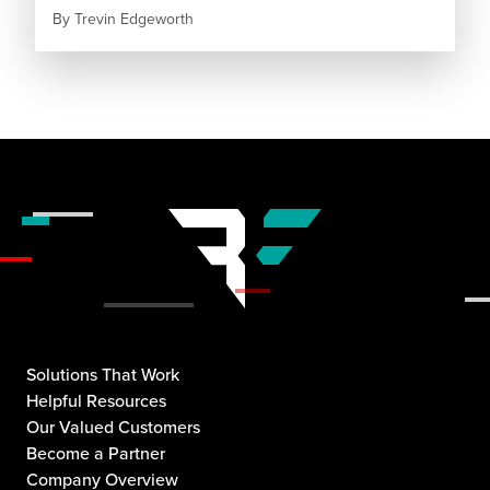
By
Trevin Edgeworth
Solutions That Work
Helpful Resources
Our Valued Customers
Become a Partner
Company Overview