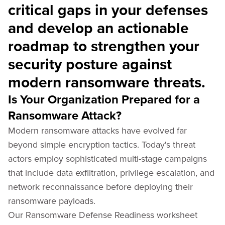
critical gaps in your defenses
and develop an actionable
roadmap to strengthen your
security posture against
modern ransomware threats.
Is Your Organization Prepared for a
Ransomware Attack?
Modern ransomware attacks have evolved far
beyond simple encryption tactics. Today's threat
actors employ sophisticated multi-stage campaigns
that include data exfiltration, privilege escalation, and
network reconnaissance before deploying their
ransomware payloads.
Our Ransomware Defense Readiness worksheet