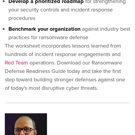
Develop a prioritized roadmap
for strengthening
your security controls and incident response
procedures
Benchmark your organization
against industry best
practices for ransomware defense
The worksheet incorporates lessons learned from
hundreds of incident response engagements and
Red Team
operations. Download our Ransomware
Defense Readiness Guide today and take the first
step toward building stronger defenses against one
of today's most disruptive cyber threats.