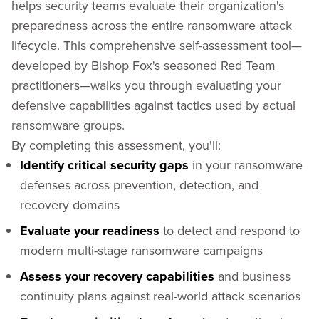
helps security teams evaluate their organization's
preparedness across the entire ransomware attack
lifecycle. This comprehensive self-assessment tool—
developed by Bishop Fox's seasoned Red Team
practitioners—walks you through evaluating your
defensive capabilities against tactics used by actual
ransomware groups.
By completing this assessment, you'll:
Identify critical security gaps
in your ransomware
defenses across prevention, detection, and
recovery domains
Evaluate your readiness
to detect and respond to
modern multi-stage ransomware campaigns
Assess your recovery capabilities
and business
continuity plans against real-world attack scenarios