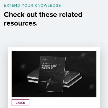
EXTEND YOUR KNOWLEDGE
Check out these related
resources.
GUIDE