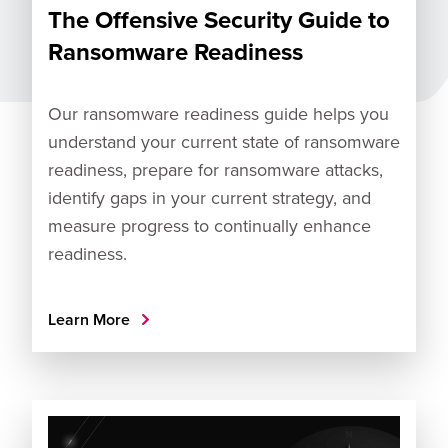
The Offensive Security Guide to
Ransomware Readiness
Our ransomware readiness guide helps you
understand your current state of ransomware
readiness, prepare for ransomware attacks,
identify gaps in your current strategy, and
measure progress to continually enhance
readiness.
Learn More