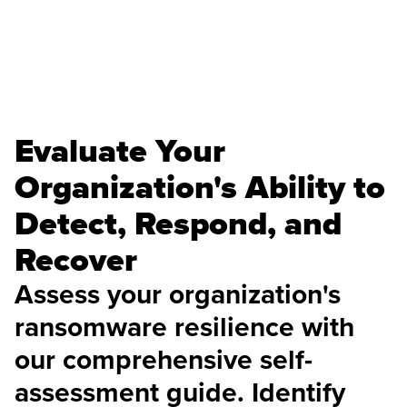
Evaluate Your
Organization's Ability to
Detect, Respond, and
Recover
Assess your organization's
ransomware resilience with
our comprehensive self-
assessment guide. Identify