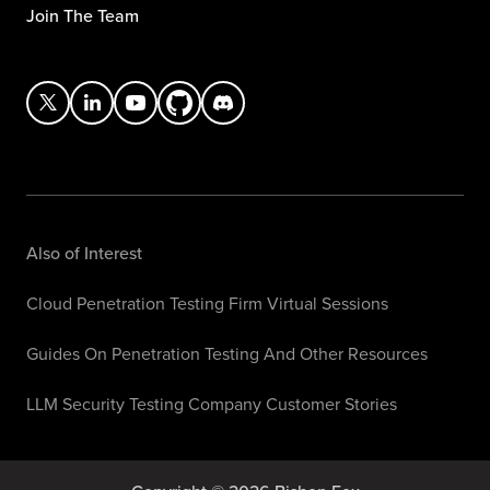
Join The Team
Also of Interest
Cloud Penetration Testing Firm Virtual Sessions
Guides On Penetration Testing And Other Resources
LLM Security Testing Company Customer Stories