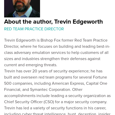
About the author, Trevin Edgeworth
RED TEAM PRACTICE DIRECTOR
Trevin Edgeworth is Bishop Fox former Red Team Practice
Director, where he focuses on building and leading best-in-
class adversary emulation services to help customers of all
sizes and industries strengthen their defenses against
current and emerging threats.
Trevin has over 20 years of security experience; he has
built and overseen red team programs for several Fortune
500 companies, including American Express, Capital One
Financial, and Symantec Corporation. Other
accomplishments include leading a security organization as
Chief Security Officer (CSO) for a major security company.
Trevin has led a variety of security functions in his career,
including cyber threat intelligence, hunt, deception, insider