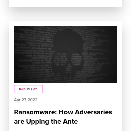
INDUSTRY
Apr 27, 2022
Ransomware: How Adversaries
are Upping the Ante