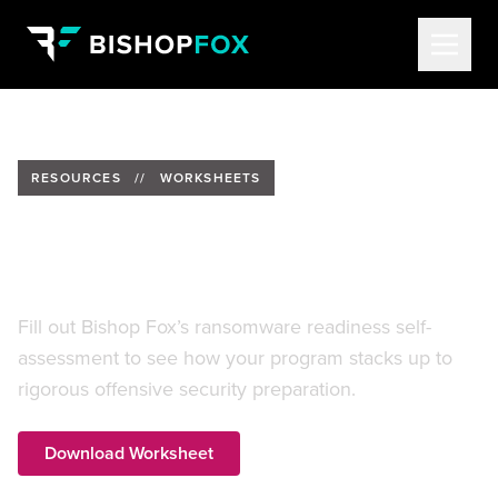
RESOURCES
//
WORKSHEETS
Ready or Not: A Ransomware
Readiness Self-Assessment
Fill out Bishop Fox’s ransomware readiness self-
assessment to see how your program stacks up to
rigorous offensive security preparation.
Download Worksheet