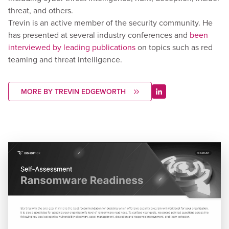
threat, and others.
Trevin is an active member of the security community. He
has presented at several industry conferences and
been
interviewed by leading publications
on topics such as red
teaming and threat intelligence.
MORE BY TREVIN EDGEWORTH