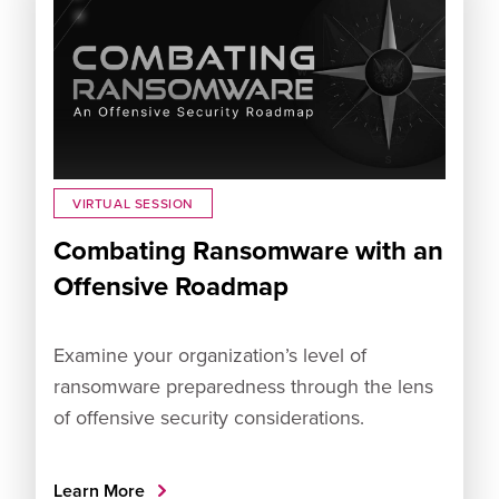
VIRTUAL SESSION
Combating Ransomware with an
Offensive Roadmap
Examine your organization’s level of
ransomware preparedness through the lens
of offensive security considerations.
Learn More