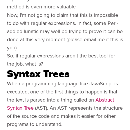
method is even more valuable
.
Now, I'm not going to claim that this is impossible
to do with regular expressions. In fact, some Perl-
addled lunatic may well be trying to prove it can be
done at this very moment (please email me if this is
you).
So, if regular expressions aren't the best tool for
the job, what is?
Syntax Trees
When a programming language like JavaScript is
executed, one of the first things to happen is that
the text is parsed into a thing called an
Abstract
Syntax Tree
(AST). An AST represents the structure
of the source code and makes it easier for other
programs to understand.