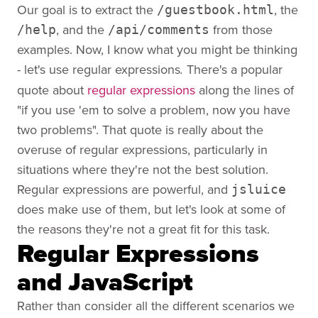
Our goal is to extract the
, the
/guestbook.html
, and the
from those
/help
/api/comments
examples. Now, I know what you might be thinking
- let's use regular expressions
There's a popular
.
quote about
regular expressions
along the lines of
"if you use 'em to solve a problem, now you have
two problems". That quote is really about the
overuse of regular expressions, particularly in
situations where they're not the best solution.
Regular expressions are powerful, and
jsluice
does make use of them, but let's look at some of
the reasons they're not a great fit for this task.
Regular Expressions
and JavaScript
Rather than consider all the different scenarios we