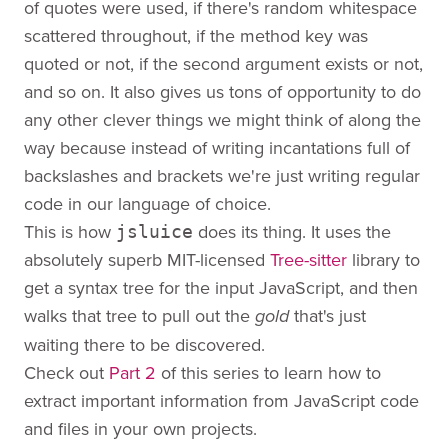
of quotes were used, if there's random whitespace
scattered throughout, if the method key was
quoted or not, if the second argument exists or not,
and so on. It also gives us tons of opportunity to do
any other clever things we might think of along the
way because instead of writing incantations full of
backslashes and brackets we're just writing regular
code in our language of choice.
This is how
does its thing. It uses the
jsluice
absolutely superb MIT-licensed
Tree-sitter
library to
get a syntax tree for the input JavaScript, and then
walks that tree to pull out the
that's just
gold
waiting there to be discovered.
Check out
Part 2
of this series to learn how to
extract important information from JavaScript code
and files in your own projects.