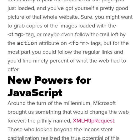
just loaded, and you've got yourself a pretty good
picture of that whole website. Sure, you might want
to grab copies of the images loaded with the
tag, or maybe even follow the trail left by
<img>
the
attribute on
tags, but for the
action
<form>
most part you could follow the regular links and
you'd find ninety percent of what the web had to
offer.
New Powers for
JavaScript
Around the turn of the millennium, Microsoft
brought us something that would change the web
forever: the pithily named,
XMLHttpRequest
.
Those who looked beyond the inconsistent
capitalization realized the true potential of this