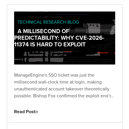
TECHNICAL RESEARCH BLOG
A MILLISECOND OF
PREDICTABILITY: WHY CVE-2026-
11374 IS HARD TO EXPLOIT
ManageEngine's SSO ticket was just the
millisecond wall-clock time at login, making
unauthenticated account takeover theoretically
possible. Bishop Fox confirmed the exploit end to
end and breaks down why blind exploitation is still
impractical and what defenders should do about
Read Post
it.