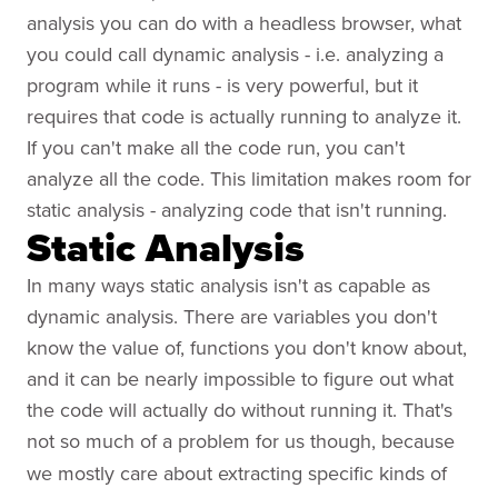
analysis you can do with a headless browser, what
you could call dynamic analysis - i.e. analyzing a
program while it runs - is very powerful, but it
requires that code is actually running to analyze it.
If you can't make all the code run, you can't
analyze all the code. This limitation makes room for
static analysis - analyzing code that isn't running.
Static Analysis
In many ways static analysis isn't as capable as
dynamic analysis. There are variables you don't
know the value of, functions you don't know about,
and it can be nearly impossible to figure out what
the code will actually do without running it. That's
not so
much of a problem for us though, because
we mostly care about extracting specific kinds of