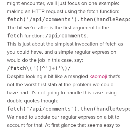
might encounter, we'll just focus on one example:
making an HTTP request using the fetch function:
fetch('/api/comments').then(handleResp
The bit we're after is the first argument to the
function:
.
fetch
/api/comments
This is just about the simplest invocation of fetch as
you could have, and a simple regular expression
would do the job in this case, say:
/fetch\('([^']+)'\)/
Despite looking a bit like a mangled
kaomoji
that's
not the worst first stab at the problem we could
have had. It's not going to handle this case using
double quotes though:
fetch("/api/comments").then(handleResp
We need to update our regular expression a bit to
account for that. At first glance that seems easy to