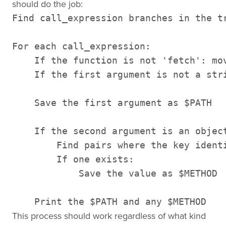
should do the job:
Find call_expression branches in the tr
For each call_expression:

    If the function is not 'fetch': mov
    If the first argument is not a stri
    Save the first argument as $PATH

    If the second argument is an object
        Find pairs where the key identi
        If one exists:        

            Save the value as $METHOD

    Print the $PATH and any $METHOD
This process should work regardless of what kind