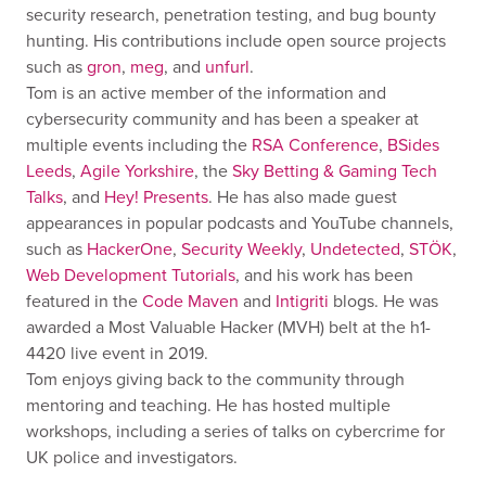
security research, penetration testing, and bug bounty
hunting. His contributions include open source projects
such as
gron
,
meg
, and
unfurl
.
Tom is an active member of the information and
cybersecurity community and has been a speaker at
multiple events including the
RSA Conference
,
BSides
Leeds
,
Agile Yorkshire
, the
Sky Betting & Gaming Tech
Talks
, and
Hey! Presents
. He has also made guest
appearances in popular podcasts and YouTube channels,
such as
HackerOne
,
Security Weekly
,
Undetected
,
STÖK
,
Web Development Tutorials
, and his work has been
featured in the
Code Maven
and
Intigriti
blogs. He was
awarded a Most Valuable Hacker (MVH) belt at the h1-
4420 live event in 2019.
Tom enjoys giving back to the community through
mentoring and teaching. He has hosted multiple
workshops, including a series of talks on cybercrime for
UK police and investigators.