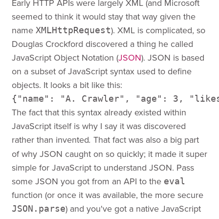
Early HTTP APIs were largely XML (and Microsoft
seemed to think it would stay that way given the
name
). XML is complicated, so
XMLHttpRequest
Douglas Crockford discovered a thing he called
JavaScript Object Notation (
JSON
). JSON is based
on a subset of JavaScript syntax used to define
objects. It looks a bit like this:
{"name": "A. Crawler", "age": 3, "like
The fact that this syntax already existed within
JavaScript itself is why I say it was discovered
rather than invented
That fact was also a big part
.
of why JSON caught on so quickly; it made it super
simple for JavaScript to understand JSON. Pass
some JSON you got from an API to the
eval
function (or once it was available, the more secure
) and you've got a native JavaScript
JSON.parse