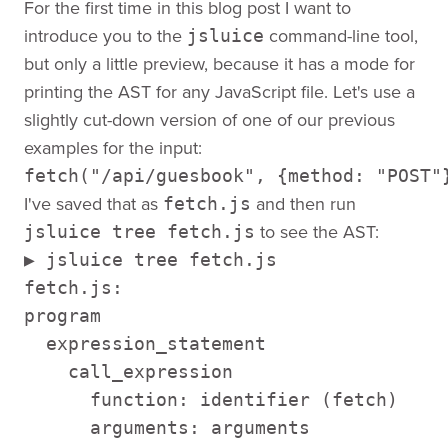
For the first time in this blog post I want to
introduce you to the
command-line tool,
jsluice
but only a little preview, because it has a mode for
printing the AST for any JavaScript file. Let's use a
slightly cut-down version of one of our previous
examples for the input:
fetch("/api/guesbook", {method: "POST"
I've saved that as
and then run
fetch.js
to see the AST:
jsluice tree fetch.js
▶ jsluice tree fetch.js 

fetch.js: 

program 

  expression_statement 

    call_expression 

      function: identifier (fetch) 

      arguments: arguments 
