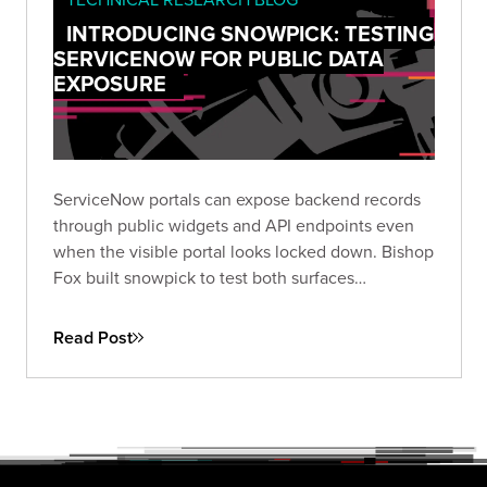
INTRODUCING SNOWPICK: TESTING
SERVICENOW FOR PUBLIC DATA
EXPOSURE
ServiceNow portals can expose backend records
through public widgets and API endpoints even
when the visible portal looks locked down. Bishop
Fox built snowpick to test both surfaces
systematically, and across 166 authorized
assessments, nearly a third of instances returned
Read Post
data they shouldn't have.