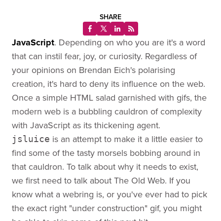
SHARE
JavaScript
. Depending on who you are it's a word
that can instil fear, joy, or curiosity. Regardless of
your opinions on Brendan Eich's polarising
creation, it's hard to deny its influence on the web.
Once a simple HTML salad garnished with gifs, the
modern web is a bubbling cauldron of complexity
with JavaScript as its thickening agent.
is an attempt to make it a little easier to
jsluice
find some of the tasty morsels bobbing around in
that cauldron. To talk about why it needs to exist,
we first need to talk about The Old Web. If you
know what a webring is, or you've ever had to pick
the exact right "under construction" gif, you might