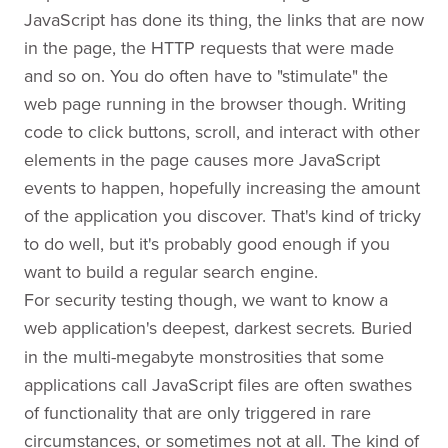
JavaScript has done its thing, the links that are now
in the page, the HTTP requests that were made
and so on. You do often have to "stimulate" the
web page running in the browser though. Writing
code to click buttons, scroll, and interact with other
elements in the page causes more JavaScript
events to happen, hopefully increasing the amount
of the application you discover. That's kind of tricky
to do well, but it's probably good enough if you
want to build a regular search engine.
For security testing though, we want to know a
web application's deepest, darkest secrets
Buried
.
in the multi-megabyte monstrosities that some
applications call JavaScript files are often swathes
of functionality that are only triggered in rare
circumstances, or sometimes not at all. The kind of