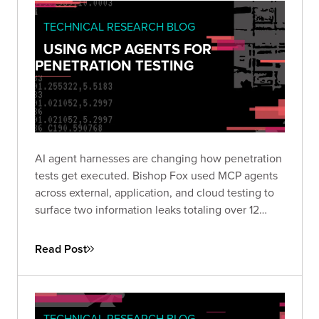
TECHNICAL RESEARCH BLOG
USING MCP AGENTS FOR
PENETRATION TESTING
AI agent harnesses are changing how penetration
tests get executed. Bishop Fox used MCP agents
across external, application, and cloud testing to
surface two information leaks totaling over 12
million records in hours rather than days. Here is
how the approach works and where it makes
Read Post
sense to use.
TECHNICAL RESEARCH BLOG