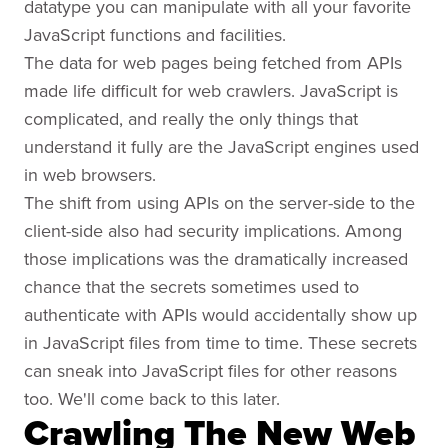
datatype you can manipulate with all your favorite
JavaScript functions and facilities.
The data for web pages being fetched from APIs
made life difficult for web crawlers. JavaScript is
complicated, and really the only things that
understand it fully are the JavaScript engines used
in web browsers.
The shift from using APIs on the server-side to the
client-side also had security implications. Among
those implications was the dramatically increased
chance that the secrets sometimes used to
authenticate with APIs would accidentally show up
in JavaScript files from time to time. These secrets
can sneak into JavaScript files for other reasons
too. We'll come back to this later.
Crawling The New Web