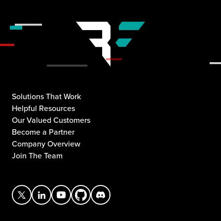
Solutions That Work
Helpful Resources
Our Valued Customers
Become a Partner
Company Overview
Join The Team