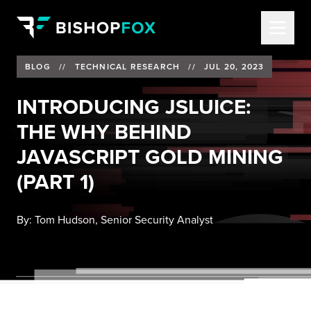
BLOG
//
TECHNICAL RESEARCH
//
JUL 20, 2023
INTRODUCING JSLUICE:
THE WHY BEHIND
JAVASCRIPT GOLD MINING
(PART 1)
By:
Tom Hudson, Senior Security Analyst