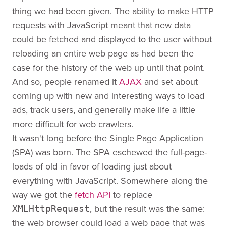
thing we had been given. The ability to make HTTP
requests with JavaScript meant that new data
could be fetched and displayed to the user without
reloading an entire web page as had been the
case for the history of the web up until that point.
And so, people renamed it
AJAX
and set about
coming up with new and interesting ways to load
ads, track users, and generally make life a little
more difficult for web crawlers.
It wasn't long before the Single Page Application
(SPA) was born. The SPA eschewed the full-page-
loads of old in favor of loading just about
everything with JavaScript. Somewhere along the
way we got the
fetch API
to replace
, but the result was the same:
XMLHttpRequest
the web browser could load a web page that was