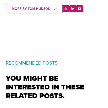
MORE BY TOM HUDSON
RECOMMENDED POSTS
YOU MIGHT BE
INTERESTED IN THESE
RELATED POSTS.