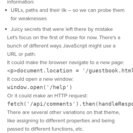
information:
URLs, paths and their ilk – so we can probe them
for weaknesses
Juicy secrets that were left there by mistake
Let's focus on the first of those for now. There's a
bunch of different ways JavaScript might use a
URL or path.
It could make the browser navigate to a new page:
It could open a new window:
window.open('/help')
Or it could make an HTTP request:
fetch('/api/comments').then(handleResp
There are several other variations on that theme,
like assigning to different properties and being
passed to different functions, etc.