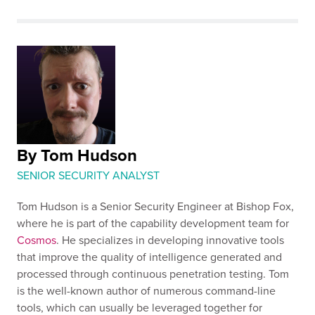
By Tom Hudson
SENIOR SECURITY ANALYST
Tom Hudson is a Senior Security Engineer at Bishop Fox,
where he is part of the capability development team for
Cosmos
. He specializes in developing innovative tools
that improve the quality of intelligence generated and
processed through continuous penetration testing. Tom
is the well-known author of numerous command-line
tools, which can usually be leveraged together for