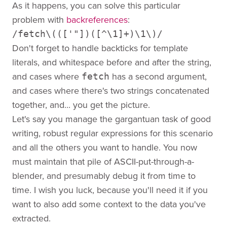
As it happens, you can solve this particular
problem with
backreferences
:
/fetch\((['"])([^\1]+)\1\)/
Don't forget to handle backticks for template
literals, and whitespace before and after the string,
and cases where
has a second argument,
fetch
and cases where there's two strings concatenated
together, and... you get the picture.
Let's say you manage the gargantuan task of good
writing, robust regular expressions for this scenario
and all the others you want to handle. You now
must maintain that pile of ASCII-put-through-a-
blender, and presumably debug it from time to
time. I wish you luck, because you'll need it if you
want to also add some context to the data you've
extracted.