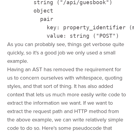
        string ("/api/guesbook") 

        object 

          pair 

            key: property_identifier (m
            value: string ("POST")
As you can probably see, things get verbose quite
quickly, so it's a good job we only used a small
example.
Having an AST has removed the requirement for
us to concern ourselves with whitespace, quoting
styles, and that sort of thing. It has also added
context that lets us much more easily write code to
extract the information we want. If we want to
extract the request path and HTTP method from
the above example, we can write relatively simple
code to do so. Here's some pseudocode that