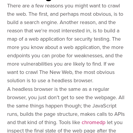
There are a few reasons you might want to crawl
the web. The first, and perhaps most obvious, is to
build a search engine. Another reason, and the
reason that we're most interested in, is to build a
map of a web application for security testing. The
more you know about a web application, the more
endpoints you can probe for weaknesses, and the
more vulnerabilities you are likely to find. If we
want to crawl The New Web, the most obvious
solution is to use a headless browser
.
A headless browser is the same as a regular
browser, you just don't get to see the webpage. All
the same things happen though; the JavaScript
runs, builds the page structure, makes calls to APIs
and that kind of thing. Tools like
chromedp
let you
inspect the final state of the web page after the