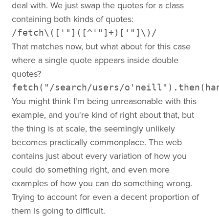
deal with. We just swap the quotes for a class
containing both kinds of quotes:
/fetch\(['"]([^'"]+)['"]\)/
That matches now, but what about for this case
where a single quote appears inside double
quotes?
fetch("/search/users/o'neill").then(ha
You might think I'm being unreasonable with this
example, and you're kind of right about that, but
the thing is at scale, the seemingly unlikely
becomes practically commonplace. The web
contains just about every variation of how you
could do something right, and even more
examples of how you can do something wrong.
Trying to account for even a decent proportion of
them is going to difficult.