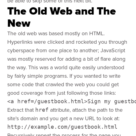
be able to skip some of this next bit.
The Old Web and The
New
The old web was based mostly on HTML.
Hyperlinks were clicked and rocketed you through
cyberspace from one place to another; JavaScript
was mostly reserved for adding a bit of flare along
the way. This was a world quite easily understood
by fairly simple programs. If you wanted to write
some code that crawled the web you could get
good coverage from just following those links:
<a href=/guestbook.html>Sign my guestb
Extract that
attribute, attach the path to the
href
site's domain and you get a new URL to look at:
http://example.com/guestbook.html
Recursively repeat the process for the page you