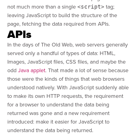
not much more than a single
tag;
<script>
leaving JavaScript to build the structure of the
page, fetching the data required from APIs.
APIs
In the days of The Old Web, web servers generally
served only a handful of types of data: HTML,
Images, JavaScript files, CSS files, and maybe the
odd
Java applet
. That made a lot of sense because
those were the kinds of things that web browsers
understood natively. With JavaScript suddenly able
to make its own HTTP requests, the requirement
for a browser to understand the data being
returned was gone and a new requirement
introduced: make it easier for JavaScript to
understand the data being returned.