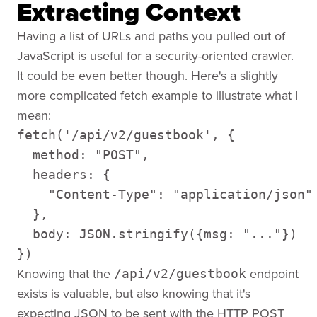
Extracting Context
Having a list of URLs and paths you pulled out of
JavaScript is useful for a security-oriented crawler.
It could be even better though. Here's a slightly
more complicated fetch example to illustrate what I
mean:
fetch('/api/v2/guestbook', {

  method: "POST",

  headers: {

    "Content-Type": "application/json"

  },

  body: JSON.stringify({msg: "..."})

})
Knowing that the
endpoint
/api/v2/guestbook
exists is valuable, but also knowing that it's
expecting JSON to be sent with the HTTP POST