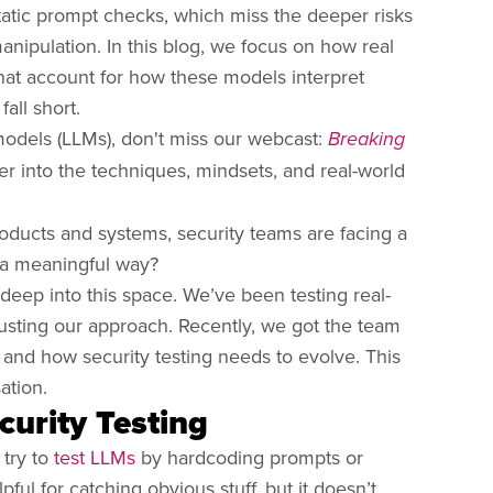
tatic prompt checks, which miss the deeper risks
nipulation. In this blog, we focus on how real
hat account for how these models interpret
all short.
models (LLMs), don't miss our webcast:
Breaking
r into the techniques, mindsets, and real-world
roducts and systems, security teams are facing a
 a meaningful way?
deep into this space. We’ve been testing real-
justing our approach. Recently, we got the team
, and how security testing needs to evolve. This
ation.
curity Testing
 try to
test LLMs
by hardcoding prompts or
ful for catching obvious stuff, but it doesn’t