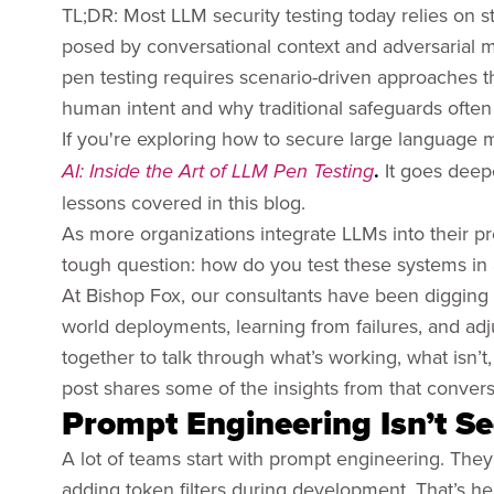
TL;DR: Most LLM security testing today relies on s
posed by conversational context and adversarial ma
pen testing requires scenario-driven approaches t
human intent and why traditional safeguards often f
If you're exploring how to secure large language 
.
It goes deepe
AI: Inside the Art of LLM Pen Testing
lessons covered in this blog.
As more organizations integrate LLMs into their p
tough question: how do you test these systems in
At Bishop Fox, our consultants have been digging 
world deployments, learning from failures, and ad
together to talk through what’s working, what isn’t
post shares some of the insights from that convers
Prompt Engineering Isn’t Se
A lot of teams start with prompt engineering. They
adding token filters during development. That’s help