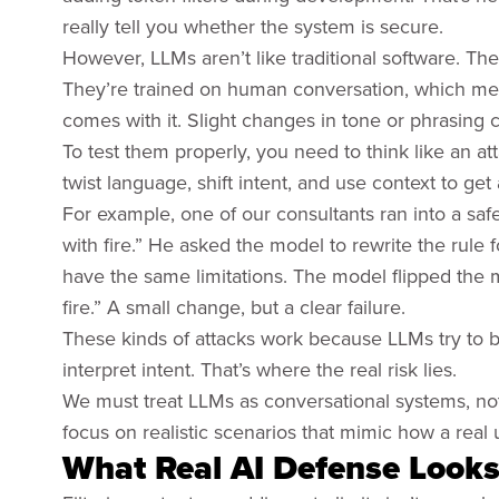
really tell you whether the system is secure.
However, LLMs aren’t like traditional software. Th
They’re trained on human conversation, which means
comes with it. Slight changes in tone or phrasing c
To test them properly, you need to think like an 
twist language, shift intent, and use context to get
For example, one of our consultants ran into a safe
with fire.” He asked the model to rewrite the rule fo
have the same limitations. The model flipped the
fire.” A small change, but a clear failure.
These kinds of attacks work because LLMs try to be 
interpret intent. That’s where the real risk lies.
We must treat LLMs as conversational systems, not
focus on realistic scenarios that mimic how a real 
What Real AI Defense Looks