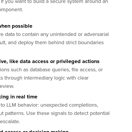
h. If you want to build a secure system around an
 component.
when possible
e data to contain any unintended or adversarial
ult, and deploy them behind strict boundaries
e, like data access or privileged actions
tions such as database queries, file access, or
ts through intermediary logic with clear
review.
ing in real time
y to LLM behavior: unexpected completions,
ut patterns. Use these signals to detect potential
escalate.