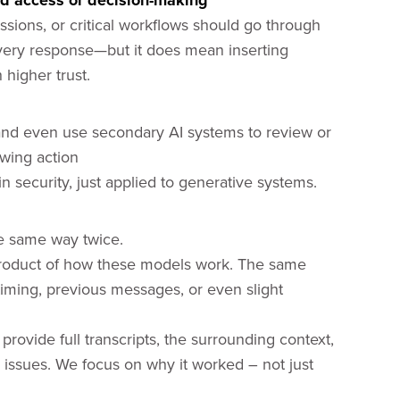
ed access or decision-making
ssions, or critical workflows should go through
very response—but it does mean inserting
 higher trust.
 and even use secondary AI systems to review or
owing action
 security, just applied to generative systems.
e same way twice.
 byproduct of how these models work. The same
timing, previous messages, or even slight
vide full transcripts, the surrounding context,
issues. We focus on why it worked – not just