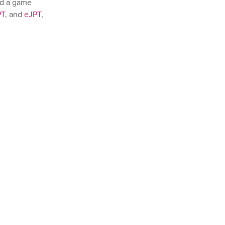
ed a game
PT
, and
eJPT
,