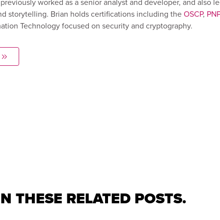
previously worked as a senior analyst and developer, and also l
d storytelling. Brian holds certifications including the
OSCP
,
PN
rmation Technology focused on security and cryptography.
IN THESE RELATED POSTS.