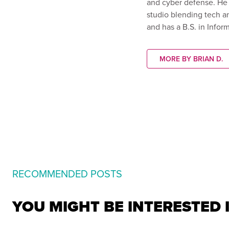
and cyber defense. He 
studio blending tech an
and has a B.S. in Info
MORE BY BRIAN D.
RECOMMENDED POSTS
YOU MIGHT BE INTERESTED 