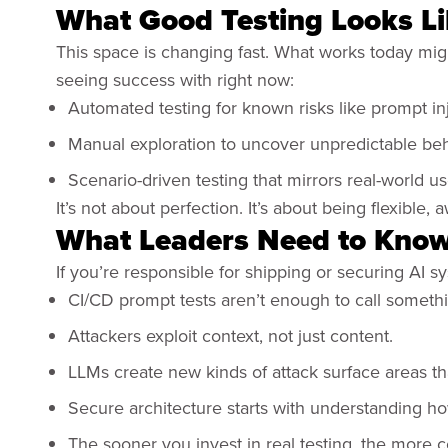
What Good Testing Looks L
This space is changing fast. What works today mig
seeing success with right now:
Automated testing for known risks like prompt in
Manual exploration to uncover unpredictable be
Scenario-driven testing that mirrors real-world 
It’s not about perfection. It’s about being flexible
What Leaders Need to Kno
If you’re responsible for shipping or securing AI 
CI/CD prompt tests aren’t enough to call someth
Attackers exploit context, not just content.
LLMs create new kinds of attack surface areas that
Secure architecture starts with understanding 
The sooner you invest in real testing, the more 