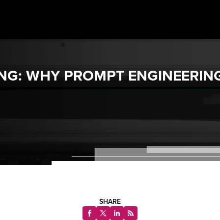
ONG: WHY PROMPT ENGINEERIN
SHARE