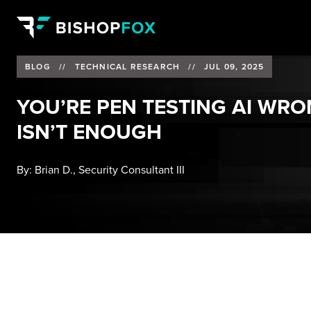
BLOG
//
TECHNICAL RESEARCH
//
JUL 09, 2025
YOU’RE PEN TESTING AI WR
ISN’T ENOUGH
By:
Brian D., Security Consultant III