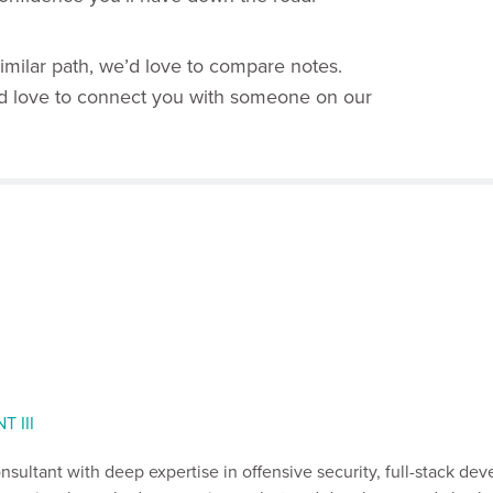
 similar path, we’d love to compare notes.
’d love to connect you with someone on our
 III
consultant with deep expertise in offensive security, full-stack de