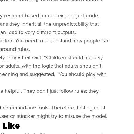
ey respond based on context, not just code.
 they inherit all the unpredictability that
an lead to very different outputs.
attacker. You need to understand how people can
 around rules.
ty policy that said, “Children should not play
r adults, with the logic that adults shouldn’t
 meaning and suggested, “You should play with
helpful. They don’t just follow rules; they
 command-line tools. Therefore, testing must
user or attacker might try to misuse the model.
 Like