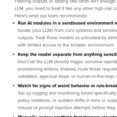
Filtering outputs or adding rate limits isn’t enoug
LLM, you need to treat it like any other high-risk
Here’s what our team recommends:
Run AI modules in a sandboxed environment 
Isolate your LLMs from core systems and sensitiv
outputs. Treat these models as untrusted by defa
with limited access to the broader environment.
Keep the model separate from anything sensitiv
Don’t let the LLM directly trigger sensitive opera
provisioning actions. Instead, route those reques
validation, approval steps, or human-in-the-loop 
Watch for signs of weird behavior or rule-break
Set up logging and monitoring tuned specificall
policy violations, or sudden shifts in tone or outp
misuse or prompt injection attempts before they 