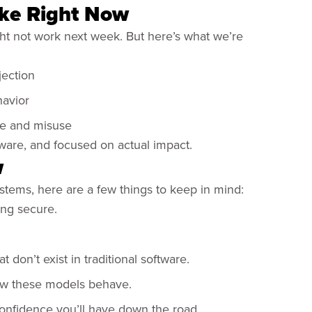
ike Right Now
ht not work next week. But here’s what we’re
jection
havior
use and misuse
, aware, and focused on actual impact.
w
systems, here are a few things to keep in mind:
ing secure.
 don’t exist in traditional software.
how these models behave.
confidence you’ll have down the road.