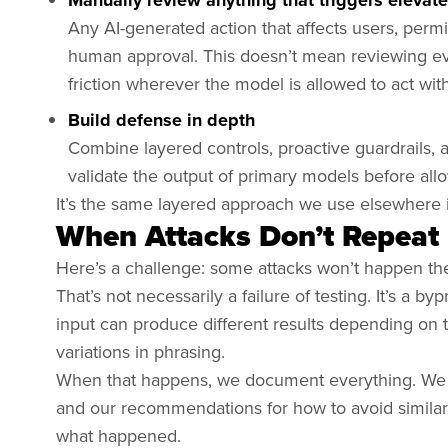
Manually review anything that triggers elevat
Any AI-generated action that affects users, permi
human approval. This doesn’t mean reviewing e
friction wherever the model is allowed to act with
Build defense in depth
Combine layered controls, proactive guardrails,
validate the output of primary models before all
It’s the same layered approach we use elsewhere in
When Attacks Don’t Repeat
Here’s a challenge: some attacks won’t happen th
That’s not necessarily a failure of testing. It’s a
input can produce different results depending on 
variations in phrasing.
When that happens, we document everything. We pro
and our recommendations for how to avoid similar 
what happened.