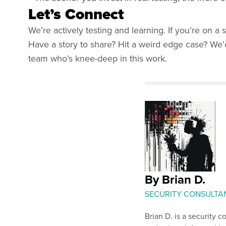
Let’s Connect
We’re actively testing and learning. If you’re on a
Have a story to share? Hit a weird edge case? We
team who’s knee-deep in this work.
By Brian D.
SECURITY CONSULTANT
Brian D. is a security 