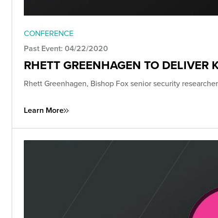
CONFERENCE
Past Event: 04/22/2020
RHETT GREENHAGEN TO DELIVER K
Rhett Greenhagen, Bishop Fox senior security researcher,
Learn More