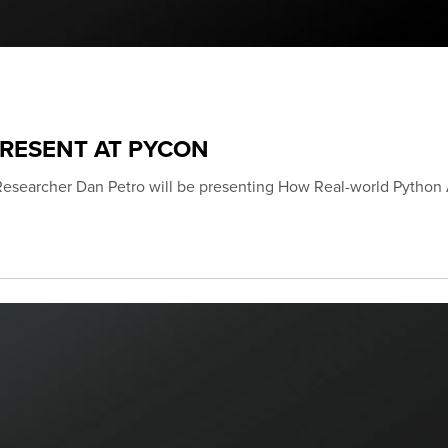
PRESENT AT PYCON
Researcher Dan Petro will be presenting How Real-world Python