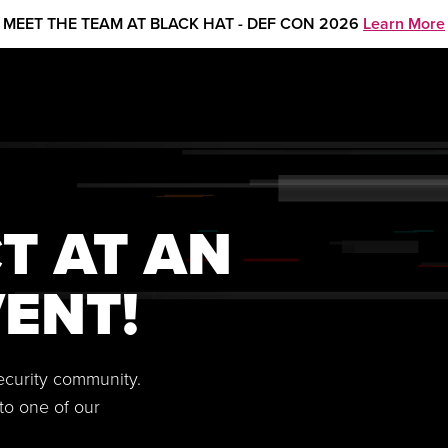
MEET THE TEAM AT BLACK HAT - DEF CON 2026
Learn More
T AT AN
ENT!
security community.
to one of our