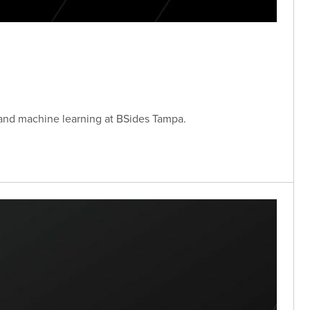
 and machine learning at BSides Tampa.