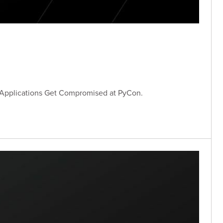
 Applications Get Compromised at PyCon.