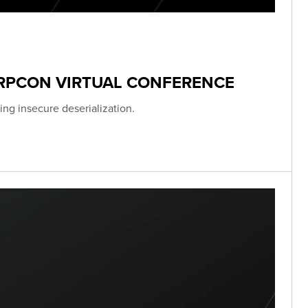
ERPCON VIRTUAL CONFERENCE
ing insecure deserialization.