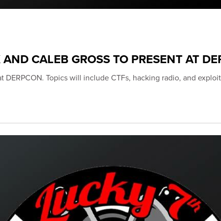
K AND CALEB GROSS TO PRESENT AT D
 at DERPCON. Topics will include CTFs, hacking radio, and exploit