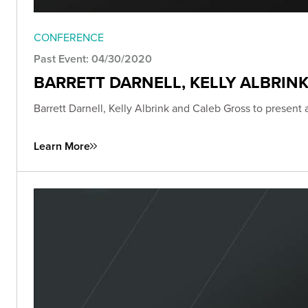
CONFERENCE
Past Event: 04/30/2020
BARRETT DARNELL, KELLY ALBRIN
Barrett Darnell, Kelly Albrink and Caleb Gross to present
Learn More