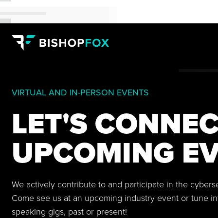
VIRTUAL AND IN-PERSON EVENTS
LET'S CONNEC
UPCOMING EV
We actively contribute to and participate in the cyber
Come see us at an upcoming industry event or tune in
speaking gigs, past or present!