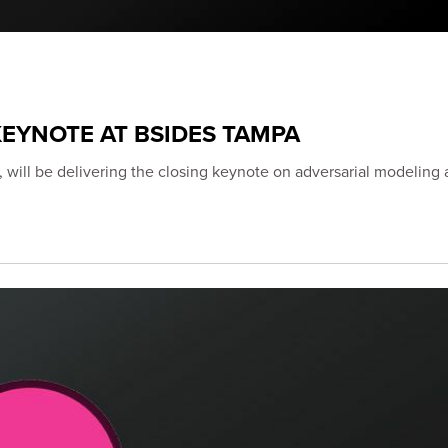
EYNOTE AT BSIDES TAMPA
 will be delivering the closing keynote on adversarial modeling