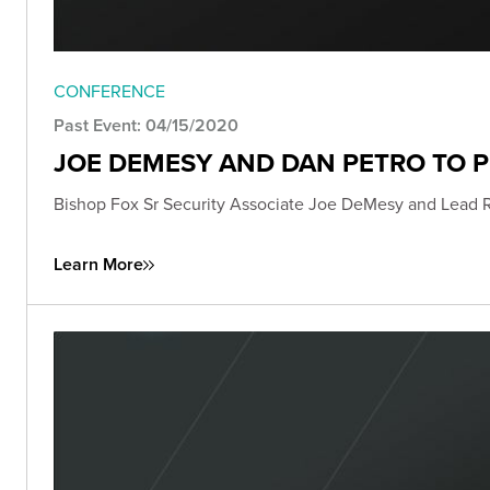
CONFERENCE
Past Event: 04/15/2020
JOE DEMESY AND DAN PETRO TO 
Bishop Fox Sr Security Associate Joe DeMesy and Lead 
Learn More