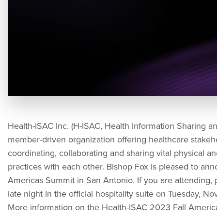
Health-ISAC Inc. (H-ISAC, Health Information Sharing and 
member-driven organization offering healthcare stakeh
coordinating, collaborating and sharing vital physical a
practices with each other. Bishop Fox is pleased to anno
Americas Summit in San Antonio. If you are attending, 
late night in the official hospitality suite on Tuesday,
More information on the Health-ISAC 2023 Fall Ameri