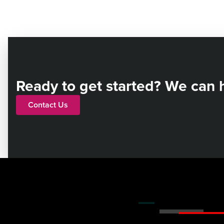
Ready to get started? We can 
Contact Us