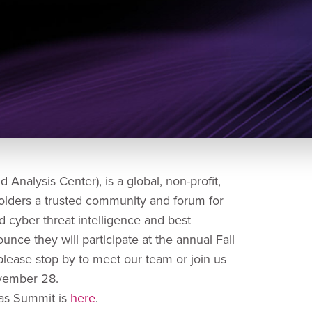
Analysis Center), is a global, non-profit,
olders a trusted community and forum for
nd cyber threat intelligence and best
unce they will participate at the annual Fall
please stop by to meet our team or join us
 November 28.
cas Summit is
here
.