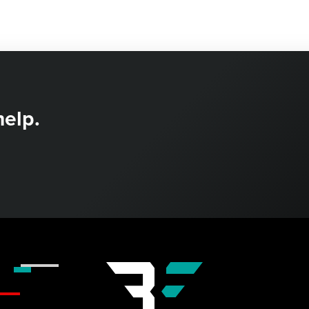
help.