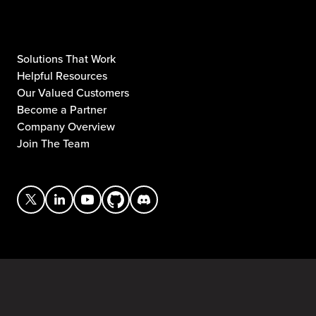
Solutions That Work
Helpful Resources
Our Valued Customers
Become a Partner
Company Overview
Join The Team