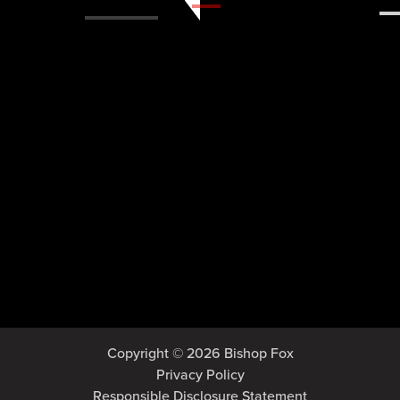
Copyright © 2026 Bishop Fox
Privacy Policy
Responsible Disclosure Statement