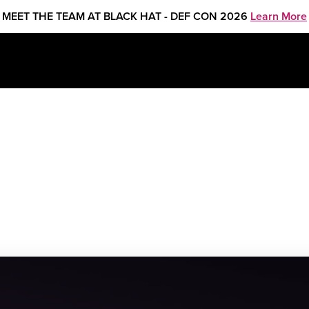
MEET THE TEAM AT BLACK HAT - DEF CON 2026
Learn More
ISAC 2023 Fall Americas Summit