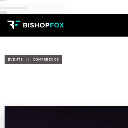
EVENTS
//
CONFERENCE
Bishop Fox to Supoort Health-
Date:
November 27-30, 2023
Location:
San Antonio, Texas