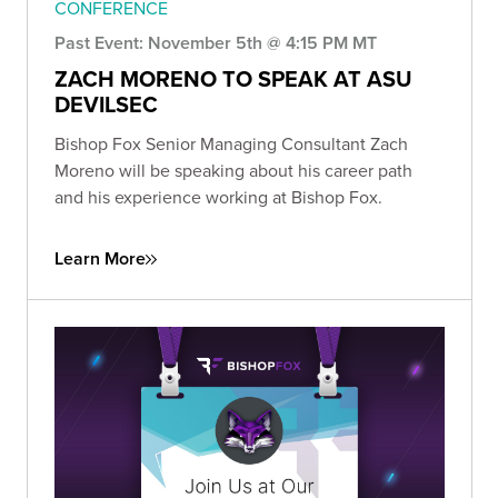
CONFERENCE
Past Event: November 5th @ 4:15 PM MT
ZACH MORENO TO SPEAK AT ASU
DEVILSEC
Bishop Fox Senior Managing Consultant Zach
Moreno will be speaking about his career path
and his experience working at Bishop Fox.
Learn More