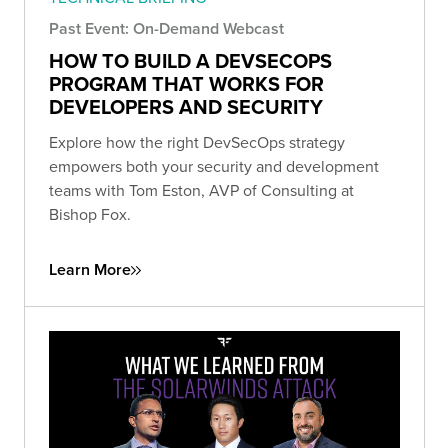
Past Event: On-Demand Webcast
HOW TO BUILD A DEVSECOPS
PROGRAM THAT WORKS FOR
DEVELOPERS AND SECURITY
Explore how the right DevSecOps strategy
empowers both your security and development
teams with Tom Eston, AVP of Consulting at
Bishop Fox.
Learn More