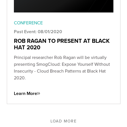
CONFERENCE
Past Event: 08/01/2020
ROB RAGAN TO PRESENT AT BLACK
HAT 2020
Principal researcher Rob Ragan will be virtually
presenting SmogCloud: Expose Yourself Without
Insecurity - Cloud Breach Patterns at Black Hat
2020.
Learn More
LOAD MORE