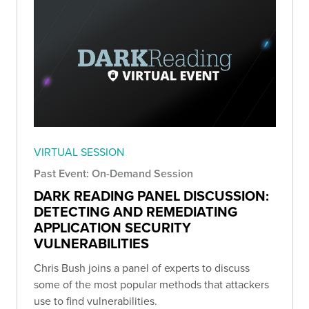
VIRTUAL SESSION
Past Event: On-Demand Session
DARK READING PANEL DISCUSSION:
DETECTING AND REMEDIATING
APPLICATION SECURITY
VULNERABILITIES
Chris Bush joins a panel of experts to discuss
some of the most popular methods that attackers
use to find vulnerabilities.