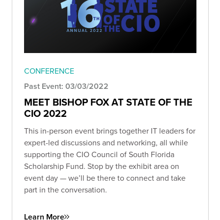
CONFERENCE
Past Event: 03/03/2022
MEET BISHOP FOX AT STATE OF THE
CIO 2022
This in-person event brings together IT leaders for
expert-led discussions and networking, all while
supporting the CIO Council of South Florida
Scholarship Fund. Stop by the exhibit area on
event day — we’ll be there to connect and take
part in the conversation.
Learn More