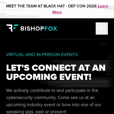
MEET THE TEAM AT BLACK HAT - DEF CON 2026
Learn
More
VIRTUAL AND IN-PERSON EVENTS
LET'S CONNECT AT AN
UPCOMING EVENT!
We actively contribute to and participate in the
cybersecurity community. Come see us at an
upcoming industry event or tune into one of our
speaking gigs, past or present!