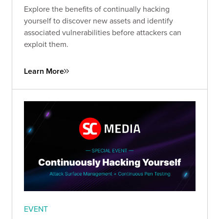
Explore the benefits of continually hacking
yourself to discover new assets and identify
associated vulnerabilities before attackers can
exploit them.
Learn More
EVENT