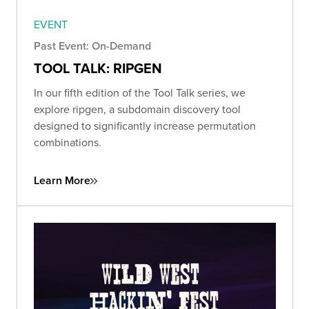
EVENT
Past Event: On-Demand
TOOL TALK: RIPGEN
In our fifth edition of the Tool Talk series, we
explore ripgen, a subdomain discovery tool
designed to significantly increase permutation
combinations.
Learn More