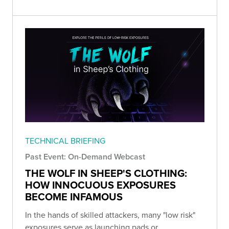
TECHNICAL BRIEFING
Past Event: On-Demand Webcast
THE WOLF IN SHEEP'S CLOTHING:
HOW INNOCUOUS EXPOSURES
BECOME INFAMOUS
In the hands of skilled attackers, many "low risk"
exposures serve as launching pads or