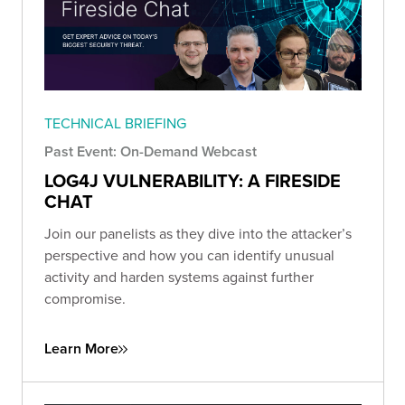
TECHNICAL BRIEFING
Past Event: On-Demand Webcast
LOG4J VULNERABILITY: A FIRESIDE
CHAT
Join our panelists as they dive into the attacker’s
perspective and how you can identify unusual
activity and harden systems against further
compromise.
Learn More