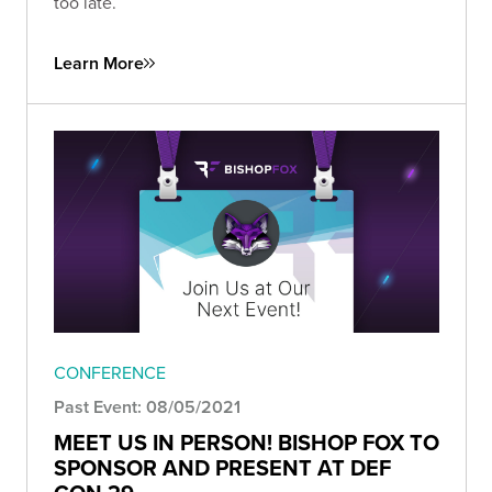
too late.
Learn More
CONFERENCE
Past Event: 08/05/2021
MEET US IN PERSON! BISHOP FOX TO
SPONSOR AND PRESENT AT DEF