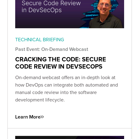
TECHNICAL BRIEFING
Past Event: On-Demand Webcast
CRACKING THE CODE: SECURE
CODE REVIEW IN DEVSECOPS
On-demand webcast offers an in-depth look at
how DevOps can integrate both automated and
manual code review into the software
development lifecycle.
Learn More