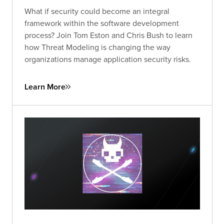
What if security could become an integral
framework within the software development
process? Join Tom Eston and Chris Bush to learn
how Threat Modeling is changing the way
organizations manage application security risks.
Learn More