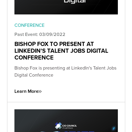
CONFERENCE
Past Event: 03/09/2022
BISHOP FOX TO PRESENT AT
LINKEDIN'S TALENT JOBS DIGITAL
CONFERENCE
Bishop Fox is presenting at LinkedIn's Talent Jobs
Digital Conference
Learn More