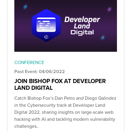
CONFERENCE
Past Event: 04/06/2022
JOIN BISHOP FOX AT DEVELOPER
LAND DIGITAL
Catch Bishop Fox’s Dan Petro and Diego Galindez
in the Cybersecurity track at Developer Land
Digital 2022, sharing insights on large-scale web
hacking with AI and tackling modern vulnerability
challenges..