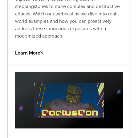
steppingstones to more complex and destructive
attacks. Watch our webcast as we dive into real-
world examples and how you can proactively
address these innocuous exposures with a
modernized approach.
Learn More