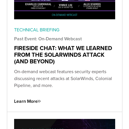
TECHNICAL BRIEFING
Past Event: On-Demand Webcast
FIRESIDE CHAT: WHAT WE LEARNED
FROM THE SOLARWINDS ATTACK
(AND BEYOND)
On-demand webcast features security experts
discussing recent attacks at SolarWinds, Colonial
Pipeline, and more.
Learn More