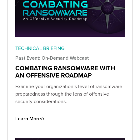
TECHNICAL BRIEFING
Past Event: On-Demand Webcast
COMBATING RANSOMWARE WITH
AN OFFENSIVE ROADMAP
Examine your organization’s level of ransomware
preparedness through the lens of offensive
security considerations.
Learn More