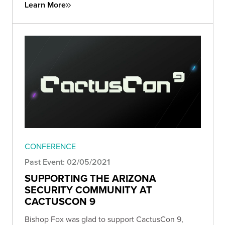
Learn More
CONFERENCE
Past Event: 02/05/2021
SUPPORTING THE ARIZONA
SECURITY COMMUNITY AT
CACTUSCON 9
Bishop Fox was glad to support CactusCon 9,