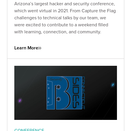
Arizona’s largest hacker and security conference,
which went virtual in 2021. From Capture the Flag
challenges to technical talks by our team, we
were excited to contribute to a weekend filled
with learning, connection, and community.
Learn More
CONFERENCE