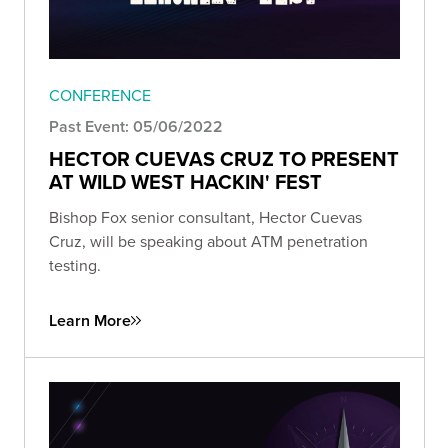
CONFERENCE
Past Event: 05/06/2022
HECTOR CUEVAS CRUZ TO PRESENT
AT WILD WEST HACKIN' FEST
Bishop Fox senior consultant, Hector Cuevas
Cruz, will be speaking about ATM penetration
testing.
Learn More