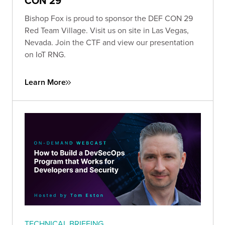
CON 29
Bishop Fox is proud to sponsor the DEF CON 29
Red Team Village. Visit us on site in Las Vegas,
Nevada. Join the CTF and view our presentation
on IoT RNG.
Learn More
TECHNICAL BRIEFING