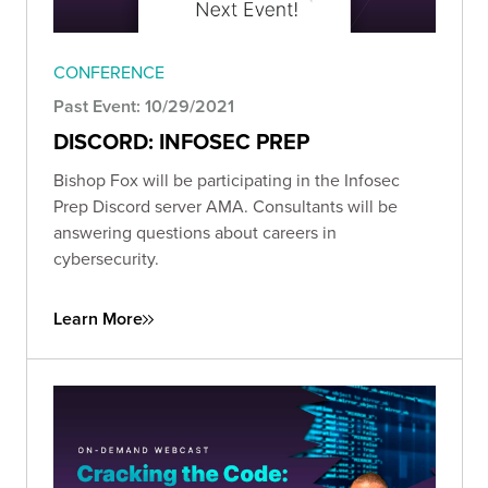
CONFERENCE
Past Event: 10/29/2021
DISCORD: INFOSEC PREP
Bishop Fox will be participating in the Infosec
Prep Discord server AMA. Consultants will be
answering questions about careers in
cybersecurity.
Learn More