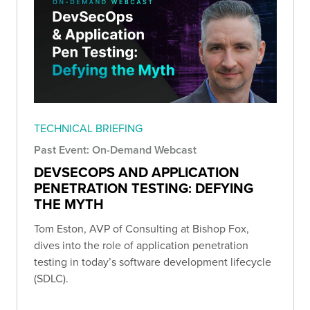
TECHNICAL BRIEFING
Past Event: On-Demand Webcast
DEVSECOPS AND APPLICATION
PENETRATION TESTING: DEFYING
THE MYTH
Tom Eston, AVP of Consulting at Bishop Fox,
dives into the role of application penetration
testing in today’s software development lifecycle
(SDLC).