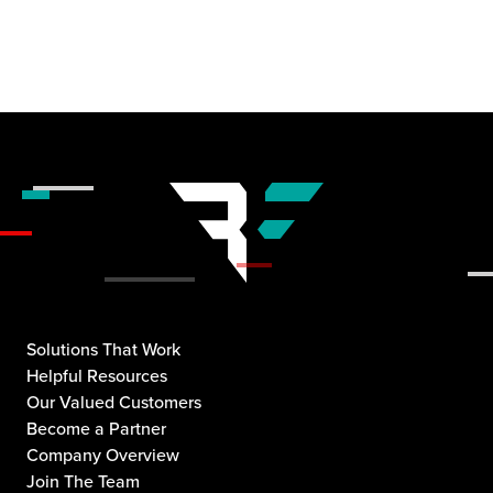
Solutions That Work
Helpful Resources
Our Valued Customers
Become a Partner
Company Overview
Join The Team