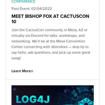
CONFERENCE
Past Event: 02/04/2022
MEET BISHOP FOX AT CACTUSCON
10
Join the CactusCon community in Mesa, AZ or
virtually via Discord for talks, workshops, and
networking. We’ll be at the Mesa Convention
Center connecting with attendees — stop by to
say hello, ask questions, and pick up some great
swag!
Learn More