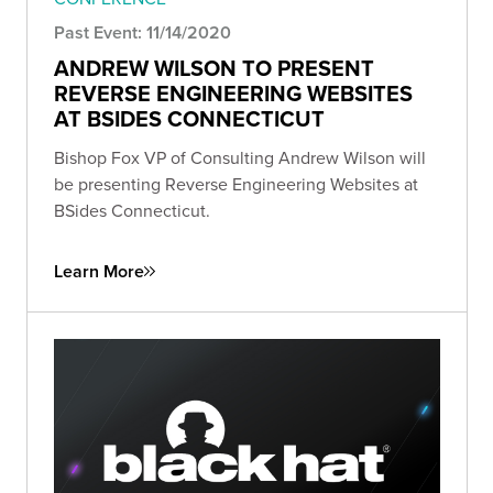
Past Event: 11/14/2020
ANDREW WILSON TO PRESENT
REVERSE ENGINEERING WEBSITES
AT BSIDES CONNECTICUT
Bishop Fox VP of Consulting Andrew Wilson will
be presenting Reverse Engineering Websites at
BSides Connecticut.
Learn More