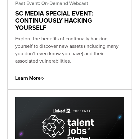
Past Event: On-Demand Webcast
SC MEDIA SPECIAL EVENT:
CONTINUOUSLY HACKING
YOURSELF
Explore the benefits of continually hacking
yourself to discover new assets (including many
you don’t even know you have) and their
associated vulnerabilities.
Learn More