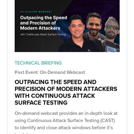
TECHNICAL BRIEFING
Past Event: On-Demand Webcast
OUTPACING THE SPEED AND
PRECISION OF MODERN ATTACKERS
WITH CONTINUOUS ATTACK
SURFACE TESTING
On-demand webcast provides an in-depth look at
using Continuous Attack Surface Testing (CAST)
to identify and close attack windows before it’s