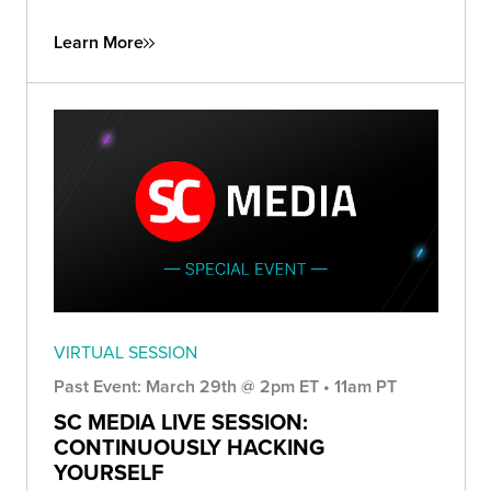
Learn More
VIRTUAL SESSION
Past Event: March 29th @ 2pm ET • 11am PT
SC MEDIA LIVE SESSION:
CONTINUOUSLY HACKING
YOURSELF