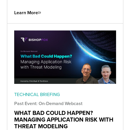
Learn More
TECHNICAL BRIEFING
Past Event: On-Demand Webcast
WHAT BAD COULD HAPPEN?
MANAGING APPLICATION RISK WITH
THREAT MODELING