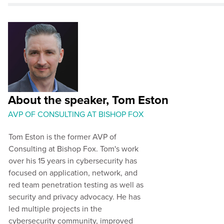
About the speaker, Tom Eston
AVP OF CONSULTING AT BISHOP FOX
Tom Eston is the former AVP of
Consulting at Bishop Fox. Tom's work
over his 15 years in cybersecurity has
focused on application, network, and
red team penetration testing as well as
security and privacy advocacy. He has
led multiple projects in the
cybersecurity community, improved