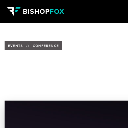
EVENTS
//
CONFERENCE
Tom Eston to Present at ISC2 C
Date:
October 25-27, 2023
Location:
Gaylord Opryland Resort and Convention Cen
Speaker:
Tom Eston, AVP of Consulting at Bishop Fox