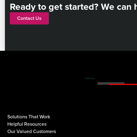
Ready to get started? We can 
Contact Us
Solutions That Work
Helpful Resources
Our Valued Customers