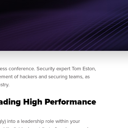
ess conference. Security expert Tom Eston,
ement of hackers and securing teams, as
stry.
ading High Performance
y) into a leadership role within your