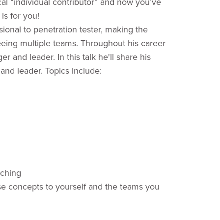
l “individual contributor” and now you’ve
is for you!
sional to penetration tester, making the
eing multiple teams. Throughout his career
and leader. In this talk he'll share his
and leader. Topics include:
aching
hese concepts to yourself and the teams you