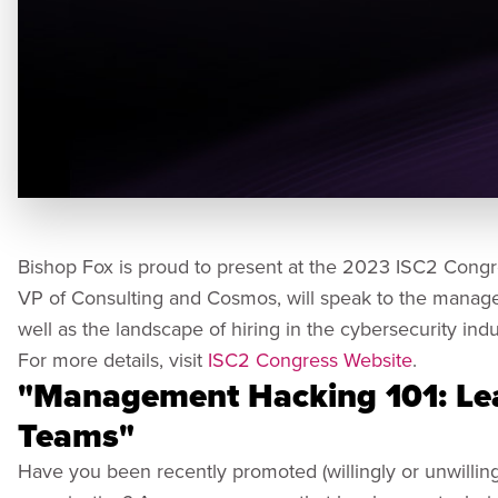
Bishop Fox is proud to present at the 2023 ISC2 Congr
VP of Consulting and Cosmos, will speak to the manag
well as the landscape of hiring in the cybersecurity indu
For more details, visit
ISC2 Congress Website
.
"Management Hacking 101: Le
Teams​"
Have you been recently promoted (willingly or unwillingl