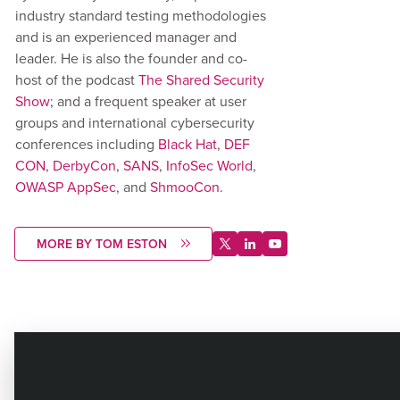
industry standard testing methodologies
and is an experienced manager and
leader. He is also the founder and co-
host of the podcast
The Shared Security
Show
; and a frequent speaker at user
groups and international cybersecurity
conferences including
Black Hat
,
DEF
CON
,
DerbyCon
,
SANS
,
InfoSec World
,
OWASP AppSec
, and
ShmooCon
.
MORE BY TOM ESTON