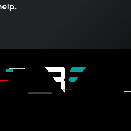
help.