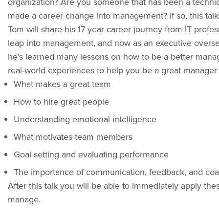
organization? Are you someone that has been a technica
made a career change into management? If so, this talk 
Tom will share his 17 year career journey from IT profes
leap into management, and now as an executive overse
he’s learned many lessons on how to be a better manager 
real-world experiences to help you be a great manager 
What makes a great team
How to hire great people
Understanding emotional intelligence
What motivates team members
Goal setting and evaluating performance
The importance of communication, feedback, and co
After this talk you will be able to immediately apply t
manage.