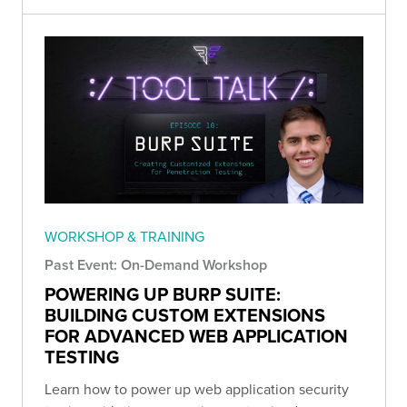
WORKSHOP & TRAINING
Past Event: On-Demand Workshop
POWERING UP BURP SUITE:
BUILDING CUSTOM EXTENSIONS
FOR ADVANCED WEB APPLICATION
TESTING
Learn how to power up web application security