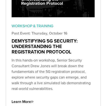
WORKSHOP & TRAINING
Past Event: Thursday, October 16
DEMYSTIFYING 5G SECURITY:
UNDERSTANDING THE
REGISTRATION PROTOCOL
In this hands-on workshop, Senior Security
Consultant Drew Jones will break down the
fundamentals of the 5G registration protocol,
explore where security gaps can emerge, and
walk through a live simulated lab demonstrating
real-world vulnerabilities.
Learn More