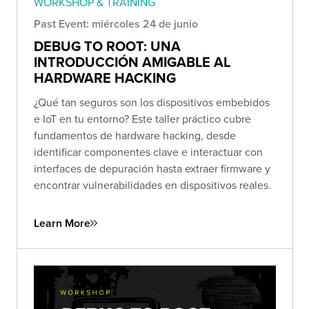
WORKSHOP & TRAINING
Past Event: miércoles 24 de junio
DEBUG TO ROOT: UNA
INTRODUCCIÓN AMIGABLE AL
HARDWARE HACKING
¿Qué tan seguros son los dispositivos embebidos
e IoT en tu entorno? Este taller práctico cubre
fundamentos de hardware hacking, desde
identificar componentes clave e interactuar con
interfaces de depuración hasta extraer firmware y
encontrar vulnerabilidades en dispositivos reales.
Learn More