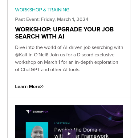
WORKSHOP & TRAINING
Past Event: Friday, March 1, 2024
WORKSHOP: UPGRADE YOUR JOB
SEARCH WITH AI
Dive into the world of AI-driven job searching with
@Kaitlin O'Neil! Join us for a Discord exclusive
workshop on March 1 for an in-depth exploration
of ChatGPT and other AI tools.
Learn More