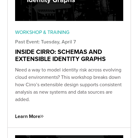
WORKSHOP & TRAINING
Past Event: Tuesday, April 7
INSIDE CIRRO: SCHEMAS AND
EXTENSIBLE IDENTITY GRAPHS
Need a way to model identity risk across evolving
cloud environments? This workshop breaks down
how Cirro’s extensible design supports consistent
analysis as new systems and data sources are
added.
Learn More