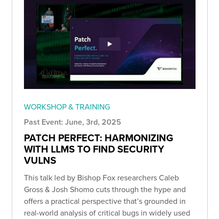
WORKSHOP & TRAINING
Past Event: June, 3rd, 2025
PATCH PERFECT: HARMONIZING
WITH LLMS TO FIND SECURITY
VULNS
This talk led by Bishop Fox researchers Caleb
Gross & Josh Shomo cuts through the hype and
offers a practical perspective that’s grounded in
real-world analysis of critical bugs in widely used