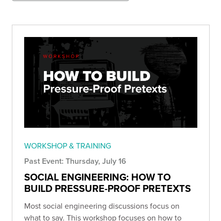
WORKSHOP & TRAINING
Past Event: Thursday, July 16
SOCIAL ENGINEERING: HOW TO
BUILD PRESSURE-PROOF PRETEXTS
Most social engineering discussions focus on
what to say. This workshop focuses on how to