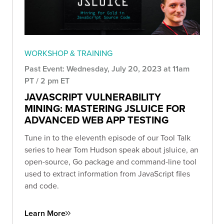
WORKSHOP & TRAINING
Past Event: Wednesday, July 20, 2023 at 11am
PT / 2 pm ET
JAVASCRIPT VULNERABILITY
MINING: MASTERING JSLUICE FOR
ADVANCED WEB APP TESTING
Tune in to the eleventh episode of our Tool Talk
series to hear Tom Hudson speak about jsluice, an
open-source, Go package and command-line tool
used to extract information from JavaScript files
and code.
Learn More