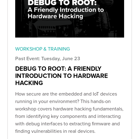
WORKSHOP & TRAINING
Past Event: Tuesday, June 23
DEBUG TO ROOT: A FRIENDLY
INTRODUCTION TO HARDWARE
HACKING
How secure are the embedded and IoT devices
running in your environment? This hands-on
workshop covers hardware hacking fundamentals,
from identifying key components and interacting
with debug interfaces to extracting firmware and
finding vulnerabilities in real devices.