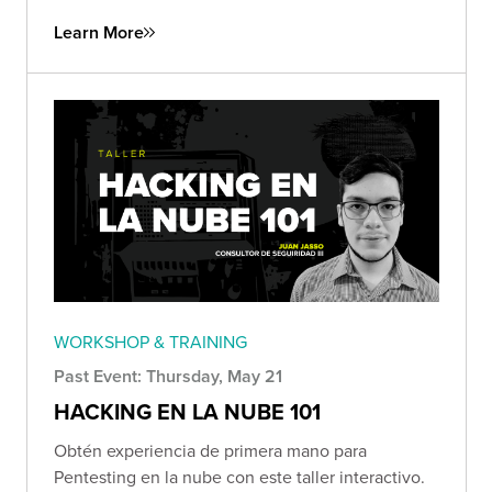
Learn More
WORKSHOP & TRAINING
Past Event: Thursday, May 21
HACKING EN LA NUBE 101
Obtén experiencia de primera mano para
Pentesting en la nube con este taller interactivo.