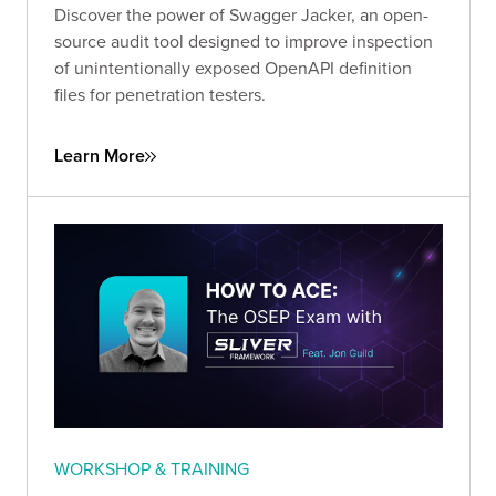
Discover the power of Swagger Jacker, an open-
source audit tool designed to improve inspection
of unintentionally exposed OpenAPI definition
files for penetration testers.
Learn More
WORKSHOP & TRAINING