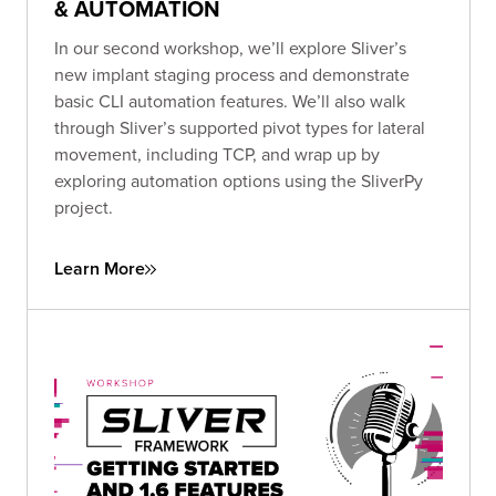
& AUTOMATION
In our second workshop, we’ll explore Sliver’s
new implant staging process and demonstrate
basic CLI automation features. We’ll also walk
through Sliver’s supported pivot types for lateral
movement, including TCP, and wrap up by
exploring automation options using the SliverPy
project.
Learn More