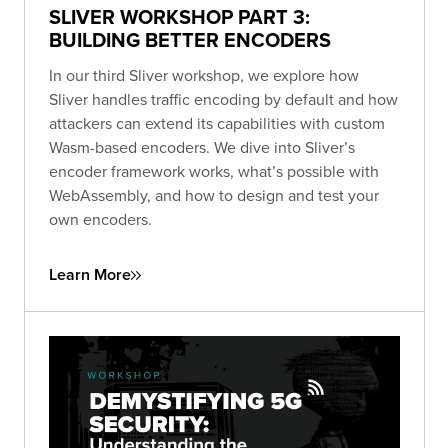
SLIVER WORKSHOP PART 3:
BUILDING BETTER ENCODERS
In our third Sliver workshop, we explore how
Sliver handles traffic encoding by default and how
attackers can extend its capabilities with custom
Wasm-based encoders. We dive into Sliver’s
encoder framework works, what’s possible with
WebAssembly, and how to design and test your
own encoders.
Learn More