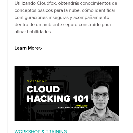
Utilizando Cloudfox, obtendrás conocimientos de
conceptos básicos para la nube, cómo identificar
configuraciones inseguras y acompañamiento
dentro de un ambiente seguro construido para
afinar habilidades.
Learn More
WORKSHOP & TRAINING