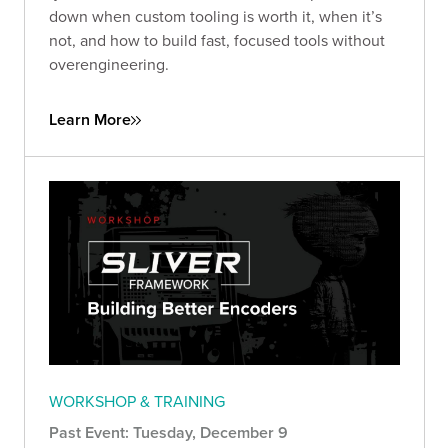
down when custom tooling is worth it, when it’s
not, and how to build fast, focused tools without
overengineering.
Learn More
WORKSHOP & TRAINING
Past Event: Tuesday, December 9