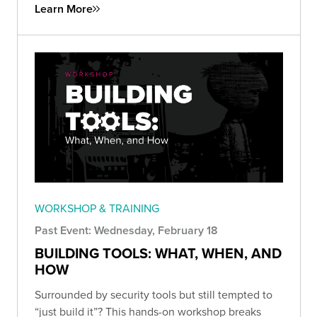
Learn More
WORKSHOP & TRAINING
Past Event: Wednesday, February 18
BUILDING TOOLS: WHAT, WHEN, AND
HOW
Surrounded by security tools but still tempted to
“just build it”? This hands-on workshop breaks