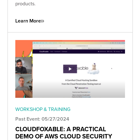
products.
Learn More
WORKSHOP & TRAINING
Past Event: 05/27/2024
CLOUDFOXABLE: A PRACTICAL
DEMO OF AWS CLOUD SECURITY