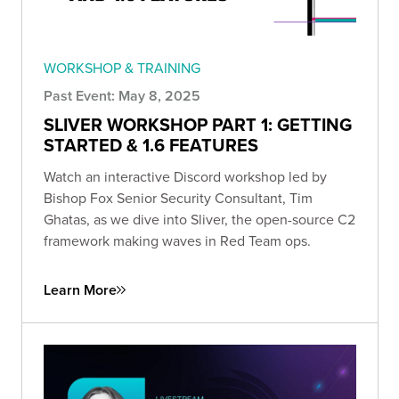
WORKSHOP & TRAINING
Past Event: May 8, 2025
SLIVER WORKSHOP PART 1: GETTING
STARTED & 1.6 FEATURES
Watch an interactive Discord workshop led by
Bishop Fox Senior Security Consultant, Tim
Ghatas, as we dive into Sliver, the open-source C2
framework making waves in Red Team ops.
Learn More