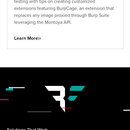
testing with tips on creating customized
extensions featuring BurpCage, an extension that
replaces any image proxied through Burp Suite
leveraging the Montoya API.
Learn More
Solutions That Work