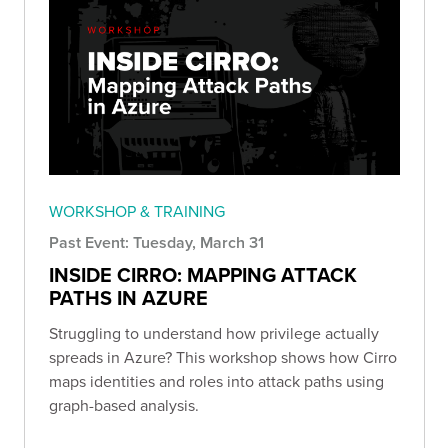
WORKSHOP & TRAINING
Past Event: Tuesday, March 31
INSIDE CIRRO: MAPPING ATTACK
PATHS IN AZURE
Struggling to understand how privilege actually
spreads in Azure? This workshop shows how Cirro
maps identities and roles into attack paths using
graph-based analysis.