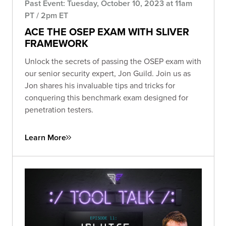
Past Event: Tuesday, October 10, 2023 at 11am
PT / 2pm ET
ACE THE OSEP EXAM WITH SLIVER
FRAMEWORK
Unlock the secrets of passing the OSEP exam with
our senior security expert, Jon Guild. Join us as
Jon shares his invaluable tips and tricks for
conquering this benchmark exam designed for
penetration testers.
Learn More