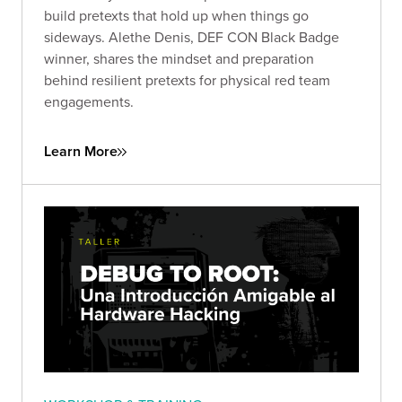
build pretexts that hold up when things go
sideways. Alethe Denis, DEF CON Black Badge
winner, shares the mindset and preparation
behind resilient pretexts for physical red team
engagements.
Learn More