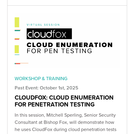
WORKSHOP & TRAINING
Past Event: October 1st, 2025
CLOUDFOX: CLOUD ENUMERATION
FOR PENETRATION TESTING
In this session, Mitchell Sperling , Senior Security
Consultant at Bishop Fox, will demonstrate how
he uses CloudFox during cloud penetration tests