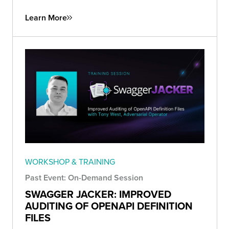
Learn More
WORKSHOP & TRAINING
Past Event: On-Demand Session
SWAGGER JACKER: IMPROVED
AUDITING OF OPENAPI DEFINITION
FILES