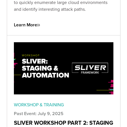
to quickly enumerate large cloud environments
and identify interesting attack paths.
Learn More
WORKSHOP & TRAINING
Past Event: July 9, 2025
SLIVER WORKSHOP PART 2: STAGING