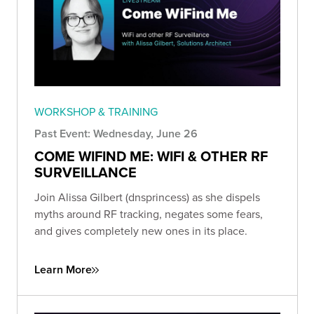
WORKSHOP & TRAINING
Past Event: Wednesday, June 26
COME WIFIND ME: WIFI & OTHER RF
SURVEILLANCE
Join Alissa Gilbert (dnsprincess) as she dispels
myths around RF tracking, negates some fears,
and gives completely new ones in its place.
Learn More