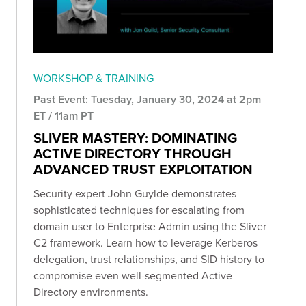
WORKSHOP & TRAINING
Past Event: Tuesday, January 30, 2024 at 2pm
ET / 11am PT
SLIVER MASTERY: DOMINATING
ACTIVE DIRECTORY THROUGH
ADVANCED TRUST EXPLOITATION
Security expert John Guylde demonstrates
sophisticated techniques for escalating from
domain user to Enterprise Admin using the Sliver
C2 framework. Learn how to leverage Kerberos
delegation, trust relationships, and SID history to
compromise even well-segmented Active
Directory environments.