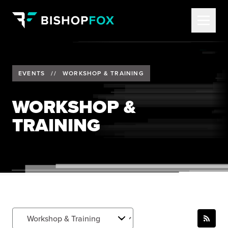
EVENTS
//
WORKSHOP & TRAINING
WORKSHOP &
TRAINING