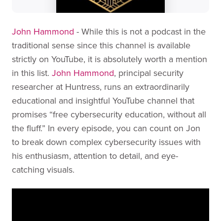
John Hammond
- While this is not a podcast in the
traditional sense since this channel is available
strictly on YouTube, it is absolutely worth a mention
in this list.
John Hammond
, principal security
researcher at Huntress, runs an extraordinarily
educational and insightful YouTube channel that
promises “free cybersecurity education, without all
the fluff.” In every episode, you can count on Jon
to break down complex cybersecurity issues with
his enthusiasm, attention to detail, and eye-
catching visuals.