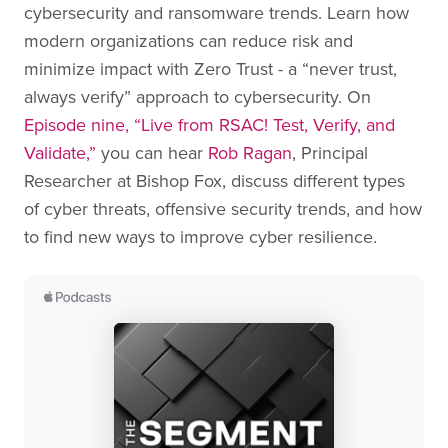
cybersecurity and ransomware trends. Learn how
modern organizations can reduce risk and
minimize impact with Zero Trust - a “never trust,
always verify” approach to cybersecurity. On
Episode nine, “Live from RSAC! Test, Verify, and
Validate,”
you can hear
Rob Ragan
, Principal
Researcher at Bishop Fox, discuss different types
of cyber threats, offensive security trends, and how
to find new ways to improve cyber resilience.