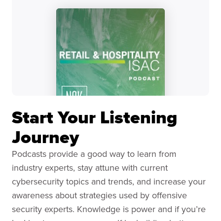
Start Your Listening
Journey
Podcasts provide a good way to learn from
industry experts, stay attune with current
cybersecurity topics and trends, and increase your
awareness about strategies used by offensive
security experts. Knowledge is power and if you’re