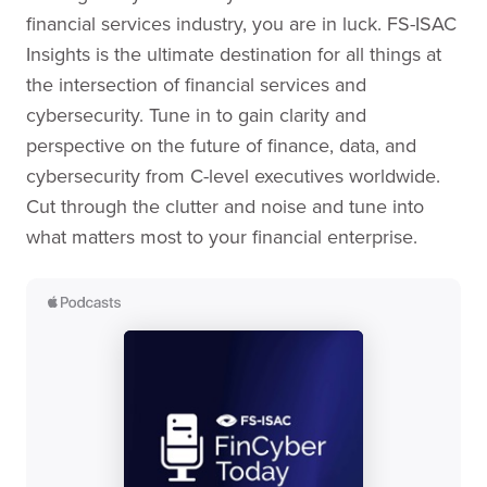
financial services industry, you are in luck. FS-ISAC
Insights is the ultimate destination for all things at
the intersection of financial services and
cybersecurity. Tune in to gain clarity and
perspective on the future of finance, data, and
cybersecurity from C-level executives worldwide.
Cut through the clutter and noise and tune into
what matters most to your financial enterprise.