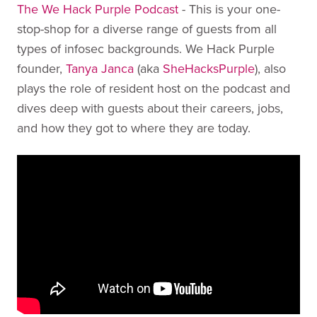
The We Hack Purple Podcast
- This is your one-
stop-shop for a diverse range of guests from all
types of infosec backgrounds. We Hack Purple
founder,
Tanya Janca
(aka
SheHacksPurple
), also
plays the role of resident host on the podcast and
dives deep with guests about their careers, jobs,
and how they got to where they are today.