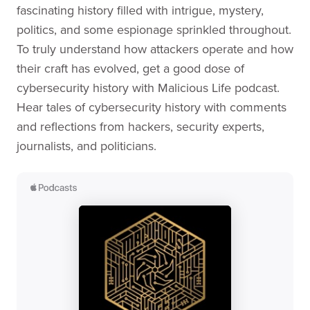
fascinating history filled with intrigue, mystery,
politics, and some espionage sprinkled throughout.
To truly understand how attackers operate and how
their craft has evolved, get a good dose of
cybersecurity history with Malicious Life podcast.
Hear tales of cybersecurity history with comments
and reflections from hackers, security experts,
journalists, and politicians.