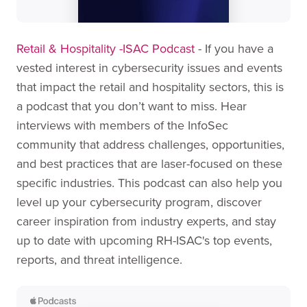
Retail & Hospitality -ISAC Podcast
- If you have a
vested interest in cybersecurity issues and events
that impact the retail and hospitality sectors, this is
a podcast that you don’t want to miss. Hear
interviews with members of the InfoSec
community that address challenges, opportunities,
and best practices that are laser-focused on these
specific industries. This podcast can also help you
level up your cybersecurity program, discover
career inspiration from industry experts, and stay
up to date with upcoming RH-ISAC's top events,
reports, and threat intelligence.