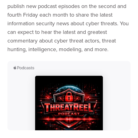
publish new podcast episodes on the second and
fourth Friday each month to share the latest
information security news about cyber threats. You
can expect to hear the latest and greatest
commentary about cyber threat actors, threat
hunting, intelligence, modeling, and more.