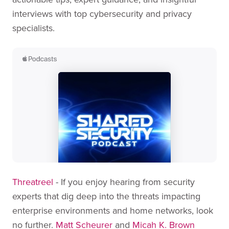
interviews with top cybersecurity and privacy
specialists.
Threatreel
- If you enjoy hearing from security
experts that dig deep into the threats impacting
enterprise environments and home networks, look
no further.
Matt Scheurer
and
Micah K. Brown