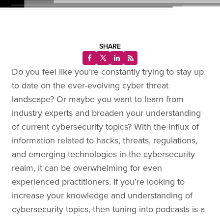
SHARE
Do you feel like you’re constantly trying to stay up
to date on the ever-evolving cyber threat
landscape? Or maybe you want to learn from
industry experts and broaden your understanding
of current cybersecurity topics? With the influx of
information related to hacks, threats, regulations,
and emerging technologies in the cybersecurity
realm, it can be overwhelming for even
experienced practitioners. If you’re looking to
increase your knowledge and understanding of
cybersecurity topics, then tuning into podcasts is a