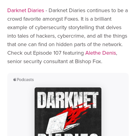
Darknet Diaries
- Darknet Diaries continues to be a
crowd favorite amongst Foxes. It is a brilliant
example of cybersecurity storytelling that delves
into tales of hackers, cybercrime, and all the things
that one can find on hidden parts of the network.
Check out Episode 107 featuring
Alethe Denis
,
senior security consultant at Bishop Fox.