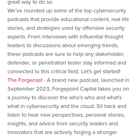
great way to do so.
We’ve rounded up some of the top cybersecurity
podcasts that provide educational content, real life
stories, and strategies used by offensive security
experts. From interviews with influential thought
leaders to discussions about emerging trends,
these podcasts are sure to help any stakeholder,
defender, or penetration tester stay informed and
connected to this critical field. Let's get started!
The Forgecast
- A brand new podcast, launched in
September 2023, Forgepoint Capital takes you on
a journey to discover the who’s who and what’s
what in cybersecurity and the cloud. Sit back and
listen to hear new perspectives, personal stories,
insights, and advice from security leaders and
innovators that are actively forging a stronger