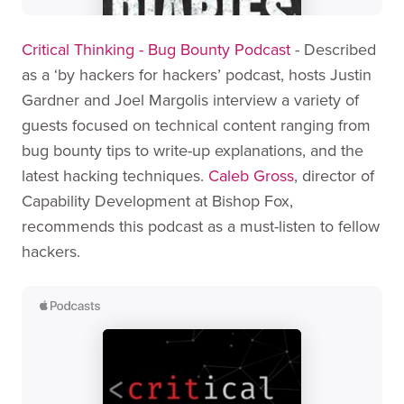
Critical Thinking - Bug Bounty Podcast
- Described
as a ‘by hackers for hackers’ podcast, hosts Justin
Gardner and Joel Margolis interview a variety of
guests focused on technical content ranging from
bug bounty tips to write-up explanations, and the
latest hacking techniques.
Caleb Gross
, director of
Capability Development at Bishop Fox,
recommends this podcast as a must-listen to fellow
hackers.