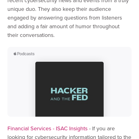
recent cybersecurity news and events from a truly
unique duo. They also keep their audience
engaged by answering questions from listeners
and adding a fair amount of humor throughout
their conversations.
Financial Services - ISAC Insights
- If you are
looking for cybersecurity information tailored to the