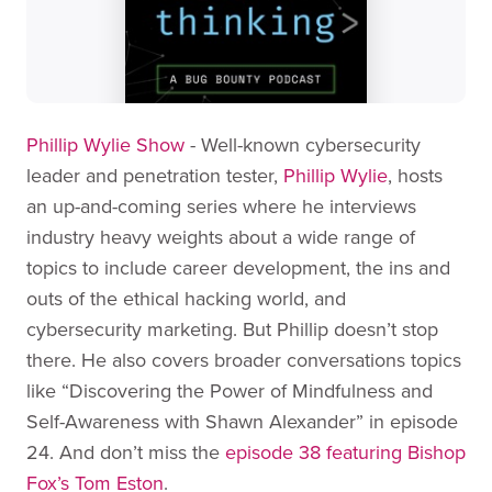
Phillip Wylie Show
- Well-known cybersecurity
leader and penetration tester,
Phillip Wylie
, hosts
an up-and-coming series where he interviews
industry heavy weights about a wide range of
topics to include career development, the ins and
outs of the ethical hacking world, and
cybersecurity marketing. But Phillip doesn’t stop
there. He also covers broader conversations topics
like “Discovering the Power of Mindfulness and
Self-Awareness with Shawn Alexander” in episode
24. And don’t miss the
episode 38 featuring Bishop
Fox’s Tom Eston
.