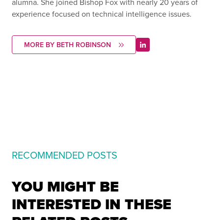
alumna. She joined Bishop Fox with nearly 20 years of
experience focused on technical intelligence issues.
MORE BY BETH ROBINSON
RECOMMENDED POSTS
YOU MIGHT BE
INTERESTED IN THESE