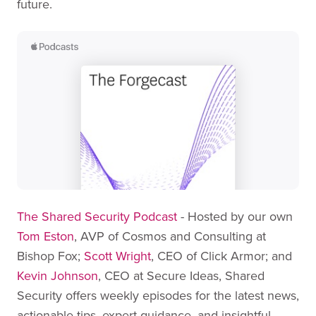
future.
The Shared Security Podcast
- Hosted by our own
Tom Eston
, AVP of Cosmos and Consulting at
Bishop Fox;
Scott Wright
, CEO of Click Armor; and
Kevin Johnson
, CEO at Secure Ideas, Shared
Security offers weekly episodes for the latest news,
actionable tips, expert guidance, and insightful