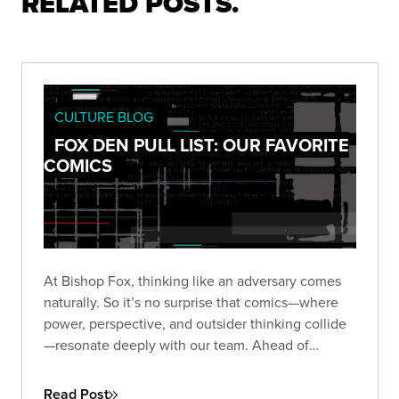
RELATED POSTS.
CULTURE BLOG
FOX DEN PULL LIST: OUR FAVORITE
COMICS
At Bishop Fox, thinking like an adversary comes
naturally. So it’s no surprise that comics—where
power, perspective, and outsider thinking collide
—resonate deeply with our team. Ahead of
Comic-Con 2025, we asked our Foxes: what
comics still stick with you?
Read Post