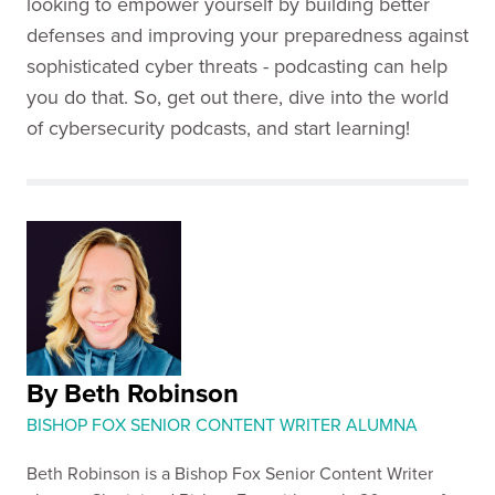
looking to empower yourself by building better
defenses and improving your preparedness against
sophisticated cyber threats - podcasting can help
you do that. So, get out there, dive into the world
of cybersecurity podcasts, and start learning!
By Beth Robinson
BISHOP FOX SENIOR CONTENT WRITER ALUMNA
Beth Robinson is a Bishop Fox Senior Content Writer