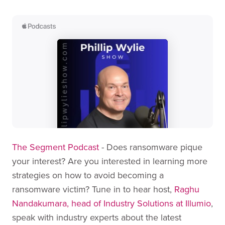
The Segment Podcast
- Does ransomware pique
your interest? Are you interested in learning more
strategies on how to avoid becoming a
ransomware victim? Tune in to hear host,
Raghu
Nandakumara, head of Industry Solutions at Illumio
,
speak with industry experts about the latest