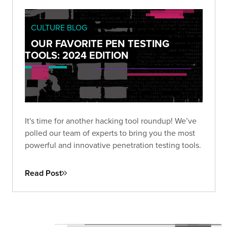
CULTURE BLOG
OUR FAVORITE PEN TESTING
TOOLS: 2024 EDITION
It's time for another hacking tool roundup! We’ve
polled our team of experts to bring you the most
powerful and innovative penetration testing tools.
Read Post