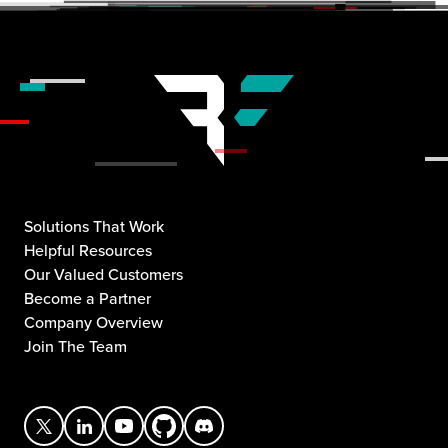
Solutions That Work
Helpful Resources
Our Valued Customers
Become a Partner
Company Overview
Join The Team