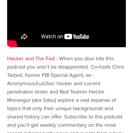
Hacker and The Fed
- When you dive into this
podcast you won’t be disappointed. Co-hosts Chris
Tarbell, former FBI Special Agent, ex-
Anonymous/LulzSec hacker and current
penetration tester and Red Teamer Hector
Monsegur (aka Sabu) explore a vast expanse of
topics that only their unique backgrounds and
shared history can offer. Subscribe to this podcast
and you’ll get weekly commentary on the most