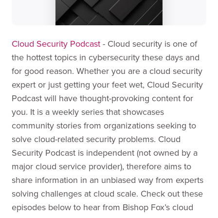
Cloud Security Podcast
- Cloud security is one of
the hottest topics in cybersecurity these days and
for good reason. Whether you are a cloud security
expert or just getting your feet wet, Cloud Security
Podcast will have thought-provoking content for
you. It is a weekly series that showcases
community stories from organizations seeking to
solve cloud-related security problems. Cloud
Security Podcast is independent (not owned by a
major cloud service provider), therefore aims to
share information in an unbiased way from experts
solving challenges at cloud scale. Check out these
episodes below to hear from Bishop Fox’s cloud