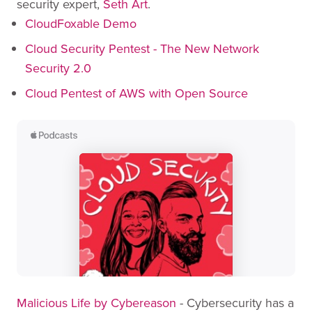
security expert,
Seth Art
.
CloudFoxable Demo
Cloud Security Pentest - The New Network
Security 2.0
Cloud Pentest of AWS with Open Source
Malicious Life by Cybereason
- Cybersecurity has a