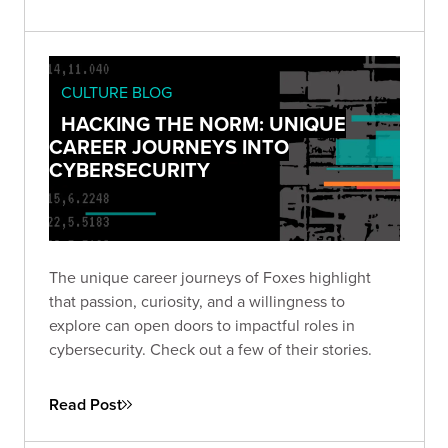
CULTURE BLOG
HACKING THE NORM: UNIQUE
CAREER JOURNEYS INTO
CYBERSECURITY
The unique career journeys of Foxes highlight
that passion, curiosity, and a willingness to
explore can open doors to impactful roles in
cybersecurity. Check out a few of their stories.
Read Post