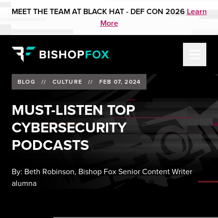
MEET THE TEAM AT BLACK HAT - DEF CON 2026
Learn
More
BLOG
//
CULTURE
//
FEB 07, 2024
MUST-LISTEN TOP
CYBERSECURITY
PODCASTS
By:
Beth Robinson, Bishop Fox Senior Content Writer
alumna