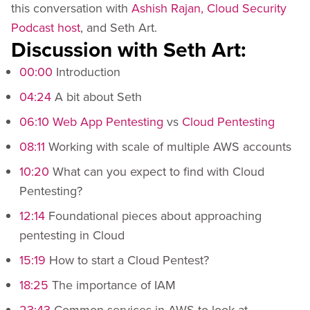
this conversation with
Ashish Rajan, Cloud Security
Podcast host
, and Seth Art.
Discussion with Seth Art:
00:00
Introduction
04:24
A bit about Seth
06:10
Web App Pentesting
vs
Cloud Pentesting
08:11
Working with scale of multiple AWS accounts
10:20
What can you expect to find with Cloud
Pentesting?
12:14
Foundational pieces about approaching
pentesting in Cloud
15:19
How to start a Cloud Pentest?
18:25
The importance of IAM
23:43
Common services in AWS to look at