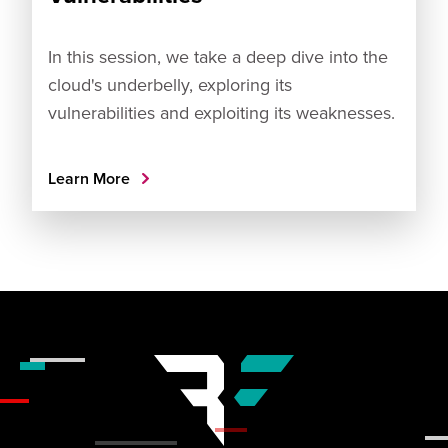
In this session, we take a deep dive into the
cloud's underbelly, exploring its
vulnerabilities and exploiting its weaknesses.
Learn More