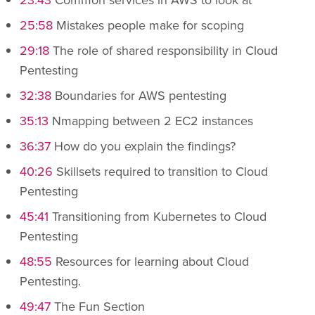
25:58
Mistakes people make for scoping
29:18
The role of shared responsibility in Cloud
Pentesting
32:38
Boundaries for AWS pentesting
35:13
Nmapping between 2 EC2 instances
36:37
How do you explain the findings?
40:26
Skillsets required to transition to Cloud
Pentesting
45:41
Transitioning from Kubernetes to Cloud
Pentesting
48:55
Resources for learning about Cloud
Pentesting.
49:47
The Fun Section