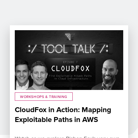
WORKSHOPS & TRAINING
CloudFox in Action: Mapping
Exploitable Paths in AWS