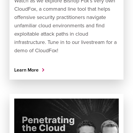
Watch as we explore Bishop Fox’s very own
CloudFox, a command line tool that helps
offensive security practitioners navigate
unfamiliar cloud environments and find
exploitable attack paths in cloud
infrastructure. Tune in to our livestream for a
demo of CloudFox!
Learn More