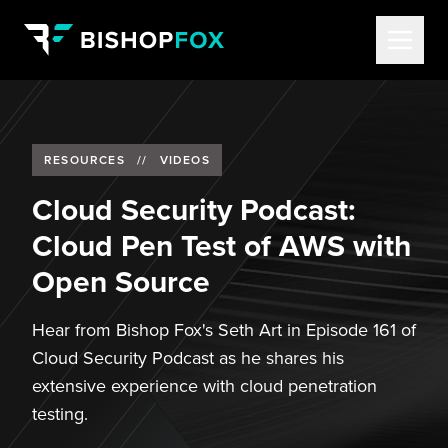
RESOURCES
//
VIDEOS
Cloud Security Podcast:
Cloud Pen Test of AWS with
Open Source
Hear from Bishop Fox's Seth Art in Episode 161 of
Cloud Security Podcast as he shares his
extensive experience with cloud penetration
testing.