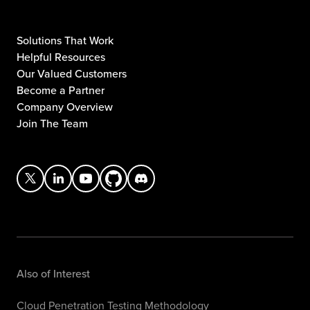
Solutions That Work
Helpful Resources
Our Valued Customers
Become a Partner
Company Overview
Join The Team
Also of Interest
Cloud Penetration Testing Methodology