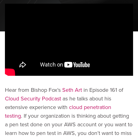
Hear from Bishop Fox's
Seth Art
in Episode 161 of
Cloud Security Podcast
as he talks about his
extensive experience with
cloud penetration
testing
. If your organization is thinking about getting
a pen test done on your AWS account or you want to
learn how to pen test in AWS, you don’t want to miss