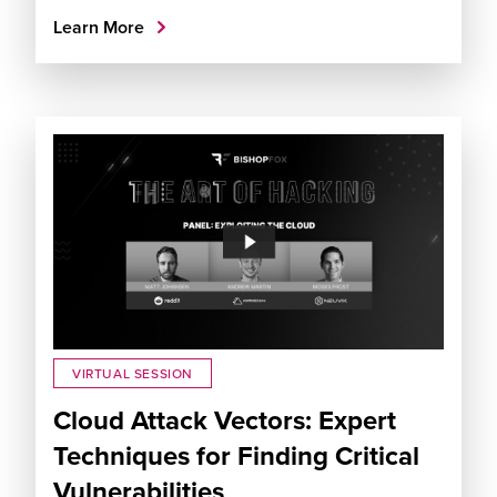
Learn More
VIRTUAL SESSION
Cloud Attack Vectors: Expert
Techniques for Finding Critical
Vulnerabilities