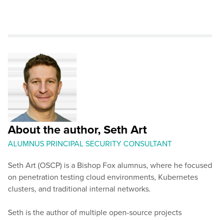
About the author, Seth Art
ALUMNUS PRINCIPAL SECURITY CONSULTANT
Seth Art (OSCP) is a Bishop Fox alumnus, where he focused
on penetration testing cloud environments, Kubernetes
clusters, and traditional internal networks.
Seth is the author of multiple open-source projects