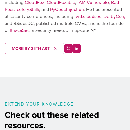
including
CloudFox
,
CloudFoxable
,
IAM Vulnerable
,
Bad
Pods,
celeryStalk
, and
PyCodeInjection
. He has presented
at security conferences, including
fwd:cloudsec
,
DerbyCon,
and BSidesDC, published multiple CVEs, and is the founder
of
IthacaSec
, a security meetup in upstate NY.
MORE BY SETH ART
EXTEND YOUR KNOWLEDGE
Check out these related
resources.