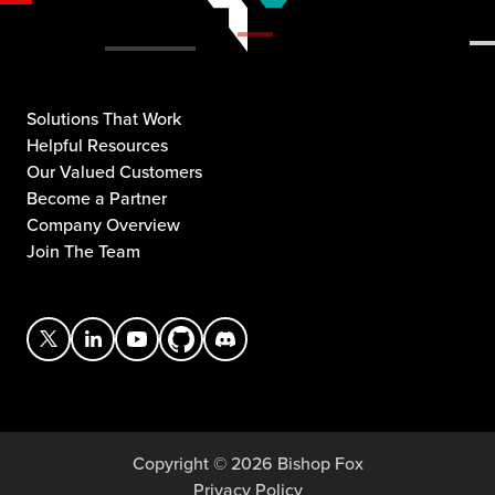
Solutions That Work
Helpful Resources
Our Valued Customers
Become a Partner
Company Overview
Join The Team
Copyright © 2026 Bishop Fox
Privacy Policy