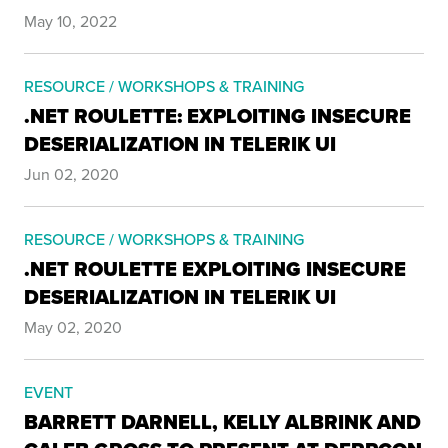
May 10, 2022
RESOURCE / WORKSHOPS & TRAINING
.NET ROULETTE: EXPLOITING INSECURE
DESERIALIZATION IN TELERIK UI
Jun 02, 2020
RESOURCE / WORKSHOPS & TRAINING
.NET ROULETTE EXPLOITING INSECURE
DESERIALIZATION IN TELERIK UI
May 02, 2020
EVENT
BARRETT DARNELL, KELLY ALBRINK AND