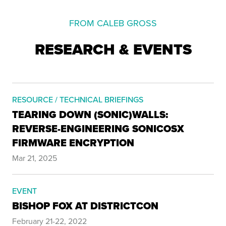
FROM CALEB GROSS
RESEARCH & EVENTS
RESOURCE / TECHNICAL BRIEFINGS
TEARING DOWN (SONIC)WALLS:
REVERSE-ENGINEERING SONICOSX
FIRMWARE ENCRYPTION
Mar 21, 2025
EVENT
BISHOP FOX AT DISTRICTCON
February 21-22, 2022