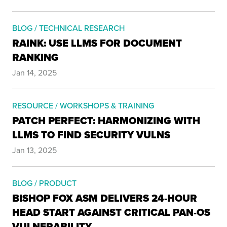
BLOG / TECHNICAL RESEARCH
RAINK: USE LLMS FOR DOCUMENT
RANKING
Jan 14, 2025
RESOURCE / WORKSHOPS & TRAINING
PATCH PERFECT: HARMONIZING WITH
LLMS TO FIND SECURITY VULNS
Jan 13, 2025
BLOG / PRODUCT
BISHOP FOX ASM DELIVERS 24-HOUR
HEAD START AGAINST CRITICAL PAN-OS
VULNERABILITY