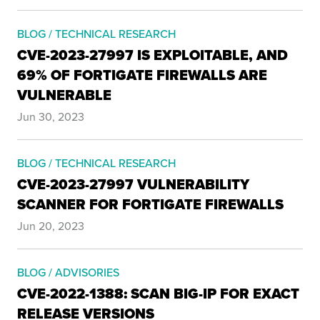
BLOG / TECHNICAL RESEARCH
CVE-2023-27997 IS EXPLOITABLE, AND
69% OF FORTIGATE FIREWALLS ARE
VULNERABLE
Jun 30, 2023
BLOG / TECHNICAL RESEARCH
CVE-2023-27997 VULNERABILITY
SCANNER FOR FORTIGATE FIREWALLS
Jun 20, 2023
BLOG / ADVISORIES
CVE-2022-1388: SCAN BIG-IP FOR EXACT
RELEASE VERSIONS