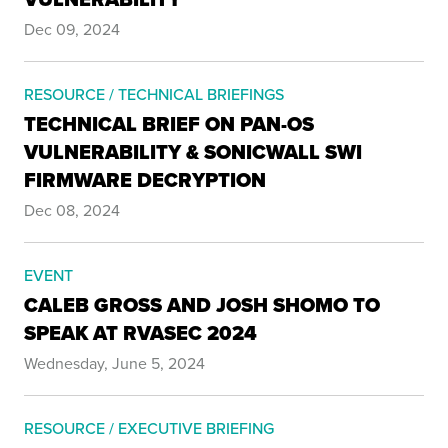
Dec 09, 2024
RESOURCE / TECHNICAL BRIEFINGS
TECHNICAL BRIEF ON PAN-OS
VULNERABILITY & SONICWALL SWI
FIRMWARE DECRYPTION
Dec 08, 2024
EVENT
CALEB GROSS AND JOSH SHOMO TO
SPEAK AT RVASEC 2024
Wednesday, June 5, 2024
RESOURCE / EXECUTIVE BRIEFING