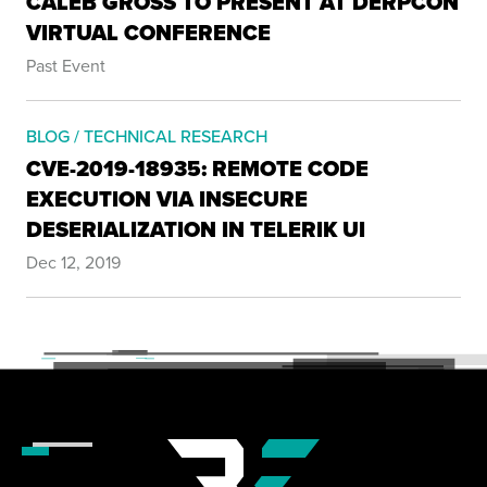
CALEB GROSS TO PRESENT AT DERPCON
VIRTUAL CONFERENCE
Past Event
BLOG / TECHNICAL RESEARCH
CVE-2019-18935: REMOTE CODE
EXECUTION VIA INSECURE
DESERIALIZATION IN TELERIK UI
Dec 12, 2019