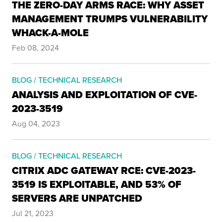
THE ZERO-DAY ARMS RACE: WHY ASSET
MANAGEMENT TRUMPS VULNERABILITY
WHACK-A-MOLE
Feb 08, 2024
BLOG / TECHNICAL RESEARCH
ANALYSIS AND EXPLOITATION OF CVE-
2023-3519
Aug 04, 2023
BLOG / TECHNICAL RESEARCH
CITRIX ADC GATEWAY RCE: CVE-2023-
3519 IS EXPLOITABLE, AND 53% OF
SERVERS ARE UNPATCHED
Jul 21, 2023