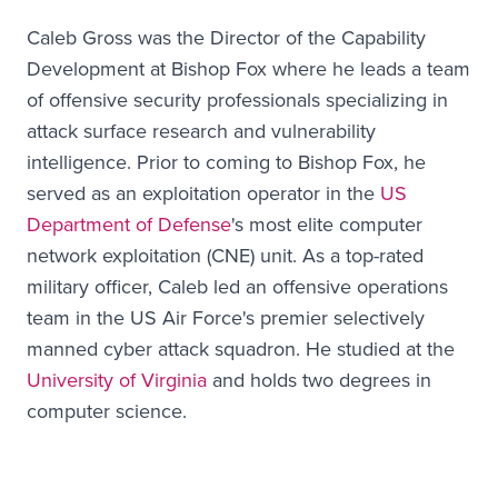
Caleb Gross was the Director of the Capability
Development at Bishop Fox where he leads a team
of offensive security professionals specializing in
attack surface research and vulnerability
intelligence. Prior to coming to Bishop Fox, he
served as an exploitation operator in the
US
Department of Defense
's most elite computer
network exploitation (CNE) unit. As a top-rated
military officer, Caleb led an offensive operations
team in the US Air Force's premier selectively
manned cyber attack squadron. He studied at the
University of Virginia
and holds two degrees in
computer science.