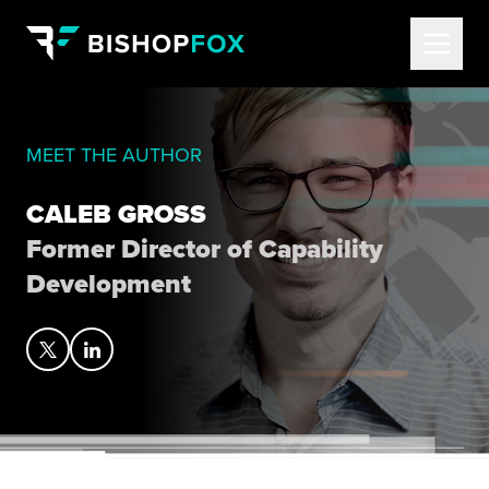
MEET THE AUTHOR
CALEB GROSS
Former Director of Capability
Development