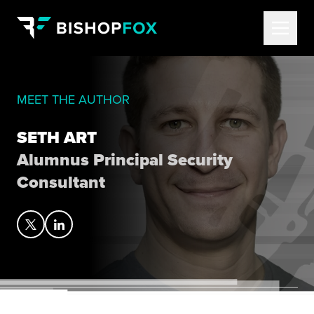
MEET THE AUTHOR
SETH ART
Alumnus Principal Security
Consultant