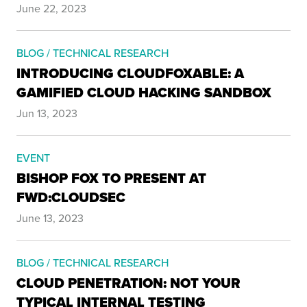
June 22, 2023
BLOG / TECHNICAL RESEARCH
INTRODUCING CLOUDFOXABLE: A
GAMIFIED CLOUD HACKING SANDBOX
Jun 13, 2023
EVENT
BISHOP FOX TO PRESENT AT
FWD:CLOUDSEC
June 13, 2023
BLOG / TECHNICAL RESEARCH
CLOUD PENETRATION: NOT YOUR
TYPICAL INTERNAL TESTING