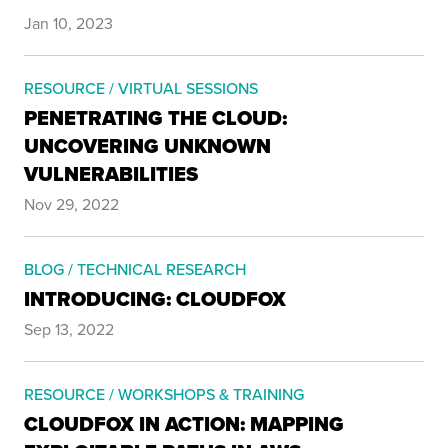
Jan 10, 2023
RESOURCE / VIRTUAL SESSIONS
PENETRATING THE CLOUD:
UNCOVERING UNKNOWN
VULNERABILITIES
Nov 29, 2022
BLOG / TECHNICAL RESEARCH
INTRODUCING: CLOUDFOX
Sep 13, 2022
RESOURCE / WORKSHOPS & TRAINING
CLOUDFOX IN ACTION: MAPPING