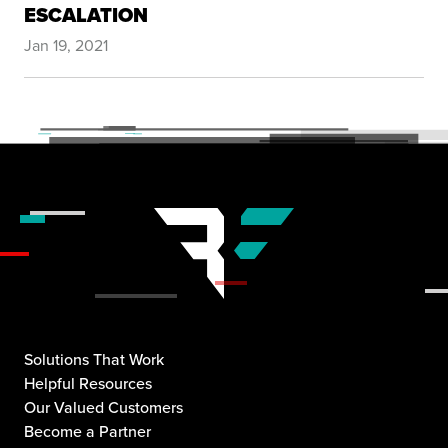
ESCALATION
Jan 19, 2021
Solutions That Work
Helpful Resources
Our Valued Customers
Become a Partner