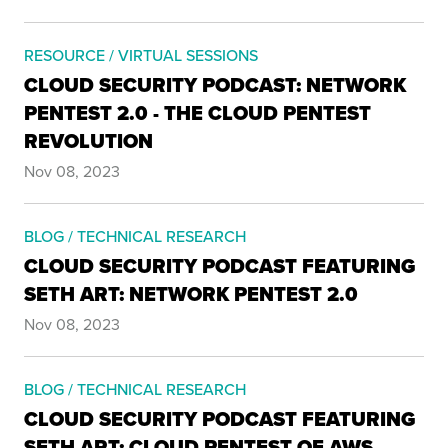
RESOURCE / VIRTUAL SESSIONS
CLOUD SECURITY PODCAST: NETWORK
PENTEST 2.0 - THE CLOUD PENTEST
REVOLUTION
Nov 08, 2023
BLOG / TECHNICAL RESEARCH
CLOUD SECURITY PODCAST FEATURING
SETH ART: NETWORK PENTEST 2.0
Nov 08, 2023
BLOG / TECHNICAL RESEARCH
CLOUD SECURITY PODCAST FEATURING
SETH ART: CLOUD PENTEST OF AWS