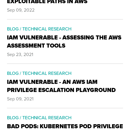
EXPLOITABLE PATHS IN AWS
Sep 09, 2022
BLOG / TECHNICAL RESEARCH
IAM VULNERABLE - ASSESSING THE AWS
ASSESSMENT TOOLS
Sep 23, 2021
BLOG / TECHNICAL RESEARCH
IAM VULNERABLE - AN AWS IAM
PRIVILEGE ESCALATION PLAYGROUND
Sep 09, 2021
BLOG / TECHNICAL RESEARCH
BAD PODS: KUBERNETES POD PRIVILEGE