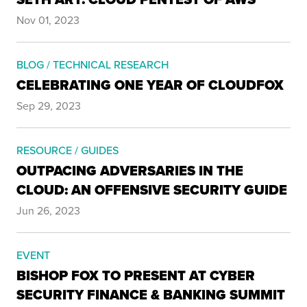
Nov 01, 2023
BLOG / TECHNICAL RESEARCH
CELEBRATING ONE YEAR OF CLOUDFOX
Sep 29, 2023
RESOURCE / GUIDES
OUTPACING ADVERSARIES IN THE
CLOUD: AN OFFENSIVE SECURITY GUIDE
Jun 26, 2023
EVENT
BISHOP FOX TO PRESENT AT CYBER
SECURITY FINANCE & BANKING SUMMIT