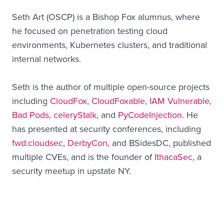
Seth Art (OSCP) is a Bishop Fox alumnus, where
he focused on penetration testing cloud
environments, Kubernetes clusters, and traditional
internal networks.
Seth is the author of multiple open-source projects
including
CloudFox
,
CloudFoxable
,
IAM Vulnerable
,
Bad Pods,
celeryStalk
, and
PyCodeInjection
. He
has presented at security conferences, including
fwd:cloudsec
,
DerbyCon,
and BSidesDC, published
multiple CVEs, and is the founder of
IthacaSec
, a
security meetup in upstate NY.