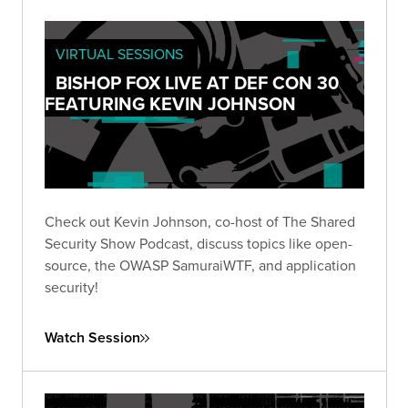
VIRTUAL SESSIONS
BISHOP FOX LIVE AT DEF CON 30
FEATURING KEVIN JOHNSON
Check out Kevin Johnson, co-host of The Shared
Security Show Podcast, discuss topics like open-
source, the OWASP SamuraiWTF, and application
security!
Watch Session