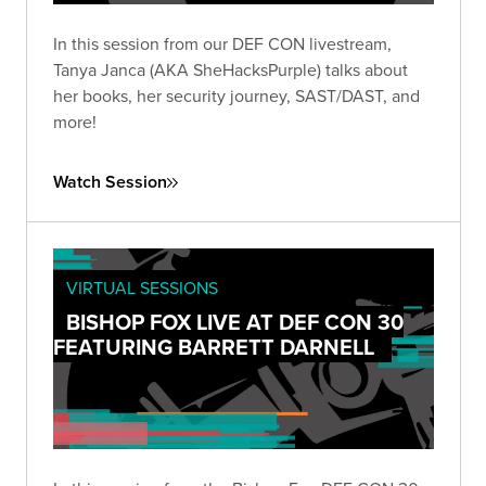
In this session from our DEF CON livestream,
Tanya Janca (AKA SheHacksPurple) talks about
her books, her security journey, SAST/DAST, and
more!
Watch Session
VIRTUAL SESSIONS
BISHOP FOX LIVE AT DEF CON 30
FEATURING BARRETT DARNELL