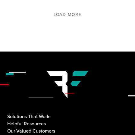
LOAD MORE
Solutions That Work
Helpful Resources
Our Valued Customers