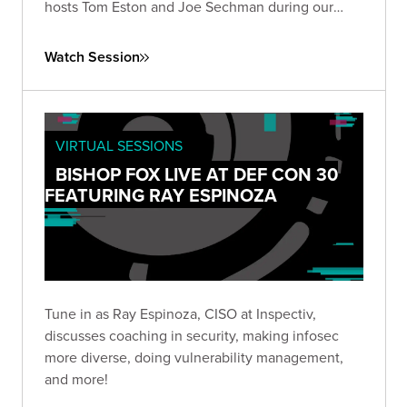
hosts Tom Eston and Joe Sechman during our
inaugural 2022 DEF CON livestream!
Watch Session
VIRTUAL SESSIONS
BISHOP FOX LIVE AT DEF CON 30
FEATURING RAY ESPINOZA
Tune in as Ray Espinoza, CISO at Inspectiv,
discusses coaching in security, making infosec
more diverse, doing vulnerability management,
and more!