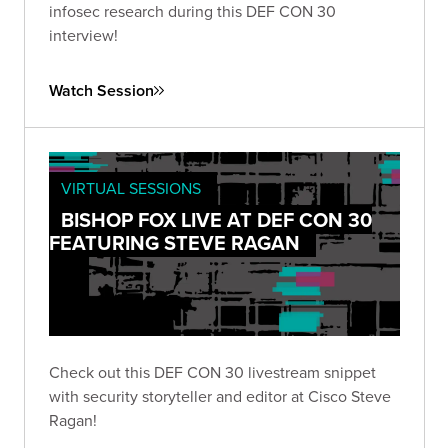
infosec research during this DEF CON 30
interview!
Watch Session
VIRTUAL SESSIONS
BISHOP FOX LIVE AT DEF CON 30
FEATURING STEVE RAGAN
Check out this DEF CON 30 livestream snippet
with security storyteller and editor at Cisco Steve
Ragan!