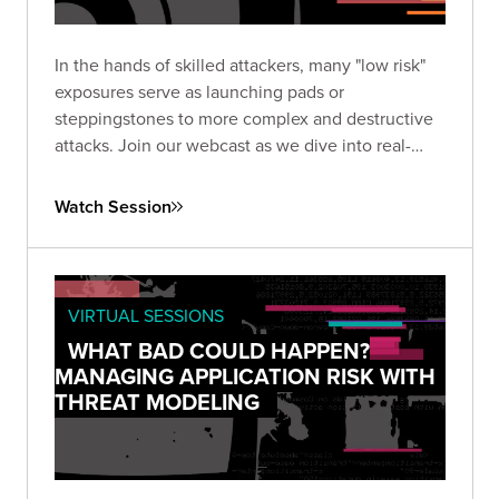
In the hands of skilled attackers, many "low risk"
exposures serve as launching pads or
steppingstones to more complex and destructive
attacks. Join our webcast as we dive into real-
world examples.
Watch Session
VIRTUAL SESSIONS
WHAT BAD COULD HAPPEN?
MANAGING APPLICATION RISK WITH
THREAT MODELING