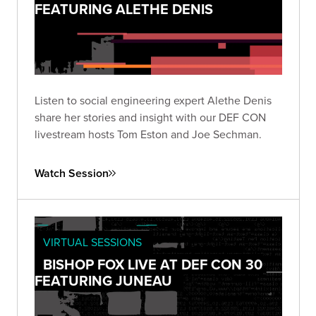
FEATURING ALETHE DENIS
Listen to social engineering expert Alethe Denis
share her stories and insight with our DEF CON
livestream hosts Tom Eston and Joe Sechman.
Watch Session
VIRTUAL SESSIONS
BISHOP FOX LIVE AT DEF CON 30
FEATURING JUNEAU