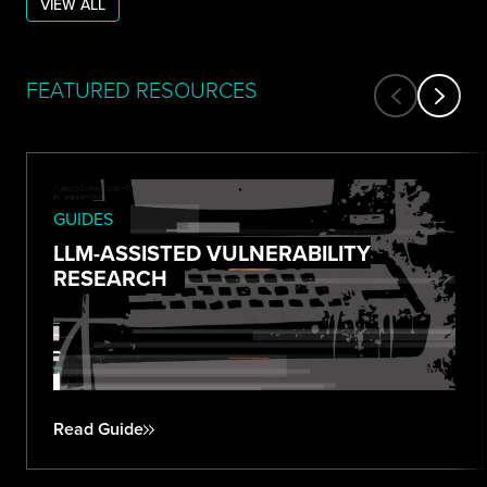
VIEW ALL
FEATURED RESOURCES
GUIDES
LLM-ASSISTED VULNERABILITY
RESEARCH
Read Guide