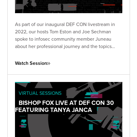
As part of our inaugural DEF CON livestream in
2022, our hosts Tom Eston and Joe Sechman
spoke to infosec community member Juneau
about her professional journey and the topics
she's most passionate about.
Watch Session
VIRTUAL SESSIONS
BISHOP FOX LIVE AT DEF CON 30
FEATURING TANYA JANCA