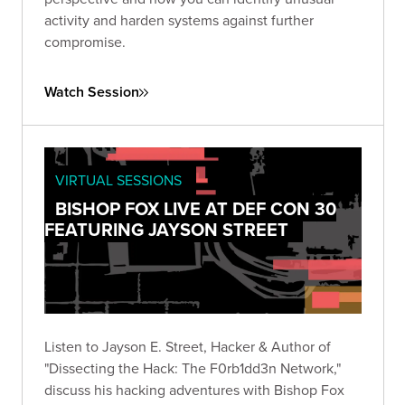
activity and harden systems against further
compromise.
Watch Session
VIRTUAL SESSIONS
BISHOP FOX LIVE AT DEF CON 30
FEATURING JAYSON STREET
Listen to Jayson E. Street, Hacker & Author of
"Dissecting the Hack: The F0rb1dd3n Network,"
discuss his hacking adventures with Bishop Fox