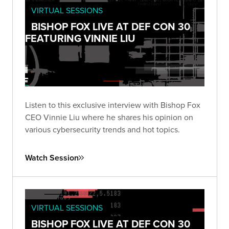
VIRTUAL SESSIONS
BISHOP FOX LIVE AT DEF CON 30
FEATURING VINNIE LIU
Listen to this exclusive interview with Bishop Fox
CEO Vinnie Liu where he shares his opinion on
various cybersecurity trends and hot topics.
Watch Session
VIRTUAL SESSIONS
BISHOP FOX LIVE AT DEF CON 30