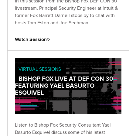
In this session from the Bishop Fox DEF CON 30
livestream, Principal Security Engineer at Intuit &
former Fox Barrett Darnell stops by to chat with
hosts Tom Eston and Joe Sechman.
Watch Session
VIRTUAL SESSIONS
BISHOP FOX LIVE AT DEF CON 30
FEATURING YAEL BASURTO
ESQUIVEL
Listen to Bishop Fox Security Consultant Yael
Basurto Esquivel discuss some of his latest