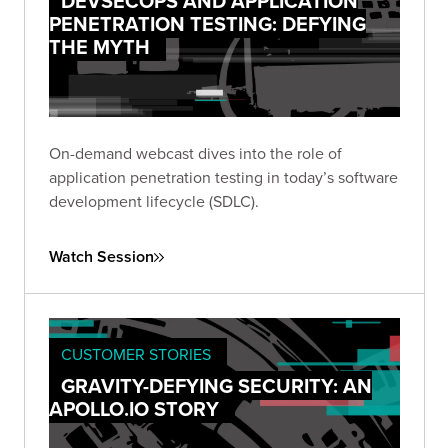
DEVSECOPS AND APPLICATION
PENETRATION TESTING: DEFYING
THE MYTH
On-demand webcast dives into the role of
application penetration testing in today’s software
development lifecycle (SDLC).
Watch Session
CUSTOMER STORIES
GRAVITY-DEFYING SECURITY: AN
APOLLO.IO STORY