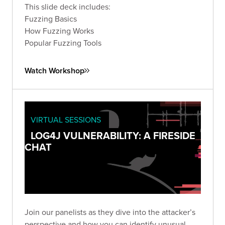
This slide deck includes:
Fuzzing Basics
How Fuzzing Works
Popular Fuzzing Tools
Watch Workshop
VIRTUAL SESSIONS
LOG4J VULNERABILITY: A FIRESIDE
CHAT
Join our panelists as they dive into the attacker’s
perspective and how you can identify unusual