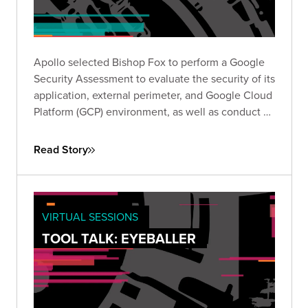
Apollo selected Bishop Fox to perform a Google
Security Assessment to evaluate the security of its
application, external perimeter, and Google Cloud
Platform (GCP) environment, as well as conduct a
review of its responses to Google’s required self-
assessment questionnaire (SAQ).
Read Story
VIRTUAL SESSIONS
TOOL TALK: EYEBALLER