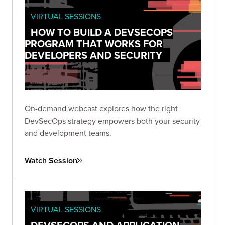
VIRTUAL SESSIONS
HOW TO BUILD A DEVSECOPS
PROGRAM THAT WORKS FOR
DEVELOPERS AND SECURITY
On-demand webcast explores how the right
DevSecOps strategy empowers both your security
and development teams.
Watch Session
VIRTUAL SESSIONS