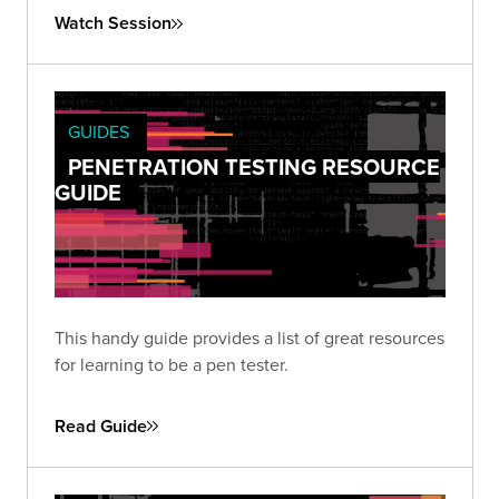
Watch Session
GUIDES
PENETRATION TESTING RESOURCE
GUIDE
This handy guide provides a list of great resources
for learning to be a pen tester.
Read Guide