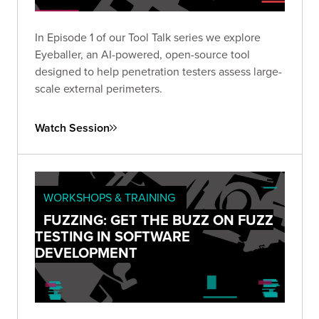
In Episode 1 of our Tool Talk series we explore
Eyeballer, an AI-powered, open-source tool
designed to help penetration testers assess large-
scale external perimeters.
Watch Session
WORKSHOPS & TRAINING
FUZZING: GET THE BUZZ ON FUZZ
TESTING IN SOFTWARE
DEVELOPMENT