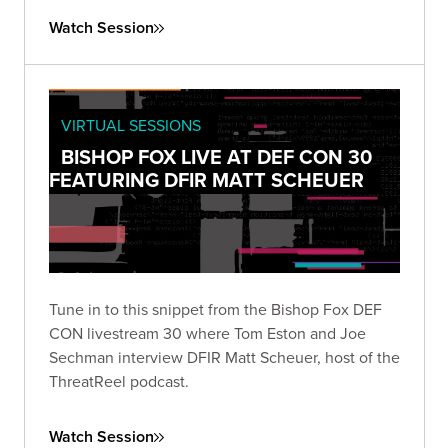
Watch Session
VIRTUAL SESSIONS
BISHOP FOX LIVE AT DEF CON 30
FEATURING DFIR MATT SCHEUER
Tune in to this snippet from the Bishop Fox DEF
CON livestream 30 where Tom Eston and Joe
Sechman interview DFIR Matt Scheuer, host of the
ThreatReel podcast.
Watch Session