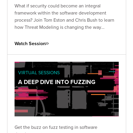
What if security could become an integral
framework within the software development
process? Join Tom Eston and Chris Bush to learn
how Threat Modeling is changing the way
organizations manage application security risks.
Watch Session
VIRTUAL SESSIONS
A DEEP DIVE INTO FUZZING
Get the buzz on fuzz testing in software