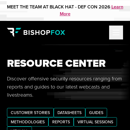
MEET THE TEAM AT BLACK HAT - DEF CON 2026
Learn
More
RESOURCE CENTER
Discover offensive security resources ranging from
reports and guides to our latest webcasts and
livestreams.
CUSTOMER STORIES
DATASHEETS
GUIDES
METHODOLOGIES
REPORTS
VIRTUAL SESSIONS