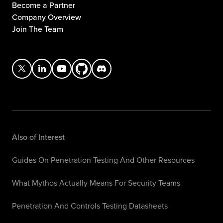
Become a Partner
Company Overview
Join The Team
Also of Interest
Guides On Penetration Testing And Other Resources
What Mythos Actually Means For Security Teams
Penetration And Controls Testing Datasheets