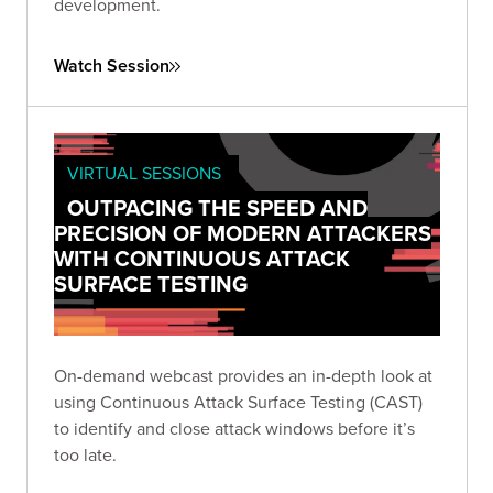
development.
Watch Session
VIRTUAL SESSIONS
OUTPACING THE SPEED AND
PRECISION OF MODERN ATTACKERS
WITH CONTINUOUS ATTACK
SURFACE TESTING
On-demand webcast provides an in-depth look at
using Continuous Attack Surface Testing (CAST)
to identify and close attack windows before it’s
too late.