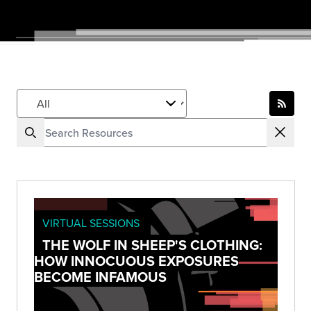
VIRTUAL SESSIONS
THE WOLF IN SHEEP'S CLOTHING:
HOW INNOCUOUS EXPOSURES
BECOME INFAMOUS