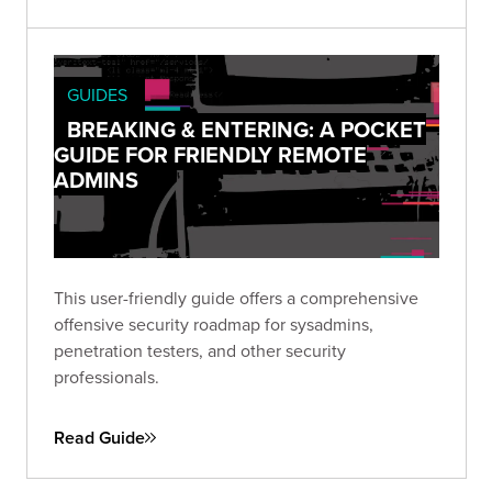
GUIDES
BREAKING & ENTERING: A POCKET
GUIDE FOR FRIENDLY REMOTE
ADMINS
This user-friendly guide offers a comprehensive
offensive security roadmap for sysadmins,
penetration testers, and other security
professionals.
Read Guide