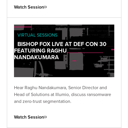
Watch Session
VIRTUAL SESSIONS
BISHOP FOX LIVE AT DEF CON 30
FEATURING RAGHU
NANDAKUMARA
Hear Raghu Nandakumara, Senior Director and
Head of Solutions at Illumio, discuss ransomware
and zero-trust segmentation.
Watch Session