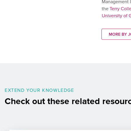
Management I
the
Terry Coll
University of 
MORE BY 
EXTEND YOUR KNOWLEDGE
Check out these related resour