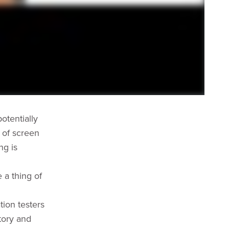
otentially
 of screen
ng is
 a thing of
tion testers
tory and