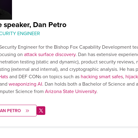
e speaker, Dan Petro
ECURITY ENGINEER
 Security Engineer for the Bishop Fox Capability Development te
focusing on
attack surface discovery
. Dan has extensive experien
netration testing (static and dynamic), product security reviews,
sting (external and internal), and cryptographic analysis. He has 
Hats
and DEF CONs on topics such as
hacking smart safes
,
hijac
 and
weaponizing AI
. Dan holds both a Bachelor of Science and a
mputer Science from
Arizona State University
.
DAN PETRO