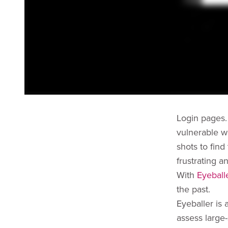
Login pages.
vulnerable w
shots to find
frustrating a
With
Eyeball
the past.
Eyeballer is
assess large-