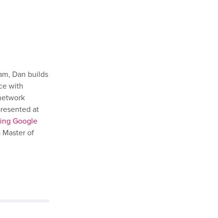
am, Dan builds
ce with
 network
presented at
king Google
 Master of