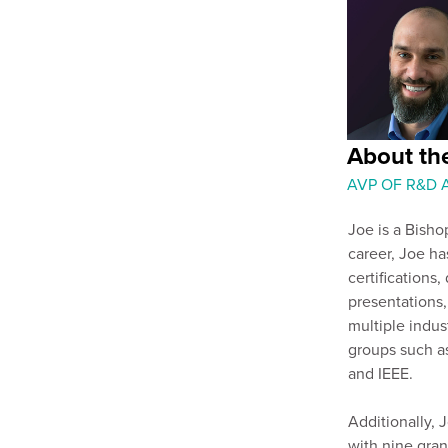
About th
AVP OF R&D
Joe is a Bisho
career, Joe h
certifications,
presentations
multiple indus
groups such a
and IEEE.
Additionally, J
with nine gran