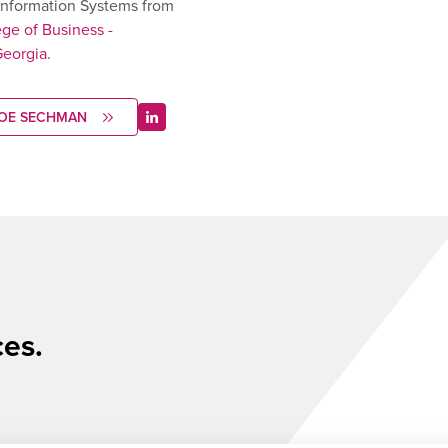
nformation Systems from
ege of Business -
Georgia
.
JOE SECHMAN
ces.