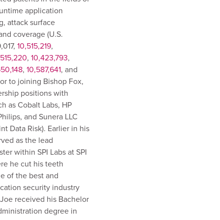
untime application
g, attack surface
and coverage (U.S.
,017,
10,515,219
,
,515,220
,
10,423,793
,
650,148
,
10,587,641
, and
rior to joining Bishop Fox,
rship positions with
h as Cobalt Labs, HP
 Philips, and Sunera LLC
t Data Risk). Earlier in his
rved as the lead
ster within SPI Labs at SPI
e he cut his teeth
e of the best and
ication security industry
 Joe received his Bachelor
ministration degree in