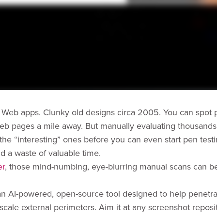
 Web apps. Clunky old designs circa 2005. You can spot p
eb pages a mile away. But manually evaluating thousands
 the “interesting” ones before you can even start pen testi
nd a waste of valuable time.
er
, those mind-numbing, eye-blurring manual scans can be
 an AI-powered, open-source tool designed to help penetra
scale external perimeters. Aim it at any screenshot reposi