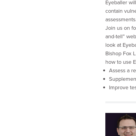
Eyeballer wil
contain vulne
assessments
Join us on fo
and-tell” web
look at Eyeba
Bishop Fox L
how to use E
Assess a re
Supplement
Improve te