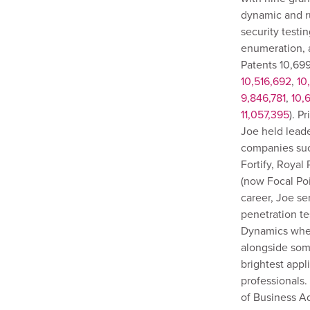
dynamic and r
security testin
enumeration, 
Patents 10,699
10,516,692
,
10
9,846,781
,
10,
11,057,395
). P
Joe held leade
companies suc
Fortify, Royal
(now Focal Poin
career, Joe se
penetration te
Dynamics wher
alongside som
brightest appl
professionals.
of Business Ad