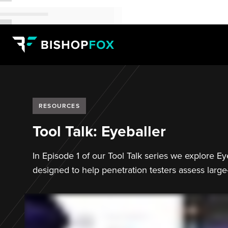
RESOURCES
Tool Talk: Eyeballer
In Episode 1 of our Tool Talk series we explore E
designed to help penetration testers assess large