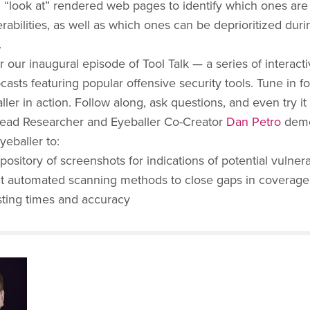
l “look at” rendered web pages to identify which ones are 
rabilities, as well as which ones can be deprioritized duri
.
r our inaugural episode of Tool Talk — a series of interact
casts featuring popular offensive security tools. Tune in f
ller in action. Follow along, ask questions, and even try it
ead Researcher and Eyeballer Co-Creator
Dan Petro
demo
yeballer to:
pository of screenshots for indications of potential vulnerab
 automated scanning methods to close gaps in coverage
sting times and accuracy