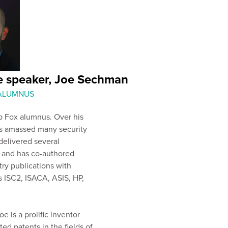
e speaker, Joe Sechman
 ALUMNUS
p Fox alumnus. Over his
as amassed many security
 delivered several
, and has co-authored
try publications with
s ISC2, ISACA, ASIS, HP,
oe is a prolific inventor
ted patents in the fields of