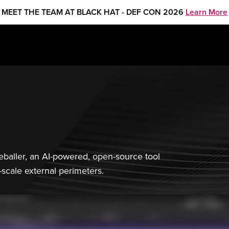
MEET THE TEAM AT BLACK HAT - DEF CON 2026
Learn More
yeballer, an AI-powered, open-source tool
-scale external perimeters.