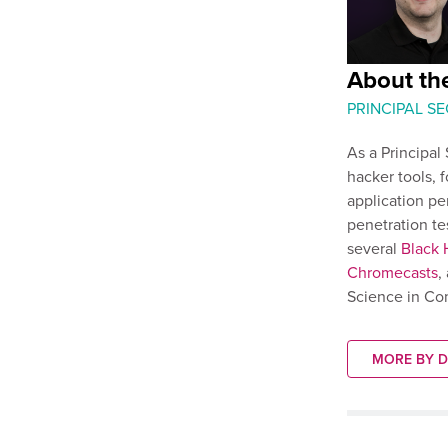
About th
PRINCIPAL S
As a Principal
hacker tools, 
application pe
penetration te
several
Black 
Chromecasts
,
Science in Co
MORE BY 