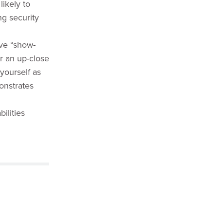
likely to
ng security
ive “show-
or an up-close
 yourself as
nstrates
ilities