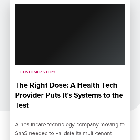
CUSTOMER STORY
The Right Dose: A Health Tech
Provider Puts It's Systems to the
Test
A healthcare technology company moving to
SaaS needed to validate its multi-tenant