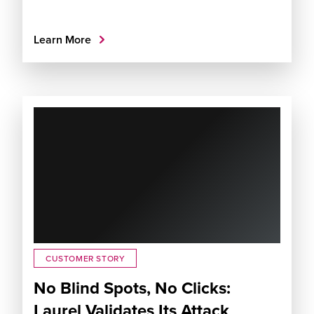
Learn More
CUSTOMER STORY
No Blind Spots, No Clicks:
Laurel Validates Its Attack