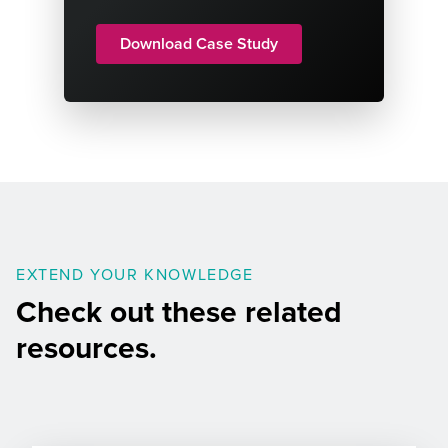
Download Case Study
EXTEND YOUR KNOWLEDGE
Check out these related
resources.