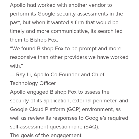
Apollo had worked with another vendor to
perform its Google security assessments in the
past, but when it wanted a firm that would be
timely and more communicative, its search led
them to Bishop Fox.
“We found Bishop Fox to be prompt and more
responsive than other providers we have worked
with.”
— Ray Li, Apollo Co-Founder and Chief
Technology Officer
Apollo engaged Bishop Fox to assess the
security of its application, external perimeter, and
Google Cloud Platform (GCP) environment, as
well as review its responses to Google’s required
self-assessment questionnaire (SAQ).
The goals of the engagement: