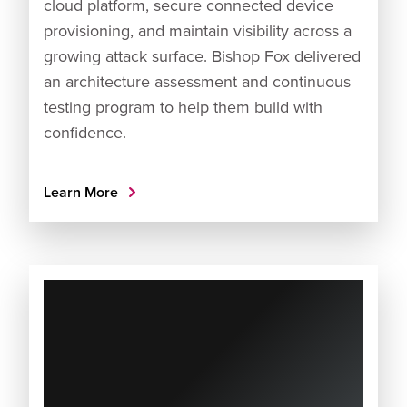
cloud platform, secure connected device
provisioning, and maintain visibility across a
growing attack surface. Bishop Fox delivered
an architecture assessment and continuous
testing program to help them build with
confidence.
Learn More