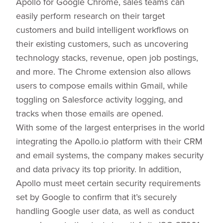
Apollo for Google Chrome, sales teams can
easily perform research on their target
customers and build intelligent workflows on
their existing customers, such as uncovering
technology stacks, revenue, open job postings,
and more. The Chrome extension also allows
users to compose emails within Gmail, while
toggling on Salesforce activity logging, and
tracks when those emails are opened.
With some of the largest enterprises in the world
integrating the Apollo.io platform with their CRM
and email systems, the company makes security
and data privacy its top priority. In addition,
Apollo must meet certain security requirements
set by Google to confirm that it’s securely
handling Google user data, as well as conduct