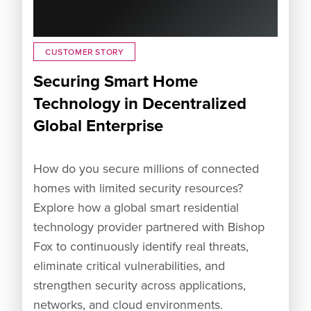
CUSTOMER STORY
Securing Smart Home
Technology in Decentralized
Global Enterprise
How do you secure millions of connected
homes with limited security resources?
Explore how a global smart residential
technology provider partnered with Bishop
Fox to continuously identify real threats,
eliminate critical vulnerabilities, and
strengthen security across applications,
networks, and cloud environments.