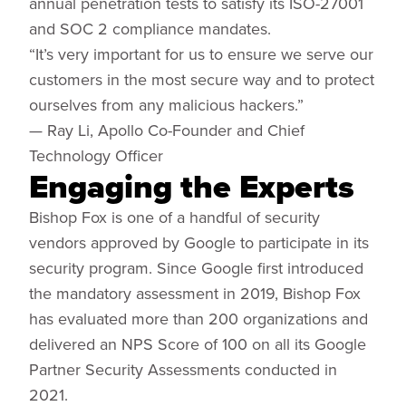
annual penetration tests to satisfy its ISO-27001
and SOC 2 compliance mandates.
“It’s very important for us to ensure we serve our
customers in the most secure way and to protect
ourselves from any malicious hackers.”
— Ray Li, Apollo Co-Founder and Chief
Technology Officer
Engaging the Experts
Bishop Fox is one of a handful of security
vendors approved by Google to participate in its
security program. Since Google first introduced
the mandatory assessment in 2019, Bishop Fox
has evaluated more than 200 organizations and
delivered an NPS Score of 100 on all its Google
Partner Security Assessments conducted in
2021.