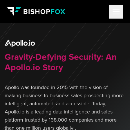
Gravity-Defying Security: An
Apollo.io Story
Apollo was founded in 2015 with the vision of
making business-to-business sales prospecting more
intelligent, automated, and accessible. Today,
Apollo.io is a leading data intelligence and sales
platform trusted by 168,000 companies and more
than one million users globally .