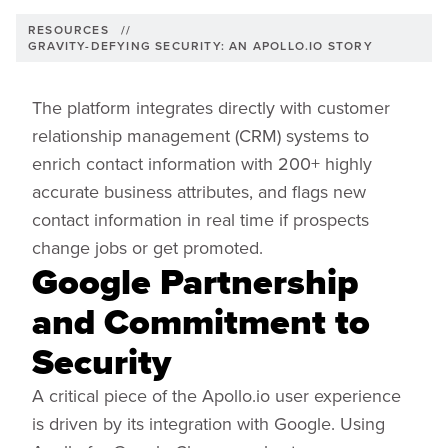
RESOURCES
//
GRAVITY-DEFYING SECURITY: AN APOLLO.IO STORY
The platform integrates directly with customer
relationship management (CRM) systems to
enrich contact information with 200+ highly
accurate business attributes, and flags new
contact information in real time if prospects
change jobs or get promoted.
Google Partnership
and Commitment to
Security
A critical piece of the Apollo.io user experience
is driven by its integration with Google. Using