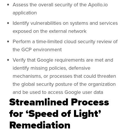
Assess the overall security of the Apollo.io
application
Identify vulnerabilities on systems and services
exposed on the external network
Perform a time-limited cloud security review of
the GCP environment
Verify that Google requirements are met and
identify missing policies, defensive
mechanisms, or processes that could threaten
the global security posture of the organization
and be used to access Google user data
Streamlined Process
for ‘Speed of Light’
Remediation