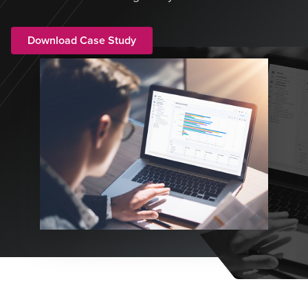
Download Case Study