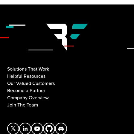
Solutions That Work
Helpful Resources
Our Valued Customers
Become a Partner
Company Overview
Join The Team