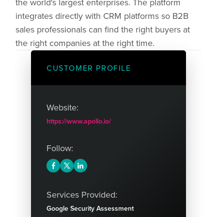
the world's largest enterprises. The platform
integrates directly with CRM platforms so B2B
sales professionals can find the right buyers at
the right companies at the right time.
CUSTOMER PROFILE
Website:
https://www.apollo.io/
Follow:
Services Provided:
Google Security Assessment