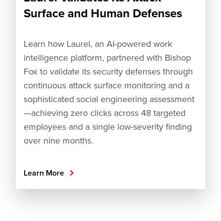
Surface and Human Defenses
Learn how Laurel, an AI-powered work
intelligence platform, partnered with Bishop
Fox to validate its security defenses through
continuous attack surface monitoring and a
sophisticated social engineering assessment
—achieving zero clicks across 48 targeted
employees and a single low-severity finding
over nine months.
Learn More