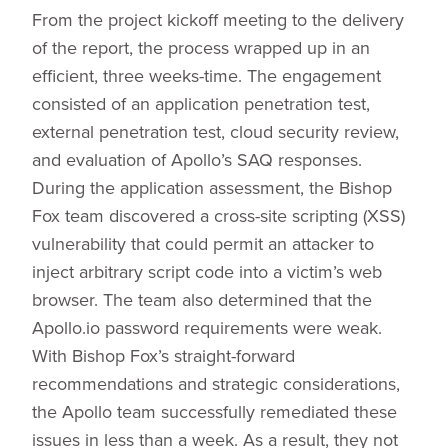
From the project kickoff meeting to the delivery
of the report, the process wrapped up in an
efficient, three weeks-time. The engagement
consisted of an application penetration test,
external penetration test, cloud security review,
and evaluation of Apollo’s SAQ responses.
During the application assessment, the Bishop
Fox team discovered a cross-site scripting (XSS)
vulnerability that could permit an attacker to
inject arbitrary script code into a victim’s web
browser. The team also determined that the
Apollo.io password requirements were weak.
With Bishop Fox’s straight-forward
recommendations and strategic considerations,
the Apollo team successfully remediated these
issues in less than a week. As a result, they not