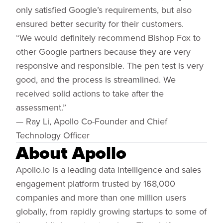
only satisfied Google’s requirements, but also
ensured better security for their customers.
“We would definitely recommend Bishop Fox to
other Google partners because they are very
responsive and responsible. The pen test is very
good, and the process is streamlined. We
received solid actions to take after the
assessment.”
— Ray Li, Apollo Co-Founder and Chief
Technology Officer
About Apollo
Apollo.io is a leading data intelligence and sales
engagement platform trusted by 168,000
companies and more than one million users
globally, from rapidly growing startups to some of