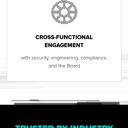
CROSS-FUNCTIONAL
ENGAGEMENT
with security, engineering, compliance,
and the Board