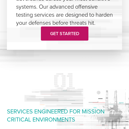
systems. Our advanced offensive
testing services are designed to harden
your defenses before threats hit.
GET STARTED
.D8888B. D888
D88P Y88B D8888
888 888 888
888 888 888
888 888 888
888 888 888
Y88B D88P 888
"Y8888P" 8888888
SERVICES ENGINEERED FOR MISSION
CRITICAL ENVIRONMENTS