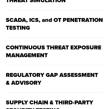
THREAT SIMULATION
SCADA, ICS, and OT PENETRATION
TESTING
CONTINUOUS THREAT EXPOSURE
MANAGEMENT
REGULATORY GAP ASSESSMENT
& ADVISORY
SUPPLY CHAIN & THIRD-PARTY