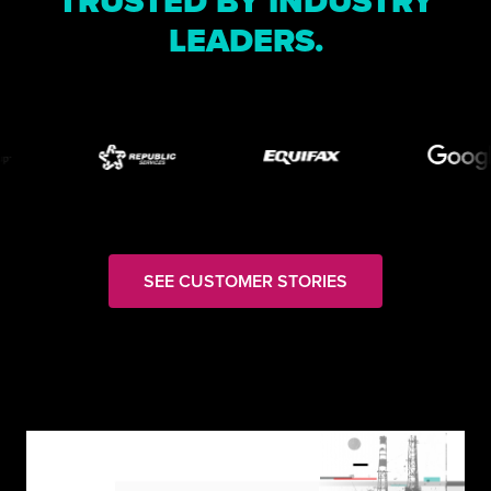
TRUSTED BY INDUSTRY
LEADERS.
SEE CUSTOMER STORIES