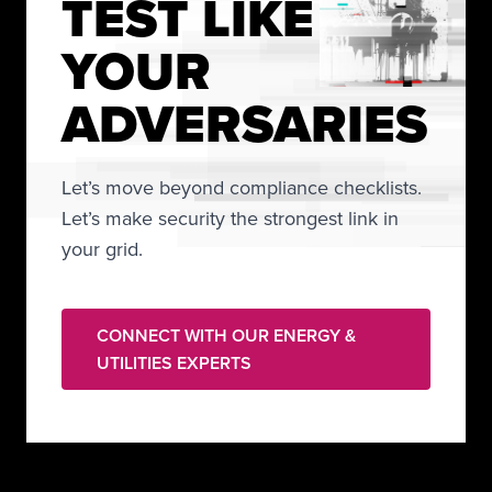
TEST LIKE
YOUR
ADVERSARIES
Let’s move beyond compliance checklists.
Let’s make security the strongest link in
your grid.
CONNECT WITH OUR ENERGY &
UTILITIES EXPERTS