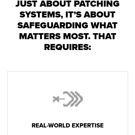
JUST ABOUT PATCHING
SYSTEMS, IT’S ABOUT
SAFEGUARDING WHAT
MATTERS MOST. THAT
REQUIRES:
REAL-WORLD EXPERTISE