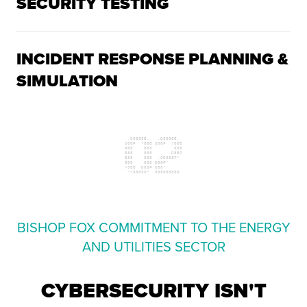
SECURITY TESTING
INCIDENT RESPONSE PLANNING &
SIMULATION
.D8888B. .D8888B.
D88P Y88B D88P Y88B
888 888 888
888 888 .D88P
888 888 .OD888P"
888 888 D88P"
Y88B D88P 888"
"Y8888P" 888888888
BISHOP FOX COMMITMENT TO THE ENERGY
AND UTILITIES SECTOR
CYBERSECURITY ISN'T