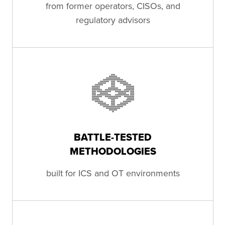
from former operators, CISOs, and
regulatory advisors
BATTLE-TESTED
METHODOLOGIES
built for ICS and OT environments