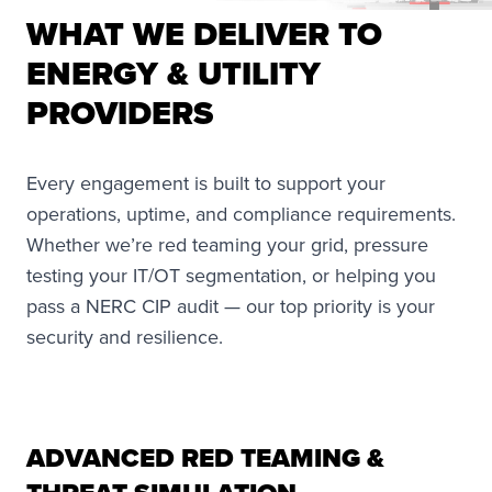
WHAT WE DELIVER TO
ENERGY & UTILITY
PROVIDERS
Every engagement is built to support your
operations, uptime, and compliance requirements.
Whether we’re red teaming your grid, pressure
testing your IT/OT segmentation, or helping you
pass a NERC CIP audit — our top priority is your
security and resilience.
ADVANCED RED TEAMING &