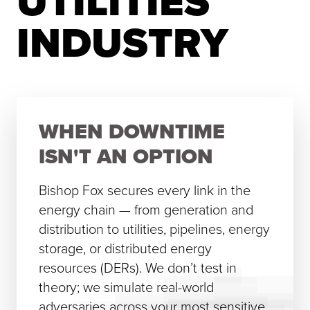
UTILITIES
INDUSTRY
WHEN DOWNTIME
ISN'T AN OPTION
Bishop Fox secures every link in the
energy chain — from generation and
distribution to utilities, pipelines, energy
storage, or distributed energy
resources (DERs). We don’t test in
theory; we simulate real-world
adversaries across your most sensitive