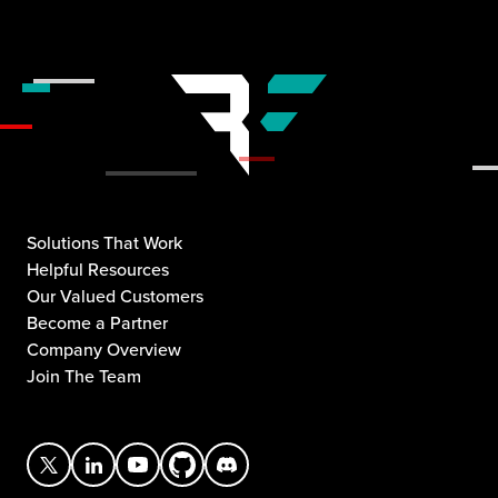
Solutions That Work
Helpful Resources
Our Valued Customers
Become a Partner
Company Overview
Join The Team