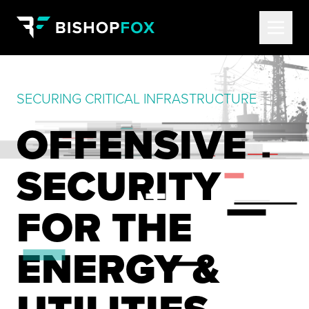
SECURING CRITICAL INFRASTRUCTURE
OFFENSIVE
SECURITY
FOR THE
ENERGY &