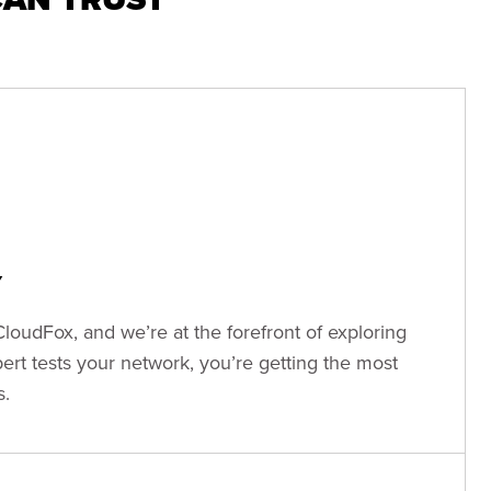
Y
loudFox, and we’re at the forefront of exploring
ert tests your network, you’re getting the most
s.