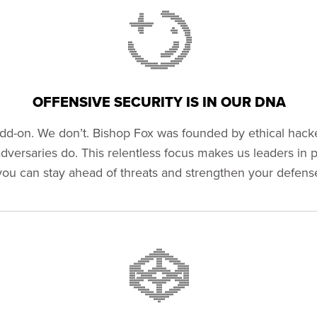
OFFENSIVE SECURITY IS IN OUR DNA
add-on. We don’t. Bishop Fox was founded by ethical hacker
dversaries do. This relentless focus makes us leaders in p
o you can stay ahead of threats and strengthen your defen