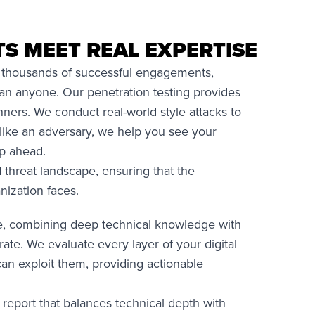
S MEET REAL EXPERTISE
d thousands of successful engagements,
an anyone. Our penetration testing provides
nners. We conduct real-world style attacks to
g like an adversary, we help you see your
p ahead.
threat landscape, ensuring that the
nization faces.
e, combining deep technical knowledge with
ate. We evaluate every layer of your digital
an exploit them, providing actionable
report that balances technical depth with