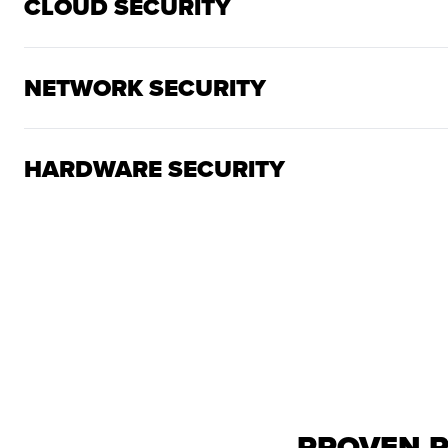
CLOUD SECURITY
NETWORK SECURITY
HARDWARE SECURITY
PROVEN R