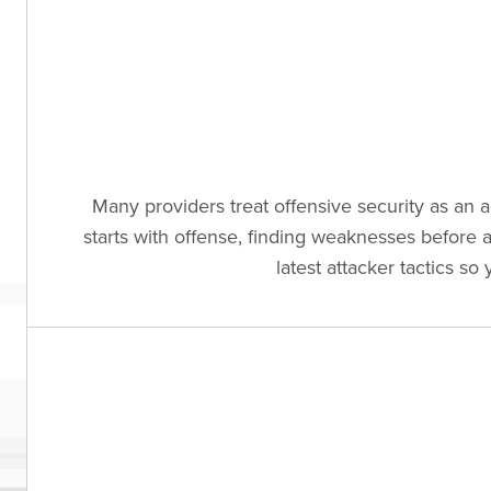
Many providers treat offensive security as an 
starts with offense, finding weaknesses before a
latest attacker tactics s