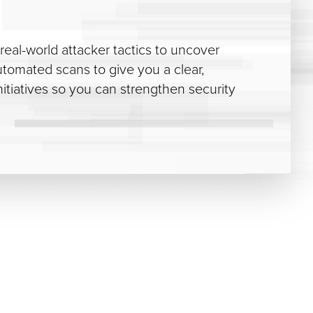
real-world attacker tactics to uncover
utomated scans to give you a clear,
nitiatives so you can strengthen security