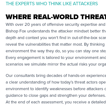
THE EXPERTS WHO THINK LIKE ATTACKERS
WHERE REAL-WORLD THREAT
With over 20 years of offensive security expertise an
Bishop Fox understands the attacker mindset better th
depth and context you won't find in out-of-the-box sca
reveal the vulnerabilities that matter most. By thinkin
environment the way they do, so you can stay one ste
Every engagement is tailored to your environment and 
scenarios we simulate mirror the actual risks your orga
Our consultants bring decades of hands-on experienc
a clear understanding of how today’s threat actors oper
environment to identify weaknesses before attackers c
guidance to close gaps and strengthen your defenses.
At the end of each assessment, you receive a detailed 