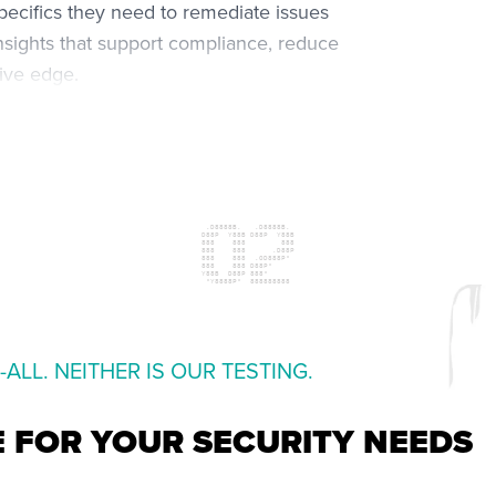
specifics they need to remediate issues
insights that support compliance, reduce
tive edge.
.D8888B. .D8888B.
D88P Y88B D88P Y88B
888 888 888
888 888 .D88P
888 888 .OD888P"
888 888 D88P"
Y88B D88P 888"
"Y8888P" 888888888
ALL. NEITHER IS OUR TESTING.
 FOR YOUR SECURITY NEEDS