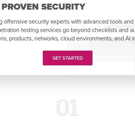
O PROVEN SECURITY
g offensive security experts with advanced tools and 
netration testing services go beyond checklists and a
ions, products, networks, cloud environments, and AI i
GET STARTED
.D8888B. D888
D88P Y88B D8888
888 888 888
888 888 888
888 888 888
888 888 888
Y88B D88P 888
"Y8888P" 8888888