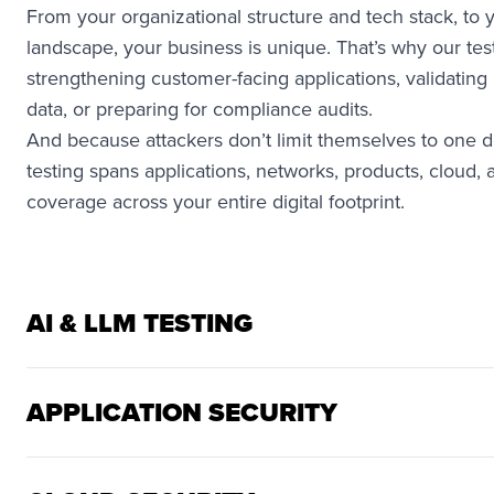
From your organizational structure and tech stack, to y
landscape, your business is unique. That’s why our testi
strengthening customer-facing applications, validating 
data, or preparing for compliance audits.
And because attackers don’t limit themselves to one 
testing spans applications, networks, products, cloud
coverage across your entire digital footprint.
AI & LLM TESTING
APPLICATION SECURITY