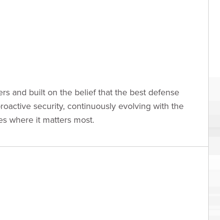
s and built on the belief that the best defense
roactive security, continuously evolving with the
ses where it matters most.