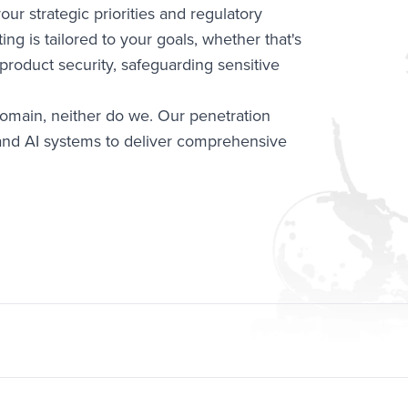
our strategic priorities and regulatory
ng is tailored to your goals, whether that's
product security, safeguarding sensitive
domain, neither do we. Our penetration
, and AI systems to deliver comprehensive