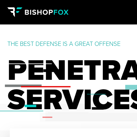
THE BEST DEFENSE IS A GREAT OFFENSE
PENETRA
SERVICE