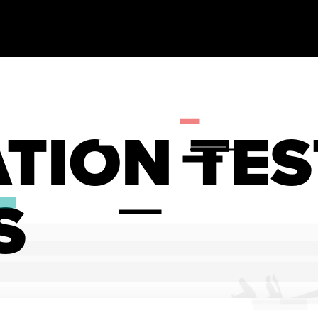
TION TES
S