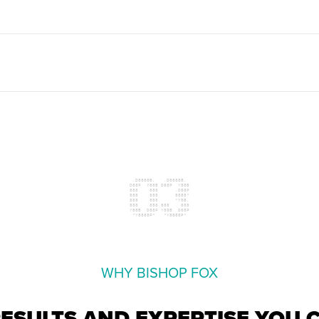
.D8888B. .D8888B.
D88P Y88B D88P Y88B
888 888 .D88P
888 888 8888"
888 888 "Y8B.
888 888 888 888
Y88B D88P Y88B D88P
"Y8888P" "Y8888P"
WHY BISHOP FOX
ESULTS AND EXPERTISE YOU 