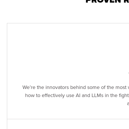
We’re the innovators behind some of the most w
how to effectively use AI and LLMs in the figh