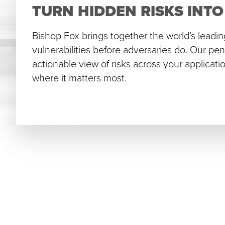
TURN HIDDEN RISKS INT
Bishop Fox brings together the world’s leadin
vulnerabilities before adversaries do. Our pe
actionable view of risks across your applicat
where it matters most.