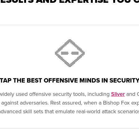
TAP THE BEST OFFENSIVE MINDS IN SECURIT
idely used offensive security tools, including
Sliver
and C
t against adversaries. Rest assured, when a Bishop Fox exp
advanced skill sets that emulate real-world attack scenario