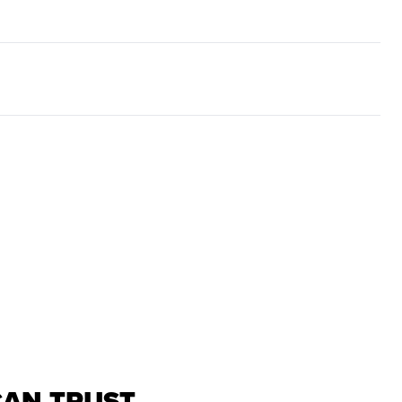
CAN TRUST