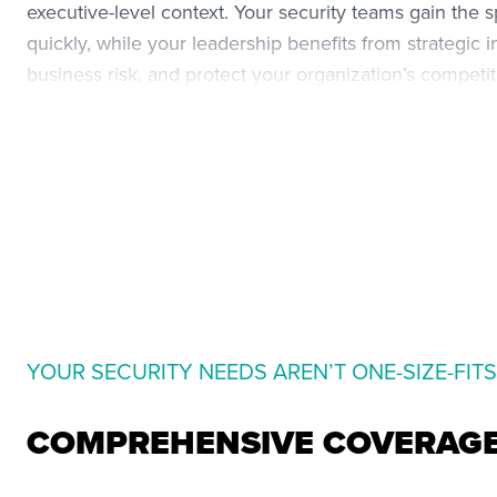
executive-level context. Your security teams gain the 
quickly, while your leadership benefits from strategic 
business risk, and protect your organization’s competi
YOUR SECURITY NEEDS AREN’T ONE-SIZE-FITS-
COMPREHENSIVE COVERAGE