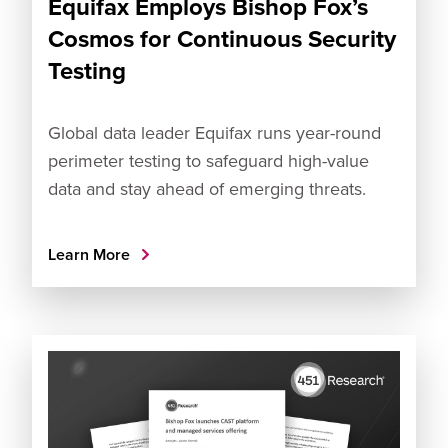
Equifax Employs Bishop Fox’s
Cosmos for Continuous Security
Testing
Global data leader Equifax runs year-round
perimeter testing to safeguard high-value
data and stay ahead of emerging threats.
Learn More