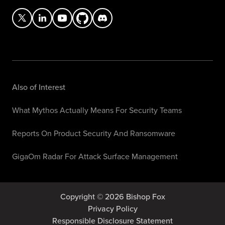
Also of Interest
What Mythos Actually Means For Security Teams
Reports On Product Security And Ransomware
GigaOm Radar For Attack Surface Management
Copyright © 2026 Bishop Fox
Privacy Policy
Responsible Disclosure Statement