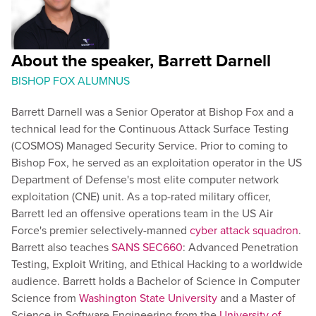
About the speaker, Barrett Darnell
BISHOP FOX ALUMNUS
Barrett Darnell was a Senior Operator at Bishop Fox and a
technical lead for the Continuous Attack Surface Testing
(COSMOS) Managed Security Service. Prior to coming to
Bishop Fox, he served as an exploitation operator in the US
Department of Defense's most elite computer network
exploitation (CNE) unit. As a top-rated military officer,
Barrett led an offensive operations team in the US Air
Force's premier selectively-manned
cyber attack squadron
.
Barrett also teaches
SANS SEC660
: Advanced Penetration
Testing, Exploit Writing, and Ethical Hacking to a worldwide
audience. Barrett holds a Bachelor of Science in Computer
Science from
Washington State University
and a Master of
Science in Software Engineering from the
University of