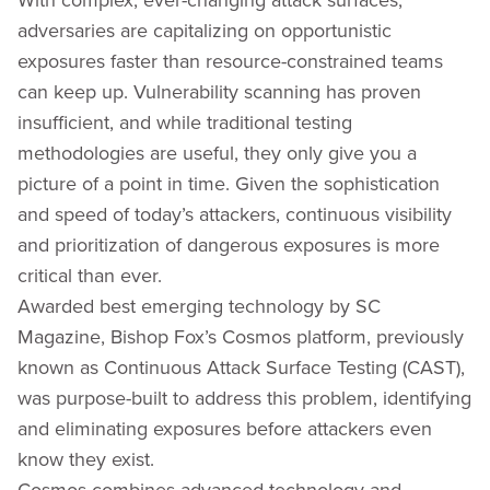
adversaries are capitalizing on opportunistic
exposures faster than resource-constrained teams
can keep up. Vulnerability scanning has proven
insufficient, and while traditional testing
methodologies are useful, they only give you a
picture of a point in time. Given the sophistication
and speed of today’s attackers, continuous visibility
and prioritization of dangerous exposures is more
critical than ever.
Awarded best emerging technology by SC
Magazine, Bishop Fox’s Cosmos platform, previously
known as Continuous Attack Surface Testing (CAST),
was purpose-built to address this problem, identifying
and eliminating exposures before attackers even
know they exist.
Cosmos combines advanced technology and