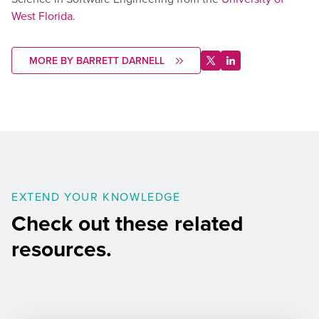
West Florida
.
MORE BY BARRETT DARNELL
EXTEND YOUR KNOWLEDGE
Check out these related
resources.