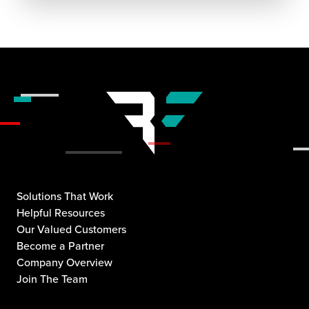
Solutions That Work
Helpful Resources
Our Valued Customers
Become a Partner
Company Overview
Join The Team