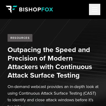
RESOURCES
Outpacing the Speed and
Precision of Modern
Attackers with Continuous
Attack Surface Testing
On-demand webcast provides an in-depth look at
using Continuous Attack Surface Testing (CAST)
to identify and close attack windows before it’s