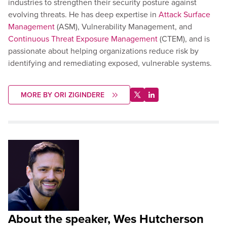
industries to strengthen their security posture against
evolving threats. He has deep expertise in
Attack Surface
Management
(ASM), Vulnerability Management, and
Continuous Threat Exposure Management
(CTEM), and is
passionate about helping organizations reduce risk by
identifying and remediating exposed, vulnerable systems.
MORE BY ORI ZIGINDERE
About the speaker, Wes Hutcherson