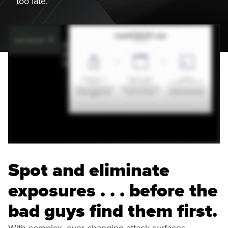
too late.
Spot and eliminate
exposures . . . before the
bad guys find them first.
With complex, ever-changing attack surfaces,