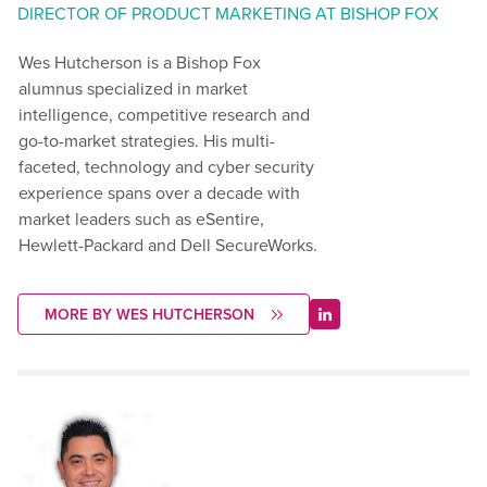
DIRECTOR OF PRODUCT MARKETING AT BISHOP FOX
Wes Hutcherson is a Bishop Fox
alumnus specialized in market
intelligence, competitive research and
go-to-market strategies. His multi-
faceted, technology and cyber security
experience spans over a decade with
market leaders such as eSentire,
Hewlett-Packard and Dell SecureWorks.
MORE BY WES HUTCHERSON