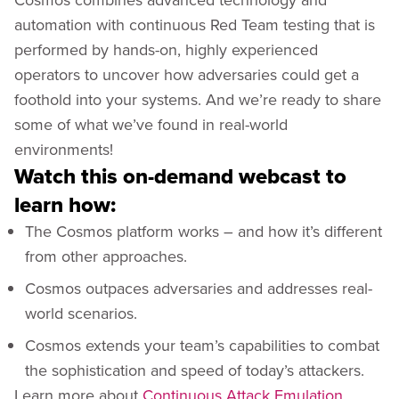
automation with continuous Red Team testing that is
performed by hands-on, highly experienced
operators to uncover how adversaries could get a
foothold into your systems. And we’re ready to share
some of what we’ve found in real-world
environments!
Watch this on-demand webcast to
learn how:
The Cosmos platform works – and how it’s different
from other approaches.
Cosmos outpaces adversaries and addresses real-
world scenarios.
Cosmos extends your team’s capabilities to combat
the sophistication and speed of today’s attackers.
Learn more about
Continuous Attack Emulation
.