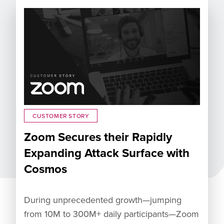
CUSTOMER STORY
Zoom Secures their Rapidly
Expanding Attack Surface with
Cosmos
During unprecedented growth—jumping
from 10M to 300M+ daily participants—Zoom