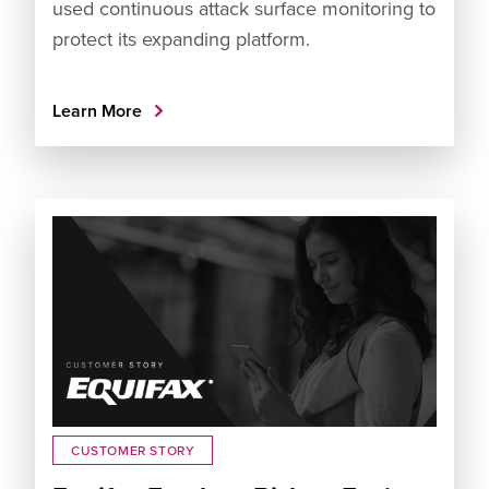
used continuous attack surface monitoring to
protect its expanding platform.
Learn More
CUSTOMER STORY