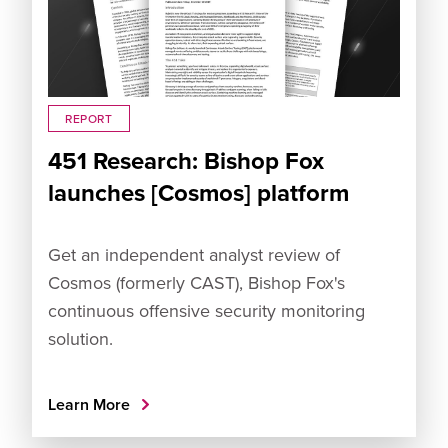
REPORT
451 Research: Bishop Fox
launches [Cosmos] platform
Get an independent analyst review of
Cosmos (formerly CAST), Bishop Fox's
continuous offensive security monitoring
solution.
Learn More