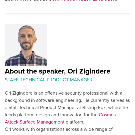
About the speaker, Ori Zigindere
STAFF TECHNICAL PRODUCT MANAGER
Ori Zigindere is an offensive security professional with a
background in software engineering. He currently serves as
a Staff Technical Product Manager at Bishop Fox, where he
leads platform design and innovation for the
Cosmos
Attack Surface Management
platform.
Ori works with organizations across a wide range of