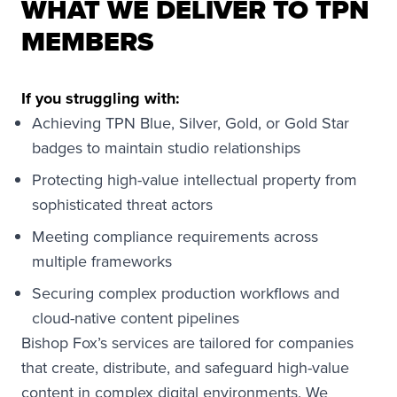
WHAT WE DELIVER TO TPN
MEMBERS
If you struggling with:
Achieving TPN Blue, Silver, Gold, or Gold Star
badges to maintain studio relationships
Protecting high-value intellectual property from
sophisticated threat actors
Meeting compliance requirements across
multiple frameworks
Securing complex production workflows and
cloud-native content pipelines
Bishop Fox’s services are tailored for companies
that create, distribute, and safeguard high-value
content in complex digital environments. We