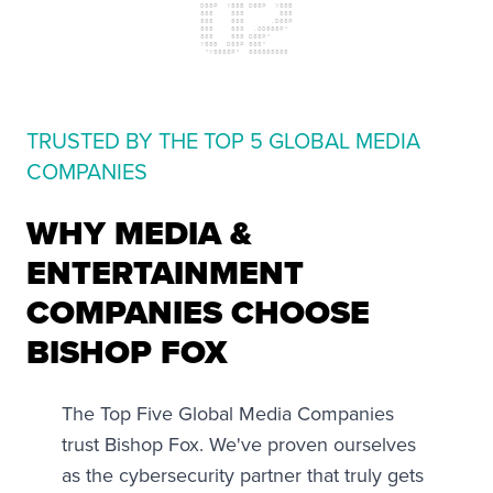
D88P Y88B D88P Y88B
888 888 888
888 888 .D88P
888 888 .OD888P"
888 888 D88P"
Y88B D88P 888"
"Y8888P" 888888888
TRUSTED BY THE TOP 5 GLOBAL MEDIA
COMPANIES
WHY MEDIA &
ENTERTAINMENT
COMPANIES CHOOSE
BISHOP FOX
The Top Five Global Media Companies
trust Bishop Fox. We've proven ourselves
as the cybersecurity partner that truly gets