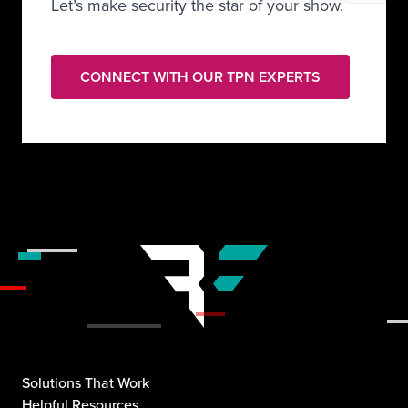
Let’s make security the star of your show.
CONNECT WITH OUR TPN EXPERTS
Solutions That Work
Helpful Resources