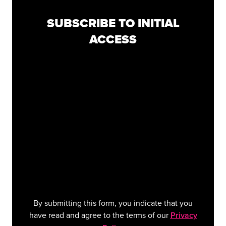
SUBSCRIBE TO INITIAL
ACCESS
By submitting this form, you indicate that you
have read and agree to the terms of our
Privacy