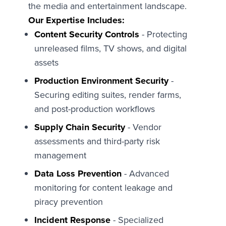
the media and entertainment landscape.
Our Expertise Includes:
Content Security Controls
- Protecting
unreleased films, TV shows, and digital
assets
Production Environment Security
-
Securing editing suites, render farms,
and post-production workflows
Supply Chain Security
- Vendor
assessments and third-party risk
management
Data Loss Prevention
- Advanced
monitoring for content leakage and
piracy prevention
Incident Response
- Specialized