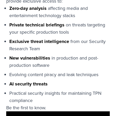
provide exclusive access to:
Zero-day analysis
affecting media and
entertainment technology stacks
Private technical briefings
on threats targeting
your specific production tools
Exclusive threat intelligence
from our Security
Research Team
New vulnerabilities
in production and post-
production software
Evolving content piracy and leak techniques
AI security threats
Practical security insights for maintaining TPN
compliance
Be the first to know.