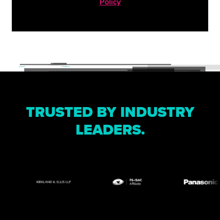
Policy
TRUSTED BY INDUSTRY
LEADERS.