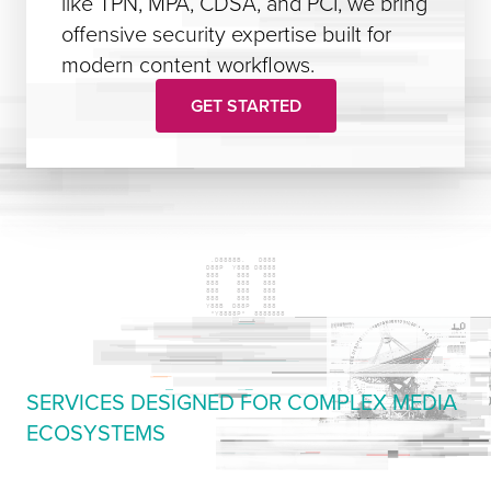
like TPN, MPA, CDSA, and PCI, we bring
offensive security expertise built for
modern content workflows.
GET STARTED
.D8888B. D888
D88P Y88B D8888
888 888 888
888 888 888
888 888 888
888 888 888
Y88B D88P 888
"Y8888P" 8888888
SERVICES DESIGNED FOR COMPLEX MEDIA
ECOSYSTEMS