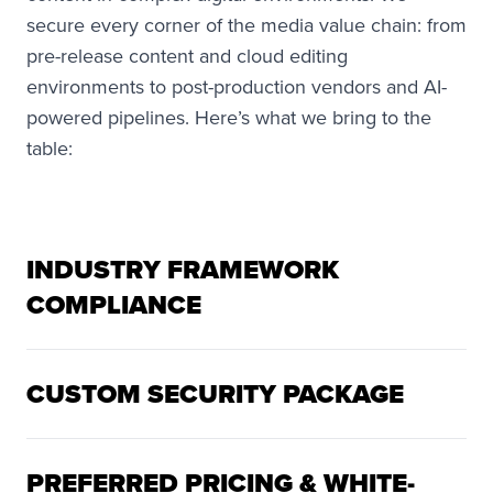
secure every corner of the media value chain: from
pre-release content and cloud editing
environments to post-production vendors and AI-
powered pipelines. Here’s what we bring to the
table:
INDUSTRY FRAMEWORK
COMPLIANCE
CUSTOM SECURITY PACKAGE
PREFERRED PRICING & WHITE-