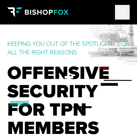
KEEPING YOU OUT OF THE SPOTLIGHT - FOR
ALL THE RIGHT REASONS
OFFENSIVE
SECURITY
FOR TPN
MEMBERS