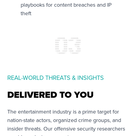
playbooks for content breaches and IP
theft
.D8888B. .D8888B.
D88P Y88B D88P Y88B
888 888 .D88P
888 888 8888"
888 888 "Y8B.
888 888 888 888
Y88B D88P Y88B D88P
"Y8888P" "Y8888P"
REAL-WORLD THREATS & INSIGHTS
DELIVERED TO YOU
The entertainment industry is a prime target for
nation-state actors, organized crime groups, and
insider threats. Our offensive security researchers