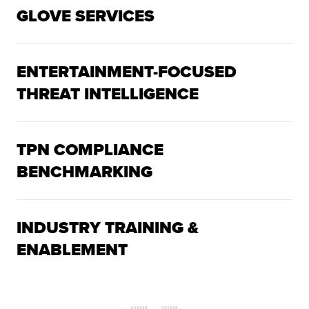
GLOVE SERVICES
ENTERTAINMENT-FOCUSED
THREAT INTELLIGENCE
TPN COMPLIANCE
BENCHMARKING
INDUSTRY TRAINING &
ENABLEMENT
.D8888B. .D8888B.