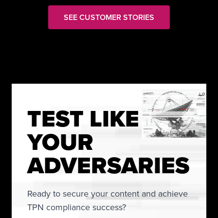
SEE CUSTOMER STORIES
TEST LIKE
YOUR
ADVERSARIES
Ready to secure your content and achieve
TPN compliance success?