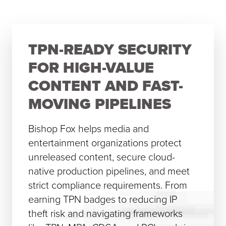
TPN-READY SECURITY
FOR HIGH-VALUE
CONTENT AND FAST-
MOVING PIPELINES
Bishop Fox helps media and
entertainment organizations protect
unreleased content, secure cloud-
native production pipelines, and meet
strict compliance requirements. From
earning TPN badges to reducing IP
theft risk and navigating frameworks