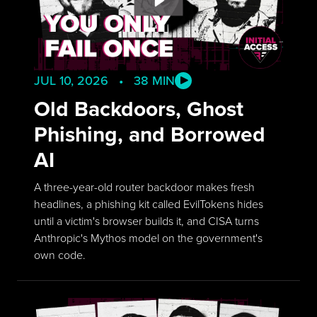
JUL 10, 2026 • 38 MIN
Old Backdoors, Ghost
Phishing, and Borrowed
AI
A three-year-old router backdoor makes fresh
headlines, a phishing kit called EvilTokens hides
until a victim's browser builds it, and CISA turns
Anthropic's Mythos model on the government's
own code.