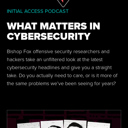
INITIAL ACCESS PODCAST
WHAT MATTERS IN
CYBERSECURITY
Bishop Fox offensive security researchers and
hackers take an unfiltered look at the latest
cybersecurity headlines and give you a straight
take. Do you actually need to care, or is it more of
the same problems we’ve been seeing for years?