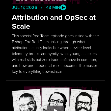
JUL 17, 2026 • 43 MIN
Attribution and OpSec at
Scale
This special Red Team episode goes inside with the
Bishop Fox Red Team, talking through what
attribution actually looks like when device-level
telemetry breaks anonymity, what young attackers
with real skills but zero tradecraft have in common,
and how one credential reset becomes the master
key to everything downstream.