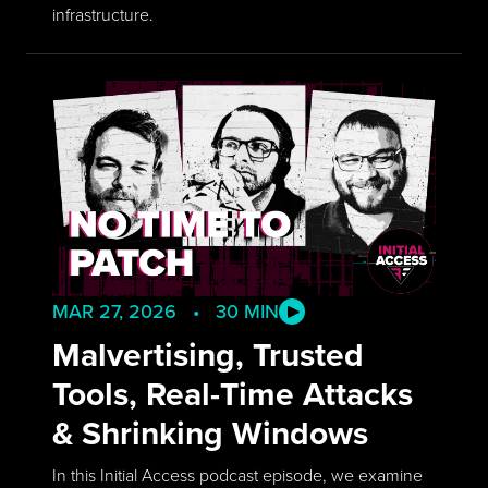
infrastructure.
MAR 27, 2026 • 30 MIN
Malvertising, Trusted
Tools, Real-Time Attacks
& Shrinking Windows
In this Initial Access podcast episode, we examine