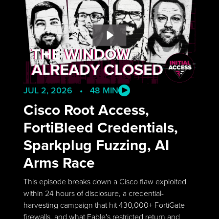
JUL 2, 2026 • 48 MIN
Cisco Root Access,
FortiBleed Credentials,
Sparkplug Fuzzing, AI
Arms Race
This episode breaks down a Cisco flaw exploited
within 24 hours of disclosure, a credential-
harvesting campaign that hit 430,000+ FortiGate
firewalls, and what Fable's restricted return and