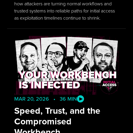
how attackers are turning normal workflows and
trusted systems into reliable paths for initial access
as exploitation timelines continue to shrink.
MAR 20, 2026 • 36 MIN
Speed, Trust, and the
Compromised
Workbench