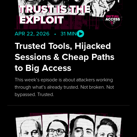
APR 22, 2026 • 31 MIN
Trusted Tools, Hijacked
Sessions & Cheap Paths
to Big Access
This week’s episode is about attackers working
through what’s already trusted. Not broken. Not
bypassed. Trusted.