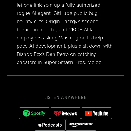
let one link spin up a fully authorized
rogue AI agent, GitHub's public bug
bounty cuts, Origin Energy's second
breach in months, and 1,100+ AI lab
employees asking Washington to help
pace AI development, plus a sit-down with
Bishop Fox's Dan Petro on catching
cheaters in Super Smash Bros. Melee.
LISTEN ANYWHERE