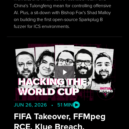
China's Tulongfeng mean for controlling offensive
AI. Plus, a sit-down with Bishop Fox's Shad Malloy
on building the first open-source Sparkplug B
fuzzer for ICS environments.
JUN 26, 2026 • 51 MIN
FIFA Takeover, FFMpeg
RCE, Klue Breach,