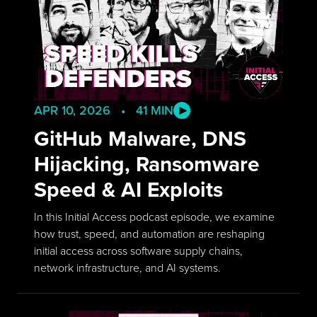
APR 10, 2026 • 41 MIN
GitHub Malware, DNS
Hijacking, Ransomware
Speed & AI Exploits
In this Initial Access podcast episode, we examine
how trust, speed, and automation are reshaping
initial access across software supply chains,
network infrastructure, and AI systems.