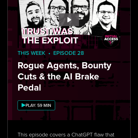
THIS WEEK • EPISODE 28
Rogue Agents, Bounty
Cuts & the AI Brake
Pedal
PLAY: 59 MIN
This episode covers a ChatGPT flaw that