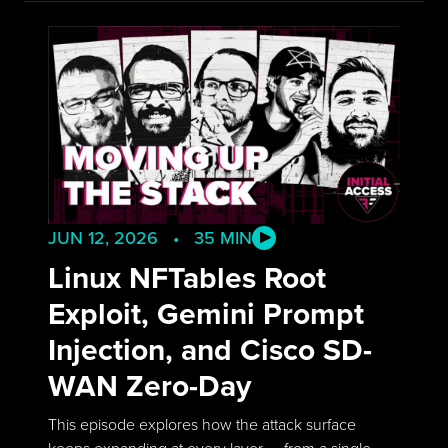
JUN 12, 2026 • 35 MIN
Linux NFTables Root
Exploit, Gemini Prompt
Injection, and Cisco SD-
WAN Zero-Day
This episode explores how the attack surface
keeps expanding at every layer — from a single