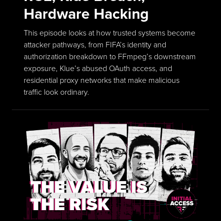
Hardware Hacking
This episode looks at how trusted systems become
attacker pathways, from FIFA’s identity and
authorization breakdown to FFmpeg’s downstream
exposure, Klue’s abused OAuth access, and
residential proxy networks that make malicious
traffic look ordinary.