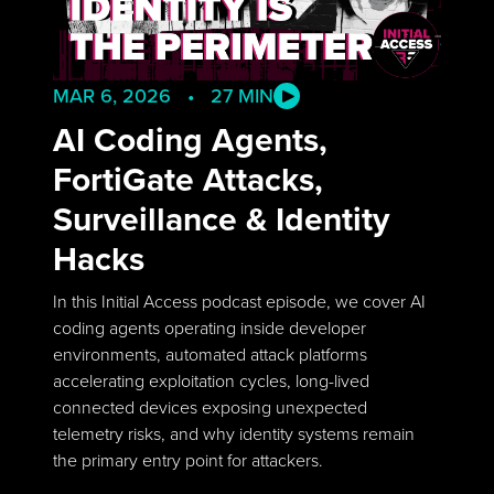
MAR 6, 2026 • 27 MIN
AI Coding Agents,
FortiGate Attacks,
Surveillance & Identity
Hacks
In this Initial Access podcast episode, we cover AI
coding agents operating inside developer
environments, automated attack platforms
accelerating exploitation cycles, long-lived
connected devices exposing unexpected
telemetry risks, and why identity systems remain
the primary entry point for attackers.