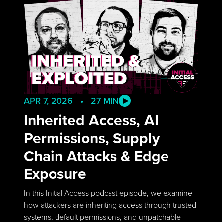
APR 7, 2026 • 27 MIN
Inherited Access, AI
Permissions, Supply
Chain Attacks & Edge
Exposure
In this Initial Access podcast episode, we examine
how attackers are inheriting access through trusted
systems, default permissions, and unpatchable