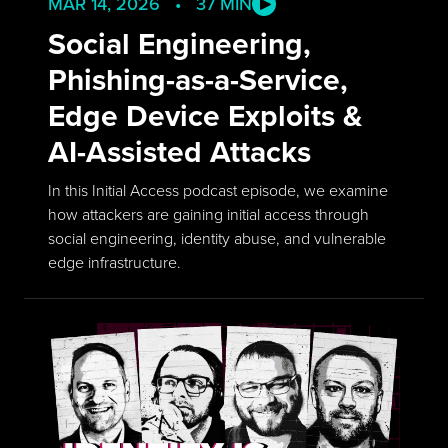
MAR 14, 2026 • 37 MIN
Social Engineering,
Phishing-as-a-Service,
Edge Device Exploits &
AI-Assisted Attacks
In this Initial Access podcast episode, we examine
how attackers are gaining initial access through
social engineering, identity abuse, and vulnerable
edge infrastructure.