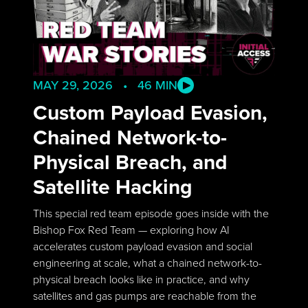
MAY 29, 2026 • 46 MIN
Custom Payload Evasion,
Chained Network-to-
Physical Breach, and
Satellite Hacking
This special red team episode goes inside with the
Bishop Fox Red Team — exploring how AI
accelerates custom payload evasion and social
engineering at scale, what a chained network-to-
physical breach looks like in practice, and why
satellites and gas pumps are reachable from the