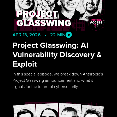
APR 13, 2026 • 22 MIN
Project Glasswing: AI
Vulnerability Discovery &
Exploit
In this special episode, we break down Anthropic’s
Project Glasswing announcement and what it
signals for the future of cybersecurity.