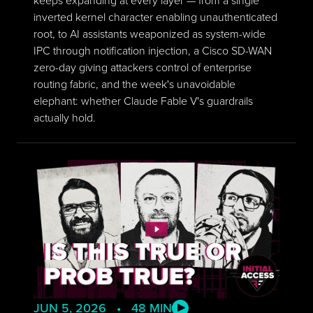
inverted kernel character enabling unauthenticated
root, to AI assistants weaponized as system-wide
IPC through notification injection, a Cisco SD-WAN
zero-day giving attackers control of enterprise
routing fabric, and the week's unavoidable
elephant: whether Claude Fable V's guardrails
actually hold.
JUN 5, 2026 • 48 MIN