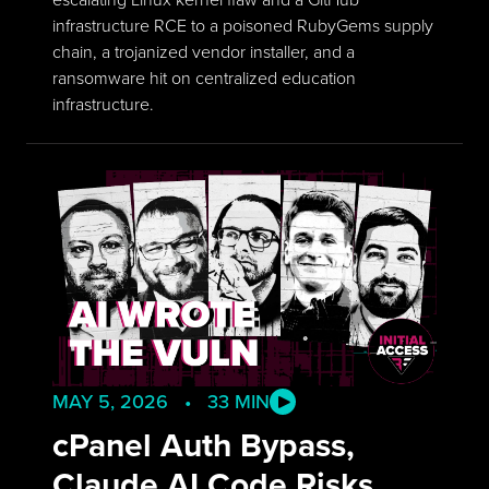
infrastructure RCE to a poisoned RubyGems supply
chain, a trojanized vendor installer, and a
ransomware hit on centralized education
infrastructure.
MAY 5, 2026 • 33 MIN
cPanel Auth Bypass,
Claude AI Code Risks,