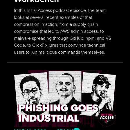
In this Initial Access podcast episode, the team
looks at several recent examples of that
compression in action, from a supply chain
compromise that led to AWS admin access, to
malware spreading through GitHub, npm, and VS
Code, to ClickFix lures that convince technical
users to run malicious commands themselves.