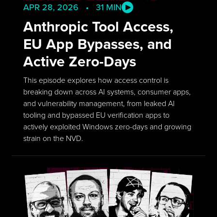
APR 28, 2026 • 31 MIN
Anthropic Tool Access,
EU App Bypasses, and
Active Zero-Days
This episode explores how access control is
breaking down across AI systems, consumer apps,
and vulnerability management, from leaked AI
tooling and bypassed EU verification apps to
actively exploited Windows zero-days and growing
strain on the NVD.