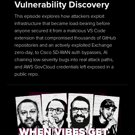
Vulnerability Discovery
This episode explores how attackers exploit
infrastructure that became load-bearing before
anyone secured it from a malicious VS Code
extension that compromised thousands of GitHub
repositories and an actively exploited Exchange
zero-day, to Cisco SD-WAN auth bypasses, AI
chaining low-severity bugs into real attack paths,
and AWS GovCloud credentials left exposed in a
public repo.