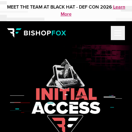
MEET THE TEAM AT BLACK HAT - DEF CON 2026
Learn
More