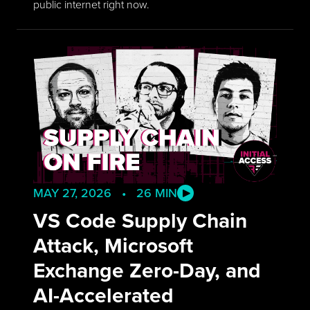
public internet right now.
MAY 27, 2026 • 26 MIN
VS Code Supply Chain
Attack, Microsoft
Exchange Zero-Day, and
AI-Accelerated