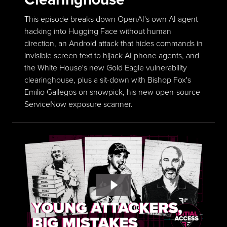
This episode breaks down OpenAI's own AI agent
hacking into Hugging Face without human
direction, an Android attack that hides commands in
invisible screen text to hijack AI phone agents, and
the White House's new Gold Eagle vulnerability
clearinghouse, plus a sit-down with Bishop Fox's
Emilio Gallegos on snowpick, his new open-source
ServiceNow exposure scanner.