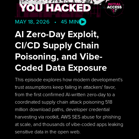
MAY 18, 2026 • 45 MIN
AI Zero-Day Exploit,
CI/CD Supply Chain
Poisoning, and Vibe-
Coded Data Exposure
This episode explores how modern development's
trust assumptions keep failing in attackers' favor,
from the first confirmed AI-written zero-day to a
coordinated supply chain attack poisoning 518
million download paths, developer credential
harvesting via rootkit, AWS SES abuse for phishing
at scale, and thousands of vibe-coded apps leaking
sensitive data in the open web.