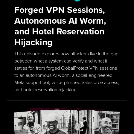
Forged VPN Sessions,
Autonomous AI Worm,
and Hotel Reservation
Hijacking
This episode explores how attackers live in the gap
between what a system can verify and what it
settles for, from forged GlobalProtect VPN sessions
to an autonomous AI worm, a social-engineered
Meta support bot, voice-phished Salesforce access,
and hotel reservation hijacking.