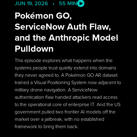
JUN 19, 2026 • 55 MIN
Pokémon GO,
ServiceNow Auth Flaw,
and the Anthropic Model
Pulldown
This episode explores what happens when the
systems people trust quietly extend into domains
they never agreed to. A Pokémon GO AR dataset
trained a Visual Positioning System now adjacent to
military drone navigation. A ServiceNow
authentication flaw handed attackers read access
to the operational core of enterprise IT. And the US
government pulled two frontier AI models off the
market over a jailbreak, with no established
framework to bring them back.