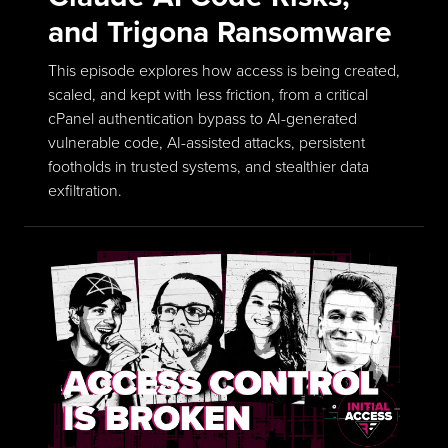
and Trigona Ransomware
This episode explores how access is being created,
scaled, and kept with less friction, from a critical
cPanel authentication bypass to AI-generated
vulnerable code, AI-assisted attacks, persistent
footholds in trusted systems, and stealthier data
exfiltration.