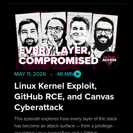
MAY 11, 2026 • 48 MIN
Linux Kernel Exploit,
GitHub RCE, and Canvas
Cyberattack
This episode explores how every layer of the stack
has become an attack surface — from a privilege-
escalating Linux kernel flaw and a GitHub