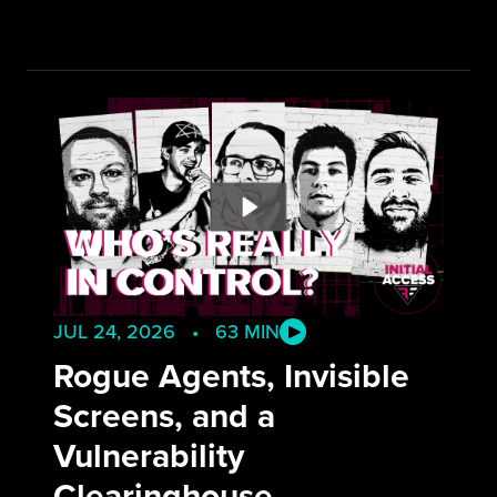
JUL 24, 2026 • 63 MIN
Rogue Agents, Invisible
Screens, and a
Vulnerability
Clearinghouse