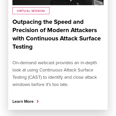
VIRTUAL SESSION
Outpacing the Speed and
Precision of Modern Attackers
with Continuous Attack Surface
Testing
On-demand webcast provides an in-depth
look at using Continuous Attack Surface
Testing (CAST) to identify and close attack
windows before it’s too late.
Learn More