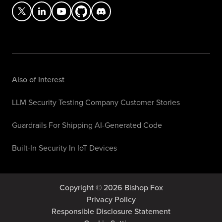
Also of Interest
LLM Security Testing Company Customer Stories
Guardrails For Shipping AI-Generated Code
Built-In Security In IoT Devices
Copyright © 2026 Bishop Fox
Privacy Policy
Responsible Disclosure Statement