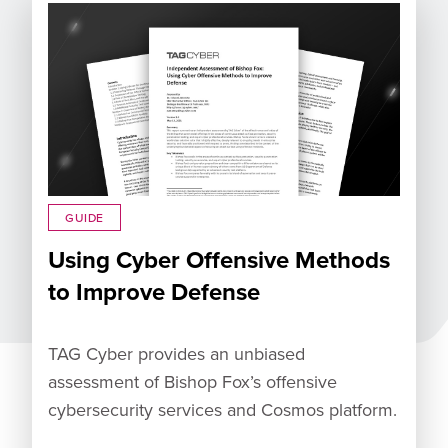
GUIDE
Using Cyber Offensive Methods
to Improve Defense
TAG Cyber provides an unbiased
assessment of Bishop Fox’s offensive
cybersecurity services and Cosmos platform.