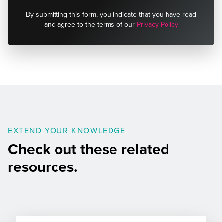
By submitting this form, you indicate that you have read
and agree to the terms of our
Privacy Policy
EXTEND YOUR KNOWLEDGE
Check out these related
resources.