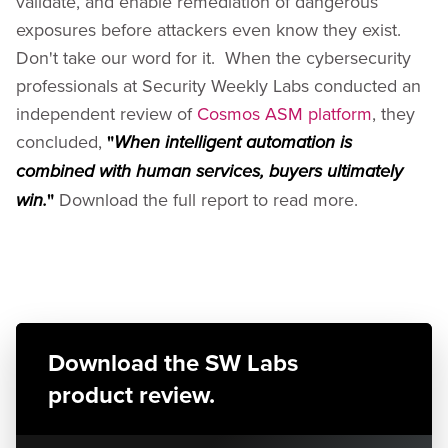
validate, and enable remediation of dangerous
exposures before attackers even know they exist.
Don't take our word for it. When the cybersecurity
professionals at Security Weekly Labs conducted an
independent review of
Cosmos ASM platform
, they
concluded,
"
When intelligent automation is
combined with human services, buyers ultimately
"
Download the full report to read more.
win.
Download the SW Labs
product review.