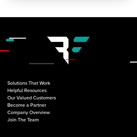
Solutions That Work
Helpful Resources
Our Valued Customers
Become a Partner
Company Overview
Join The Team