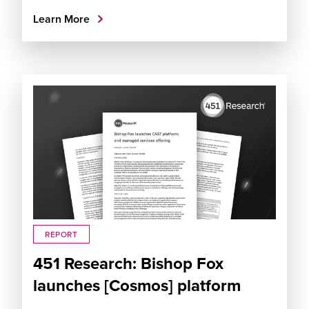
Learn More
REPORT
451 Research: Bishop Fox
launches [Cosmos] platform