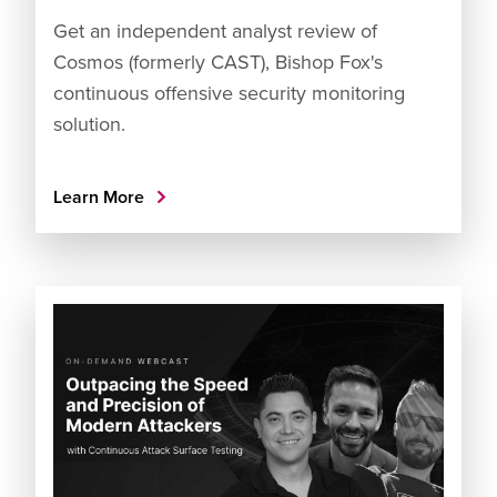
Get an independent analyst review of
Cosmos (formerly CAST), Bishop Fox's
continuous offensive security monitoring
solution.
Learn More