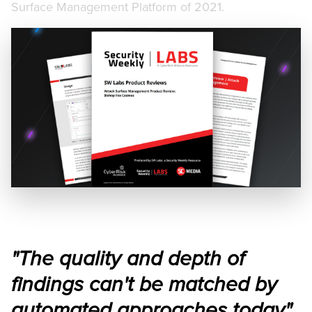
Surface Management Platform of 2021.
"The quality and depth of
findings can't be matched by
automated approaches today"