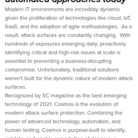
Modern IT environments are incredibly dynamic
given the proliferation of technologies like cloud, IoT,
SaaS, and the adoption of agile methodologies. As a
result, attack surfaces are constantly changing. With
hundreds of exposures emerging daily, proactively
identifying critical and high-risk issues at scale is
essential to preventing a business-disrupting
compromise. Unfortunately, traditional solutions
weren't built for the dynamic nature of modern attack
surfaces.
Recognized by SC magazine as the best emerging
technology of 2021, Cosmos is the evolution of
modern attack surface protection. Combining the
power of advanced technology, automation, and
human testing, Cosmos is purpose-built to identify,