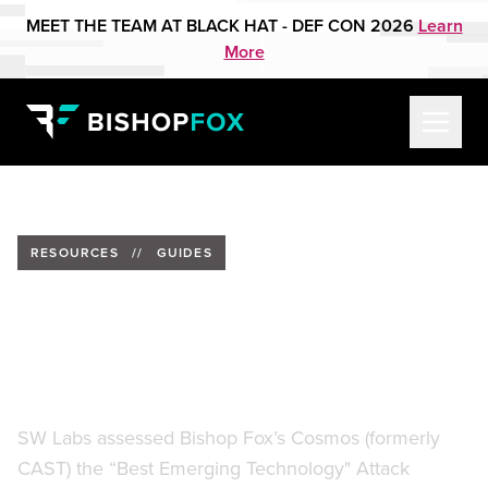
MEET THE TEAM AT BLACK HAT - DEF CON 2026
Learn
More
RESOURCES
//
GUIDES
SW Labs Product Review:
Cosmos Attack Surface
Management Platform
SW Labs assessed Bishop Fox’s Cosmos (formerly
CAST) the “Best Emerging Technology" Attack