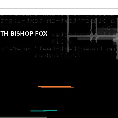
TH BISHOP FOX