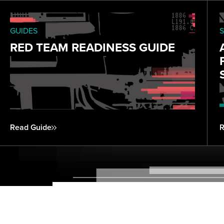
GUIDES
S
RED TEAM READINESS GUIDE
Read Guide
R