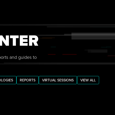
NTER
ports and guides to
LOGIES
REPORTS
VIRTUAL SESSIONS
VIEW ALL