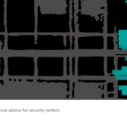
al advice for security writers.