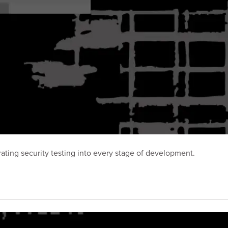
ting security testing into every stage of development.