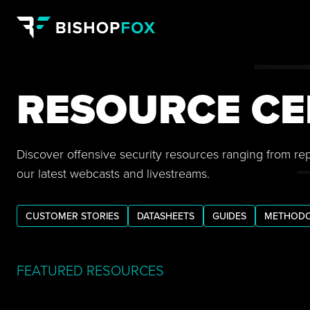
RESOURCE CE
Discover offensive security resources ranging from re
our latest webcasts and livestreams.
CUSTOMER STORIES
DATASHEETS
GUIDES
METHODO
FEATURED RESOURCES