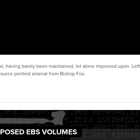
ir, having barely been maintained, let alone improved upon. Left 
ource pentest arsenal from Bishop Fox.
EXPOSED EBS VOLUMES