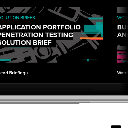
OLUTION BRIEFS
WORK
APPLICATION PORTFOLIO
BU
PENETRATION TESTING
AN
SOLUTION BRIEF
ead Briefing
Watc