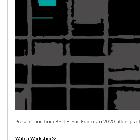
Presentation from BSides San Francisco 2020 offers practic
Watch Workshop