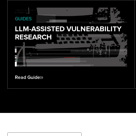
GUIDES
LLM-ASSISTED VULNERABILITY
RESEARCH
Read Guide