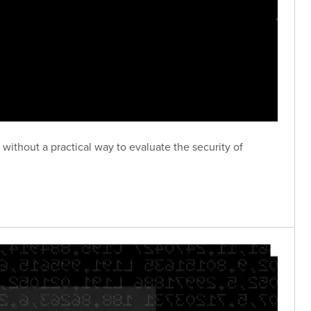
without a practical way to evaluate the security of