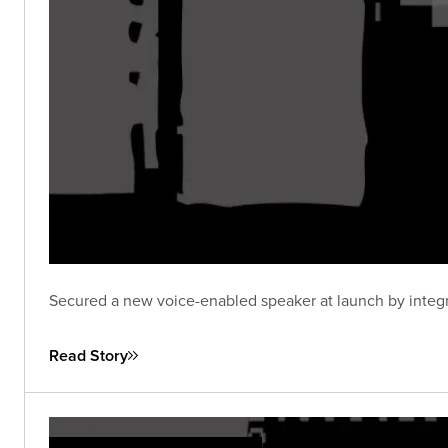
Secured a new voice-enabled speaker at launch by integra
Read Story