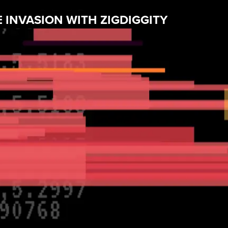
 INVASION WITH ZIGDIGGITY