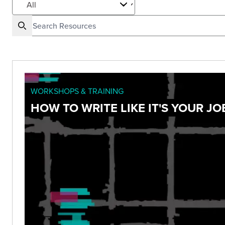
WORKSHOPS & TRAINING
HOW TO WRITE LIKE IT'S YOUR JO