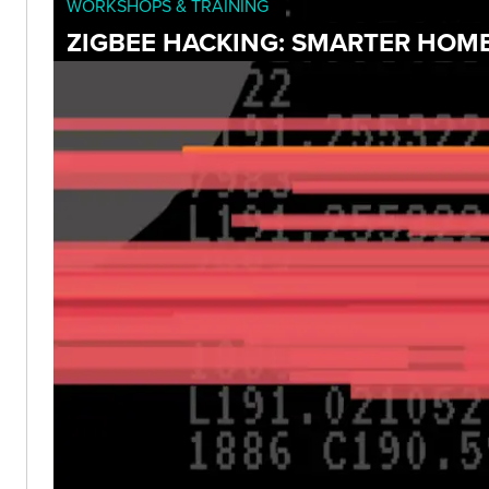
WORKSHOPS & TRAINING
ZIGBEE HACKING: SMARTER HOME