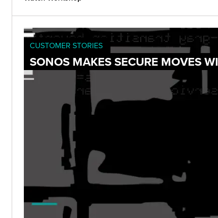
CUSTOMER STORIES
SONOS MAKES SECURE MOVES WI