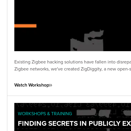
Existing Zigbee hacking solutions have fallen into disrepa
Zigbee networks, we've created ZigDiggity, a new open-s
Watch Workshop
WORKSHOPS & TRAINING
FINDING SECRETS IN PUBLICLY 