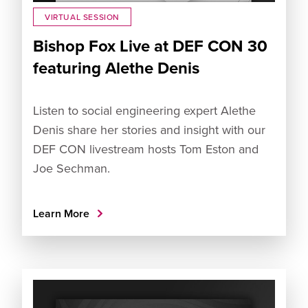
VIRTUAL SESSION
Bishop Fox Live at DEF CON 30
featuring Alethe Denis
Listen to social engineering expert Alethe
Denis share her stories and insight with our
DEF CON livestream hosts Tom Eston and
Joe Sechman.
Learn More