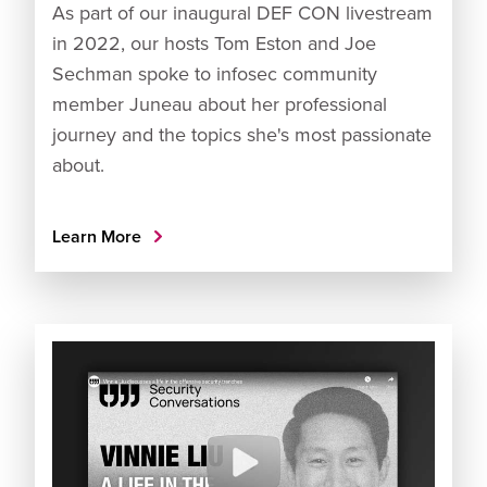
As part of our inaugural DEF CON livestream
in 2022, our hosts Tom Eston and Joe
Sechman spoke to infosec community
member Juneau about her professional
journey and the topics she's most passionate
about.
Learn More