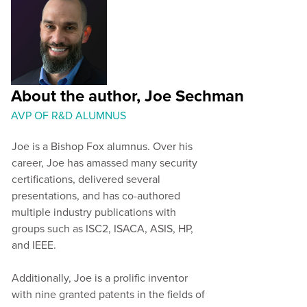
About the author, Joe Sechman
AVP OF R&D ALUMNUS
Joe is a Bishop Fox alumnus. Over his
career, Joe has amassed many security
certifications, delivered several
presentations, and has co-authored
multiple industry publications with
groups such as ISC2, ISACA, ASIS, HP,
and IEEE.
Additionally, Joe is a prolific inventor
with nine granted patents in the fields of