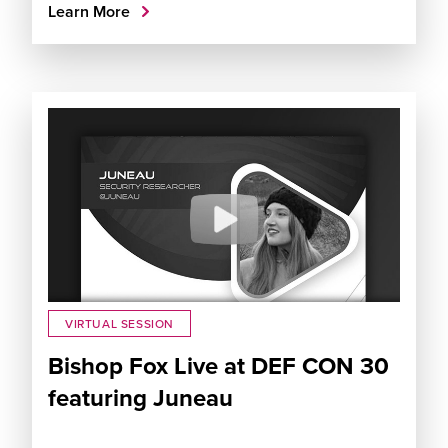
Learn More
VIRTUAL SESSION
Bishop Fox Live at DEF CON 30
featuring Juneau