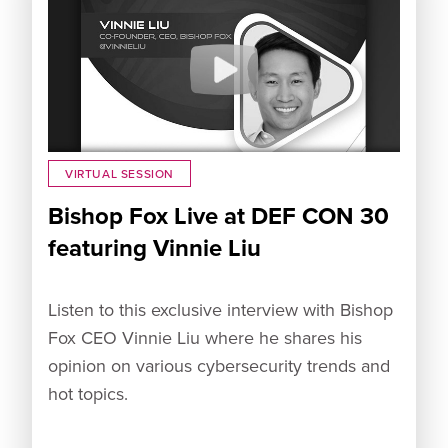
VIRTUAL SESSION
Bishop Fox Live at DEF CON 30
featuring Vinnie Liu
Listen to this exclusive interview with Bishop
Fox CEO Vinnie Liu where he shares his
opinion on various cybersecurity trends and
hot topics.