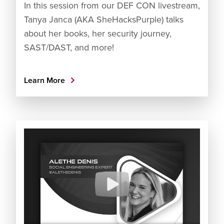
In this session from our DEF CON livestream,
Tanya Janca (AKA SheHacksPurple) talks
about her books, her security journey,
SAST/DAST, and more!
Learn More