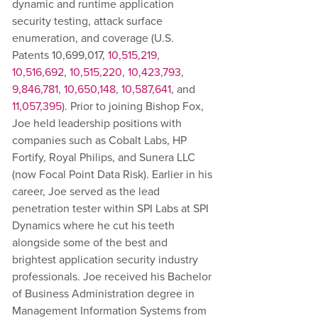
dynamic and runtime application
security testing, attack surface
enumeration, and coverage (U.S.
Patents 10,699,017,
10,515,219
,
10,516,692
,
10,515,220
,
10,423,793
,
9,846,781
,
10,650,148
,
10,587,641
, and
11,057,395
). Prior to joining Bishop Fox,
Joe held leadership positions with
companies such as Cobalt Labs, HP
Fortify, Royal Philips, and Sunera LLC
(now Focal Point Data Risk). Earlier in his
career, Joe served as the lead
penetration tester within SPI Labs at SPI
Dynamics where he cut his teeth
alongside some of the best and
brightest application security industry
professionals. Joe received his Bachelor
of Business Administration degree in
Management Information Systems from