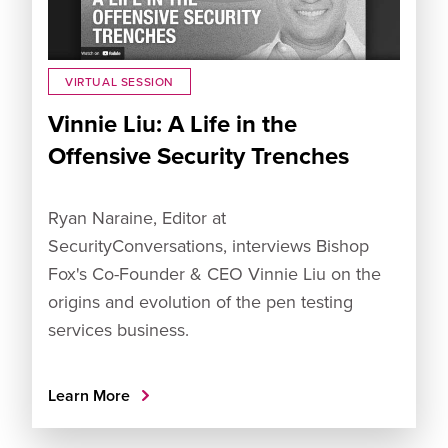
VIRTUAL SESSION
Vinnie Liu: A Life in the
Offensive Security Trenches
Ryan Naraine, Editor at
SecurityConversations, interviews Bishop
Fox's Co-Founder & CEO Vinnie Liu on the
origins and evolution of the pen testing
services business.
Learn More