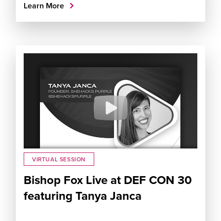
Learn More
VIRTUAL SESSION
Bishop Fox Live at DEF CON 30
featuring Tanya Janca