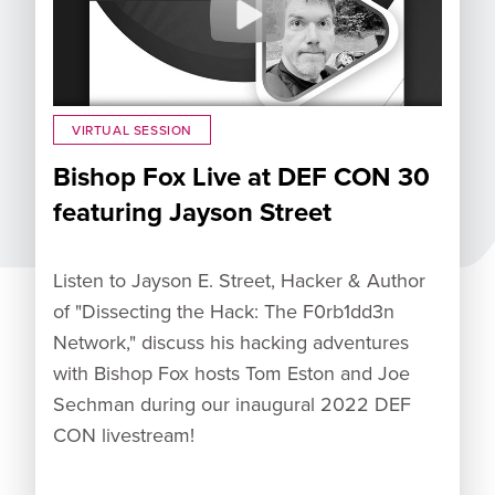
VIRTUAL SESSION
Bishop Fox Live at DEF CON 30
featuring Jayson Street
Listen to Jayson E. Street, Hacker & Author
of "Dissecting the Hack: The F0rb1dd3n
Network," discuss his hacking adventures
with Bishop Fox hosts Tom Eston and Joe
Sechman during our inaugural 2022 DEF
CON livestream!