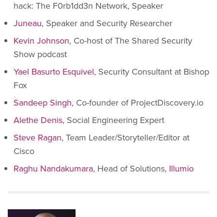
hack: The F0rb1dd3n Network, Speaker
Juneau
, Speaker and Security Researcher
Kevin Johnson
, Co-host of The Shared Security
Show podcast
Yael Basurto Esquivel
, Security Consultant at Bishop
Fox
Sandeep Singh
, Co-founder of ProjectDiscovery.io
Alethe Denis
, Social Engineering Expert
Steve Ragan
, Team Leader/Storyteller/Editor at
Cisco
Raghu Nandakumara
, Head of Solutions,
Illumio