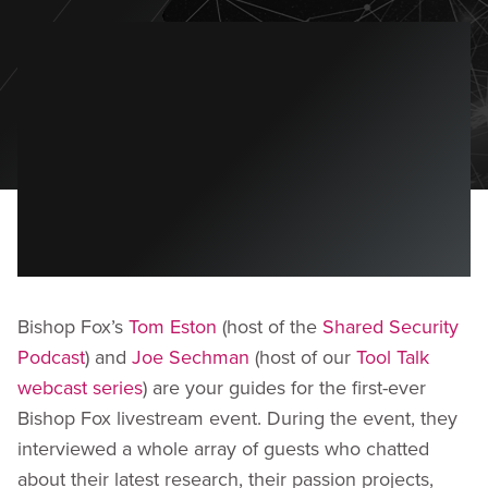
Bishop Fox’s
Tom Eston
(host of the
Shared Security
Podcast
) and
Joe Sechman
(host of our
Tool Talk
webcast series
) are your guides for the first-ever
Bishop Fox livestream event. During the event, they
interviewed a whole array of guests who chatted
about their latest research, their passion projects,