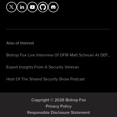
Also of Interest
Bishop Fox Live Interview Of DFIR Matt Scheuer At DEF…
Expert Insights From A Security Veteran
Host Of The Shared Security Show Podcast
Copyright © 2026 Bishop Fox
Privacy Policy
Responsible Disclosure Statement