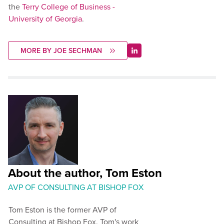
the
Terry College of Business -
University of Georgia
.
MORE BY JOE SECHMAN
About the author, Tom Eston
AVP OF CONSULTING AT BISHOP FOX
Tom Eston is the former AVP of
Consulting at Bishop Fox. Tom's work