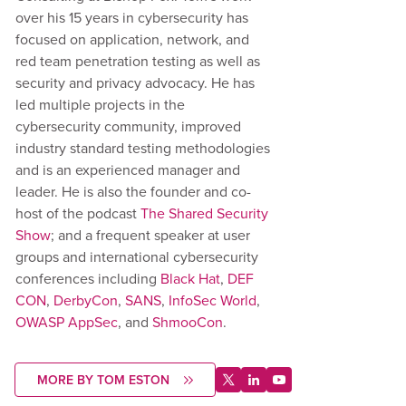
over his 15 years in cybersecurity has
focused on application, network, and
red team penetration testing as well as
security and privacy advocacy. He has
led multiple projects in the
cybersecurity community, improved
industry standard testing methodologies
and is an experienced manager and
leader. He is also the founder and co-
host of the podcast
The Shared Security
Show
; and a frequent speaker at user
groups and international cybersecurity
conferences including
Black Hat
,
DEF
CON
,
DerbyCon
,
SANS
,
InfoSec World
,
OWASP AppSec
, and
ShmooCon
.
MORE BY TOM ESTON