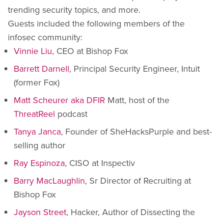
trending security topics, and more.
Guests included the following members of the
infosec community:
Vinnie Liu
, CEO at Bishop Fox
Barrett Darnell
, Principal Security Engineer, Intuit
(former Fox)
Matt Scheurer aka DFIR
Matt, host of the
ThreatReel
podcast
Tanya Janca
, Founder of SheHacksPurple and best-
selling author
Ray Espinoza
, CISO at Inspectiv
Barry MacLaughlin
, Sr Director of Recruiting at
Bishop Fox
Jayson Street
, Hacker, Author of Dissecting the