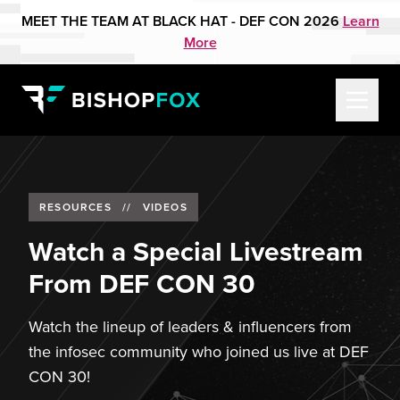
MEET THE TEAM AT BLACK HAT - DEF CON 2026
Learn
More
RESOURCES
//
VIDEOS
Watch a Special Livestream
From DEF CON 30
Watch the lineup of leaders & influencers from
the infosec community who joined us live at DEF
CON 30!