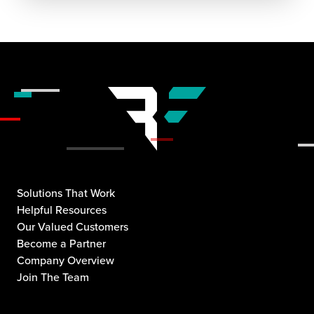
Solutions That Work
Helpful Resources
Our Valued Customers
Become a Partner
Company Overview
Join The Team