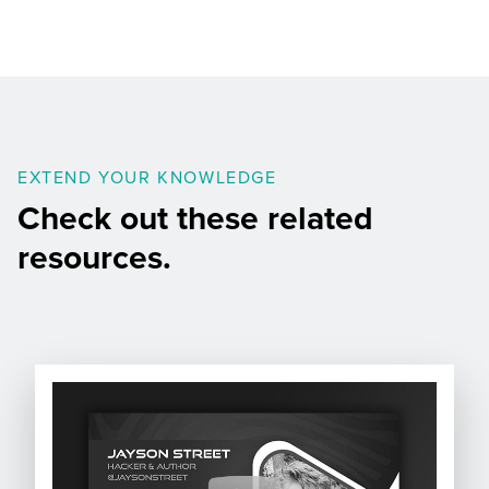
EXTEND YOUR KNOWLEDGE
Check out these related
resources.