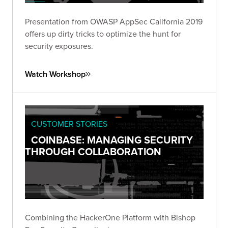
Presentation from OWASP AppSec California 2019
offers up dirty tricks to optimize the hunt for
security exposures.
Watch Workshop
CUSTOMER STORIES
COINBASE: MANAGING SECURITY
THROUGH COLLABORATION
Combining the HackerOne Platform with Bishop