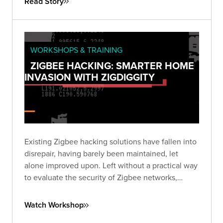
Read Story
WORKSHOPS & TRAINING
ZIGBEE HACKING: SMARTER HOME
INVASION WITH ZIGDIGGITY
Existing Zigbee hacking solutions have fallen into
disrepair, having barely been maintained, let
alone improved upon. Left without a practical way
to evaluate the security of Zigbee networks,
we've created ZigDiggity, a new open-source
pentest arsenal from Bishop Fox.
Watch Workshop