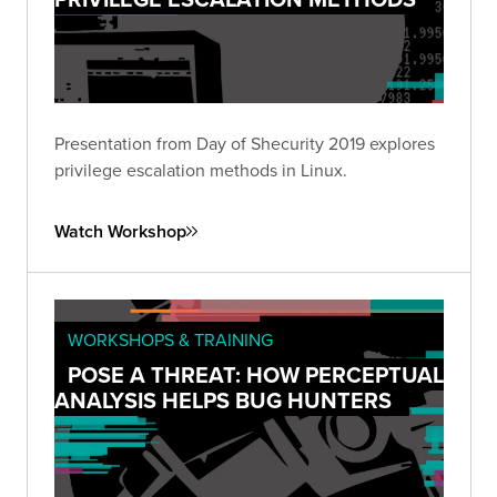
Presentation from Day of Shecurity 2019 explores
privilege escalation methods in Linux.
Watch Workshop
WORKSHOPS & TRAINING
POSE A THREAT: HOW PERCEPTUAL
ANALYSIS HELPS BUG HUNTERS