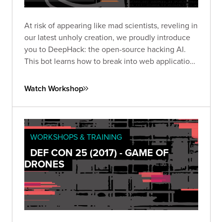
At risk of appearing like mad scientists, reveling in
our latest unholy creation, we proudly introduce
you to DeepHack: the open-source hacking AI.
This bot learns how to break into web applications
using a neural network, trial-and-error, and a
frightening disregard for humankind.
Watch Workshop
WORKSHOPS & TRAINING
DEF CON 25 (2017) - GAME OF
DRONES