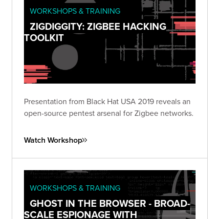
WORKSHOPS & TRAINING
ZIGDIGGITY: ZIGBEE HACKING
TOOLKIT
Presentation from Black Hat USA 2019 reveals an
open-source pentest arsenal for Zigbee networks.
Watch Workshop
WORKSHOPS & TRAINING
GHOST IN THE BROWSER - BROAD-
SCALE ESPIONAGE WITH