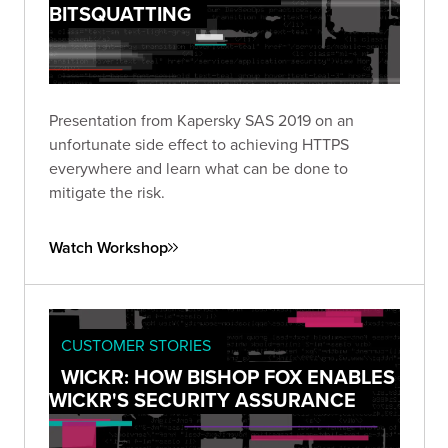
BITSQUATTING
Presentation from Kapersky SAS 2019 on an
unfortunate side effect to achieving HTTPS
everywhere and learn what can be done to
mitigate the risk.
Watch Workshop
CUSTOMER STORIES
WICKR: HOW BISHOP FOX ENABLES
WICKR'S SECURITY ASSURANCE