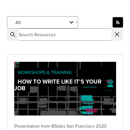
WORKSHOPS & TRAINING
HOW TO WRITE LIKE IT'S YOUR
JOB
Presentation from BSides San Francisco 2020