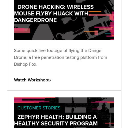
DRONE HACKING: WIRELESS
MOUSE FLYBY HIJACK WITH
DANGERDRONE
Some quick live footage of flying the Danger
Drone, a free penetration testing platform from
Bishop Fox.
Watch Workshop
CUSTOMER STORIES
ZEPHYR HEALTH: BUILDING A
HEALTHY SECURITY PROGRAM