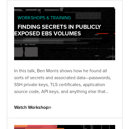
WORKSHOPS & TRAINING
FINDING SECRETS IN PUBLICLY
EXPOSED EBS VOLUMES
In this talk, Ben Morris shows how he found all
sorts of secrets and associated data—passwords,
SSH private keys, TLS certificates, application
source code, API keys, and anything else that
might be stored on a server hard disk.
Watch Workshop