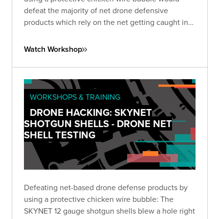
defeat the majority of net drone defensive
products which rely on the net getting caught in
the propellers to take down the drone.
Watch Workshop
WORKSHOPS & TRAINING
DRONE HACKING: SKYNET
SHOTGUN SHELLS - DRONE NET
SHELL TESTING
Defeating net-based drone defense products by
using a protective chicken wire bubble: The
SKYNET 12 gauge shotgun shells blew a hole right