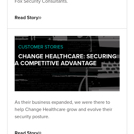
Fox Security Consultants.
Read Story
CUSTOMER STORIES
CHANGE HEALTHCARE: SECURING
A COMPETITIVE ADVANTAGE
As their business expanded, we were there to
help Change Healthcare grow and evolve their
security posture.
Read Story