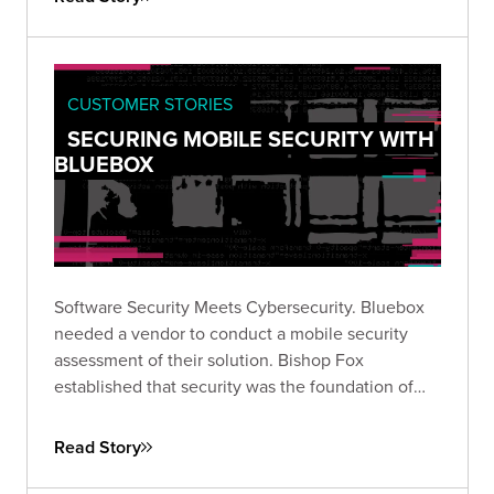
CUSTOMER STORIES
SECURING MOBILE SECURITY WITH
BLUEBOX
Software Security Meets Cybersecurity. Bluebox
needed a vendor to conduct a mobile security
assessment of their solution. Bishop Fox
established that security was the foundation of
their software.
Read Story