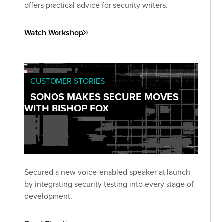
offers practical advice for security writers.
Watch Workshop
CUSTOMER STORIES
SONOS MAKES SECURE MOVES
WITH BISHOP FOX
Secured a new voice-enabled speaker at launch
by integrating security testing into every stage of
development.