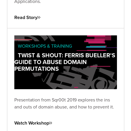
Applications.
Read Story
WORKSHOPS & TRAINING
TWIST & SHOUT: FERRIS BUELLER'S
GUIDE TO ABUSE DOMAIN
PERMUTATIONS
Presentation from Sqr00t 2019 explores the ins
and outs of domain abuse, and how to prevent it.
Watch Workshop