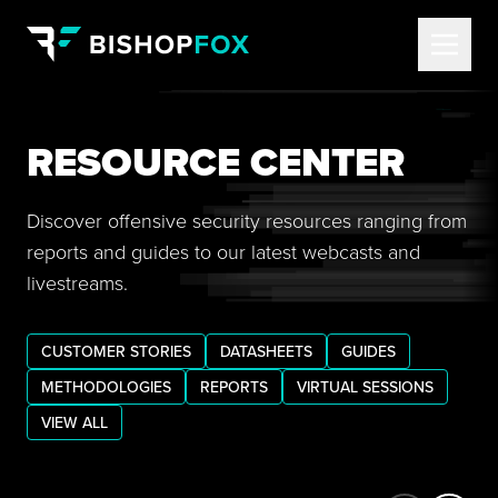
RESOURCE CENTER
Discover offensive security resources ranging from
reports and guides to our latest webcasts and
livestreams.
CUSTOMER STORIES
DATASHEETS
GUIDES
METHODOLOGIES
REPORTS
VIRTUAL SESSIONS
VIEW ALL