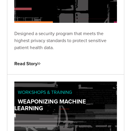
Designed a security program that meets the
highest privacy standards to protect sensitive
patient health data.
Read Story
WORKSHOPS & TRAINING
WEAPONIZING MACHINE
LEARNING