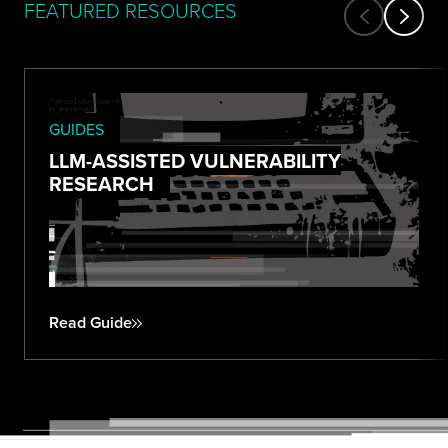
FEATURED RESOURCES
GUIDES
LLM-ASSISTED VULNERABILITY
RESEARCH
Read Guide