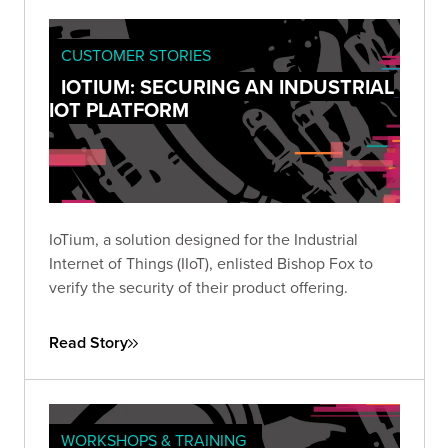
CUSTOMER STORIES
IOTIUM: SECURING AN INDUSTRIAL
IOT PLATFORM
IoTium, a solution designed for the Industrial
Internet of Things (IIoT), enlisted Bishop Fox to
verify the security of their product offering.
Read Story
WORKSHOPS & TRAINING