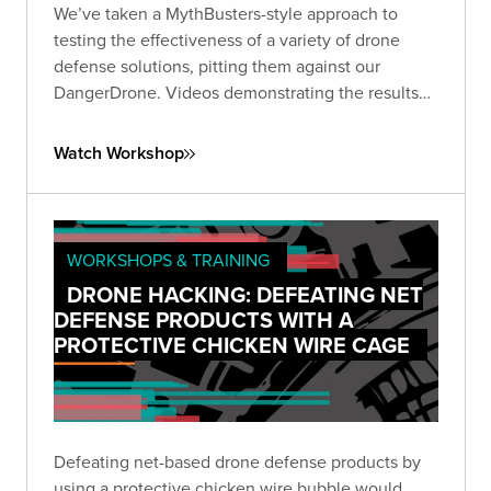
We’ve taken a MythBusters-style approach to
testing the effectiveness of a variety of drone
defense solutions, pitting them against our
DangerDrone. Videos demonstrating the results
should be almost as fun for you to watch as they
were for us to produce. Expect to witness epic
Watch Workshop
aerial battles against an assortment of drone
defense types.
WORKSHOPS & TRAINING
DRONE HACKING: DEFEATING NET
DEFENSE PRODUCTS WITH A
PROTECTIVE CHICKEN WIRE CAGE
Defeating net-based drone defense products by
using a protective chicken wire bubble would