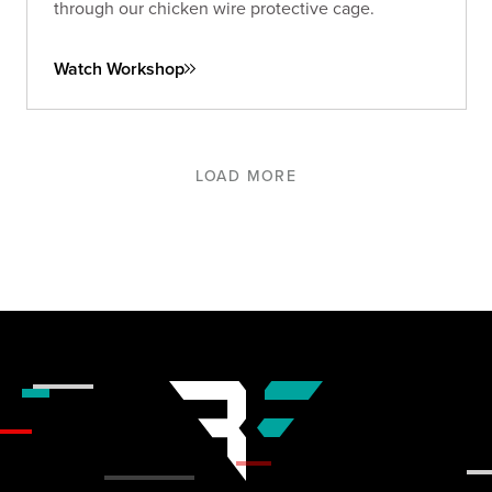
through our chicken wire protective cage.
Watch Workshop
LOAD MORE