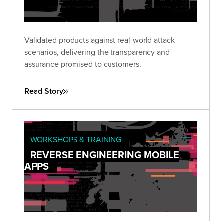
Validated products against real-world attack
scenarios, delivering the transparency and
assurance promised to customers.
Read Story
WORKSHOPS & TRAINING
REVERSE ENGINEERING MOBILE
APPS