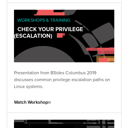
WORKSHOPS & TRAINING
CHECK YOUR PRIVILEGE
(ESCALATION)
Presentation from BSides Columbus 2019
discusses common privilege escalation paths on
Linux systems.
Watch Workshop