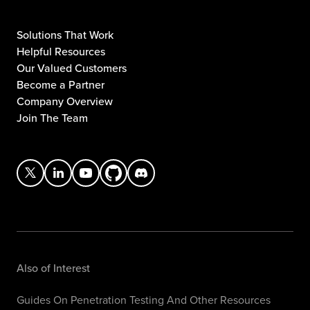
Solutions That Work
Helpful Resources
Our Valued Customers
Become a Partner
Company Overview
Join The Team
Also of Interest
Guides On Penetration Testing And Other Resources