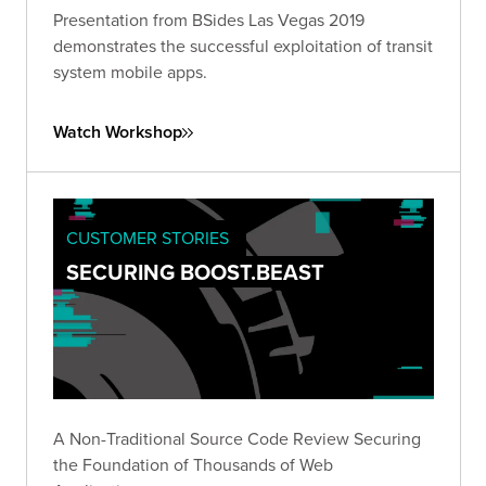
Presentation from BSides Las Vegas 2019
demonstrates the successful exploitation of transit
system mobile apps.
Watch Workshop
CUSTOMER STORIES
SECURING BOOST.BEAST
A Non-Traditional Source Code Review Securing
the Foundation of Thousands of Web