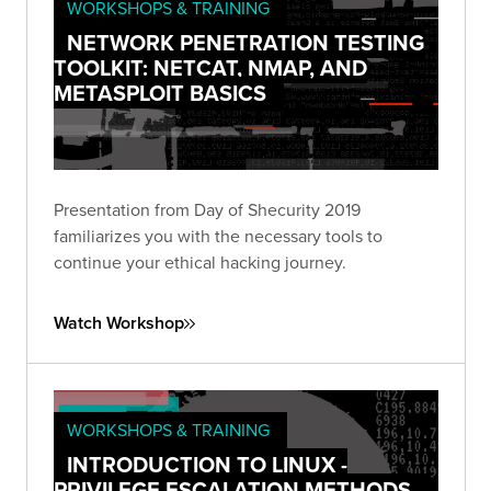
WORKSHOPS & TRAINING
NETWORK PENETRATION TESTING
TOOLKIT: NETCAT, NMAP, AND
METASPLOIT BASICS
Presentation from Day of Shecurity 2019
familiarizes you with the necessary tools to
continue your ethical hacking journey.
Watch Workshop
WORKSHOPS & TRAINING
INTRODUCTION TO LINUX -
PRIVILEGE ESCALATION METHODS