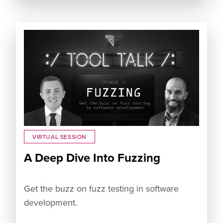
VIRTUAL SESSION
A Deep Dive Into Fuzzing
Get the buzz on fuzz testing in software
development.