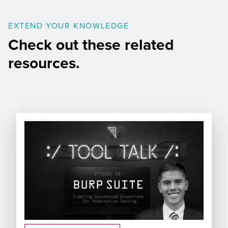
EXTEND YOUR KNOWLEDGE
Check out these related
resources.