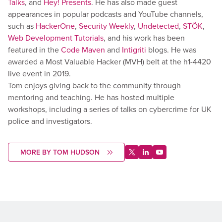
Talks
, and
Hey! Presents
. He has also made guest
appearances in popular podcasts and YouTube channels,
such as
HackerOne
,
Security Weekly
,
Undetected
,
STÖK
,
Web Development Tutorials
, and his work has been
featured in the
Code Maven
and
Intigriti
blogs. He was
awarded a Most Valuable Hacker (MVH) belt at the h1-4420
live event in 2019.
Tom enjoys giving back to the community through
mentoring and teaching. He has hosted multiple
workshops, including a series of talks on cybercrime for UK
police and investigators.
MORE BY TOM HUDSON