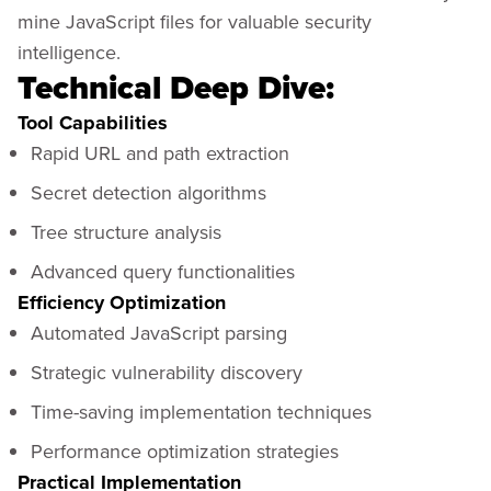
mine JavaScript files for valuable security
intelligence.
Technical Deep Dive:
Tool Capabilities
Rapid URL and path extraction
Secret detection algorithms
Tree structure analysis
Advanced query functionalities
Efficiency Optimization
Automated JavaScript parsing
Strategic vulnerability discovery
Time-saving implementation techniques
Performance optimization strategies
Practical Implementation