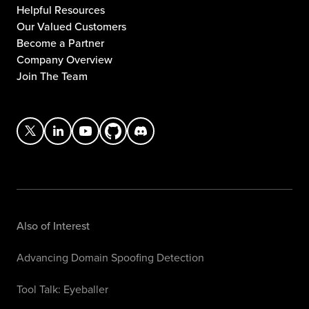
Helpful Resources
Our Valued Customers
Become a Partner
Company Overview
Join The Team
Also of Interest
Advancing Domain Spoofing Detection
Tool Talk: Eyeballer