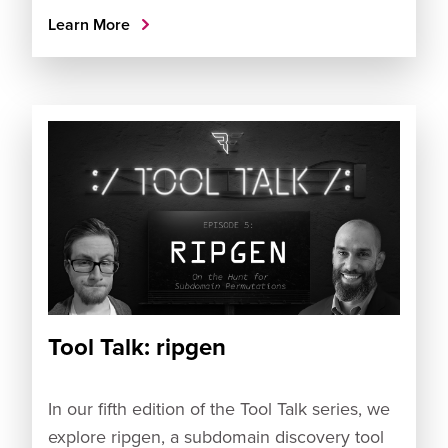
Learn More
Tool Talk: ripgen
In our fifth edition of the Tool Talk series, we
explore ripgen, a subdomain discovery tool