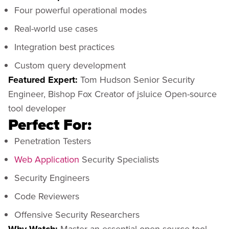
Four powerful operational modes
Real-world use cases
Integration best practices
Custom query development
Featured Expert:
Tom Hudson Senior Security
Engineer, Bishop Fox Creator of jsluice Open-source
tool developer
Perfect For:
Penetration Testers
Web Application
Security Specialists
Security Engineers
Code Reviewers
Offensive Security Researchers
Master an essential open-source tool