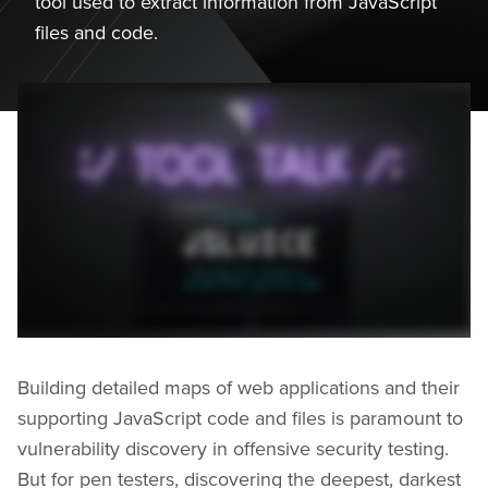
tool used to extract information from JavaScript
files and code.
Building detailed maps of web applications and their
supporting JavaScript code and files is paramount to
vulnerability discovery in offensive security testing.
But for pen testers, discovering the deepest, darkest