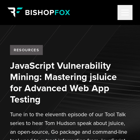
RESOURCES
JavaScript Vulnerability
Mining: Mastering jsluice
for Advanced Web App
Testing
Tune in to the eleventh episode of our Tool Talk
series to hear Tom Hudson speak about jsluice,
an open-source, Go package and command-line