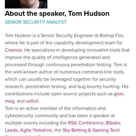
About the speaker, Tom Hudson
SENIOR SECURITY ANALYST
Tom Hudson is a Senior Security Engineer at Bishop Fox,
where he is part of the capability development team for
Cosmos
. He specializes in developing innovative tools that
improve the quality of intelligence generated and
processed through continuous penetration testing. Tom is
the well-known author of numerous command-line tools,
which can usually be leveraged together for security
research, penetration testing, and bug bounty hunting. His
contributions include open source projects such as
gron
,
meg
, and
unfurl
.
Tom is an active member of the information and
cybersecurity community and has been a speaker at
multiple events including the
RSA Conference
,
BSides
Leeds
,
Agile Yorkshire
, the
Sky Betting & Gaming Tech