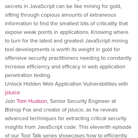
secrets in JavaScript can be like mining for gold,
sifting through copious amounts of extraneous
information to find the smallest bits of criticality that
expose weak points in applications. Knowing where
to turn for the latest and greatest JavaScript mining
tool developments is worth its weight in gold for
offensive security practitioners needing to constantly
increase efficiency and efficacy in web application
penetration testing.
Unlock Hidden Web Application Vulnerabilities with
jsluice
Join
Tom Hudson
, Senior Security Engineer at
Bishop Fox and creator of jsluice, as he reveals
advanced techniques for extracting critical security
insights from JavaScript code. This eleventh episode
of our Tool Talk series showcases how to efficiently