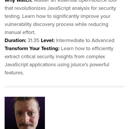
Why Watch:
that revolutionizes JavaScript analysis for security
testing. Learn how to significantly improve your
vulnerability discovery process while reducing
manual effort.
Duration:
31.35
Level:
Intermediate to Advanced
Transform Your Testing:
Learn how to efficiently
extract critical security insights from complex
JavaScript applications using jsluice's powerful
features.