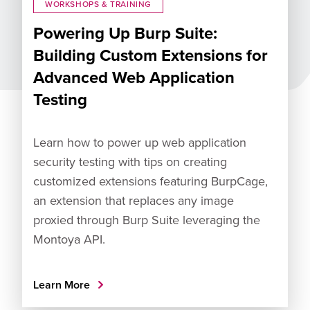
WORKSHOPS & TRAINING
Powering Up Burp Suite:
Building Custom Extensions for
Advanced Web Application
Testing
Learn how to power up web application
security testing with tips on creating
customized extensions featuring BurpCage,
an extension that replaces any image
proxied through Burp Suite leveraging the
Montoya API.
Learn More