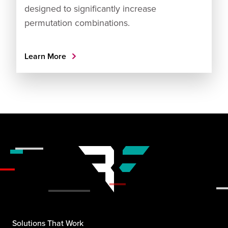
designed to significantly increase
permutation combinations.
Learn More
Solutions That Work