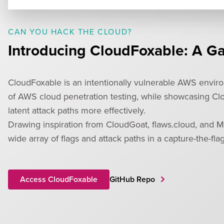
CAN YOU HACK THE CLOUD?
Introducing CloudFoxable: A G
CloudFoxable is an intentionally vulnerable AWS environ
of AWS cloud penetration testing, while showcasing Clou
latent attack paths more effectively.
Drawing inspiration from CloudGoat, flaws.cloud, and M
wide array of flags and attack paths in a capture-the-fla
Access CloudFoxable
GitHub Repo