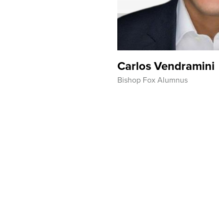
Carlos Vendramini
Bishop Fox Alumnus