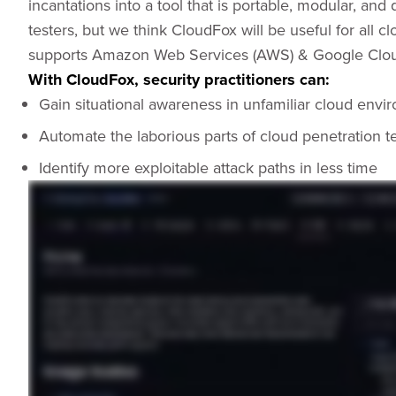
incantations into a tool that is portable, modular, an
testers, but we think CloudFox will be useful for all c
supports Amazon Web Services (AWS) & Google Clou
With CloudFox, security practitioners can:
Gain situational awareness in unfamiliar cloud envi
Automate the laborious parts of cloud penetration t
Identify more exploitable attack paths in less time