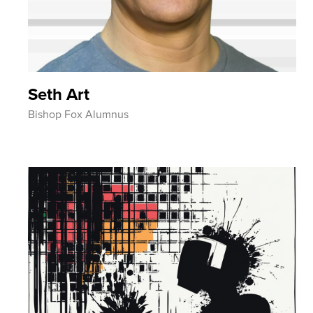
Seth Art
Bishop Fox Alumnus