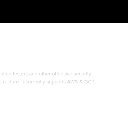
ck paths in cloud infrastructure.
tion testers and other offensive security
astructure. It currently supports AWS & GCP.