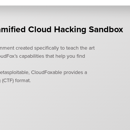
amified Cloud Hacking Sandbox
ment created specifically to teach the art
dFox’s capabilities that help you find
etasploitable, CloudFoxable provides a
g (CTF) format.