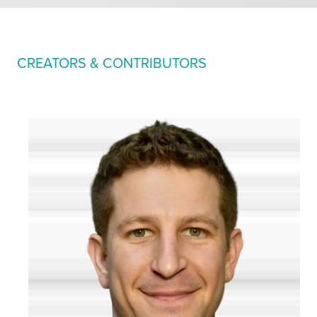
CREATORS & CONTRIBUTORS