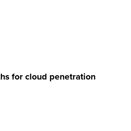
hs for cloud penetration