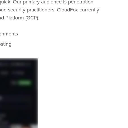
d quick. Our primary audience is penetration
loud security practitioners. CloudFox currently
d Platform (GCP).
ronments
esting