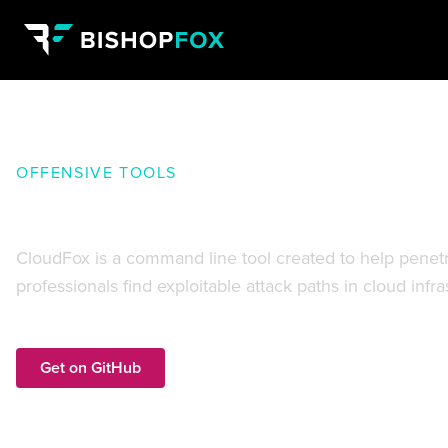
OFFENSIVE TOOLS
CloudFox:
Find exploitable atta
CloudFox is a command line tool created to help penetra
professionals find exploitable attack paths in cloud infr
Get on GitHub