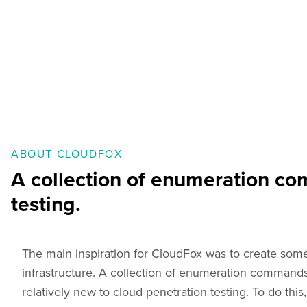
ABOUT CLOUDFOX
A collection of enumeration com
testing.
The main inspiration for CloudFox was to create som
infrastructure. A collection of enumeration commands 
relatively new to cloud penetration testing. To do th