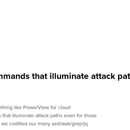
mands that illuminate attack pat
ething like PowerView for cloud
that illuminate attack paths even for those
is, we codified our many sed/awk/grep/jq