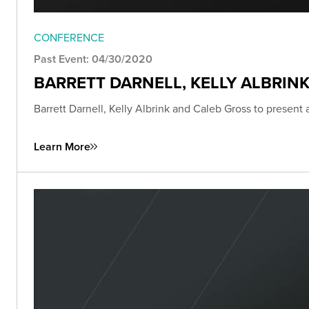
CONFERENCE
Past Event: 04/30/2020
BARRETT DARNELL, KELLY ALBRIN
Barrett Darnell, Kelly Albrink and Caleb Gross to present
Learn More