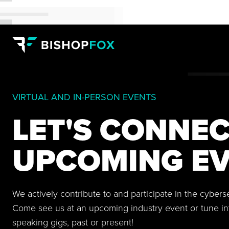
VIRTUAL AND IN-PERSON EVENTS
LET'S CONNEC
UPCOMING EV
We actively contribute to and participate in the cyber
Come see us at an upcoming industry event or tune in
speaking gigs, past or present!