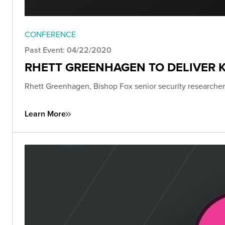
CONFERENCE
Past Event: 04/22/2020
RHETT GREENHAGEN TO DELIVER K
Rhett Greenhagen, Bishop Fox senior security researcher,
Learn More