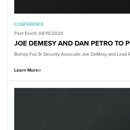
CONFERENCE
Past Event: 04/15/2020
JOE DEMESY AND DAN PETRO TO 
Bishop Fox Sr Security Associate Joe DeMesy and Lead 
Learn More