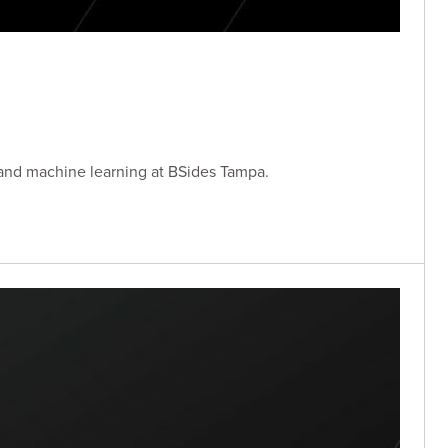
 and machine learning at BSides Tampa.