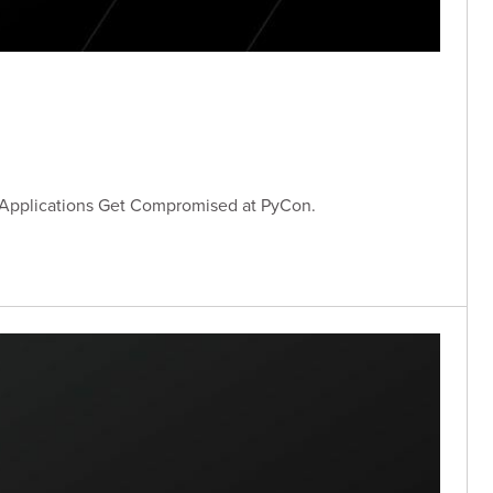
 Applications Get Compromised at PyCon.