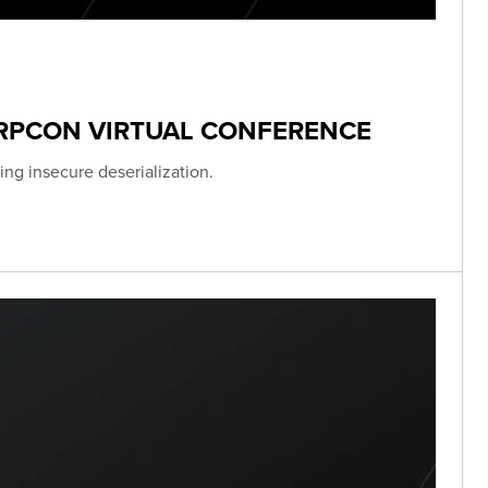
ERPCON VIRTUAL CONFERENCE
ing insecure deserialization.