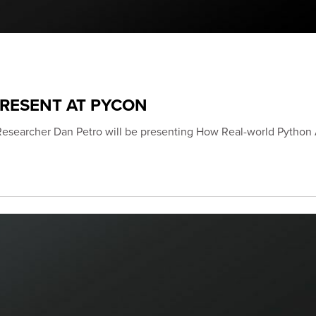
PRESENT AT PYCON
Researcher Dan Petro will be presenting How Real-world Python