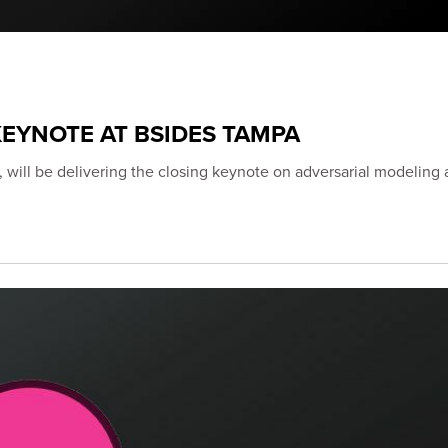
EYNOTE AT BSIDES TAMPA
 will be delivering the closing keynote on adversarial modeling