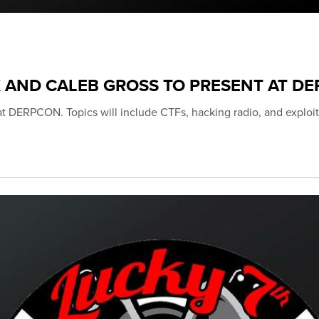
K AND CALEB GROSS TO PRESENT AT D
 at DERPCON. Topics will include CTFs, hacking radio, and exploit