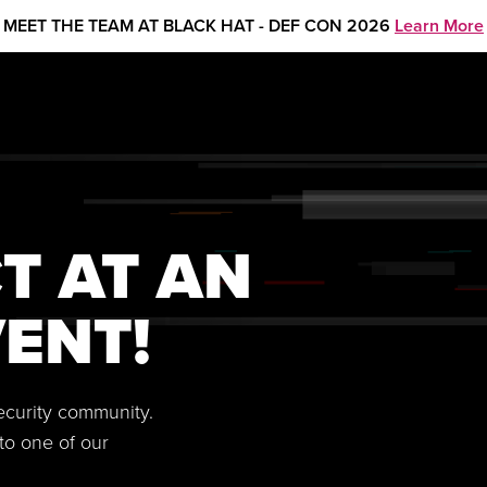
MEET THE TEAM AT BLACK HAT - DEF CON 2026
Learn More
T AT AN
ENT!
security community.
to one of our