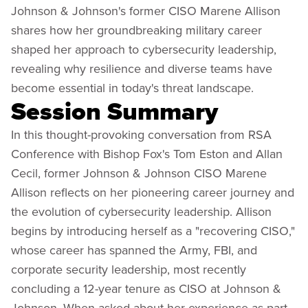
Johnson & Johnson's former CISO Marene Allison
shares how her groundbreaking military career
shaped her approach to cybersecurity leadership,
revealing why resilience and diverse teams have
become essential in today's threat landscape.
Session Summary
In this thought-provoking conversation from RSA
Conference with Bishop Fox's Tom Eston and Allan
Cecil, former Johnson & Johnson CISO Marene
Allison reflects on her pioneering career journey and
the evolution of cybersecurity leadership. Allison
begins by introducing herself as a "recovering CISO,"
whose career has spanned the Army, FBI, and
corporate security leadership, most recently
concluding a 12-year tenure as CISO at Johnson &
Johnson. When asked about her experience as part