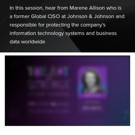
In this session, hear from Marene Allison who is
a former Global CISO at Johnson & Johnson and
responsible for protecting the company’s
information technology systems and business
data worldwide