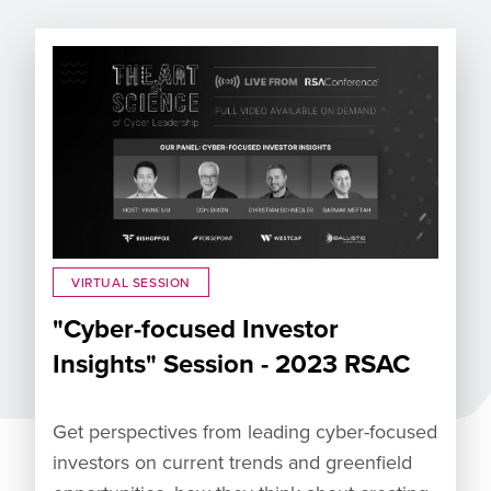
VIRTUAL SESSION
"Cyber-focused Investor
Insights" Session - 2023 RSAC
Get perspectives from leading cyber-focused
investors on current trends and greenfield