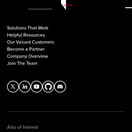
Solutions That Work
Helpful Resources
Our Valued Customers
Become a Partner
Company Overview
Join The Team
Also of Interest