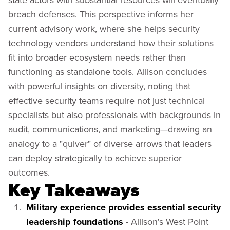
breach defenses. This perspective informs her
current advisory work, where she helps security
technology vendors understand how their solutions
fit into broader ecosystem needs rather than
functioning as standalone tools. Allison concludes
with powerful insights on diversity, noting that
effective security teams require not just technical
specialists but also professionals with backgrounds in
audit, communications, and marketing—drawing an
analogy to a "quiver" of diverse arrows that leaders
can deploy strategically to achieve superior
outcomes.
Key Takeaways
Military experience provides essential security
leadership foundations
- Allison's West Point