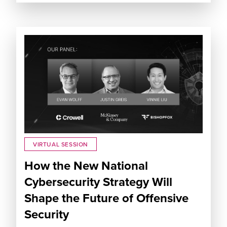
VIRTUAL SESSION
How the New National
Cybersecurity Strategy Will
Shape the Future of Offensive
Security