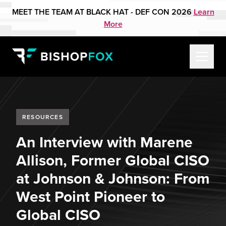
MEET THE TEAM AT BLACK HAT - DEF CON 2026
Learn
More
RESOURCES
An Interview with Marene
Allison, Former Global CISO
at Johnson & Johnson: From
West Point Pioneer to
Global CISO