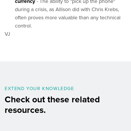
currency
- The ability to "pick up the phone"
during a crisis, as Allison did with Chris Krebs,
often proves more valuable than any technical
control.
VJ
EXTEND YOUR KNOWLEDGE
Check out these related
resources.