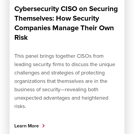
Cybersecurity CISO on Securing
Themselves: How Security
Companies Manage Their Own
Risk
This panel brings together CISOs from
leading security firms to discuss the unique
challenges and strategies of protecting
organizations that themselves are in the
business of security—revealing both
unexpected advantages and heightened
risks.
Learn More