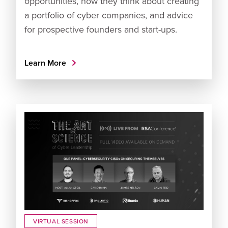
opportunities, how they think about creating
a portfolio of cyber companies, and advice
for prospective founders and start-ups.
Learn More
VIRTUAL SESSION