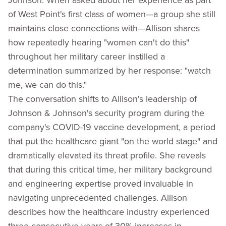
of West Point's first class of women—a group she still
maintains close connections with—Allison shares
how repeatedly hearing "women can't do this"
throughout her military career instilled a
determination summarized by her response: "watch
me, we can do this."
The conversation shifts to Allison's leadership of
Johnson & Johnson's security program during the
company's COVID-19 vaccine development, a period
that put the healthcare giant "on the world stage" and
dramatically elevated its threat profile. She reveals
that during this critical time, her military background
and engineering expertise proved invaluable in
navigating unprecedented challenges. Allison
describes how the healthcare industry experienced
three consecutive years of 30% increases in