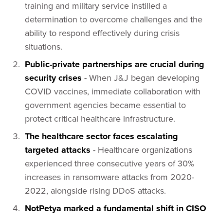
training and military service instilled a
determination to overcome challenges and the
ability to respond effectively during crisis
situations.
Public-private partnerships are crucial during
security crises
- When J&J began developing
COVID vaccines, immediate collaboration with
government agencies became essential to
protect critical healthcare infrastructure.
The healthcare sector faces escalating
targeted attacks
- Healthcare organizations
experienced three consecutive years of 30%
increases in ransomware attacks from 2020-
2022, alongside rising DDoS attacks.
NotPetya marked a fundamental shift in CISO