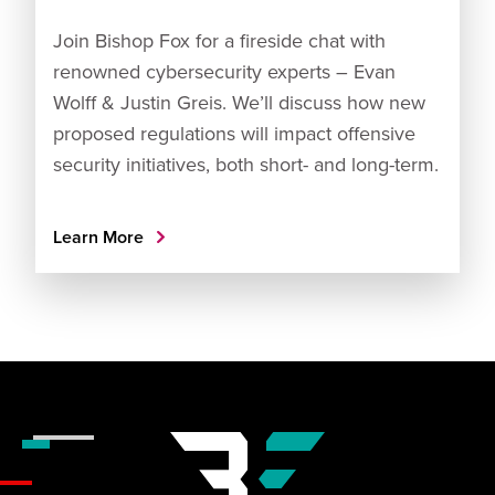
Join Bishop Fox for a fireside chat with
renowned cybersecurity experts – Evan
Wolff & Justin Greis. We’ll discuss how new
proposed regulations will impact offensive
security initiatives, both short- and long-term.
Learn More