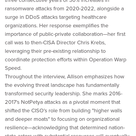
ransomware attacks from 2020-2022, alongside a
surge in DDoS attacks targeting healthcare
organizations. Her response exemplifies the
importance of public-private collaboration—her first
call was to then-CISA Director Chris Krebs,
leveraging their pre-existing relationship to
coordinate protection efforts within Operation Warp
Speed.
Throughout the interview, Allison emphasizes how
the evolving threat landscape has fundamentally
transformed security leadership. She marks 2016-
2017's NotPetya attacks as a pivotal moment that
shifted the CISO's role from building "higher walls
and deeper moats" to focusing on organizational
resilience—acknowledging that determined nation-
state actors with substantial resources will eventually