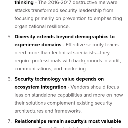
thinking
- The 2016-2017 destructive malware
attacks transformed security leadership from
focusing primarily on prevention to emphasizing
organizational resilience.
Diversity extends beyond demographics to
experience domains
- Effective security teams
need more than technical specialists—they
require professionals with backgrounds in audit,
communications, and marketing.
Security technology value depends on
ecosystem integration
- Vendors should focus
less on standalone capabilities and more on how
their solutions complement existing security
architectures and frameworks.
Relationships remain security's most valuable